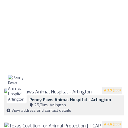
3.9
(200)
Penny Paws Animal Hospital - Arlington
25,3km, Arlington
View address and contact details
4.6
(200)