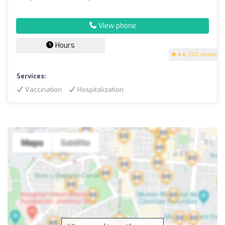
View phone
Hours
4.4
(200 reviews)
Services:
Vaccination
Hospitalization