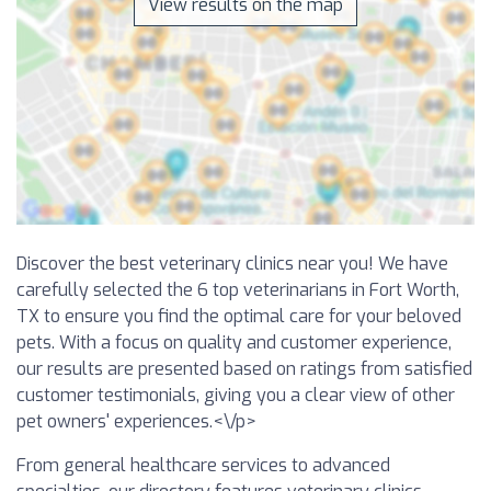
View results on the map
Discover the best veterinary clinics near you! We have
carefully selected the 6 top veterinarians in Fort Worth,
TX to ensure you find the optimal care for your beloved
pets. With a focus on quality and customer experience,
our results are presented based on ratings from satisfied
customer testimonials, giving you a clear view of other
pet owners' experiences.<\/p>
From general healthcare services to advanced