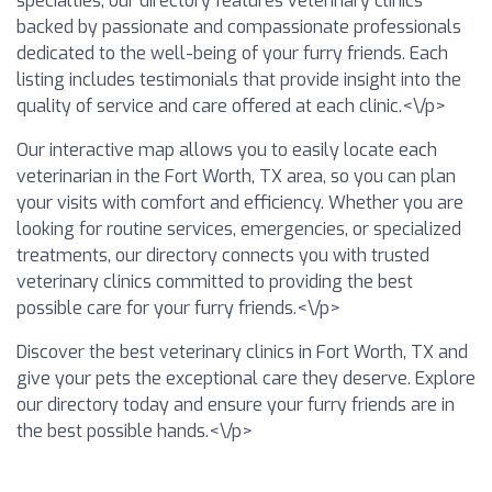
specialties, our directory features veterinary clinics
backed by passionate and compassionate professionals
dedicated to the well-being of your furry friends. Each
listing includes testimonials that provide insight into the
quality of service and care offered at each clinic.<\/p>
Our interactive map allows you to easily locate each
veterinarian in the Fort Worth, TX area, so you can plan
your visits with comfort and efficiency. Whether you are
looking for routine services, emergencies, or specialized
treatments, our directory connects you with trusted
veterinary clinics committed to providing the best
possible care for your furry friends.<\/p>
Discover the best veterinary clinics in Fort Worth, TX and
give your pets the exceptional care they deserve. Explore
our directory today and ensure your furry friends are in
the best possible hands.<\/p>