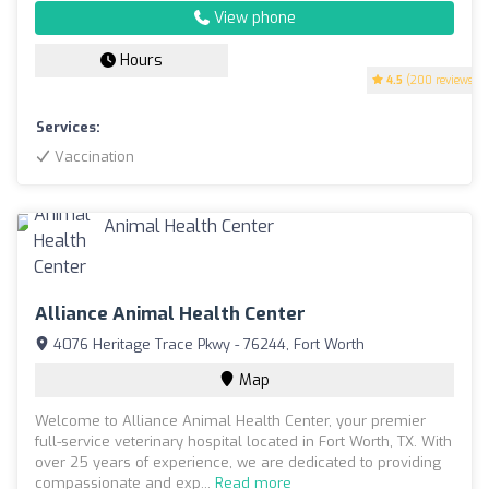
View phone
Hours
4.5
(200 reviews)
Services:
Vaccination
Alliance Animal Health Center
4076 Heritage Trace Pkwy - 76244, Fort Worth
Map
Welcome to Alliance Animal Health Center, your premier
full-service veterinary hospital located in Fort Worth, TX. With
over 25 years of experience, we are dedicated to providing
compassionate and exp...
Read more