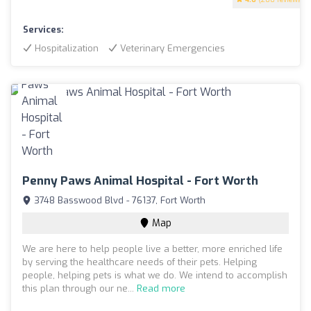
Services:
Hospitalization
Veterinary Emergencies
Penny Paws Animal Hospital - Fort Worth
3748 Basswood Blvd - 76137, Fort Worth
Map
We are here to help people live a better, more enriched life
by serving the healthcare needs of their pets. Helping
people, helping pets is what we do. We intend to accomplish
this plan through our ne...
Read more