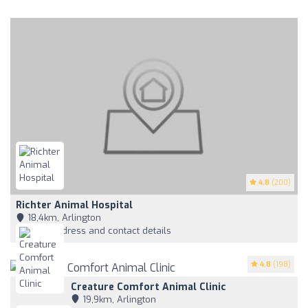
4.8
(200)
Richter Animal Hospital
18,4km, Arlington
View address and contact details
4.8
(198)
Creature Comfort Animal Clinic
19,9km, Arlington