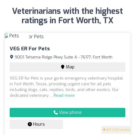
Veterinarians with the highest
ratings in Fort Worth, TX
VEG ER For Pets
9001 Tehama Ridge Pkwy Suite A - 76177, Fort Worth
Map
VEG ER for Pets is your go-to emergency veterinary hospital
in Fort Worth, Texas, providing urgent care for all pets
including dogs, cats, reptiles, birds, and other exotics. Our
dedicated veterinary ...
Read more
View phone
Hours
4.7
(200 reviews)