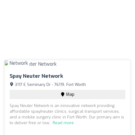
Spay Neuter Network
3117 E Seminary Dr - 76119, Fort Worth
Map
Spay Neuter Network is an innovative network providing
affordable spay/neuter clinics, surgical transport services,
and a mobile surgery clinic in Fort Worth. Our primary aim is
to deliver free or low...
Read more