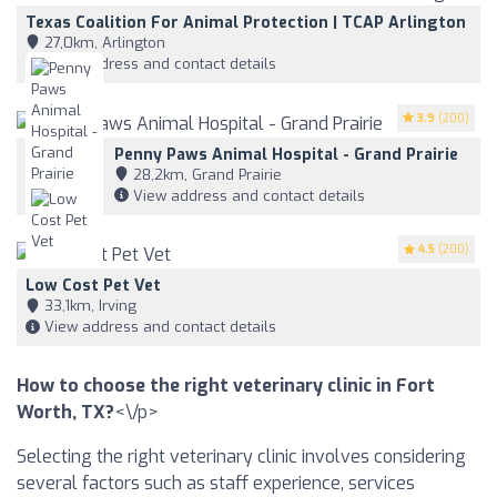
Texas Coalition For Animal Protection | TCAP Arlington
27,0km, Arlington
View address and contact details
3.9
(200)
Penny Paws Animal Hospital - Grand Prairie
28,2km, Grand Prairie
View address and contact details
4.5
(200)
Low Cost Pet Vet
33,1km, Irving
View address and contact details
How to choose the right veterinary clinic in Fort
Worth, TX?
<\/p>
Selecting the right veterinary clinic involves considering
several factors such as staff experience, services