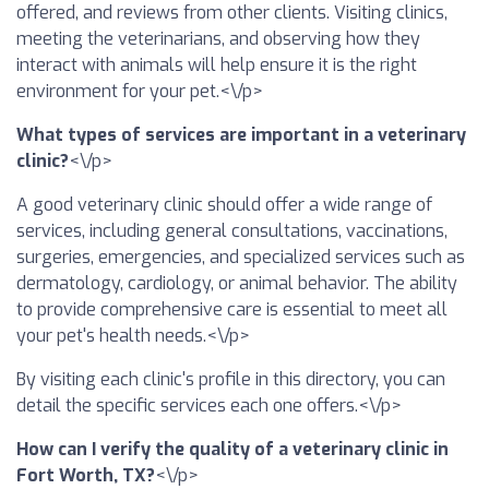
offered, and reviews from other clients. Visiting clinics,
meeting the veterinarians, and observing how they
interact with animals will help ensure it is the right
environment for your pet.<\/p>
What types of services are important in a veterinary
clinic?
<\/p>
A good veterinary clinic should offer a wide range of
services, including general consultations, vaccinations,
surgeries, emergencies, and specialized services such as
dermatology, cardiology, or animal behavior. The ability
to provide comprehensive care is essential to meet all
your pet's health needs.<\/p>
By visiting each clinic's profile in this directory, you can
detail the specific services each one offers.<\/p>
How can I verify the quality of a veterinary clinic in
Fort Worth, TX?
<\/p>