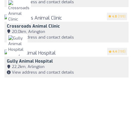
View address and contact details
4.8
(199)
Crossroads Animal Clinic
20,0km, Arlington
View address and contact details
4.4
(198)
Gully Animal Hospital
22,2km, Arlington
View address and contact details