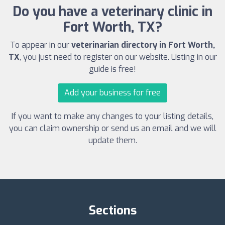
Do you have a veterinary clinic in
Fort Worth, TX?
To appear in our
veterinarian directory in Fort Worth,
TX
, you just need to register on our website. Listing in our
guide is free!
Add your business for free
If you want to make any changes to your listing details,
you can claim ownership or send us an email and we will
update them.
Sections