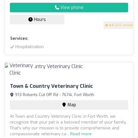
View phone
Hours
4.4
(200 reviews)
Services:
Hospitalization
Town & Country Veterinary Clinic
913 Roberts Cut Off Rd - 76114, Fort Worth
Map
At Town and Country Veterinary Clinic in Fort Worth, we
recognize that your pet is a beloved member of your family.
That’s why our mission is to provide comprehensive and
compassionate veterinary ca...
Read more