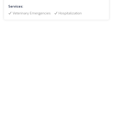
Services:
Veterinary Emergencies
Hospitalization