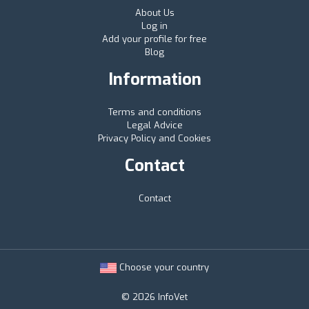
About Us
Log in
Add your profile for free
Blog
Information
Terms and conditions
Legal Advice
Privacy Policy and Cookies
Contact
Contact
Choose your country
© 2026 InfoVet