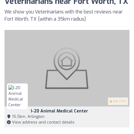
Veterinarians near Fort Worth, TX
We show you Veterinarians with the best reviews near
Fort Worth, TX (within a 35km radius)
4.3
(199)
I-20 Animal Medical Center
15,5km, Arlington
View address and contact details