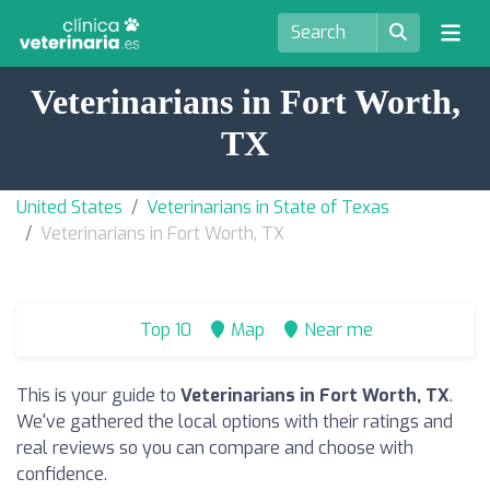
Veterinarians in Fort Worth,
TX
United States
Veterinarians in State of Texas
Veterinarians in Fort Worth, TX
Top 10
Map
Near me
This is your guide to
Veterinarians in Fort Worth, TX
.
We've gathered the local options with their ratings and
real reviews so you can compare and choose with
confidence.