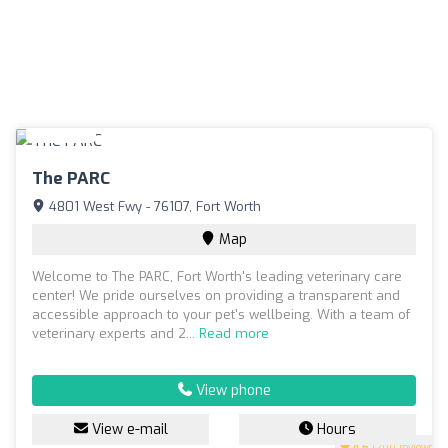
The PARC
4801 West Fwy - 76107, Fort Worth
Map
Welcome to The PARC, Fort Worth's leading veterinary care
center! We pride ourselves on providing a transparent and
accessible approach to your pet's wellbeing. With a team of
veterinary experts and 2...
Read more
View phone
View e-mail
Hours
4.6
(200 reviews)