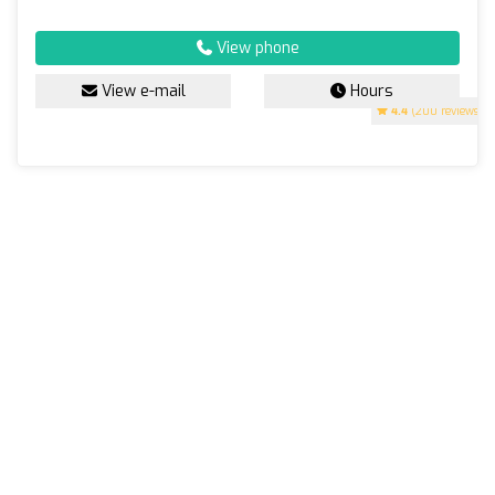
View phone
View e-mail
Hours
4.4
(200 reviews)