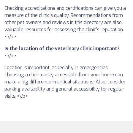
Checking accreditations and certifications can give you a
measure of the clinic's quality. Recommendations from
other pet owners and reviews in this directory are also
valuable resources for assessing the clinic's reputation.
<\/p>
Is the location of the veterinary clinic important?
<\/p>
Location is important, especially in emergencies.
Choosing a clinic easily accessible from your home can
make a big difference in critical situations. Also, consider
parking availability and general accessibility for regular
visits.<\/p>