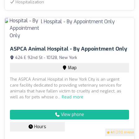
Hospitalization
ASPCA Animal Hospital - By Appointment Only
424 E 92nd St - 10128, New York
Map
The ASPCA Animal Hospital in New York City is an urgent
care facility dedicated to providing veterinary services for
animals that have fallen victim to cruelty and neglect, as
well as for pets whose o...
Read more
View phone
Hours
4.1
(200 reviews)