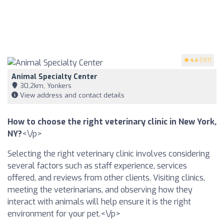
4.4
(197)
Animal Specialty Center
30,2km, Yonkers
View address and contact details
How to choose the right veterinary clinic in New York,
NY?
<\/p>
Selecting the right veterinary clinic involves considering
several factors such as staff experience, services
offered, and reviews from other clients. Visiting clinics,
meeting the veterinarians, and observing how they
interact with animals will help ensure it is the right
environment for your pet.<\/p>