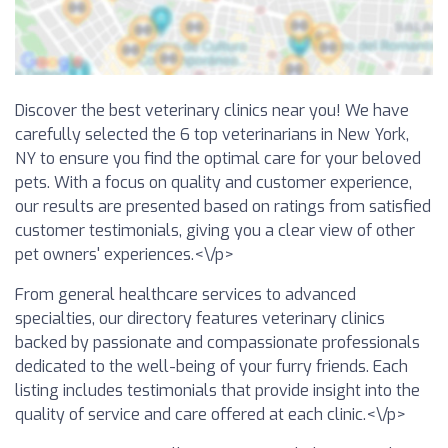
Discover the best veterinary clinics near you! We have
carefully selected the 6 top veterinarians in New York,
NY to ensure you find the optimal care for your beloved
pets. With a focus on quality and customer experience,
our results are presented based on ratings from satisfied
customer testimonials, giving you a clear view of other
pet owners' experiences.<\/p>
From general healthcare services to advanced
specialties, our directory features veterinary clinics
backed by passionate and compassionate professionals
dedicated to the well-being of your furry friends. Each
listing includes testimonials that provide insight into the
quality of service and care offered at each clinic.<\/p>