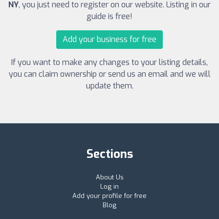
NY
, you just need to register on our website. Listing in our
guide is free!
Add your business for free
If you want to make any changes to your listing details,
you can claim ownership or send us an email and we will
update them.
Sections
About Us
Log in
Add your profile for free
Blog