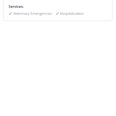
Services:
Veterinary Emergencies
Hospitalization