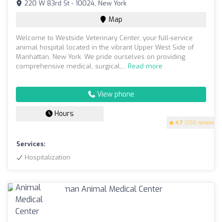
220 W 83rd St - 10024, New York
Map
Welcome to Westside Veterinary Center, your full-service
animal hospital located in the vibrant Upper West Side of
Manhattan, New York. We pride ourselves on providing
comprehensive medical, surgical,...
Read more
View phone
Hours
4.7
(200 reviews)
Services:
Hospitalization