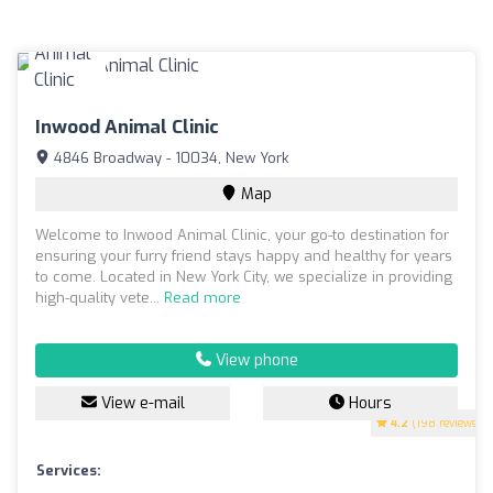
Inwood Animal Clinic
4846 Broadway - 10034, New York
Map
Welcome to Inwood Animal Clinic, your go-to destination for
ensuring your furry friend stays happy and healthy for years
to come. Located in New York City, we specialize in providing
high-quality vete...
Read more
View phone
View e-mail
Hours
4.2
(198 reviews)
Services: