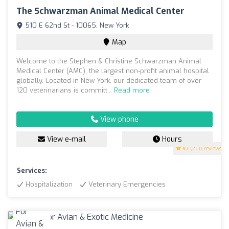
The Schwarzman Animal Medical Center
510 E 62nd St - 10065, New York
Map
Welcome to the Stephen & Christine Schwarzman Animal
Medical Center (AMC), the largest non-profit animal hospital
globally. Located in New York, our dedicated team of over
120 veterinarians is committ...
Read more
View phone
View e-mail
Hours
4.1
(200 reviews)
Services:
Hospitalization
Veterinary Emergencies