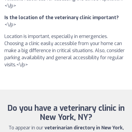
<\/p>
Is the location of the veterinary clinic important?
<\/p>
Location is important, especially in emergencies.
Choosing a clinic easily accessible from your home can
make a big difference in critical situations. Also, consider
parking availability and general accessibility for regular
visits.<\/p>
Do you have a veterinary clinic in
New York, NY?
To appear in our
veterinarian directory in New York,