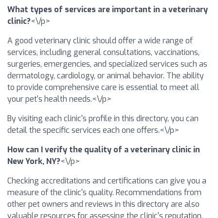
What types of services are important in a veterinary
clinic?
<\/p>
A good veterinary clinic should offer a wide range of
services, including general consultations, vaccinations,
surgeries, emergencies, and specialized services such as
dermatology, cardiology, or animal behavior. The ability
to provide comprehensive care is essential to meet all
your pet's health needs.<\/p>
By visiting each clinic's profile in this directory, you can
detail the specific services each one offers.<\/p>
How can I verify the quality of a veterinary clinic in
New York, NY?
<\/p>
Checking accreditations and certifications can give you a
measure of the clinic's quality. Recommendations from
other pet owners and reviews in this directory are also
valuable resources for assessing the clinic's reputation.