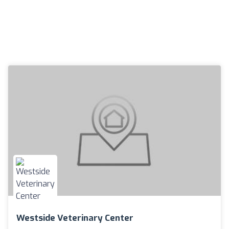
Westside Veterinary Center