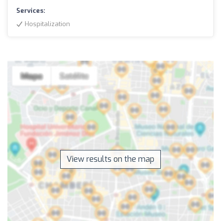
Services:
Hospitalization
View results on the map