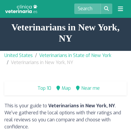
Veterinarians in New York,
NY
United States
Veterinarians in State of New York
Veterinarians in New York, NY
Top 10
Map
Near me
This is your guide to
Veterinarians in New York, NY
.
We've gathered the local options with their ratings and
real reviews so you can compare and choose with
confidence.