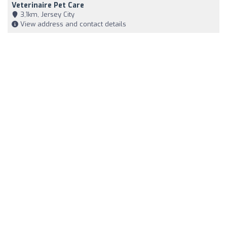
Veterinaire Pet Care
3,1km, Jersey City
View address and contact details