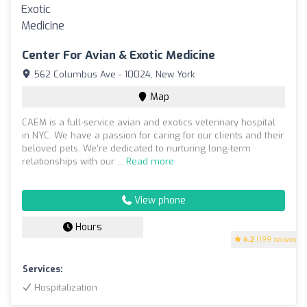
Center For Avian & Exotic Medicine
562 Columbus Ave - 10024, New York
Map
CAEM is a full-service avian and exotics veterinary hospital
in NYC. We have a passion for caring for our clients and their
beloved pets. We're dedicated to nurturing long-term
relationships with our ...
Read more
View phone
Hours
4.2
(199 reviews)
Services:
Hospitalization