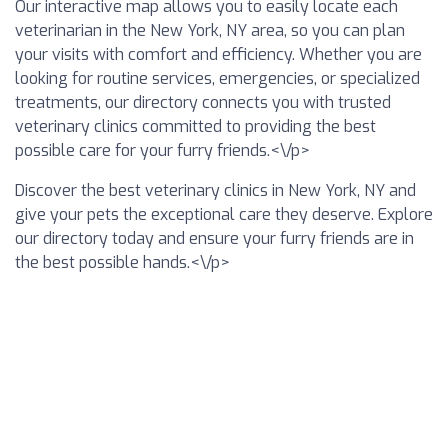
Our interactive map allows you to easily locate each
veterinarian in the New York, NY area, so you can plan
your visits with comfort and efficiency. Whether you are
looking for routine services, emergencies, or specialized
treatments, our directory connects you with trusted
veterinary clinics committed to providing the best
possible care for your furry friends.<\/p>
Discover the best veterinary clinics in New York, NY and
give your pets the exceptional care they deserve. Explore
our directory today and ensure your furry friends are in
the best possible hands.<\/p>