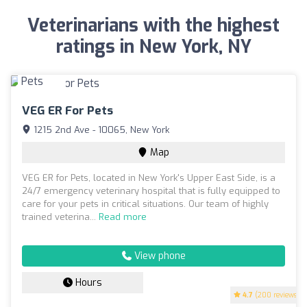
Veterinarians with the highest
ratings in New York, NY
VEG ER For Pets
1215 2nd Ave - 10065, New York
Map
VEG ER for Pets, located in New York's Upper East Side, is a
24/7 emergency veterinary hospital that is fully equipped to
care for your pets in critical situations. Our team of highly
trained veterina...
Read more
View phone
Hours
4.7
(200 reviews)