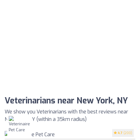
Veterinarians near New York, NY
We show you Veterinarians with the best reviews near
New York, NY (within a 35km radius)
4.7
(200)