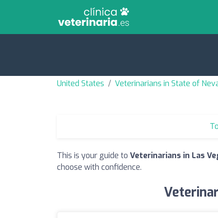
United States
Veterinarians in State of Ne
To
This is your guide to
Veterinarians in Las Ve
choose with confidence.
Veterinar