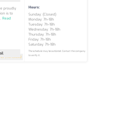
Hours:
e proudly
on is to
Sunday: (closed)
..
Read
Monday: 7h-18h
Tuesday: 7h-18h
Wednesday: 7h-18h
Thursday: 7h-18h
Friday: 7h-18h
Saturday: 7h-18h
The schedule may be outdated. Contact the company
il
to verify it.
4.7
(198 reviews)