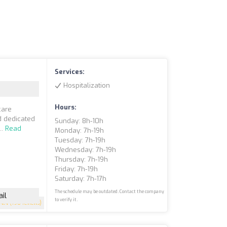
Services:
Hospitalization
Hours:
care
d dedicated
Sunday: 8h-10h
..
Read
Monday: 7h-19h
Tuesday: 7h-19h
Wednesday: 7h-19h
Thursday: 7h-19h
Friday: 7h-19h
Saturday: 7h-17h
The schedule may be outdated. Contact the company
il
to verify it.
4.4
(198 reviews)