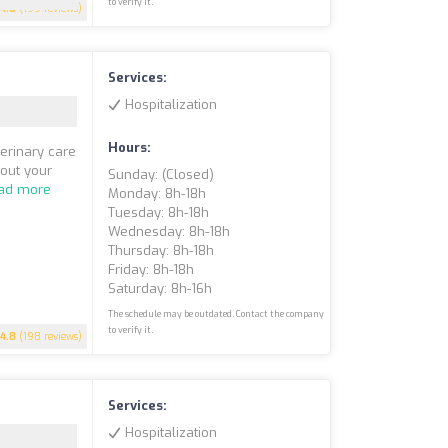
to verify it.
4.8
(199 reviews)
Services:
Hospitalization
Hours:
erinary care
bout your
Sunday: (closed)
ad more
Monday: 8h-18h
Tuesday: 8h-18h
Wednesday: 8h-18h
Thursday: 8h-18h
Friday: 8h-18h
Saturday: 8h-16h
The schedule may be outdated. Contact the company
to verify it.
4.8
(198 reviews)
Services:
Hospitalization