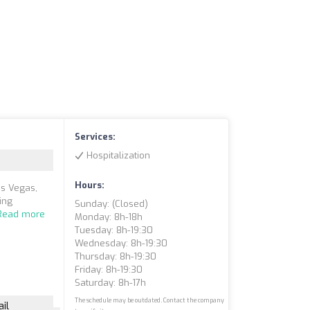
Services:
Hospitalization
Hours:
as Vegas,
ing
Sunday: (closed)
Read more
Monday: 8h-18h
Tuesday: 8h-19:30
Wednesday: 8h-19:30
Thursday: 8h-19:30
Friday: 8h-19:30
Saturday: 8h-17h
The schedule may be outdated. Contact the company
il