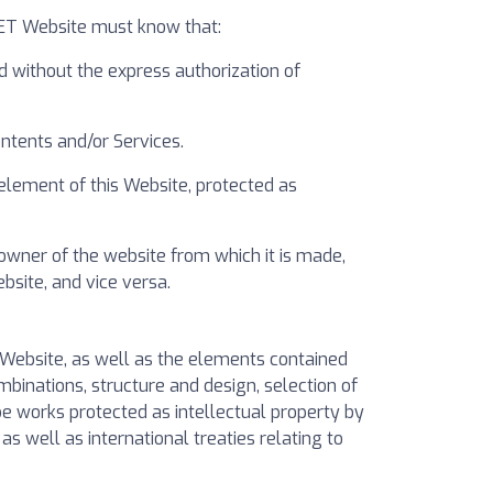
VET Website must know that:
d without the express authorization of
ntents and/or Services.
 element of this Website, protected as
owner of the website from which it is made,
bsite, and vice versa.
he Website, as well as the elements contained
ombinations, structure and design, selection of
be works protected as intellectual property by
s well as international treaties relating to