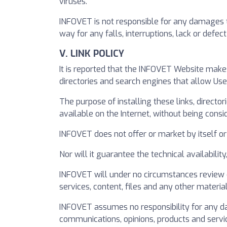
viruses.
INFOVET is not responsible for any damages tha
way for any falls, interruptions, lack or def
V. LINK POLICY
It is reported that the INFOVET Website make
directories and search engines that allow Us
The purpose of installing these links, directo
available on the Internet, without being consi
INFOVET does not offer or market by itself or 
Nor will it guarantee the technical availabilit
INFOVET will under no circumstances review o
services, content, files and any other material 
INFOVET assumes no responsibility for any da
communications, opinions, products and servi