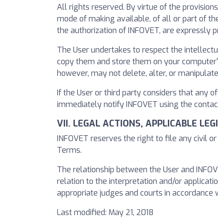
All rights reserved. By virtue of the provision
mode of making available, of all or part of 
the authorization of INFOVET, are expressly pr
The User undertakes to respect the intellectu
copy them and store them on your computer's h
however, may not delete, alter, or manipulate
If the User or third party considers that any o
immediately notify INFOVET using the contact
VII. LEGAL ACTIONS, APPLICABLE LE
INFOVET reserves the right to file any civil o
Terms.
The relationship between the User and INFOVET
relation to the interpretation and/or applicatio
appropriate judges and courts in accordance w
Last modified: May 21, 2018