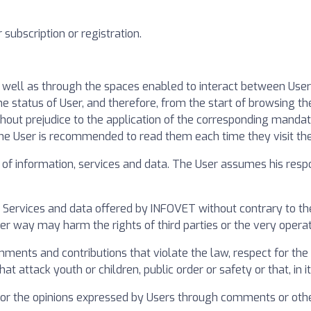
subscription or registration.
s well as through the spaces enabled to interact between Use
status of User, and therefore, from the start of browsing the
thout prejudice to the application of the corresponding mandat
the User is recommended to read them each time they visit th
f information, services and data. The User assumes his respon
 Services and data offered by INFOVET without contrary to the
ther way may harm the rights of third parties or the very opera
ents and contributions that violate the law, respect for the di
 attack youth or children, public order or safety or that, in its
 for the opinions expressed by Users through comments or othe