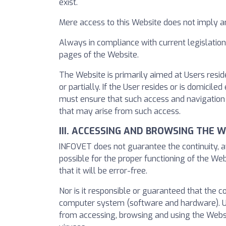
exist.
Mere access to this Website does not imply 
Always in compliance with current legislation
pages of the Website.
The Website is primarily aimed at Users resid
or partially. If the User resides or is domici
must ensure that such access and navigation 
that may arise from such access.
III. ACCESSING AND BROWSING THE 
INFOVET does not guarantee the continuity, av
possible for the proper functioning of the Web
that it will be error-free.
Nor is it responsible or guaranteed that the 
computer system (software and hardware). Un
from accessing, browsing and using the Websit