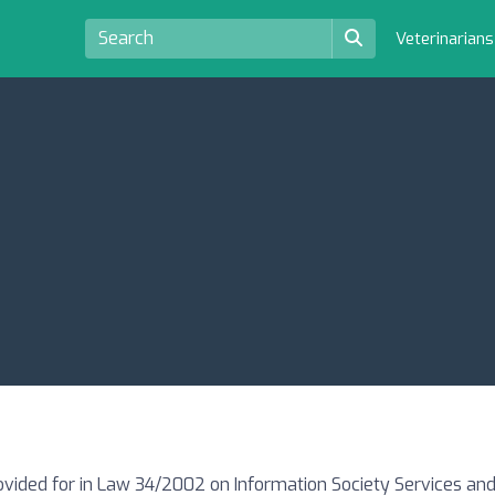
Veterinarian
ovided for in Law 34/2002 on Information Society Services and 