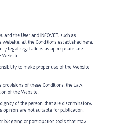
rs, and the User and INFOVET, such as
 Website, all the Conditions established here,
ory legal regulations as appropriate, are
e Website.
sibility to make proper use of the Website.
 provisions of these Conditions, the Law,
tion of the Website.
gnity of the person, that are discriminatory,
 opinion, are not suitable for publication.
r blogging or participation tools that may