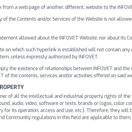
k from a web page of another, different, website to the INFO
y of the Contents and/or Services of the Website is not allowe
 statement allowed about the INFOVET Website, nor about its Co
te on which such hyperlink is established will not contain any
ystem, unless expressly authorized by INFOVET.
imply the existence of relationships between INFOVET and the 
f the contents, services and/or activities offered on said we
PROPERTY
ner of all the intellectual and industrial property rights of t
ound, audio, video, software or texts, brands or logos, color c
or its operation, access and use, etc.). Therefore, they will 
 Community regulations in this field are applicable to them, a