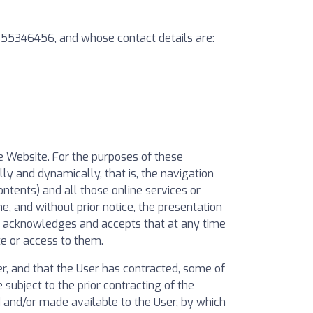
 B55346456, and whose contact details are:
he Website. For the purposes of these
ly and dynamically, that is, the navigation
ontents) and all those online services or
e, and without prior notice, the presentation
er acknowledges and accepts that at any time
e or access to them.
, and that the User has contracted, some of
subject to the prior contracting of the
ed and/or made available to the User, by which