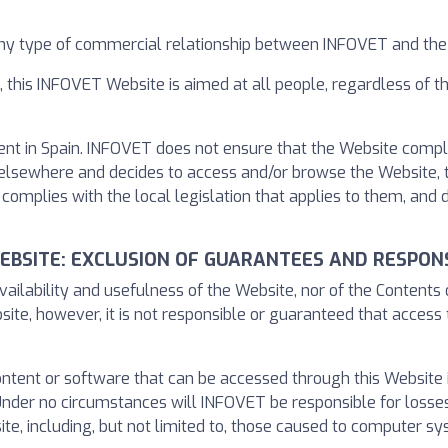
any type of commercial relationship between INFOVET and the
, this INFOVET Website is aimed at all people, regardless of 
ent in Spain. INFOVET does not ensure that the Website complie
led elsewhere and decides to access and/or browse the Website, 
complies with the local legislation that applies to them, and
WEBSITE: EXCLUSION OF GUARANTEES AND RESPONS
ailability and usefulness of the Website, nor of the Contents
site, however, it is not responsible or guaranteed that access 
content or software that can be accessed through this Website
der no circumstances will INFOVET be responsible for losses
e, including, but not limited to, those caused to computer sy