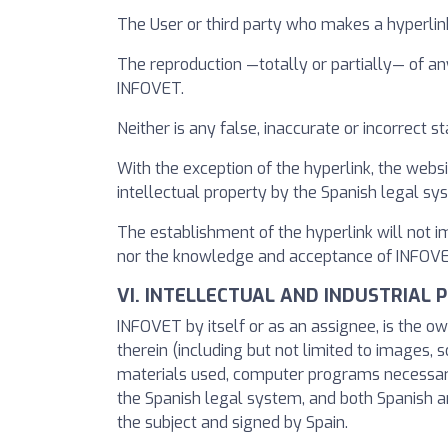
The User or third party who makes a hyperlin
The reproduction —totally or partially— of an
INFOVET.
Neither is any false, inaccurate or incorrect
With the exception of the hyperlink, the websi
intellectual property by the Spanish legal s
The establishment of the hyperlink will not 
nor the knowledge and acceptance of INFOVET o
VI. INTELLECTUAL AND INDUSTRIAL 
INFOVET by itself or as an assignee, is the ow
therein (including but not limited to images, s
materials used, computer programs necessary f
the Spanish legal system, and both Spanish and
the subject and signed by Spain.