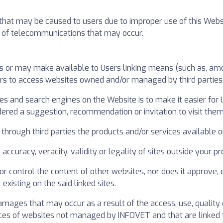
t may be caused to users due to improper use of this Website. 
ect of telecommunications that may occur.
s or may make available to Users linking means (such as, amon
ers to access websites owned and/or managed by third parties
ries and search engines on the Website is to make it easier for
dered a suggestion, recommendation or invitation to visit them
through third parties the products and/or services available on
y, accuracy, veracity, validity or legality of sites outside your
r control the content of other websites, nor does it approve,
existing on the said linked sites.
mages that may occur as a result of the access, use, quality 
ces of websites not managed by INFOVET and that are linked t