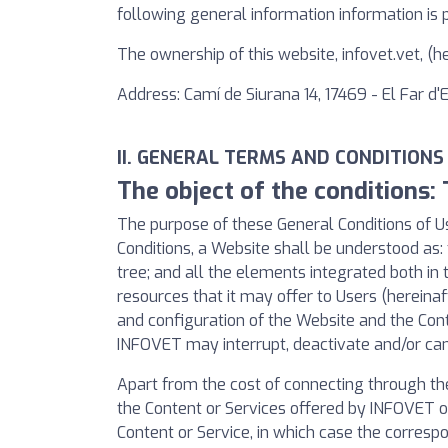
following general information information is 
The ownership of this website, infovet.vet, (
Address: Camí de Siurana 14, 17469 - El Far d
II. GENERAL TERMS AND CONDITIONS
The object of the conditions:
The purpose of these General Conditions of Us
Conditions, a Website shall be understood as: 
tree; and all the elements integrated both in 
resources that it may offer to Users (hereinaf
and configuration of the Website and the Con
INFOVET may interrupt, deactivate and/or can
Apart from the cost of connecting through th
the Content or Services offered by INFOVET or
Content or Service, in which case the correspo