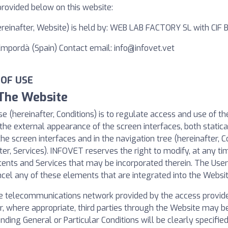
provided below on this website:
hereinafter, Website) is held by: WEB LAB FACTORY SL with CIF
'Empordà (Spain) Contact email:
info@infovet.vet
 OF USE
 The Website
e (hereinafter, Conditions) is to regulate access and use of t
the external appearance of the screen interfaces, both statical
the screen interfaces and in the navigation tree (hereinafter, C
ter, Services). INFOVET reserves the right to modify, at any tim
tents and Services that may be incorporated therein. The Us
cel any of these elements that are integrated into the Websit
e telecommunications network provided by the access provider
, where appropriate, third parties through the Website may be 
nding General or Particular Conditions will be clearly specifi