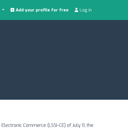
s
Add your profile for free
Log in
Electronic Commerce (LSSI-CE) of July 11, the