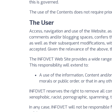
this is governed.
The use of the Contents does not require prior 
The User
Access, navigation and use of the Website, a
comments and/or blogging spaces, confers the 
as well as their subsequent modifications, wi
accepted. Given the relevance of the above, 
The INFOVET Web Site provides a wide range o
This responsibility will extend to:
A use of the information, Content and/or
morals or public order, or that in any o
INFOVET reserves the right to remove all comm
xenophobic, racist, pornographic, spamming, that
In any case, INFOVET will not be responsible