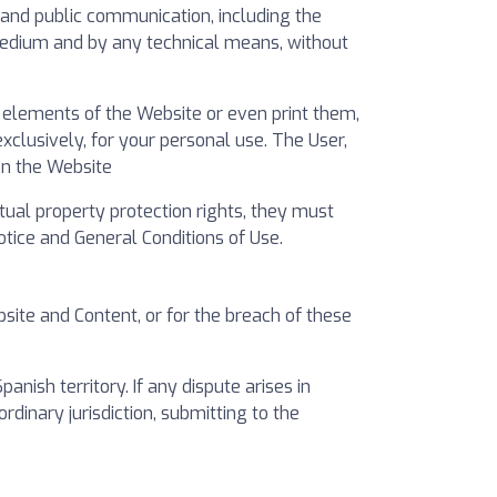
on and public communication, including the
 medium and by any technical means, without
e elements of the Website or even print them,
clusively, for your personal use. The User,
on the Website
ctual property protection rights, they must
tice and General Conditions of Use.
bsite and Content, or for the breach of these
ish territory. If any dispute arises in
ordinary jurisdiction, submitting to the