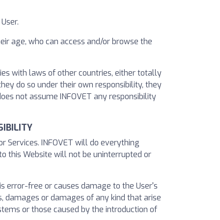
 User.
their age, who can access and/or browse the
s with laws of other countries, either totally
they do so under their own responsibility, they
 does not assume INFOVET any responsibility
IBILITY
 or Services. INFOVET will do everything
to this Website will not be uninterrupted or
 is error-free or causes damage to the User's
, damages or damages of any kind that arise
stems or those caused by the introduction of