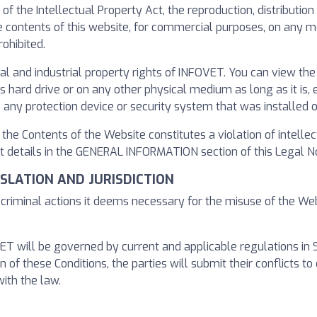
s of the Intellectual Property Act, the reproduction, distributi
the contents of this website, for commercial purposes, on any
ohibited.
al and industrial property rights of INFOVET. You can view th
ard drive or on any other physical medium as long as it is, ex
 any protection device or security system that was installed 
f the Contents of the Website constitutes a violation of intelle
 details in the GENERAL INFORMATION section of this Legal No
GISLATION AND JURISDICTION
r criminal actions it deems necessary for the misuse of the We
 will be governed by current and applicable regulations in Span
n of these Conditions, the parties will submit their conflicts to 
ith the law.