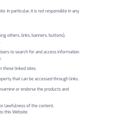
In particular, it is not responsible in any
g others, links, banners, buttons),
.
 Users to search for and access information
.
 these linked sites.
 property that can be accessed through links.
 examine or endorse the products and
or lawfulness of the content,
o this Website.