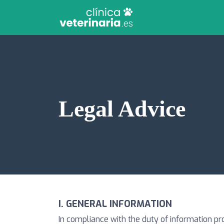
Legal Advice
I. GENERAL INFORMATION
In compliance with the duty of information pr