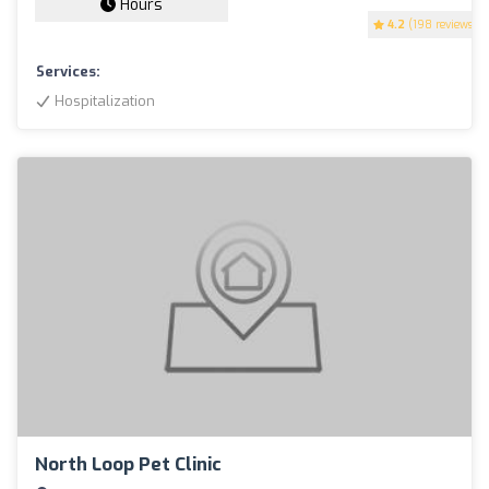
Hours
4.2
(198 reviews)
Services:
Hospitalization
North Loop Pet Clinic