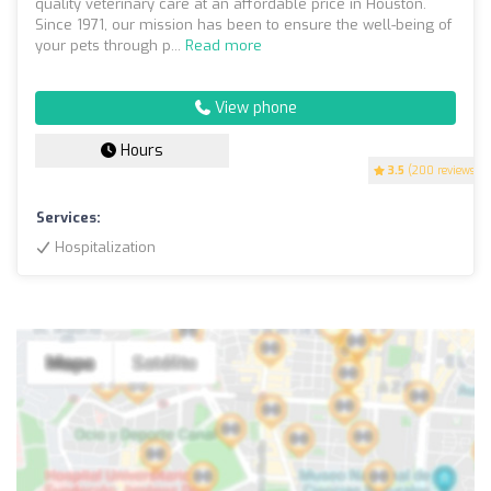
quality veterinary care at an affordable price in Houston.
Since 1971, our mission has been to ensure the well-being of
your pets through p...
Read more
View phone
Hours
3.5
(200 reviews)
Services:
Hospitalization