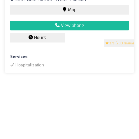
Map
View phone
Hours
3.9
(200 reviews)
Services:
Hospitalization