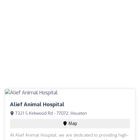
Alief Animal Hospital
7321 S Kirkwood Rd - 77072, Houston
Map
At Alief Animal Hospital, we are dedicated to providing high-