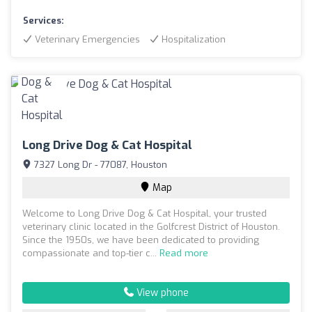
Services:
Veterinary Emergencies
Hospitalization
Long Drive Dog & Cat Hospital
7327 Long Dr - 77087, Houston
Map
Welcome to Long Drive Dog & Cat Hospital, your trusted
veterinary clinic located in the Golfcrest District of Houston.
Since the 1950s, we have been dedicated to providing
compassionate and top-tier c...
Read more
View phone