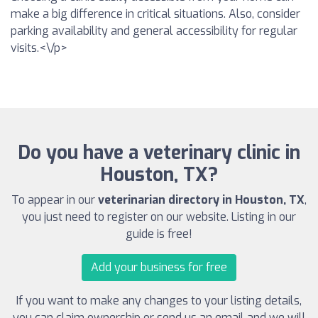
make a big difference in critical situations. Also, consider
parking availability and general accessibility for regular
visits.<\/p>
Do you have a veterinary clinic in
Houston, TX?
To appear in our
veterinarian directory in Houston, TX
,
you just need to register on our website. Listing in our
guide is free!
Add your business for free
If you want to make any changes to your listing details,
you can claim ownership or send us an email and we will