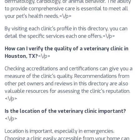
dermatology, cardiology, or animal behavior. The ability
to provide comprehensive care is essential to meet all
your pet's health needs.<\/p>
By visiting each clinic's profile in this directory, you can
detail the specific services each one offers.<\/p>
How can I verify the quality of a veterinary clinic in
Houston, TX?
<\/p>
Checking accreditations and certifications can give you a
measure of the clinic's quality. Recommendations from
other pet owners and reviews in this directory are also
valuable resources for assessing the clinic's reputation.
<\/p>
Is the location of the veterinary clinic important?
<\/p>
Location is important, especially in emergencies.
Choosing a clinic easily accessible from your home can