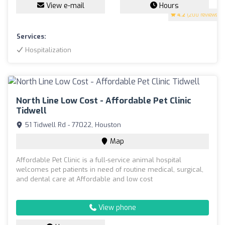
View e-mail
Hours
4.2
(200 reviews)
Services:
Hospitalization
North Line Low Cost - Affordable Pet Clinic
Tidwell
51 Tidwell Rd - 77022, Houston
Map
Affordable Pet Clinic is a full-service animal hospital
welcomes pet patients in need of routine medical, surgical,
and dental care at Affordable and low cost
View phone