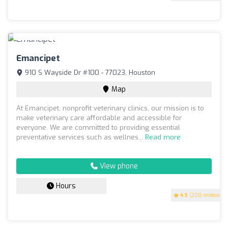
Emancipet
910 S Wayside Dr #100 - 77023, Houston
Map
At Emancipet, nonprofit veterinary clinics, our mission is to
make veterinary care affordable and accessible for
everyone. We are committed to providing essential
preventative services such as wellnes...
Read more
View phone
Hours
4.5
(200 reviews)