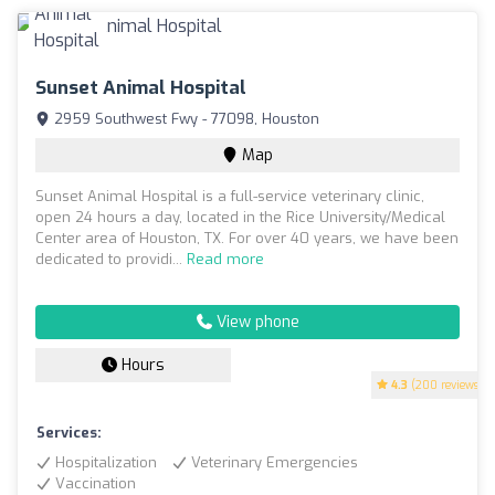
Sunset Animal Hospital
2959 Southwest Fwy - 77098, Houston
Map
Sunset Animal Hospital is a full-service veterinary clinic,
open 24 hours a day, located in the Rice University/Medical
Center area of Houston, TX. For over 40 years, we have been
dedicated to providi...
Read more
View phone
Hours
4.3
(200 reviews)
Services:
Hospitalization
Veterinary Emergencies
Vaccination