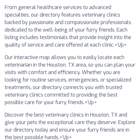
From general healthcare services to advanced
specialties, our directory features veterinary clinics
backed by passionate and compassionate professionals
dedicated to the well-being of your furry friends. Each
listing includes testimonials that provide insight into the
quality of service and care offered at each clinic.<\/p>
Our interactive map allows you to easily locate each
veterinarian in the Houston, TX area, so you can plan your
visits with comfort and efficiency. Whether you are
looking for routine services, emergencies, or specialized
treatments, our directory connects you with trusted
veterinary clinics committed to providing the best
possible care for your furry friends.<\/p>
Discover the best veterinary clinics in Houston, TX and
give your pets the exceptional care they deserve. Explore
our directory today and ensure your furry friends are in
the best possible hands.<\/p>