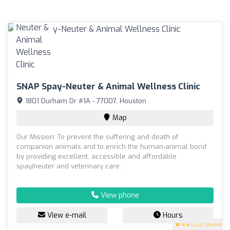
SNAP Spay-Neuter & Animal Wellness Clinic
1801 Durham Dr #1A - 77007, Houston
Map
Our Mission: To prevent the suffering and death of
companion animals and to enrich the human-animal bond
by providing excellent, accessible and affordable
spay/neuter and veterinary care.
View phone
View e-mail
Hours
4.4
(200 reviews)