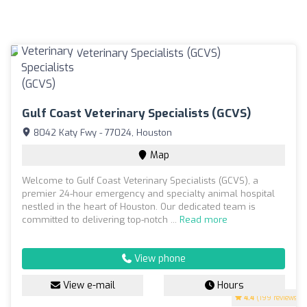
Gulf Coast Veterinary Specialists (GCVS)
8042 Katy Fwy - 77024, Houston
Map
Welcome to Gulf Coast Veterinary Specialists (GCVS), a
premier 24-hour emergency and specialty animal hospital
nestled in the heart of Houston. Our dedicated team is
committed to delivering top-notch ...
Read more
View phone
View e-mail
Hours
4.4
(199 reviews)