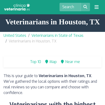
Veterinarians in Houston, TX
United States
Veterinarians in State of Texas
Veterinarians in Houston, TX
Top 10
Map
Near me
This is your guide to
Veterinarians in Houston, TX
.
We've gathered the local options with their ratings and
real reviews so you can compare and choose with
confidence.
Veterinarians with the highest