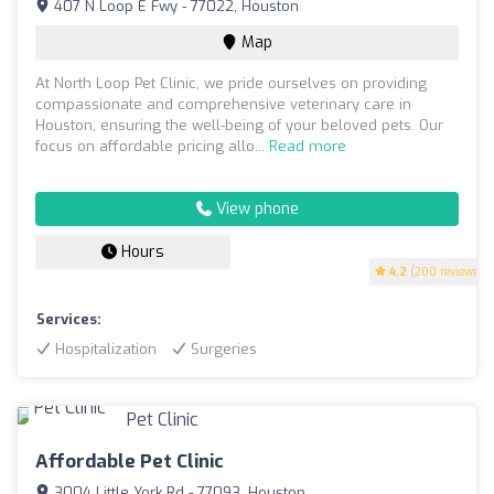
407 N Loop E Fwy - 77022, Houston
Map
At North Loop Pet Clinic, we pride ourselves on providing
compassionate and comprehensive veterinary care in
Houston, ensuring the well-being of your beloved pets. Our
focus on affordable pricing allo...
Read more
View phone
Hours
4.2
(200 reviews)
Services:
Hospitalization
Surgeries
Affordable Pet Clinic
3004 Little York Rd - 77093, Houston