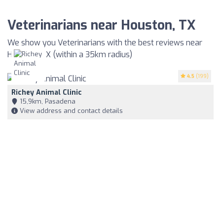
Veterinarians near Houston, TX
We show you Veterinarians with the best reviews near
Houston, TX (within a 35km radius)
4.5
(199)
Richey Animal Clinic
15,9km, Pasadena
View address and contact details