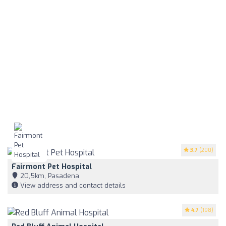
3.7
(200)
Fairmont Pet Hospital
20,5km, Pasadena
View address and contact details
4.7
(198)