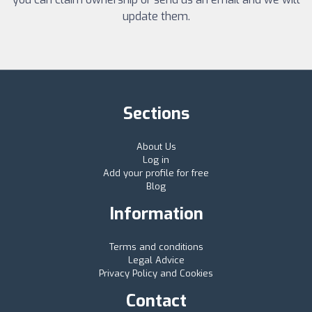
update them.
Sections
About Us
Log in
Add your profile for free
Blog
Information
Terms and conditions
Legal Advice
Privacy Policy and Cookies
Contact