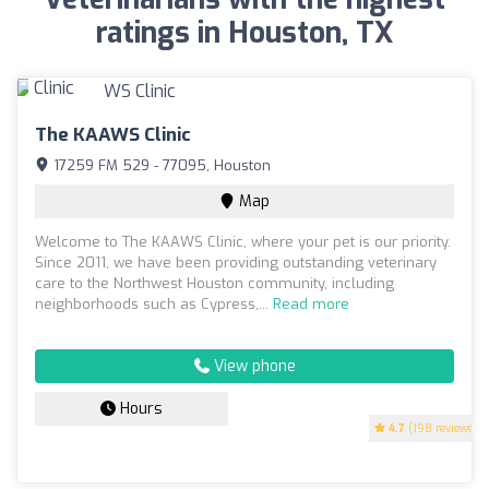
ratings in Houston, TX
The KAAWS Clinic
17259 FM 529 - 77095, Houston
Map
Welcome to The KAAWS Clinic, where your pet is our priority.
Since 2011, we have been providing outstanding veterinary
care to the Northwest Houston community, including
neighborhoods such as Cypress,...
Read more
View phone
Hours
4.7
(198 reviews)