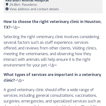
Red Bluff Animal Hospital
24,8km, Pasadena
View address and contact details
How to choose the right veterinary clinic in Houston,
TX?
<\/p>
Selecting the right veterinary clinic involves considering
several factors such as staff experience, services
offered, and reviews from other clients. Visiting clinics,
meeting the veterinarians, and observing how they
interact with animals will help ensure it is the right
environment for your pet.<\/p>
What types of services are important in a veterinary
clinic?
<\/p>
A good veterinary clinic should offer a wide range of
services, including general consultations, vaccinations,
surgeries, emergencies, and specialized services such as