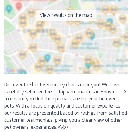
View results on the map
Discover the best veterinary clinics near you! We have
carefully selected the 10 top veterinarians in Houston, TX
to ensure you find the optimal care for your beloved
pets. With a focus on quality and customer experience,
our results are presented based on ratings from satisfied
customer testimonials, giving you a clear view of other
pet owners' experiences.<\/p>