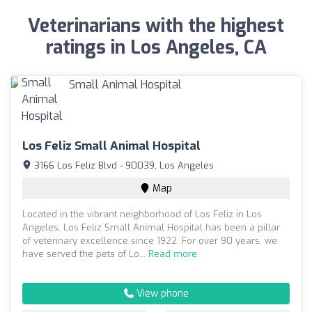
Veterinarians with the highest
ratings in Los Angeles, CA
Los Feliz Small Animal Hospital
3166 Los Feliz Blvd - 90039, Los Angeles
Map
Located in the vibrant neighborhood of Los Feliz in Los
Angeles, Los Feliz Small Animal Hospital has been a pillar
of veterinary excellence since 1922. For over 90 years, we
have served the pets of Lo...
Read more
View phone