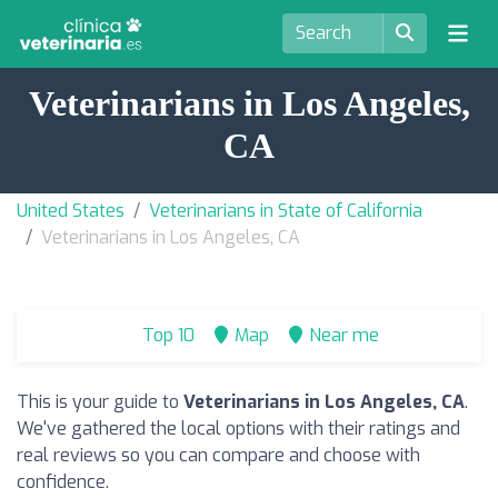
Veterinarians in Los Angeles,
CA
United States
Veterinarians in State of California
Veterinarians in Los Angeles, CA
Top 10
Map
Near me
This is your guide to
Veterinarians in Los Angeles, CA
.
We've gathered the local options with their ratings and
real reviews so you can compare and choose with
confidence.