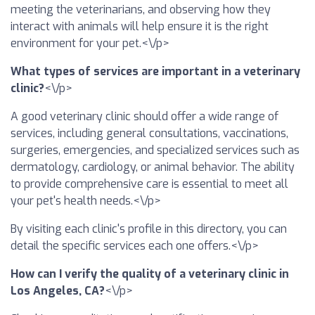
meeting the veterinarians, and observing how they
interact with animals will help ensure it is the right
environment for your pet.<\/p>
What types of services are important in a veterinary
clinic?
<\/p>
A good veterinary clinic should offer a wide range of
services, including general consultations, vaccinations,
surgeries, emergencies, and specialized services such as
dermatology, cardiology, or animal behavior. The ability
to provide comprehensive care is essential to meet all
your pet's health needs.<\/p>
By visiting each clinic's profile in this directory, you can
detail the specific services each one offers.<\/p>
How can I verify the quality of a veterinary clinic in
Los Angeles, CA?
<\/p>