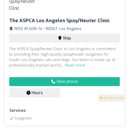
The ASPCA Los Angeles Spay/Neuter Clinic
1850 W 60th St - 90047, Los Angeles
Map
The ASPCA Spay/Neuter Clinic in Los Angeles is committed
to providing free, high-quality spay/neuter surgeries for
South Los Angeles cats and dogs. Our team is made up of
professionally trained and fu...
Read more
View phone
Hours
4.1
(199 reviews)
Services:
Surgeries