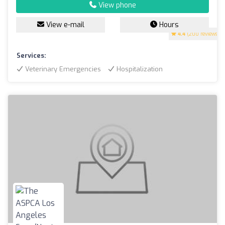
View phone
View e-mail
Hours
4.4
(200 reviews)
Services:
Veterinary Emergencies
Hospitalization