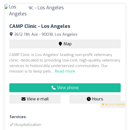
CAMP Clinic - Los Angeles
3612 11th Ave - 90018, Los Angeles
Map
CAMP Clinic is Los Angeles' leading non-profit veterinary
clinic, dedicated to providing low-cost, high-quality veterinary
services to historically underserved communities. Our
mission is to keep pets...
Read more
View phone
View e-mail
Hours
4
(200 reviews)
Services:
Hospitalization