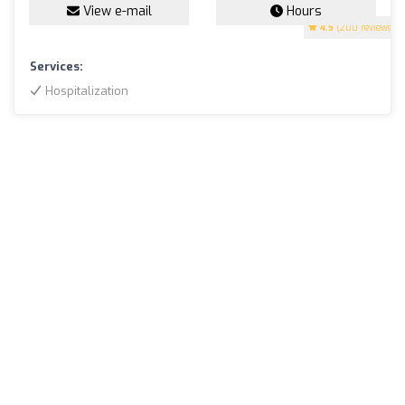
View e-mail
Hours
4.5
(200 reviews)
Services:
Hospitalization