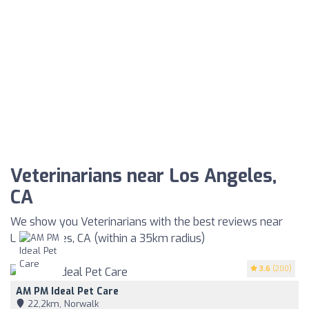
Veterinarians near Los Angeles,
CA
We show you Veterinarians with the best reviews near
Los Angeles, CA (within a 35km radius)
3.6
(200)
AM PM Ideal Pet Care
22,2km, Norwalk