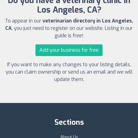
Do you have a veterinary clinic in
Los Angeles, CA?
To appear in our
veterinarian directory in Los Angeles,
CA
, you just need to register on our website. Listing in our
guide is free!
Add your business for free
If you want to make any changes to your listing details,
you can claim ownership or send us an email and we will
update them.
Sections
About Us