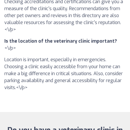
Checking accreditations and certifications can give you a
measure of the clinic's quality. Recommendations from
other pet owners and reviews in this directory are also
valuable resources for assessing the clinic's reputation.
<\/p>
Is the location of the veterinary clinic important?
<\/p>
Location is important, especially in emergencies.
Choosing a clinic easily accessible from your home can
make a big difference in critical situations. Also, consider
parking availability and general accessibility for regular
visits.<\/p>