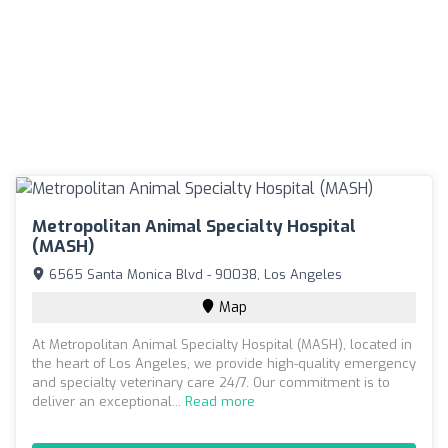
Metropolitan Animal Specialty Hospital
(MASH)
6565 Santa Monica Blvd - 90038, Los Angeles
Map
At Metropolitan Animal Specialty Hospital (MASH), located in
the heart of Los Angeles, we provide high-quality emergency
and specialty veterinary care 24/7. Our commitment is to
deliver an exceptional...
Read more