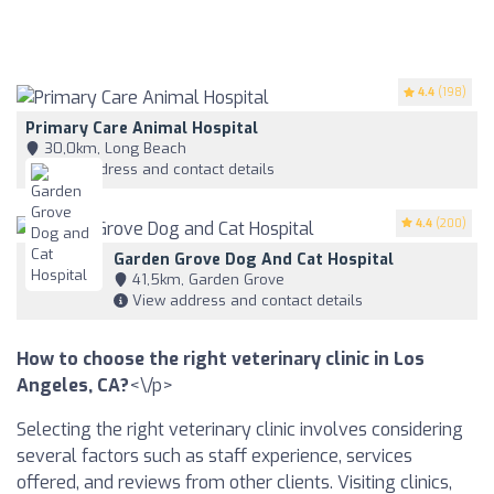
4.4
(198)
Primary Care Animal Hospital
30,0km, Long Beach
View address and contact details
4.4
(200)
Garden Grove Dog And Cat Hospital
41,5km, Garden Grove
View address and contact details
How to choose the right veterinary clinic in Los
Angeles, CA?
<\/p>
Selecting the right veterinary clinic involves considering
several factors such as staff experience, services
offered, and reviews from other clients. Visiting clinics,