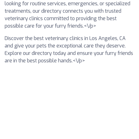
looking for routine services, emergencies, or specialized
treatments, our directory connects you with trusted
veterinary clinics committed to providing the best
possible care for your furry friends.<\/p>
Discover the best veterinary clinics in Los Angeles, CA
and give your pets the exceptional care they deserve.
Explore our directory today and ensure your furry friends
are in the best possible hands.<\/p>