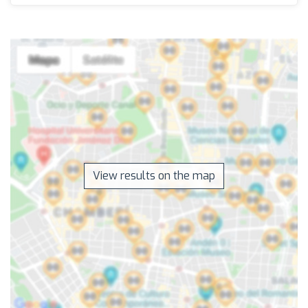
View results on the map