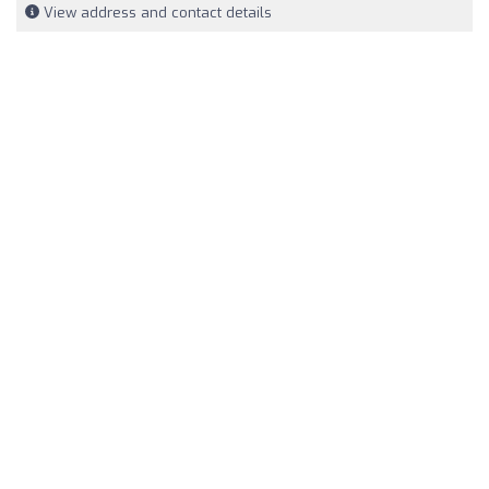
View address and contact details