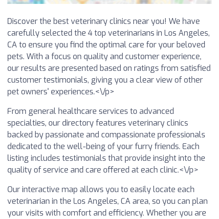
Discover the best veterinary clinics near you! We have
carefully selected the 4 top veterinarians in Los Angeles,
CA to ensure you find the optimal care for your beloved
pets. With a focus on quality and customer experience,
our results are presented based on ratings from satisfied
customer testimonials, giving you a clear view of other
pet owners' experiences.<\/p>
From general healthcare services to advanced
specialties, our directory features veterinary clinics
backed by passionate and compassionate professionals
dedicated to the well-being of your furry friends. Each
listing includes testimonials that provide insight into the
quality of service and care offered at each clinic.<\/p>
Our interactive map allows you to easily locate each
veterinarian in the Los Angeles, CA area, so you can plan
your visits with comfort and efficiency. Whether you are