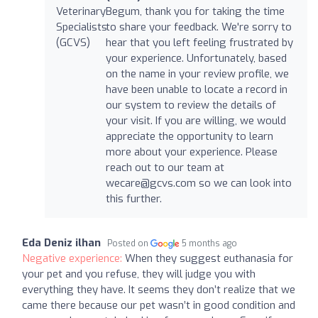
Begum, thank you for taking the time
to share your feedback. We're sorry to
hear that you left feeling frustrated by
your experience. Unfortunately, based
on the name in your review profile, we
have been unable to locate a record in
our system to review the details of
your visit. If you are willing, we would
appreciate the opportunity to learn
more about your experience. Please
reach out to our team at
wecare@gcvs.com
so we can look into
this further.
Eda Deniz ilhan
Posted on
5 months ago
Negative experience:
When they suggest euthanasia for
your pet and you refuse, they will judge you with
everything they have. It seems they don’t realize that we
came there because our pet wasn’t in good condition and