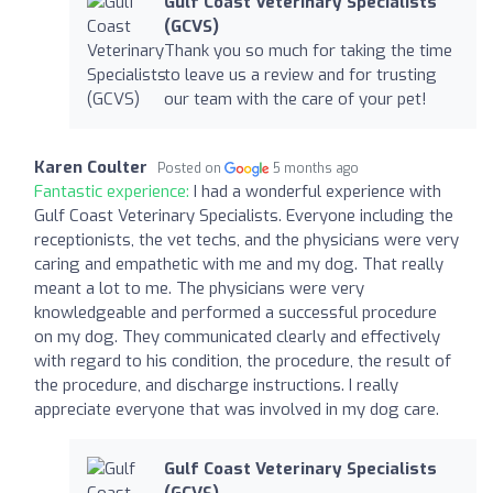
Gulf Coast Veterinary Specialists
(GCVS)
Thank you so much for taking the time
to leave us a review and for trusting
our team with the care of your pet!
Karen Coulter
Posted on
5 months ago
Fantastic experience:
I had a wonderful experience with
Gulf Coast Veterinary Specialists. Everyone including the
receptionists, the vet techs, and the physicians were very
caring and empathetic with me and my dog. That really
meant a lot to me. The physicians were very
knowledgeable and performed a successful procedure
on my dog. They communicated clearly and effectively
with regard to his condition, the procedure, the result of
the procedure, and discharge instructions. I really
appreciate everyone that was involved in my dog care.
Gulf Coast Veterinary Specialists