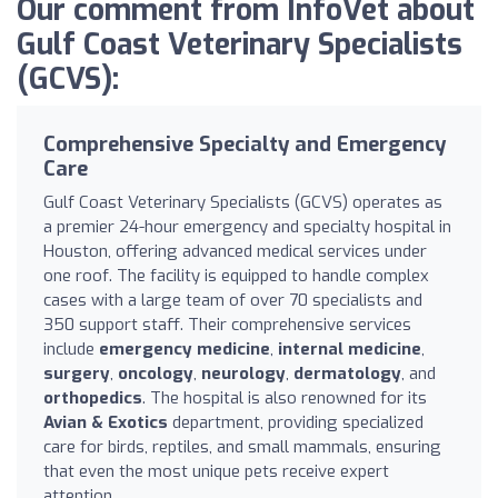
Our comment from InfoVet about
Gulf Coast Veterinary Specialists
(GCVS):
Comprehensive Specialty and Emergency
Care
Gulf Coast Veterinary Specialists (GCVS) operates as
a premier 24-hour emergency and specialty hospital in
Houston, offering advanced medical services under
one roof. The facility is equipped to handle complex
cases with a large team of over 70 specialists and
350 support staff. Their comprehensive services
include
emergency medicine
,
internal medicine
,
surgery
,
oncology
,
neurology
,
dermatology
, and
orthopedics
. The hospital is also renowned for its
Avian & Exotics
department, providing specialized
care for birds, reptiles, and small mammals, ensuring
that even the most unique pets receive expert
attention.