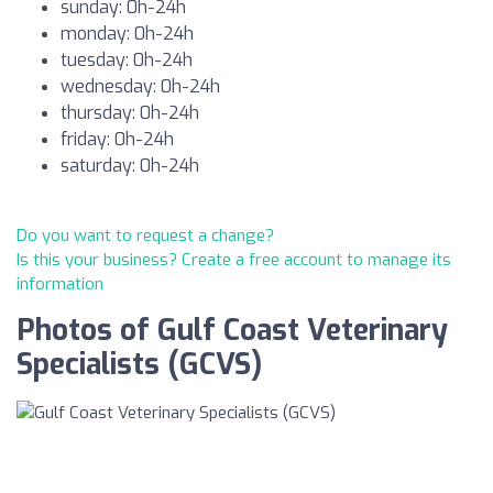
sunday: 0h-24h
monday: 0h-24h
tuesday: 0h-24h
wednesday: 0h-24h
thursday: 0h-24h
friday: 0h-24h
saturday: 0h-24h
Do you want to request a change?
Is this your business? Create a free account to manage its
information
Photos of Gulf Coast Veterinary
Specialists (GCVS)