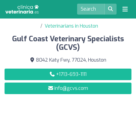
Veterinarians in Houston
Gulf Coast Veterinary Specialists
(GCVS)
8042 Katy Fwy, 77024, Houston
+1713-693-1111
info@gcvs.com