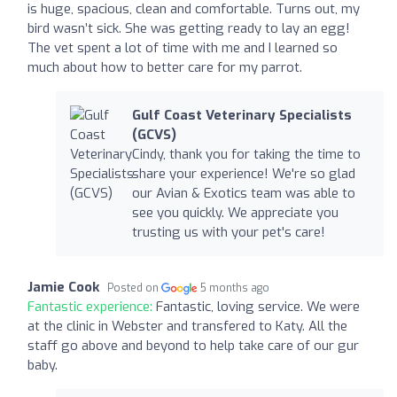
is huge, spacious, clean and comfortable. Turns out, my
bird wasn’t sick. She was getting ready to lay an egg!
The vet spent a lot of time with me and I learned so
much about how to better care for my parrot.
Gulf Coast Veterinary Specialists
(GCVS)
Cindy, thank you for taking the time to
share your experience! We're so glad
our Avian & Exotics team was able to
see you quickly. We appreciate you
trusting us with your pet's care!
Jamie Cook
Posted on
5 months ago
Fantastic experience:
Fantastic, loving service. We were
at the clinic in Webster and transfered to Katy. All the
staff go above and beyond to help take care of our gur
baby.