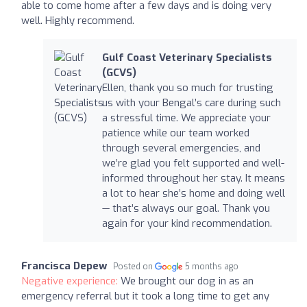
able to come home after a few days and is doing very
well. Highly recommend.
Gulf Coast Veterinary Specialists
(GCVS)
Ellen, thank you so much for trusting
us with your Bengal’s care during such
a stressful time. We appreciate your
patience while our team worked
through several emergencies, and
we’re glad you felt supported and well-
informed throughout her stay. It means
a lot to hear she’s home and doing well
— that’s always our goal. Thank you
again for your kind recommendation.
Francisca Depew
Posted on
5 months ago
Negative experience:
We brought our dog in as an
emergency referral but it took a long time to get any