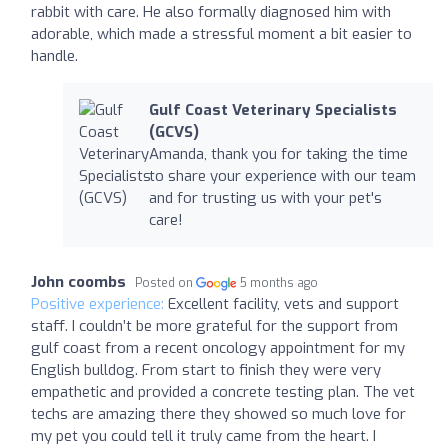
rabbit with care. He also formally diagnosed him with
adorable, which made a stressful moment a bit easier to
handle.
Gulf Coast Veterinary Specialists
(GCVS)
Amanda, thank you for taking the time
to share your experience with our team
and for trusting us with your pet's
care!
John coombs
Posted on
5 months ago
Positive experience:
Excellent facility, vets and support
staff. I couldn’t be more grateful for the support from
gulf coast from a recent oncology appointment for my
English bulldog. From start to finish they were very
empathetic and provided a concrete testing plan. The vet
techs are amazing there they showed so much love for
my pet you could tell it truly came from the heart. I