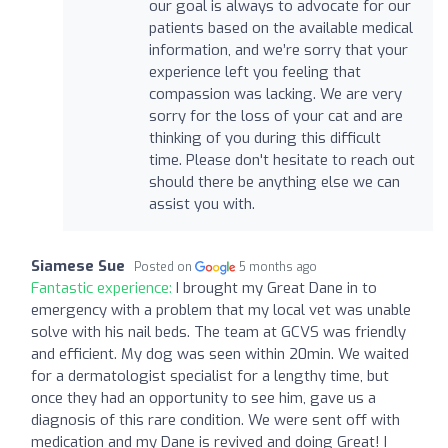
our goal is always to advocate for our
patients based on the available medical
information, and we’re sorry that your
experience left you feeling that
compassion was lacking. We are very
sorry for the loss of your cat and are
thinking of you during this difficult
time. Please don't hesitate to reach out
should there be anything else we can
assist you with.
Siamese Sue
Posted on
5 months ago
Fantastic experience:
I brought my Great Dane in to
emergency with a problem that my local vet was unable
solve with his nail beds. The team at GCVS was friendly
and efficient. My dog was seen within 20min. We waited
for a dermatologist specialist for a lengthy time, but
once they had an opportunity to see him, gave us a
diagnosis of this rare condition. We were sent off with
medication and my Dane is revived and doing Great! I