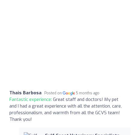
Thais Barbosa
Posted on
5 months ago
Fantastic experience:
Great staff and doctors! My pet
and I had a great experience with all the attention, care,
professionalism, and warmth from all the GCVS team!
Thank you!