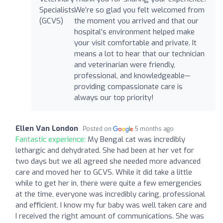
We’re so glad you felt welcomed from
the moment you arrived and that our
hospital’s environment helped make
your visit comfortable and private. It
means a lot to hear that our technician
and veterinarian were friendly,
professional, and knowledgeable—
providing compassionate care is
always our top priority!
Ellen Van London
Posted on
5 months ago
Fantastic experience:
My Bengal cat was incredibly
lethargic and dehydrated. She had been at her vet for
two days but we all agreed she needed more advanced
care and moved her to GCVS. While it did take a little
while to get her in, there were quite a few emergencies
at the time, everyone was incredibly caring, professional
and efficient. I know my fur baby was well taken care and
I received the right amount of communications. She was