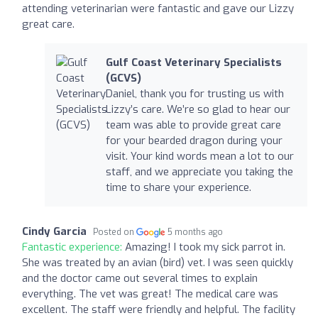
attending veterinarian were fantastic and gave our Lizzy
great care.
Gulf Coast Veterinary Specialists
(GCVS)
Daniel, thank you for trusting us with
Lizzy’s care. We’re so glad to hear our
team was able to provide great care
for your bearded dragon during your
visit. Your kind words mean a lot to our
staff, and we appreciate you taking the
time to share your experience.
Cindy Garcia
Posted on
5 months ago
Fantastic experience:
Amazing! I took my sick parrot in.
She was treated by an avian (bird) vet. I was seen quickly
and the doctor came out several times to explain
everything. The vet was great! The medical care was
excellent. The staff were friendly and helpful. The facility