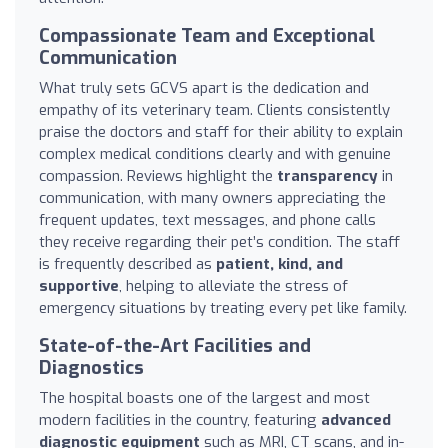
Compassionate Team and Exceptional
Communication
What truly sets GCVS apart is the dedication and
empathy of its veterinary team. Clients consistently
praise the doctors and staff for their ability to explain
complex medical conditions clearly and with genuine
compassion. Reviews highlight the
transparency
in
communication, with many owners appreciating the
frequent updates, text messages, and phone calls
they receive regarding their pet’s condition. The staff
is frequently described as
patient, kind, and
supportive
, helping to alleviate the stress of
emergency situations by treating every pet like family.
State-of-the-Art Facilities and
Diagnostics
The hospital boasts one of the largest and most
modern facilities in the country, featuring
advanced
diagnostic equipment
such as MRI, CT scans, and in-