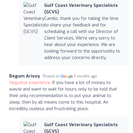
Gulf Coast Veterinary Specialists
(GCVS)
Camilo, thank you for taking the time
to share your feedback and for
scheduling a call with our Director of
Client Services. We're very sorry to
hear about your experience. We are
looking forward to the opportunity to
address your concerns directly.
Begum Arisoy
Posted on
5 months ago
Negative experience:
If you have a lot of money to
waste and want to wait for hours only to be told that
their only recommendation is to put your animal to
sleep, then by all means come to this hospital. An
incredibly useless and frustrating place.
Gulf Coast Veterinary Specialists
(GCVS)