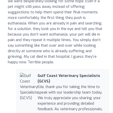
we were desperately looking for some hope. Even if a
pet might still pass away, instead of offering
suggestions to help them spend their final moments
more comfortably, the first thing they push is
euthanasia. When you are already in pain and searching
for a solution, they look you in the eye and tell you that
because you don’t want euthanasia, your pet will die in
pain and they repeat it multiple times. You simply don’t
say something like that over and over while looking
directly at someone who is already suffering and
grieving. My cat died in that hospital. I guess they’re
happy now. Terrible people.
Gulf Coast Veterinary Specialists
(GCVS)
Eda, thank you for taking the time to
speak with our leadership team today.
We truly appreciate you sharing your
experience and providing detailed
feedback. As veterinary professionals,