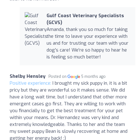
Gulf Coast Veterinary Specialists
(GCVS)
Amanda, thank you so much for taking
the time to leave your experience with
us and for trusting our team with your
dog's care! We're so happy to hear he
is feeling so much better!
Shelby Hensley
Posted on
5 months ago
Positive experience:
I brought my sick puppy in, it is a bit
pricy but they are wonderful so it makes sense. We did
have a long wait time, but I understand that other more
emergent cases go first. They are willing to work with
you financially to get the best treatment for your pet
within your means. Dr. Hernandez was very kind and
extremely knowledgeable. Thanks to her and the team
my sweet puppy Bean is slowly recovering at home and
getting her energy back! :)