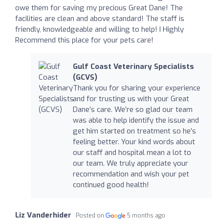
owe them for saving my precious Great Dane! The
facilities are clean and above standard! The staff is
friendly, knowledgeable and willing to help! I Highly
Recommend this place for your pets care!
Gulf Coast Veterinary Specialists
(GCVS)
Thank you for sharing your experience
and for trusting us with your Great
Dane’s care. We’re so glad our team
was able to help identify the issue and
get him started on treatment so he’s
feeling better. Your kind words about
our staff and hospital mean a lot to
our team. We truly appreciate your
recommendation and wish your pet
continued good health!
Liz Vanderhider
Posted on
5 months ago