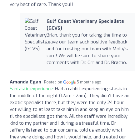
very best of care. Thank you!!
Gulf Coast Veterinary Specialists
(GCVS)
Brian, thank you for taking the time to
leave our team such positive feedback
and for trusting our team with Molly's
care! We will be sure to share your
comments with Dr. Orr and Dr. Bracho.
Amanda Egan
Posted on
5 months ago
Fantastic experience:
Had a rabbit experiencing stasis in
the middle of the night (12am - 2am). They didn’t have an
exotic specialist there, but they were the only 24 hour
vet willing to at least take him in and keep an eye on him
til the specialists got there. All the staff were incredibly
kind to my partner and I during a stressful time. Dr
Jeffery listened to our concerns, told us exactly what
they were doing and how it would help, and treated our