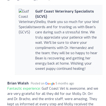
Gulf Coast Veterinary Specialists
(GCVS)
Shelby, thank you so much for your kind
words and for trusting us with Bean’s
care during such a stressful time. We
truly appreciate your patience with the
wait. We'll be sure to share your
compliments with Dr. Hernandez and
the team; they will be so happy to hear
Bean is recovering and getting her
energy back at home. Wishing your
sweet puppy continued healing!
Brian Walsh
Posted on
5 months ago
Fantastic experience:
Gulf Coast Vet is awesome, and we
are very grateful for all they did for our Molly. Dr. Orr
and Dr. Bracho, and the entire staff, were amazing. They
kept us informed at every step and Molly received the