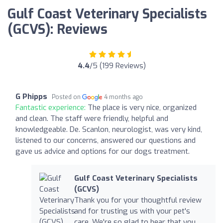
Gulf Coast Veterinary Specialists
(GCVS): Reviews
4.4
/5 (199 Reviews)
G Phipps
Posted on
4 months ago
Fantastic experience:
The place is very nice, organized
and clean. The staff were friendly, helpful and
knowledgeable. De. Scanlon, neurologist, was very kind,
listened to our concerns, answered our questions and
gave us advice and options for our dogs treatment.
Gulf Coast Veterinary Specialists
(GCVS)
Thank you for your thoughtful review
and for trusting us with your pet's
care. We're so glad to hear that you