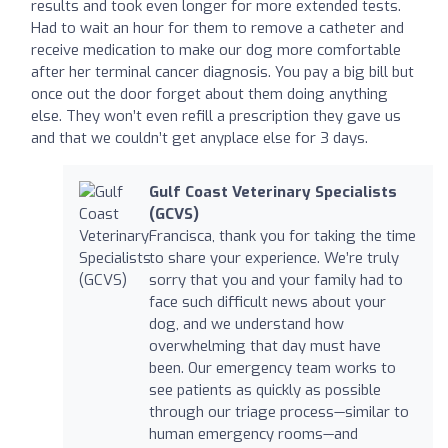
results and took even longer for more extended tests.
Had to wait an hour for them to remove a catheter and
receive medication to make our dog more comfortable
after her terminal cancer diagnosis. You pay a big bill but
once out the door forget about them doing anything
else. They won’t even refill a prescription they gave us
and that we couldn’t get anyplace else for 3 days.
Gulf Coast Veterinary Specialists
(GCVS)
Francisca, thank you for taking the time
to share your experience. We’re truly
sorry that you and your family had to
face such difficult news about your
dog, and we understand how
overwhelming that day must have
been. Our emergency team works to
see patients as quickly as possible
through our triage process—similar to
human emergency rooms—and