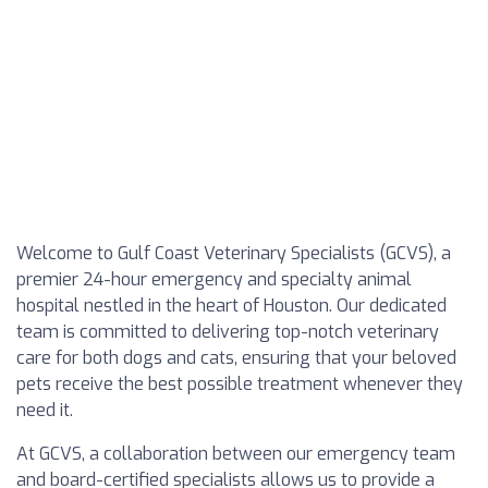
Welcome to Gulf Coast Veterinary Specialists (GCVS), a
premier 24-hour emergency and specialty animal
hospital nestled in the heart of Houston. Our dedicated
team is committed to delivering top-notch veterinary
care for both dogs and cats, ensuring that your beloved
pets receive the best possible treatment whenever they
need it.
At GCVS, a collaboration between our emergency team
and board-certified specialists allows us to provide a