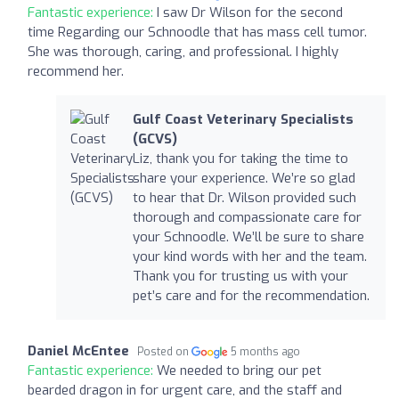
Fantastic experience:
I saw Dr Wilson for the second
time Regarding our Schnoodle that has mass cell tumor.
She was thorough, caring, and professional. I highly
recommend her.
Gulf Coast Veterinary Specialists
(GCVS)
Liz, thank you for taking the time to
share your experience. We’re so glad
to hear that Dr. Wilson provided such
thorough and compassionate care for
your Schnoodle. We’ll be sure to share
your kind words with her and the team.
Thank you for trusting us with your
pet’s care and for the recommendation.
Daniel McEntee
Posted on
5 months ago
Fantastic experience:
We needed to bring our pet
bearded dragon in for urgent care, and the staff and