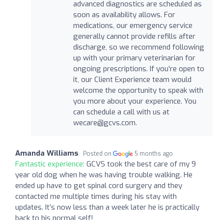
advanced diagnostics are scheduled as
soon as availability allows. For
medications, our emergency service
generally cannot provide refills after
discharge, so we recommend following
up with your primary veterinarian for
ongoing prescriptions. If you’re open to
it, our Client Experience team would
welcome the opportunity to speak with
you more about your experience. You
can schedule a call with us at
wecare@gcvs.com
.
Amanda Williams
Posted on
5 months ago
Fantastic experience:
GCVS took the best care of my 9
year old dog when he was having trouble walking. He
ended up have to get spinal cord surgery and they
contacted me multiple times during his stay with
updates. It’s now less than a week later he is practically
back to his normal self!