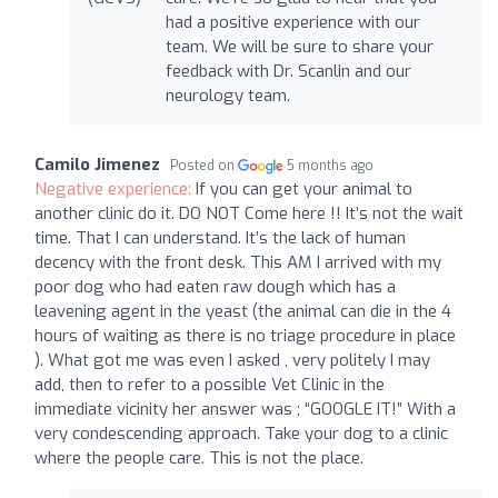
had a positive experience with our
team. We will be sure to share your
feedback with Dr. Scanlin and our
neurology team.
Camilo Jimenez
Posted on
5 months ago
Negative experience:
If you can get your animal to
another clinic do it. DO NOT Come here !! It’s not the wait
time. That I can understand. It’s the lack of human
decency with the front desk. This AM I arrived with my
poor dog who had eaten raw dough which has a
leavening agent in the yeast (the animal can die in the 4
hours of waiting as there is no triage procedure in place
). What got me was even I asked , very politely I may
add, then to refer to a possible Vet Clinic in the
immediate vicinity her answer was ; “GOOGLE IT!” With a
very condescending approach. Take your dog to a clinic
where the people care. This is not the place.