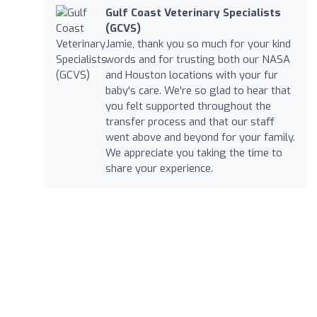
Gulf Coast Veterinary Specialists
(GCVS)
Jamie, thank you so much for your kind
words and for trusting both our NASA
and Houston locations with your fur
baby's care. We're so glad to hear that
you felt supported throughout the
transfer process and that our staff
went above and beyond for your family.
We appreciate you taking the time to
share your experience.