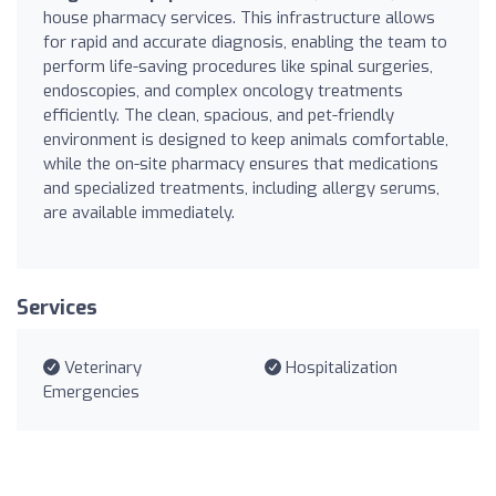
house pharmacy services. This infrastructure allows
for rapid and accurate diagnosis, enabling the team to
perform life-saving procedures like spinal surgeries,
endoscopies, and complex oncology treatments
efficiently. The clean, spacious, and pet-friendly
environment is designed to keep animals comfortable,
while the on-site pharmacy ensures that medications
and specialized treatments, including allergy serums,
are available immediately.
Services
Veterinary
Hospitalization
Emergencies