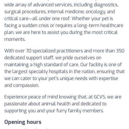
wide array of advanced services, including diagnostics,
surgical procedures, internal medicine, oncology, and
critical care—all under one roof. Whether your pet is
facing a sudden crisis or requires a long-term healthcare
plan, we are here to assist you during the most critical
moments.
With over 70 specialized practitioners and more than 350
dedicated support staff, we pride ourselves on
maintaining a high standard of care. Our facility is one of
the largest specialty hospitals in the nation, ensuring that
we can cater to your pet's unique needs with expertise
and compassion.
Experience peace of mind knowing that, at GCVS, we are
passionate about animal health and dedicated to
supporting you and your furry family members.
Opening hours