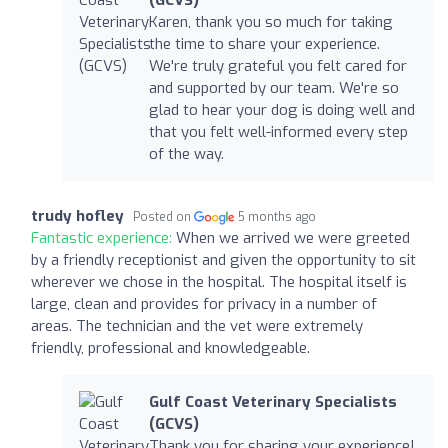
(GCVS)
Karen, thank you so much for taking
the time to share your experience.
We're truly grateful you felt cared for
and supported by our team. We're so
glad to hear your dog is doing well and
that you felt well-informed every step
of the way.
trudy hofley
Posted on
5 months ago
Fantastic experience:
When we arrived we were greeted
by a friendly receptionist and given the opportunity to sit
wherever we chose in the hospital. The hospital itself is
large, clean and provides for privacy in a number of
areas. The technician and the vet were extremely
friendly, professional and knowledgeable.
Gulf Coast Veterinary Specialists
(GCVS)
Thank you for sharing your experience!