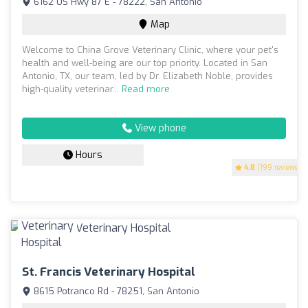
6162 US Hwy 87 E - 78222, San Antonio
Map
Welcome to China Grove Veterinary Clinic, where your pet's
health and well-being are our top priority. Located in San
Antonio, TX, our team, led by Dr. Elizabeth Noble, provides
high-quality veterinar...
Read more
View phone
Hours
4.8
(199 reviews)
St. Francis Veterinary Hospital
8615 Potranco Rd - 78251, San Antonio