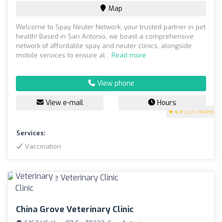
Map
Welcome to Spay Neuter Network, your trusted partner in pet
health! Based in San Antonio, we boast a comprehensive
network of affordable spay and neuter clinics, alongside
mobile services to ensure al...
Read more
View phone
View e-mail
Hours
4.9
(200 reviews)
Services:
Vaccination
China Grove Veterinary Clinic