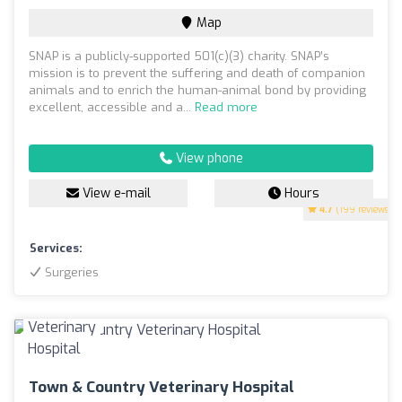
Map
SNAP is a publicly-supported 501(c)(3) charity. SNAP’s
mission is to prevent the suffering and death of companion
animals and to enrich the human-animal bond by providing
excellent, accessible and a...
Read more
View phone
View e-mail
Hours
4.7
(199 reviews)
Services:
Surgeries
Town & Country Veterinary Hospital