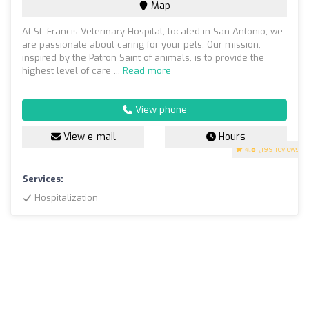
Map
At St. Francis Veterinary Hospital, located in San Antonio, we
are passionate about caring for your pets. Our mission,
inspired by the Patron Saint of animals, is to provide the
highest level of care ...
Read more
View phone
View e-mail
Hours
4.8
(199 reviews)
Services:
Hospitalization