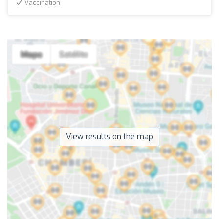
Vaccination
View results on the map