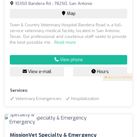
10350 Bandera Rd - 78250, San Antonio
Map
Town & Country Veterinary Hospital Bandera Road is a full-
service veterinary medical facility, located in San Antonio,
Texas. Our professional and courteous staff seeks to provide
the best possible me...
Read more
View phone
View e-mail
Hours
4.3
(200 reviews)
Services:
Veterinary Emergencies
Hospitalization
MissionVet Specialty & Emergency