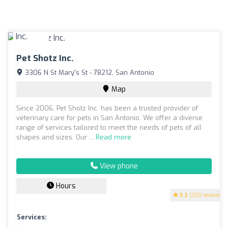
Pet Shotz Inc.
3306 N St Mary's St - 78212, San Antonio
Map
Since 2006, Pet Shotz Inc. has been a trusted provider of
veterinary care for pets in San Antonio. We offer a diverse
range of services tailored to meet the needs of pets of all
shapes and sizes. Our ...
Read more
View phone
Hours
3.2
(200 reviews)
Services: