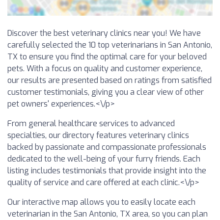
Discover the best veterinary clinics near you! We have
carefully selected the 10 top veterinarians in San Antonio,
TX to ensure you find the optimal care for your beloved
pets. With a focus on quality and customer experience,
our results are presented based on ratings from satisfied
customer testimonials, giving you a clear view of other
pet owners' experiences.<\/p>
From general healthcare services to advanced
specialties, our directory features veterinary clinics
backed by passionate and compassionate professionals
dedicated to the well-being of your furry friends. Each
listing includes testimonials that provide insight into the
quality of service and care offered at each clinic.<\/p>
Our interactive map allows you to easily locate each
veterinarian in the San Antonio, TX area, so you can plan