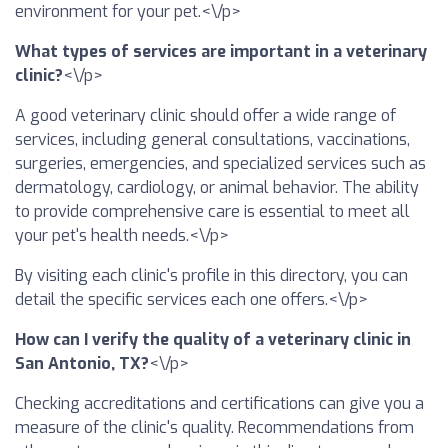
environment for your pet.<\/p>
What types of services are important in a veterinary
clinic?
<\/p>
A good veterinary clinic should offer a wide range of
services, including general consultations, vaccinations,
surgeries, emergencies, and specialized services such as
dermatology, cardiology, or animal behavior. The ability
to provide comprehensive care is essential to meet all
your pet's health needs.<\/p>
By visiting each clinic's profile in this directory, you can
detail the specific services each one offers.<\/p>
How can I verify the quality of a veterinary clinic in
San Antonio, TX?
<\/p>
Checking accreditations and certifications can give you a
measure of the clinic's quality. Recommendations from