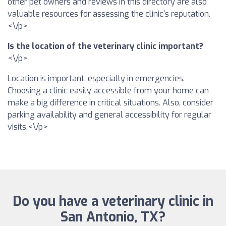
other pet owners and reviews in this directory are also
valuable resources for assessing the clinic's reputation.
<\/p>
Is the location of the veterinary clinic important?
<\/p>
Location is important, especially in emergencies.
Choosing a clinic easily accessible from your home can
make a big difference in critical situations. Also, consider
parking availability and general accessibility for regular
visits.<\/p>
Do you have a veterinary clinic in
San Antonio, TX?