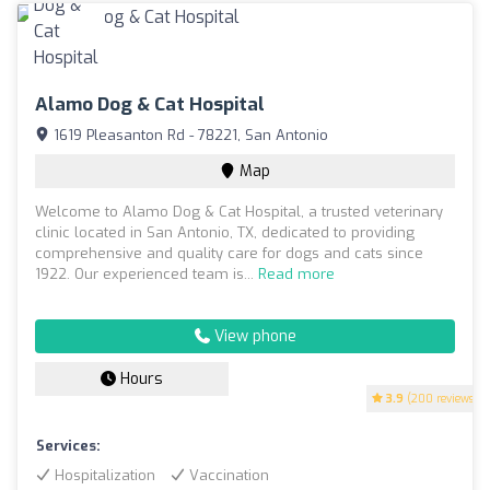
Alamo Dog & Cat Hospital
1619 Pleasanton Rd - 78221, San Antonio
Map
Welcome to Alamo Dog & Cat Hospital, a trusted veterinary
clinic located in San Antonio, TX, dedicated to providing
comprehensive and quality care for dogs and cats since
1922. Our experienced team is...
Read more
View phone
Hours
3.9
(200 reviews)
Services:
Hospitalization
Vaccination