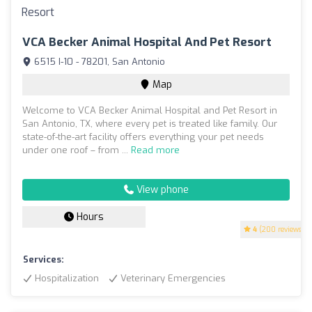
VCA Becker Animal Hospital And Pet Resort
6515 I-10 - 78201, San Antonio
Map
Welcome to VCA Becker Animal Hospital and Pet Resort in
San Antonio, TX, where every pet is treated like family. Our
state-of-the-art facility offers everything your pet needs
under one roof – from ...
Read more
View phone
Hours
4
(200 reviews)
Services:
Hospitalization
Veterinary Emergencies