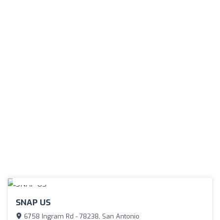
SNAP US
6758 Ingram Rd - 78238, San Antonio