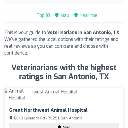
Top 10
Map
Near me
This is your guide to
Veterinarians in San Antonio, TX
.
We've gathered the local options with their ratings and
real reviews so you can compare and choose with
confidence.
Veterinarians with the highest
ratings in San Antonio, TX
Great Northwest Animal Hospital
8843 Grissom Rd - 78251, San Antonio
Map