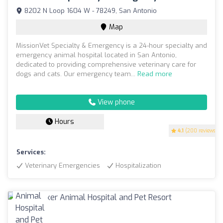
8202 N Loop 1604 W - 78249, San Antonio
Map
MissionVet Specialty & Emergency is a 24-hour specialty and
emergency animal hospital located in San Antonio,
dedicated to providing comprehensive veterinary care for
dogs and cats. Our emergency team...
Read more
View phone
Hours
4.1
(200 reviews)
Services:
Veterinary Emergencies
Hospitalization