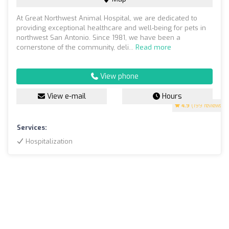
At Great Northwest Animal Hospital, we are dedicated to
providing exceptional healthcare and well-being for pets in
northwest San Antonio. Since 1981, we have been a
cornerstone of the community, deli...
Read more
View phone
View e-mail
Hours
4.9
(199 reviews)
Services:
Hospitalization