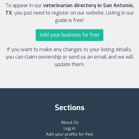
To appear in our
veterinarian directory in San Antonio,
TX
, you just need to register on our website. Listing in our
guide is free!
Add your business for free
If you want to make any changes to your listing details,
you can claim ownership or send us an email and we will
update them.
Sections
About Us
Log in
Add your profile for free