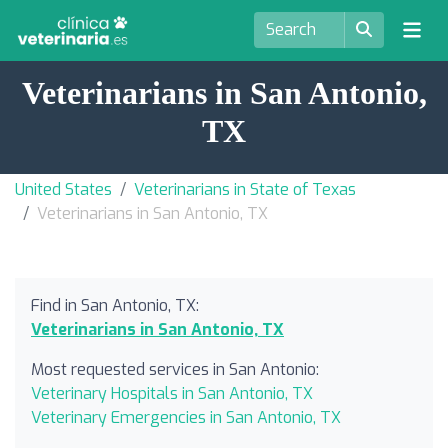
Veterinarians in San Antonio,
TX
United States
Veterinarians in State of Texas
Veterinarians in San Antonio, TX
Find in San Antonio, TX:
Veterinarians in San Antonio, TX
Most requested services in San Antonio:
Veterinary Hospitals in San Antonio, TX
Veterinary Emergencies in San Antonio, TX