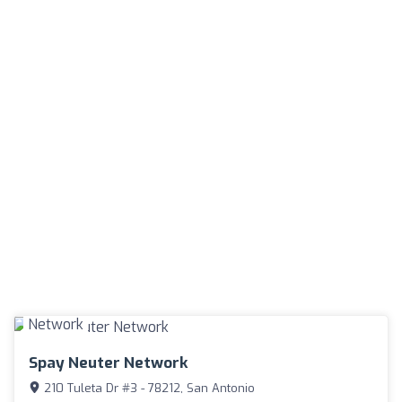
Spay Neuter Network
210 Tuleta Dr #3 - 78212, San Antonio