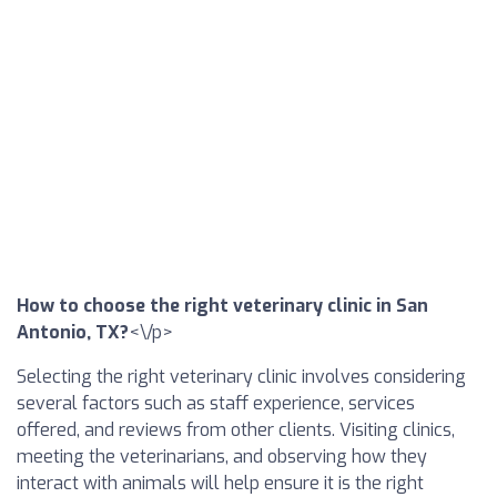
How to choose the right veterinary clinic in San
Antonio, TX?
<\/p>
Selecting the right veterinary clinic involves considering
several factors such as staff experience, services
offered, and reviews from other clients. Visiting clinics,
meeting the veterinarians, and observing how they
interact with animals will help ensure it is the right