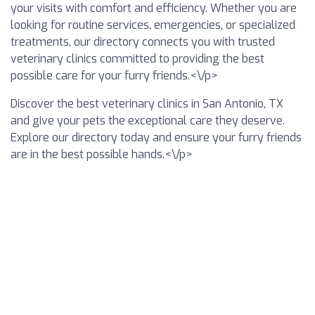
your visits with comfort and efficiency. Whether you are
looking for routine services, emergencies, or specialized
treatments, our directory connects you with trusted
veterinary clinics committed to providing the best
possible care for your furry friends.<\/p>
Discover the best veterinary clinics in San Antonio, TX
and give your pets the exceptional care they deserve.
Explore our directory today and ensure your furry friends
are in the best possible hands.<\/p>