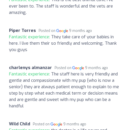
ever been to. The staff is wonderful and the vets are
amazing.
Piper Torres
Posted on
9 months ago
Fantastic experience:
They take care of your babies in
here. I live them their so friendly and welcoming. Thank
you guys
charlenys almanzar
Posted on
9 months ago
Fantastic experience:
The staff here is very friendly and
gentle and compassionate with my pup (who is now a
senior) they are always patient enough to explain to me
step by step what each medical term or decision means
and are gentle and sweet with my pup who can be a
handful
Wild Child
Posted on
9 months ago