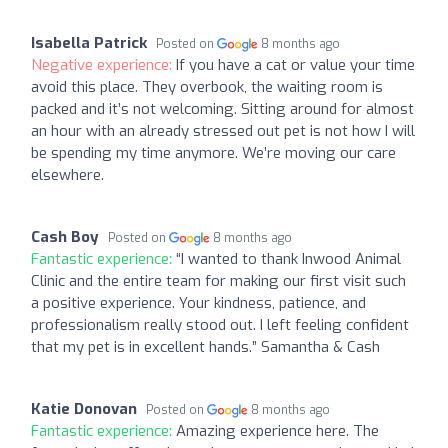
Isabella Patrick
Posted on
8 months ago
Negative experience:
If you have a cat or value your time
avoid this place. They overbook, the waiting room is
packed and it’s not welcoming. Sitting around for almost
an hour with an already stressed out pet is not how I will
be spending my time anymore. We’re moving our care
elsewhere.
Cash Boy
Posted on
8 months ago
Fantastic experience:
“I wanted to thank Inwood Animal
Clinic and the entire team for making our first visit such
a positive experience. Your kindness, patience, and
professionalism really stood out. I left feeling confident
that my pet is in excellent hands.” Samantha & Cash
Katie Donovan
Posted on
8 months ago
Fantastic experience:
Amazing experience here. The