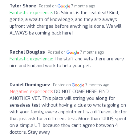
Tyler Shore
Posted on
7 months ago
Fantastic experience:
Dr. Shimel is the real deal! Kind,
gentle, a wealth of knowledge, and they are always
upfront with charges before anything is done. We will
ALWAYS be coming back here!
Rachel Douglas
Posted on
7 months ago
Fantastic experience:
The staff and vets there are very
nice and kind,and work to help your pet.
Daniel Dominguez
Posted on
7 months ago
Negative experience:
DO NOT COME HERE, FIND
ANOTHER VET. This place will string you along for
senseless test without having a clue to whats going on
with your family, every appointment is a different doctor
that just ask for a different test. More than 1000$ spent
on a simple UTI because they can't agree between 4
doctors. Stay away.