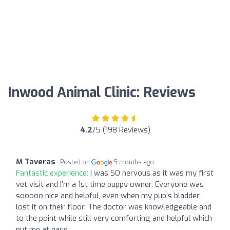
Inwood Animal Clinic: Reviews
4.2
/5 (198 Reviews)
M Taveras
Posted on
5 months ago
Fantastic experience:
I was SO nervous as it was my first
vet visit and I’m a 1st time puppy owner. Everyone was
sooooo nice and helpful, even when my pup’s bladder
lost it on their floor. The doctor was knowledgeable and
to the point while still very comforting and helpful which
put me at ease.