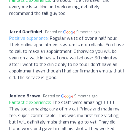
Fantastic experience:
the doctor is a life saver snd
everyone is so kind and welcoming, definitely
recommend the tall guy too
Jared Garfinkel
Posted on
9 months ago
Positive experience:
Regular waits of over a half hour.
Their online appointment system is not reliable. You have
to call to make an appointment. Otherwise you will be
seen on a walk in basis. I once waited over 90 minutes
after I went to the clinic only to be told I don't have an
appointment even though I had confirmation emails that I
did. The service is good.
Jeniece Brown
Posted on
9 months ago
Fantastic experience:
The staff were amazing!!!!!!!!!
They took amazing care of my cat Prince and made me
feel super comfortable. This was my first time visiting
but I will definitely make them my go to vet. They did
blood work, and gave him all his shots. They worked