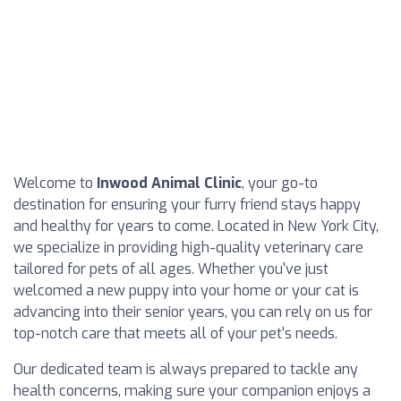
Welcome to
Inwood Animal Clinic
, your go-to
destination for ensuring your furry friend stays happy
and healthy for years to come. Located in New York City,
we specialize in providing high-quality veterinary care
tailored for pets of all ages. Whether you've just
welcomed a new puppy into your home or your cat is
advancing into their senior years, you can rely on us for
top-notch care that meets all of your pet's needs.
Our dedicated team is always prepared to tackle any
health concerns, making sure your companion enjoys a