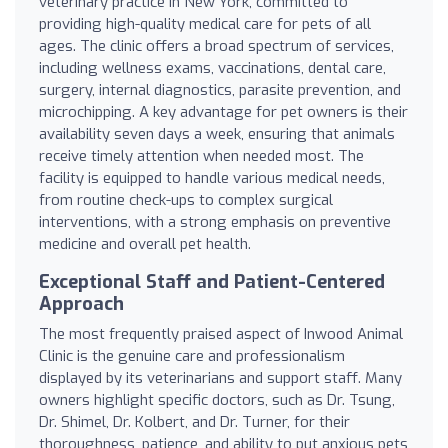
veterinary practice in New York, committed to
providing high-quality medical care for pets of all
ages. The clinic offers a broad spectrum of services,
including wellness exams, vaccinations, dental care,
surgery, internal diagnostics, parasite prevention, and
microchipping. A key advantage for pet owners is their
availability seven days a week, ensuring that animals
receive timely attention when needed most. The
facility is equipped to handle various medical needs,
from routine check-ups to complex surgical
interventions, with a strong emphasis on preventive
medicine and overall pet health.
Exceptional Staff and Patient-Centered
Approach
The most frequently praised aspect of Inwood Animal
Clinic is the genuine care and professionalism
displayed by its veterinarians and support staff. Many
owners highlight specific doctors, such as Dr. Tsung,
Dr. Shimel, Dr. Kolbert, and Dr. Turner, for their
thoroughness, patience, and ability to put anxious pets