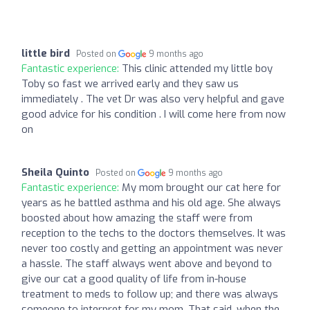
little bird
Posted on
9 months ago
Fantastic experience:
This clinic attended my little boy
Toby so fast we arrived early and they saw us
immediately . The vet Dr was also very helpful and gave
good advice for his condition . I will come here from now
on
Sheila Quinto
Posted on
9 months ago
Fantastic experience:
My mom brought our cat here for
years as he battled asthma and his old age. She always
boosted about how amazing the staff were from
reception to the techs to the doctors themselves. It was
never too costly and getting an appointment was never
a hassle. The staff always went above and beyond to
give our cat a good quality of life from in-house
treatment to meds to follow up; and there was always
someone to interpret for my mom. That said, when the