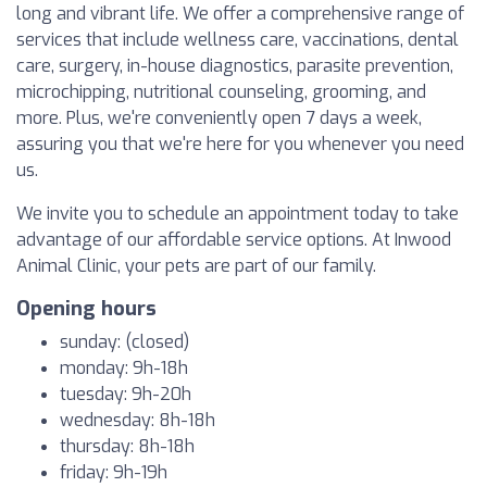
long and vibrant life. We offer a comprehensive range of
services that include wellness care, vaccinations, dental
care, surgery, in-house diagnostics, parasite prevention,
microchipping, nutritional counseling, grooming, and
more. Plus, we're conveniently open 7 days a week,
assuring you that we're here for you whenever you need
us.
We invite you to schedule an appointment today to take
advantage of our affordable service options. At Inwood
Animal Clinic, your pets are part of our family.
Opening hours
sunday: (closed)
monday: 9h-18h
tuesday: 9h-20h
wednesday: 8h-18h
thursday: 8h-18h
friday: 9h-19h