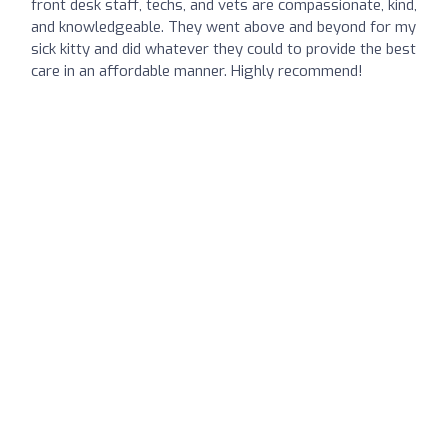
front desk staff, techs, and vets are compassionate, kind,
and knowledgeable. They went above and beyond for my
sick kitty and did whatever they could to provide the best
care in an affordable manner. Highly recommend!