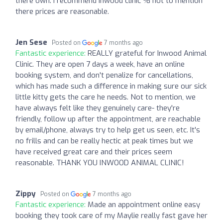
there own. I recommend inwood clinic % not to mention
there prices are reasonable.
Jen Sese
Posted on
7 months ago
Fantastic experience:
REALLY grateful for Inwood Animal
Clinic. They are open 7 days a week, have an online
booking system, and don't penalize for cancellations,
which has made such a difference in making sure our sick
little kitty gets the care he needs. Not to mention, we
have always felt like they genuinely care- they're
friendly, follow up after the appointment, are reachable
by email/phone, always try to help get us seen, etc. It's
no frills and can be really hectic at peak times but we
have received great care and their prices seem
reasonable. THANK YOU INWOOD ANIMAL CLINIC!
Zippy
Posted on
7 months ago
Fantastic experience:
Made an appointment online easy
booking they took care of my Maylie really fast gave her