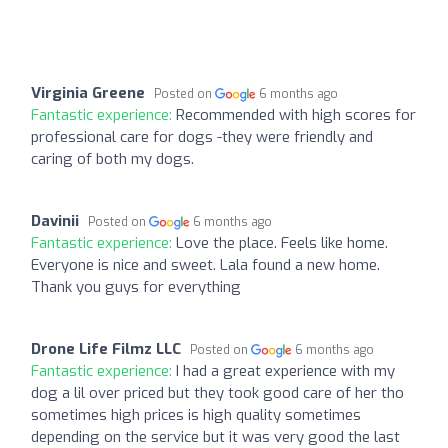
Virginia Greene
Posted on
6 months ago
Fantastic experience:
Recommended with high scores for
professional care for dogs -they were friendly and
caring of both my dogs.
Davinii
Posted on
6 months ago
Fantastic experience:
Love the place. Feels like home.
Everyone is nice and sweet. Lala found a new home.
Thank you guys for everything
Drone Life Filmz LLC
Posted on
6 months ago
Fantastic experience:
I had a great experience with my
dog a lil over priced but they took good care of her tho
sometimes high prices is high quality sometimes
depending on the service but it was very good the last