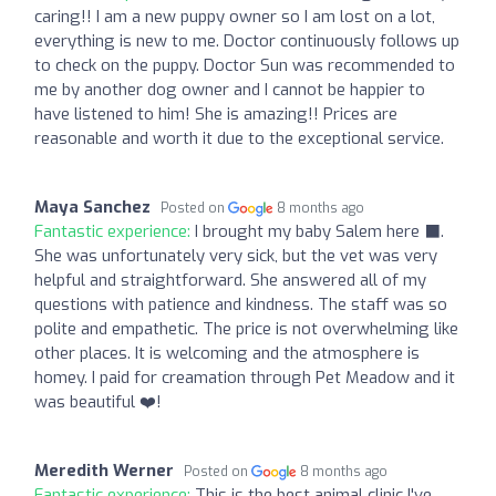
caring!! I am a new puppy owner so I am lost on a lot,
everything is new to me. Doctor continuously follows up
to check on the puppy. Doctor Sun was recommended to
me by another dog owner and I cannot be happier to
have listened to him! She is amazing!! Prices are
reasonable and worth it due to the exceptional service.
Maya Sanchez
Posted on
8 months ago
Fantastic experience:
I brought my baby Salem here ‍⬛.
She was unfortunately very sick, but the vet was very
helpful and straightforward. She answered all of my
questions with patience and kindness. The staff was so
polite and empathetic. The price is not overwhelming like
other places. It is welcoming and the atmosphere is
homey. I paid for creamation through Pet Meadow and it
was beautiful ❤️!
Meredith Werner
Posted on
8 months ago
Fantastic experience:
This is the best animal clinic I've