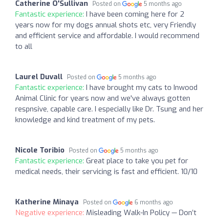
Catherine O'Sullivan
Posted on
5 months ago
Fantastic experience:
I have been coming here for 2
years now for my dogs annual shots etc, very Friendly
and efficient service and affordable. I would recommend
to all
Laurel Duvall
Posted on
5 months ago
Fantastic experience:
I have brought my cats to Inwood
Animal Clinic for years now and we've always gotten
respnsive, capable care. I especially like Dr. Tsung and her
knowledge and kind treatment of my pets.
Nicole Toribio
Posted on
5 months ago
Fantastic experience:
Great place to take you pet for
medical needs, their servicing is fast and efficient. 10/10
Katherine Minaya
Posted on
6 months ago
Negative experience:
Misleading Walk-In Policy — Don’t