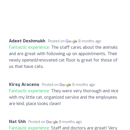
Adeet Deshmukh
Posted on
8 months ago
Fantastic experience:
The staff cares about the animals
and are great with following up on appointments. Their
newly opened/renovated cat floor is great for those of
us that have cats.
Kirsy Aracena
Posted on
8 months ago
Fantastic experience:
They were very thorough and nice
with my little cat, organized service and the employees
are kind, place looks clean!
Nat Shh
Posted on
8 months ago
Fantastic experience:
Staff and doctors are great! Very