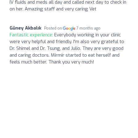
IV fluids and meds all day and called next day to check in
on her. Amazing staff and very caring Vet
Güney Akbalık
Posted on
7 months ago
Fantastic experience:
Everybody working in your clinic
were very helpful and friendly. I'm also very grateful to
Dr. Shimel and Dr. Tsung, and Julio. They are very good
and caring doctors. Mirmir started to eat herself and
feels much better. Thank you very much!