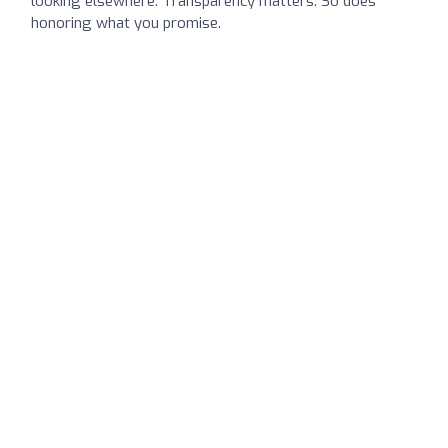
looking elsewhere. Transparency matters. So does
honoring what you promise.