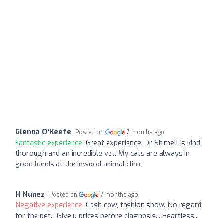
Glenna O'Keefe
Posted on
7 months ago
Fantastic experience:
Great experience. Dr Shimell is kind,
thorough and an incredible vet. My cats are always in
good hands at the inwood animal clinic.
H Nunez
Posted on
7 months ago
Negative experience:
Cash cow, fashion show. No regard
for the pet... Give u prices before diagnosis... Heartless...