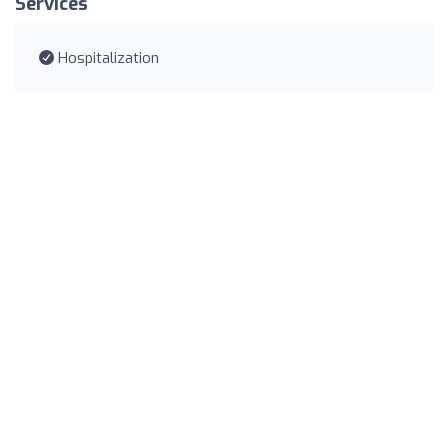
Services
Hospitalization