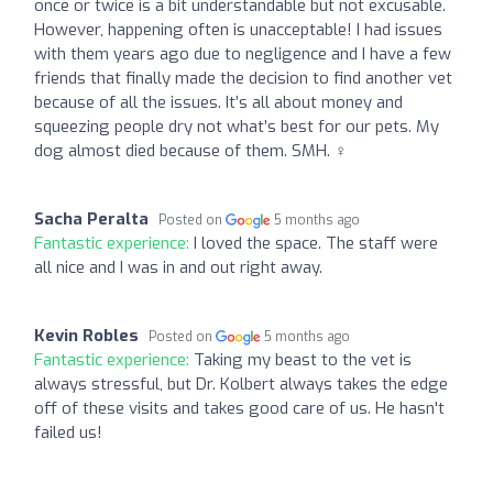
once or twice is a bit understandable but not excusable.
However, happening often is unacceptable! I had issues
with them years ago due to negligence and I have a few
friends that finally made the decision to find another vet
because of all the issues. It’s all about money and
squeezing people dry not what’s best for our pets. My
dog almost died because of them. SMH. ‍♀️
Sacha Peralta
Posted on
5 months ago
Fantastic experience:
I loved the space. The staff were
all nice and I was in and out right away.
Kevin Robles
Posted on
5 months ago
Fantastic experience:
Taking my beast to the vet is
always stressful, but Dr. Kolbert always takes the edge
off of these visits and takes good care of us. He hasn't
failed us!