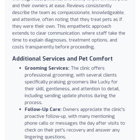
and their owners at ease. Reviews consistently
describe the team as compassionate, knowledgeable,
and attentive, often noting that they treat pets as if
they were their own. This empathetic approach
extends to clear communication, where staff take the
time to explain diagnoses, treatment options, and
costs transparently before proceeding.
Additional Services and Pet Comfort
Grooming Services:
The clinic offers
professional grooming, with several clients
specifically praising groomers like Lucky for
their skill, gentleness, and attention to detail,
including sending update photos during the
process.
Follow-Up Care:
Owners appreciate the clinic's
proactive follow-up, with many mentioning
phone calls or messages the day after visits to
check on their pet's recovery and answer any
lingering questions.