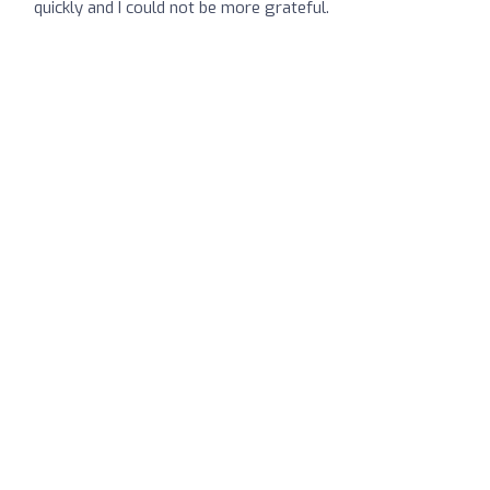
quickly and I could not be more grateful.