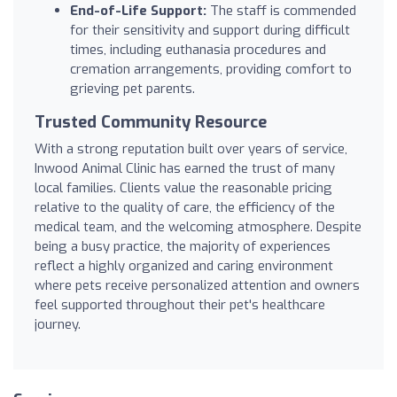
End-of-Life Support:
The staff is commended
for their sensitivity and support during difficult
times, including euthanasia procedures and
cremation arrangements, providing comfort to
grieving pet parents.
Trusted Community Resource
With a strong reputation built over years of service,
Inwood Animal Clinic has earned the trust of many
local families. Clients value the reasonable pricing
relative to the quality of care, the efficiency of the
medical team, and the welcoming atmosphere. Despite
being a busy practice, the majority of experiences
reflect a highly organized and caring environment
where pets receive personalized attention and owners
feel supported throughout their pet's healthcare
journey.