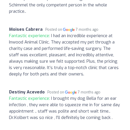
Schimmel the only competent person in the whole
practice..
Moises Cabrera
Posted on
7 months ago
Fantastic experience:
I had an incredible experience at
Inwood Animal Clinic. They accepted my pet through a
charity case and performed life-saving surgery. The
staff was excellent, pleasant, and incredibly attentive,
always making sure we felt supported. Plus, the pricing
is very reasonable. It’s truly a top-notch clinic that cares
deeply for both pets and their owners.
Destiny Acevedo
Posted on
7 months ago
Fantastic experience:
I brought my dog Bella for an ear
infection , they were able to squeeze me in for same day
appointment .. staff was polite and short wait time..
Dr.Kolbert was so nice , I’ll definitely be coming back .