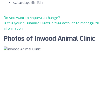
saturday: 9h-15h
Do you want to request a change?
Is this your business? Create a free account to manage its
information
Photos of Inwood Animal Clinic