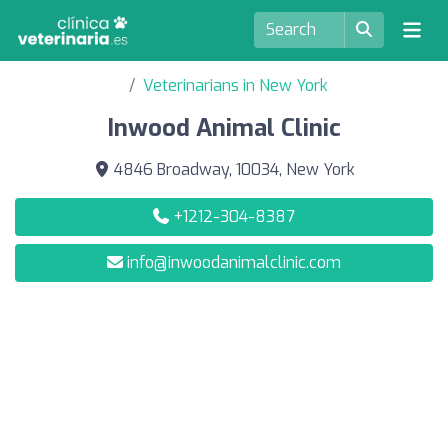
Veterinarians in New York
Inwood Animal Clinic
4846 Broadway, 10034, New York
+1212-304-8387
info@inwoodanimalclinic.com