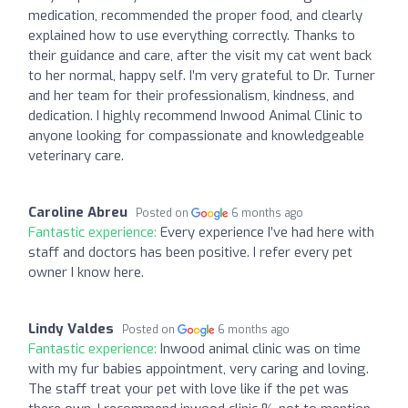
medication, recommended the proper food, and clearly
explained how to use everything correctly. Thanks to
their guidance and care, after the visit my cat went back
to her normal, happy self. I’m very grateful to Dr. Turner
and her team for their professionalism, kindness, and
dedication. I highly recommend Inwood Animal Clinic to
anyone looking for compassionate and knowledgeable
veterinary care.
Caroline Abreu
Posted on
6 months ago
Fantastic experience:
Every experience I’ve had here with
staff and doctors has been positive. I refer every pet
owner I know here.
Lindy Valdes
Posted on
6 months ago
Fantastic experience:
Inwood animal clinic was on time
with my fur babies appointment, very caring and loving.
The staff treat your pet with love like if the pet was