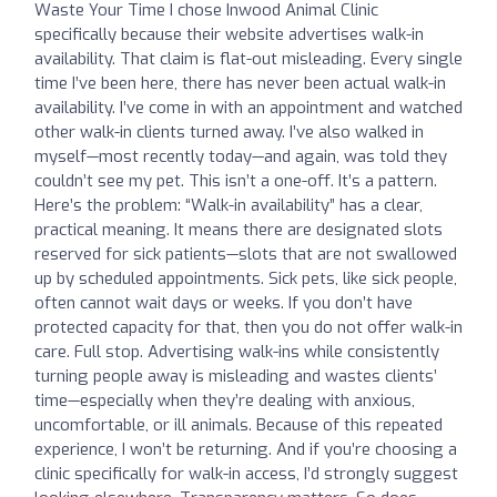
Waste Your Time I chose Inwood Animal Clinic
specifically because their website advertises walk-in
availability. That claim is flat-out misleading. Every single
time I’ve been here, there has never been actual walk-in
availability. I’ve come in with an appointment and watched
other walk-in clients turned away. I’ve also walked in
myself—most recently today—and again, was told they
couldn’t see my pet. This isn’t a one-off. It’s a pattern.
Here’s the problem: “Walk-in availability” has a clear,
practical meaning. It means there are designated slots
reserved for sick patients—slots that are not swallowed
up by scheduled appointments. Sick pets, like sick people,
often cannot wait days or weeks. If you don’t have
protected capacity for that, then you do not offer walk-in
care. Full stop. Advertising walk-ins while consistently
turning people away is misleading and wastes clients’
time—especially when they’re dealing with anxious,
uncomfortable, or ill animals. Because of this repeated
experience, I won’t be returning. And if you’re choosing a
clinic specifically for walk-in access, I’d strongly suggest