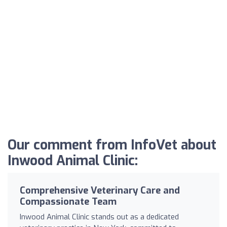
Our comment from InfoVet about
Inwood Animal Clinic:
Comprehensive Veterinary Care and
Compassionate Team
Inwood Animal Clinic stands out as a dedicated