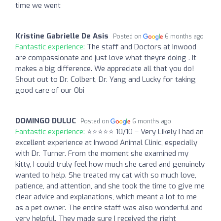
time we went
Kristine Gabrielle De Asis
Posted on
6 months ago
Fantastic experience:
The staff and Doctors at Inwood
are compassionate and just love what theyre doing . It
makes a big difference. We appreciate all that you do!
Shout out to Dr. Colbert, Dr. Yang and Lucky for taking
good care of our Obi
DOMINGO DULUC
Posted on
6 months ago
Fantastic experience:
⭐️⭐️⭐️⭐️⭐️ 10/10 – Very Likely I had an
excellent experience at Inwood Animal Clinic, especially
with Dr. Turner. From the moment she examined my
kitty, I could truly feel how much she cared and genuinely
wanted to help. She treated my cat with so much love,
patience, and attention, and she took the time to give me
clear advice and explanations, which meant a lot to me
as a pet owner. The entire staff was also wonderful and
very helpful. They made sure I received the right