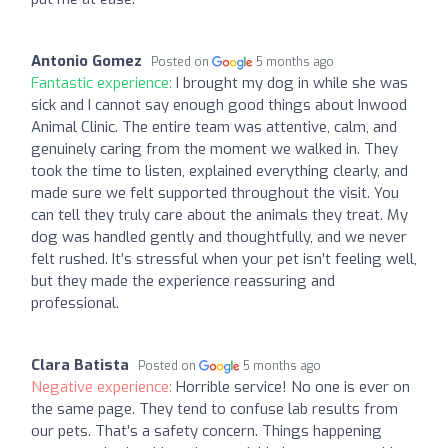
Antonio Gomez
Posted on
5 months ago
Fantastic experience:
I brought my dog in while she was
sick and I cannot say enough good things about Inwood
Animal Clinic. The entire team was attentive, calm, and
genuinely caring from the moment we walked in. They
took the time to listen, explained everything clearly, and
made sure we felt supported throughout the visit. You
can tell they truly care about the animals they treat. My
dog was handled gently and thoughtfully, and we never
felt rushed. It’s stressful when your pet isn’t feeling well,
but they made the experience reassuring and
professional.
Clara Batista
Posted on
5 months ago
Negative experience:
Horrible service! No one is ever on
the same page. They tend to confuse lab results from
our pets. That’s a safety concern. Things happening