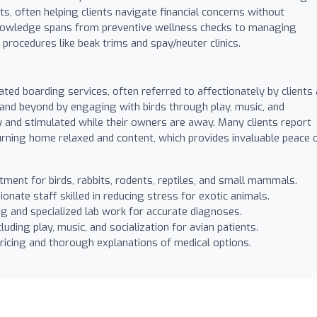
, often helping clients navigate financial concerns without
knowledge spans from preventive wellness checks to managing
procedures like beak trims and spay/neuter clinics.
rated boarding services, often referred to affectionately by clients
and beyond by engaging with birds through play, music, and
y and stimulated while their owners are away. Many clients report
eturning home relaxed and content, which provides invaluable peace 
tment for birds, rabbits, rodents, reptiles, and small mammals.
nate staff skilled in reducing stress for exotic animals.
g and specialized lab work for accurate diagnoses.
cluding play, music, and socialization for avian patients.
ricing and thorough explanations of medical options.