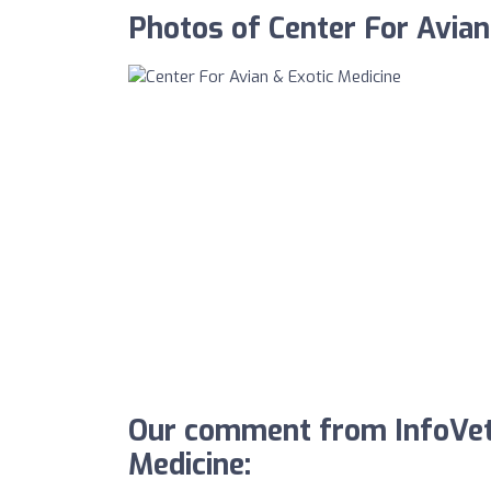
Photos of Center For Avian
Our comment from InfoVet 
Medicine: