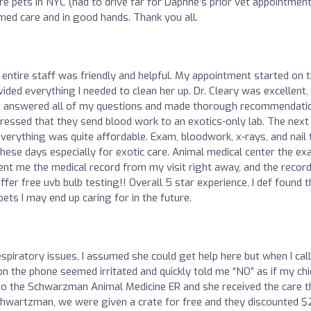
are pets in NYC (had to drive far for Daphne’s prior vet appointment
rmed care and in good hands. Thank you all.
 entire staff was friendly and helpful. My appointment started on t
ided everything I needed to clean her up. Dr. Cleary was excellent,
e answered all of my questions and made thorough recommendati
ressed that they send blood work to an exotics-only lab. The next
everything was quite affordable. Exam, bloodwork, x-rays, and nail 
hese days especially for exotic care. Animal medical center the e
ent me the medical record from my visit right away, and the recor
ffer free uvb bulb testing!! Overall 5 star experience, I def found t
ets I may end up caring for in the future.
spiratory issues, I assumed she could get help here but when I cal
the phone seemed irritated and quickly told me “NO” as if my chi
r to the Schwarzman Animal Medicine ER and she received the care t
Schwartzman, we were given a crate for free and they discounted 