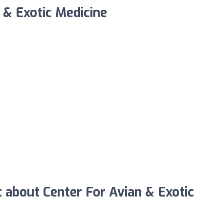
 & Exotic Medicine
about Center For Avian & Exotic