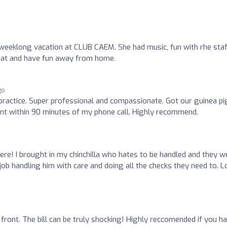
weeklong vacation at CLUB CAEM. She had music, fun with rhe staf
 chat and have fun away from home.
go
 practice. Super professional and compassionate. Got our guinea pi
nt within 90 minutes of my phone call. Highly recommend.
ere! I brought in my chinchilla who hates to be handled and they w
 job handling him with care and doing all the checks they need to. 
front. The bill can be truly shocking! Highly reccomended if you h