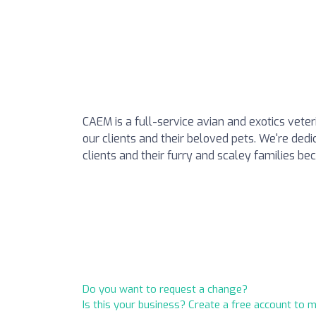
CAEM is a full-service avian and exotics veter
our clients and their beloved pets. We're dedi
clients and their furry and scaley families bec
Do you want to request a change?
Is this your business? Create a free account to 