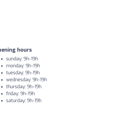
pening hours
sunday: 9h-19h
monday: 9h-19h
tuesday: 9h-19h
wednesday: 9h-19h
thursday: 9h-19h
friday: 9h-19h
saturday: 9h-19h