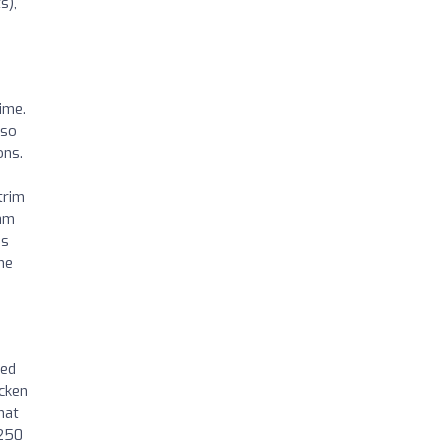
s),
ime.
 so
ons.
trim
xam
ds
he
led
cken
hat
$250