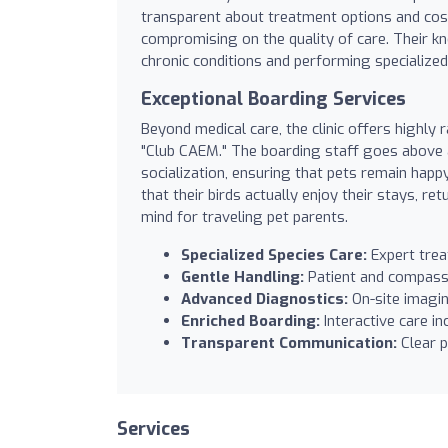
transparent about treatment options and costs
compromising on the quality of care. Their 
chronic conditions and performing specialized 
Exceptional Boarding Services
Beyond medical care, the clinic offers highly 
"Club CAEM." The boarding staff goes above 
socialization, ensuring that pets remain happ
that their birds actually enjoy their stays, r
mind for traveling pet parents.
Specialized Species Care:
Expert trea
Gentle Handling:
Patient and compassio
Advanced Diagnostics:
On-site imagin
Enriched Boarding:
Interactive care in
Transparent Communication:
Clear p
Services