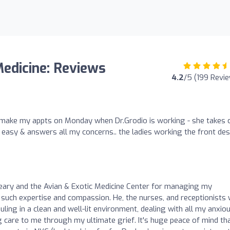
Medicine: Reviews
4.2
/5 (199 Revi
! I make my appts on Monday when Dr.Grodio is working - she takes 
 easy & answers all my concerns.. the ladies working the front de
Cleary and the Avian & Exotic Medicine Center for managing my
such expertise and compassion. He, the nurses, and receptionists
ling in a clean and well-lit environment, dealing with all my anxio
 care to me through my ultimate grief. It's huge peace of mind th