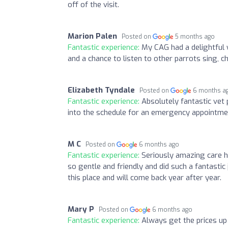
off of the visit.
Marion Palen
Posted on
5 months ago
Fantastic experience:
My CAG had a delightful 
and a chance to listen to other parrots sing,
Elizabeth Tyndale
Posted on
6 months a
Fantastic experience:
Absolutely fantastic vet
into the schedule for an emergency appointme
M C
Posted on
6 months ago
Fantastic experience:
Seriously amazing care h
so gentle and friendly and did such a fantastic
this place and will come back year after year.
Mary P
Posted on
6 months ago
Fantastic experience:
Always get the prices up 