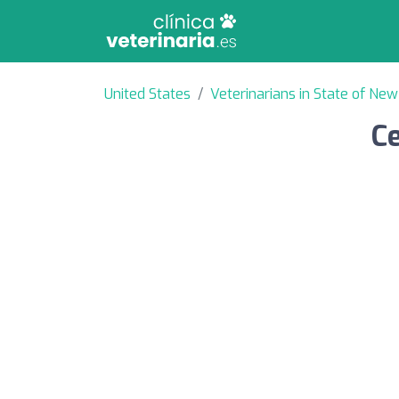
United States
Veterinarians in State of New
Ce