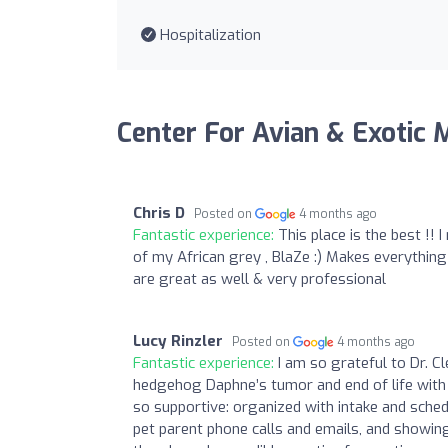
Hospitalization
Center For Avian & Exotic 
Chris D
Posted on
4 months ago
Fantastic experience:
This place is the best !
of my African grey , BlaZe :) Makes everything
are great as well & very professional
Lucy Rinzler
Posted on
4 months ago
Fantastic experience:
I am so grateful to Dr. 
hedgehog Daphne’s tumor and end of life with 
so supportive: organized with intake and schedu
pet parent phone calls and emails, and showing