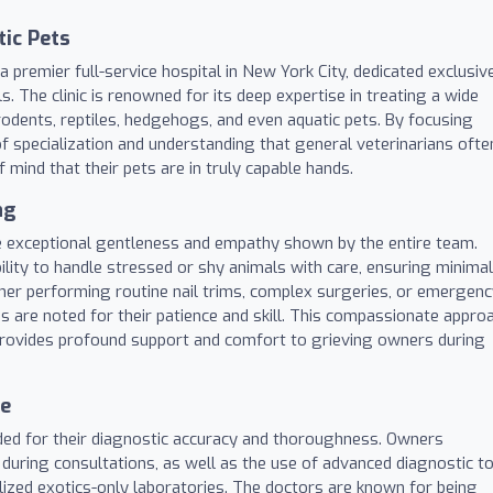
tic Pets
 premier full-service hospital in New York City, dedicated exclusiv
s. The clinic is renowned for its deep expertise in treating a wide
, rodents, reptiles, hedgehogs, and even aquatic pets. By focusing
 of specialization and understanding that general veterinarians ofte
mind that their pets are in truly capable hands.
ng
 the exceptional gentleness and empathy shown by the entire team.
ability to handle stressed or shy animals with care, ensuring minimal
her performing routine nail trims, complex surgeries, or emergen
ns are noted for their patience and skill. This compassionate appro
 provides profound support and comfort to grieving owners during
ce
ded for their diagnostic accuracy and thoroughness. Owners
 during consultations, as well as the use of advanced diagnostic t
lized exotics-only laboratories. The doctors are known for being