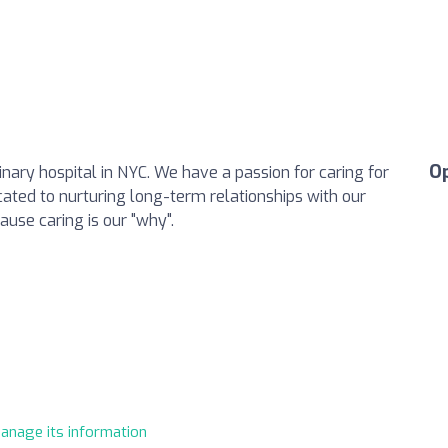
O
inary hospital in NYC. We have a passion for caring for
cated to nurturing long-term relationships with our
ause caring is our "why".
manage its information