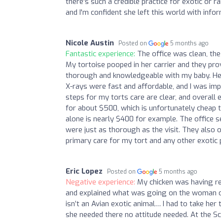
there's such a credible practice for exotic or r
and I'm confident she left this world with info
Nicole Austin
Posted on
5 months ago
Fantastic experience:
The office was clean, the
My tortoise pooped in her carrier and they prov
thorough and knowledgeable with my baby. H
X-rays were fast and affordable, and I was imp
steps for my torts care are clear, and overall 
for about $500, which is unfortunately cheap t
alone is nearly $400 for example. The office s
were just as thorough as the visit. They also o
primary care for my tort and any other exotic p
Eric Lopez
Posted on
5 months ago
Negative experience:
My chicken was having re
and explained what was going on the woman on 
isn’t an Avian exotic animal… I had to take he
she needed there no attitude needed. At the 