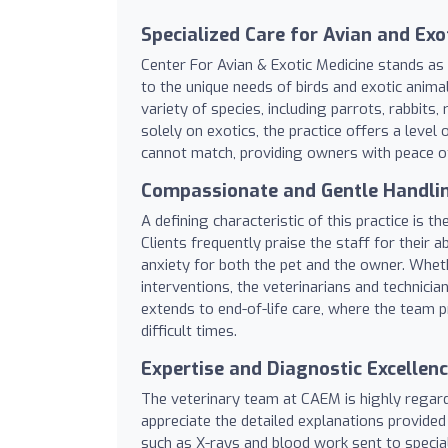
Specialized Care for Avian and Exo
Center For Avian & Exotic Medicine stands as a
to the unique needs of birds and exotic animal
variety of species, including parrots, rabbits
solely on exotics, the practice offers a level
cannot match, providing owners with peace of 
Compassionate and Gentle Handli
A defining characteristic of this practice is
Clients frequently praise the staff for their 
anxiety for both the pet and the owner. Whet
interventions, the veterinarians and technicia
extends to end-of-life care, where the team
difficult times.
Expertise and Diagnostic Excellen
The veterinary team at CAEM is highly regar
appreciate the detailed explanations provided
such as X-rays and blood work sent to specia