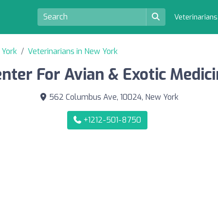
Veterinarian
 York
Veterinarians in New York
nter For Avian & Exotic Medic
562 Columbus Ave, 10024, New York
+1212-501-8750