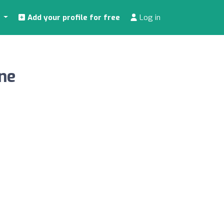
s
Add your profile for free
Log in
ine