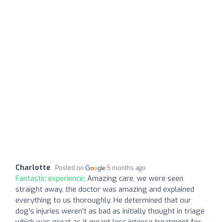
Charlotte
Posted on
5 months ago
Fantastic experience:
Amazing care, we were seen
straight away, the doctor was amazing and explained
everything to us thoroughly. He determined that our
dog's injuries weren't as bad as initially thought in triage