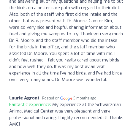
and answering all of my questions and helping me to put
the birds on a better care path with regard to their diet.
Also, both of the staff who first did the intake and the
other that was present with Dr. Moore, Cam or Kim,
were so very nice and helpful sharing information about
feed and giving me samples to try. Thank you very much
Dr. R. Moore, and the staff member who did the intake
for the birds in the office, and the staff member who
assisted Dr. Moore. You spent a lot of time with me. I
didn't feel rushed. I felt you really cared about my birds
and how well they do. It was my best avian visit
experience in all the time I've had birds, and I've had birds
over very many years. Dr. Moore was wonderful.
Laurie Agront
Posted on
5 months ago
Fantastic experience:
My experience at the Schwarzman
Animal Medical Center was very pleasant and very
professional and caring. I highly recommended it! Thanks
AMC!