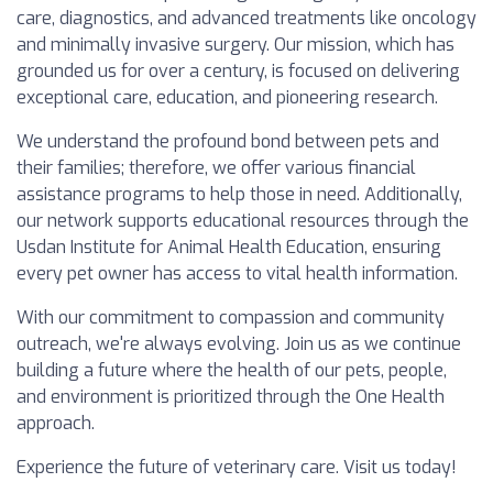
care, diagnostics, and advanced treatments like oncology
and minimally invasive surgery. Our mission, which has
grounded us for over a century, is focused on delivering
exceptional care, education, and pioneering research.
We understand the profound bond between pets and
their families; therefore, we offer various financial
assistance programs to help those in need. Additionally,
our network supports educational resources through the
Usdan Institute for Animal Health Education, ensuring
every pet owner has access to vital health information.
With our commitment to compassion and community
outreach, we're always evolving. Join us as we continue
building a future where the health of our pets, people,
and environment is prioritized through the One Health
approach.
Experience the future of veterinary care. Visit us today!