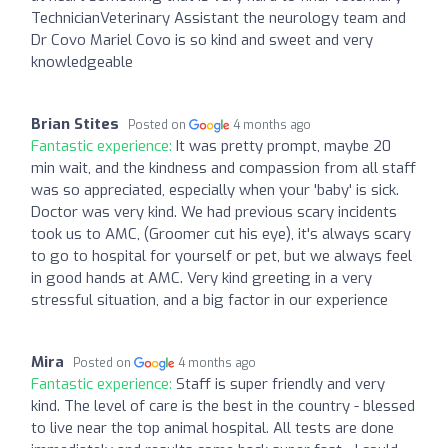
TechnicianVeterinary Assistant the neurology team and
Dr Covo Mariel Covo is so kind and sweet and very
knowledgeable
Brian Stites
Posted on
4 months ago
Fantastic experience:
It was pretty prompt, maybe 20
min wait, and the kindness and compassion from all staff
was so appreciated, especially when your 'baby' is sick.
Doctor was very kind. We had previous scary incidents
took us to AMC, (Groomer cut his eye), it's always scary
to go to hospital for yourself or pet, but we always feel
in good hands at AMC. Very kind greeting in a very
stressful situation, and a big factor in our experience
Mira
Posted on
4 months ago
Fantastic experience:
Staff is super friendly and very
kind. The level of care is the best in the country - blessed
to live near the top animal hospital. All tests are done