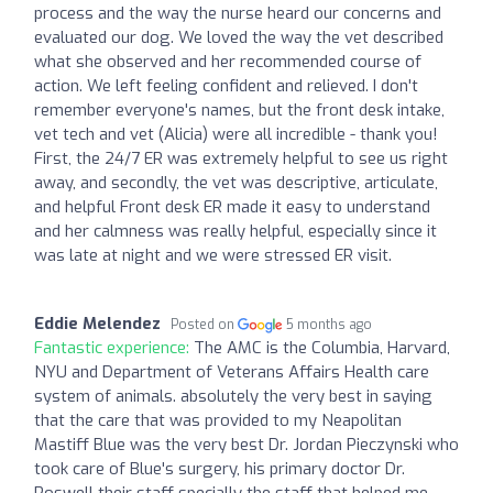
process and the way the nurse heard our concerns and
evaluated our dog. We loved the way the vet described
what she observed and her recommended course of
action. We left feeling confident and relieved. I don't
remember everyone's names, but the front desk intake,
vet tech and vet (Alicia) were all incredible - thank you!
First, the 24/7 ER was extremely helpful to see us right
away, and secondly, the vet was descriptive, articulate,
and helpful Front desk ER made it easy to understand
and her calmness was really helpful, especially since it
was late at night and we were stressed ER visit.
Eddie Melendez
Posted on
5 months ago
Fantastic experience:
The AMC is the Columbia, Harvard,
NYU and Department of Veterans Affairs Health care
system of animals. absolutely the very best in saying
that the care that was provided to my Neapolitan
Mastiff Blue was the very best Dr. Jordan Pieczynski who
took care of Blue's surgery, his primary doctor Dr.