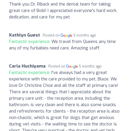
Thank you Dr. Riback and the dental team for taking
great care of Bobi! I appreciated everyone's hard work,
dedication, and care for my pet.
Kathlyn Guest
Posted on
5 months ago
Fantastic experience:
We travel from Queens any time
any of my furbabies need care. Amazing staff.
Carla Huchiyama
Posted on
5 months ago
Fantastic experience:
I've always had a very great
experience with the care provided to my pet, Blaze. We
love Dr Christine Choe and all the staff at primary care!
There are several things that I appreciate about the
primary care unit: - the reception area, including the
bathroom, is very clean and there is also some snacks
and refreshments for clients - the reception area is also
non-chaotic, which is great for dogs that get anxious
during vet visits - the waiting time to see the doctor is
short. They're very punctual - the doctor and vet tech