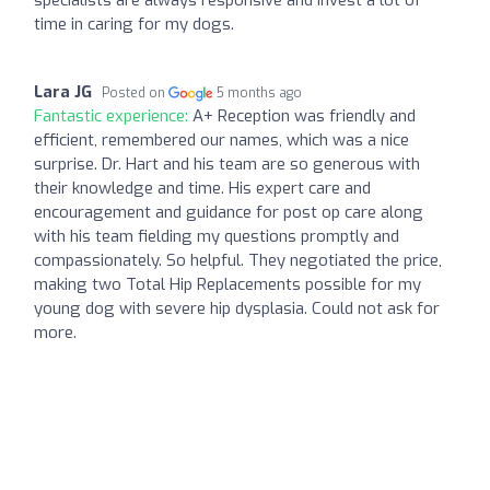
specialists are always responsive and invest a lot of
time in caring for my dogs.
Lara JG
Posted on
5 months ago
Fantastic experience:
A+ Reception was friendly and
efficient, remembered our names, which was a nice
surprise. Dr. Hart and his team are so generous with
their knowledge and time. His expert care and
encouragement and guidance for post op care along
with his team fielding my questions promptly and
compassionately. So helpful. They negotiated the price,
making two Total Hip Replacements possible for my
young dog with severe hip dysplasia. Could not ask for
more.