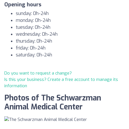
Opening hours
sunday: 0h-24h
monday: 0h-24h
tuesday: 0h-24h
wednesday: 0h-24h
thursday: 0h-24h
friday: 0h-24h
saturday: 0h-24h
Do you want to request a change?
Is this your business? Create a free account to manage its
information
Photos of The Schwarzman
Animal Medical Center