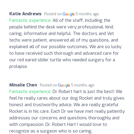
Katie Andrews
Posted on
5 months ago
Fantastic experience:
All of the staff, including the
people behind the desk were very professional, kind,
caring, informative and helpful. The doctors and Vet
techs were patient, answered all of my questions, and
explained all of our possible outcomes. We are so lucky
to have received such thorough and advanced care for
our red eared slider turtle who needed surgery for a
prolapse.
Minalie Chen
Posted on
5 months ago
Fantastic experience:
Dr Robert hart is just the best! We
feel he really cares about our dog Rocket and truly gives
honest and trustworthy advice. We are really grateful
Rocket is in his care. Each Dr we have met really patiently
addresses our concerns and questions thoroughly and
with compassion. Dr. Robert Hart I would love to
recognize as a surgeon who is so caring,