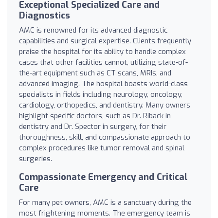
Exceptional Specialized Care and
Diagnostics
AMC is renowned for its advanced diagnostic
capabilities and surgical expertise. Clients frequently
praise the hospital for its ability to handle complex
cases that other facilities cannot, utilizing state-of-
the-art equipment such as CT scans, MRIs, and
advanced imaging. The hospital boasts world-class
specialists in fields including neurology, oncology,
cardiology, orthopedics, and dentistry. Many owners
highlight specific doctors, such as Dr. Riback in
dentistry and Dr. Spector in surgery, for their
thoroughness, skill, and compassionate approach to
complex procedures like tumor removal and spinal
surgeries.
Compassionate Emergency and Critical
Care
For many pet owners, AMC is a sanctuary during the
most frightening moments. The emergency team is