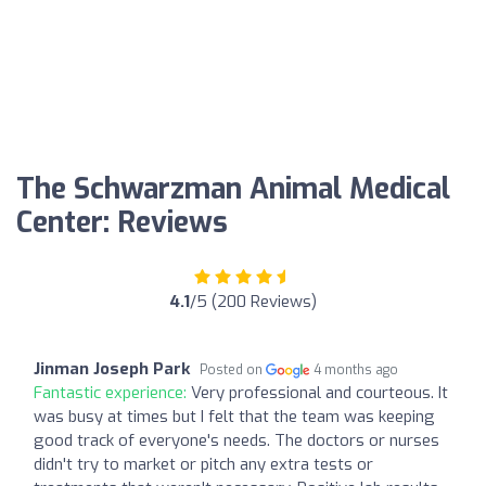
The Schwarzman Animal Medical
Center: Reviews
4.1
/5 (200 Reviews)
Jinman Joseph Park
Posted on
4 months ago
Fantastic experience:
Very professional and courteous. It
was busy at times but I felt that the team was keeping
good track of everyone's needs. The doctors or nurses
didn't try to market or pitch any extra tests or