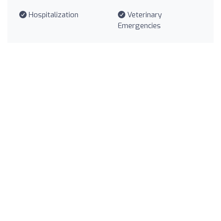
Hospitalization
Veterinary
Emergencies