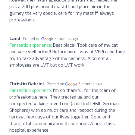
Roswell their staff specially the staff that helped me
pick a 200 plus pound mastiff and place him in the
gurney the very special care for my mastiff always
professional
Cand
Posted on
5 months ago
Fantastic experience:
Best place! Took care of my cat
and very well priced! Before here I was at VERG and they
try to take advantage of my sadness. Also not all
employees are LVT but do LVT work
Christin Gabriel
Posted on
5 months ago
Fantastic experience:
I'm so thankful for the team of
professionals here. They treated us and our
unexpectedly dying loved one (a difficult 96lb German
Shepherd) with so much care and respect during the
hardest few days of our lives together. Good and
thoughtful communication throughout. A first class
hospital experience.