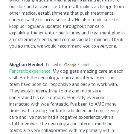
which was great as it meant less intense treatment for
our dog and a lower cost for us. It makes a change from
other medical establishments that push treatments
unnecessarily to increase costs. He also made sure to
keep us regularly updated throughout her care,
explaining the extent or her injuries and treatment plan in
an extremely friendly and compassionate manner. Thank
you so much, we would recommend you to everyone.
Meghan Henkel
Posted on
5 months ago
Fantastic experience:
My dog gets amazing care at each
visit. Both the neurology team and internal medicine
team have been so responsive and easy to work with.
They explain everything to me and make sure I
understand his care options. Honestly everyone I
interacted with was fantastic. I've been to AMC many
times with my dog for both scheduled and emergency
care and I've never had a negative experience with a
staff member. The neurology and internal medicine
teams are very collaborative with my primary vet in