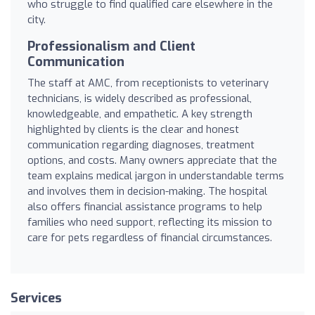
who struggle to find qualified care elsewhere in the
city.
Professionalism and Client
Communication
The staff at AMC, from receptionists to veterinary
technicians, is widely described as professional,
knowledgeable, and empathetic. A key strength
highlighted by clients is the clear and honest
communication regarding diagnoses, treatment
options, and costs. Many owners appreciate that the
team explains medical jargon in understandable terms
and involves them in decision-making. The hospital
also offers financial assistance programs to help
families who need support, reflecting its mission to
care for pets regardless of financial circumstances.
Services