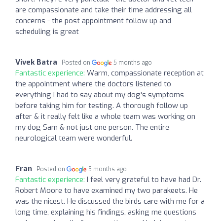
are compassionate and take their time addressing all
concerns - the post appointment follow up and
scheduling is great
Vivek Batra
Posted on
5 months ago
Fantastic experience:
Warm, compassionate reception at
the appointment where the doctors listened to
everything I had to say about my dog's symptoms
before taking him for testing. A thorough follow up
after & it really felt like a whole team was working on
my dog Sam & not just one person. The entire
neurological team were wonderful.
Fran
Posted on
5 months ago
Fantastic experience:
I feel very grateful to have had Dr.
Robert Moore to have examined my two parakeets. He
was the nicest. He discussed the birds care with me for a
long time, explaining his findings, asking me questions