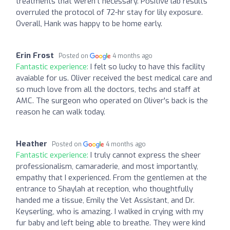
treatments that weren't necessary. Positive lab results
overruled the protocol of 72-hr stay for lily exposure.
Overall, Hank was happy to be home early.
Erin Frost
Posted on
4 months ago
Fantastic experience:
I felt so lucky to have this facility
avaiable for us. Oliver received the best medical care and
so much love from all the doctors, techs and staff at
AMC. The surgeon who operated on Oliver's back is the
reason he can walk today.
Heather
Posted on
4 months ago
Fantastic experience:
I truly cannot express the sheer
professionalism, camaraderie, and most importantly,
empathy that I experienced. From the gentlemen at the
entrance to Shaylah at reception, who thoughtfully
handed me a tissue, Emily the Vet Assistant, and Dr.
Keyserling, who is amazing. I walked in crying with my
fur baby and left being able to breathe. They were kind