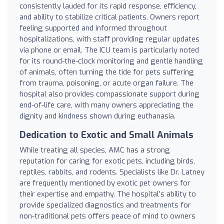
consistently lauded for its rapid response, efficiency,
and ability to stabilize critical patients. Owners report
feeling supported and informed throughout
hospitalizations, with staff providing regular updates
via phone or email. The ICU team is particularly noted
for its round-the-clock monitoring and gentle handling
of animals, often turning the tide for pets suffering
from trauma, poisoning, or acute organ failure. The
hospital also provides compassionate support during
end-of-life care, with many owners appreciating the
dignity and kindness shown during euthanasia.
Dedication to Exotic and Small Animals
While treating all species, AMC has a strong
reputation for caring for exotic pets, including birds,
reptiles, rabbits, and rodents. Specialists like Dr. Latney
are frequently mentioned by exotic pet owners for
their expertise and empathy. The hospital’s ability to
provide specialized diagnostics and treatments for
non-traditional pets offers peace of mind to owners