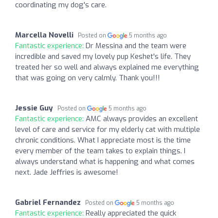
coordinating my dog's care.
Marcella Novelli
Posted on
5 months ago
Fantastic experience:
Dr Messina and the team were
incredible and saved my lovely pup Keshet's life. They
treated her so well and always explained me everything
that was going on very calmly. Thank you!!!
Jessie Guy
Posted on
5 months ago
Fantastic experience:
AMC always provides an excellent
level of care and service for my elderly cat with multiple
chronic conditions. What I appreciate most is the time
every member of the team takes to explain things. I
always understand what is happening and what comes
next. Jade Jeffries is awesome!
Gabriel Fernandez
Posted on
5 months ago
Fantastic experience:
Really appreciated the quick