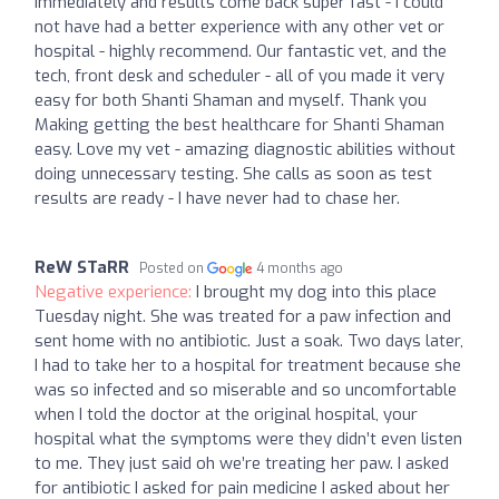
immediately and results come back super fast - I could
not have had a better experience with any other vet or
hospital - highly recommend. Our fantastic vet, and the
tech, front desk and scheduler - all of you made it very
easy for both Shanti Shaman and myself. Thank you
Making getting the best healthcare for Shanti Shaman
easy. Love my vet - amazing diagnostic abilities without
doing unnecessary testing. She calls as soon as test
results are ready - I have never had to chase her.
ReW STaRR
Posted on
4 months ago
Negative experience:
I brought my dog into this place
Tuesday night. She was treated for a paw infection and
sent home with no antibiotic. Just a soak. Two days later,
I had to take her to a hospital for treatment because she
was so infected and so miserable and so uncomfortable
when I told the doctor at the original hospital, your
hospital what the symptoms were they didn’t even listen
to me. They just said oh we’re treating her paw. I asked
for antibiotic I asked for pain medicine I asked about her