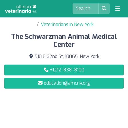
Veterinarians in New York
The Schwarzman Animal Medical
Center
510 E 62nd St, 10065, New York
+1212-838-8100
education@amcny.org