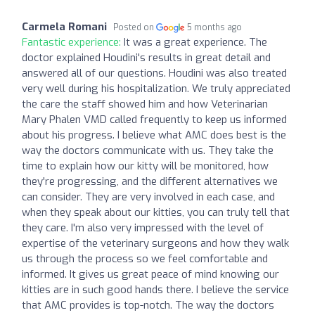
Carmela Romani
Posted on
5 months ago
Fantastic experience:
It was a great experience. The
doctor explained Houdini's results in great detail and
answered all of our questions. Houdini was also treated
very well during his hospitalization. We truly appreciated
the care the staff showed him and how Veterinarian
Mary Phalen VMD called frequently to keep us informed
about his progress. I believe what AMC does best is the
way the doctors communicate with us. They take the
time to explain how our kitty will be monitored, how
they're progressing, and the different alternatives we
can consider. They are very involved in each case, and
when they speak about our kitties, you can truly tell that
they care. I'm also very impressed with the level of
expertise of the veterinary surgeons and how they walk
us through the process so we feel comfortable and
informed. It gives us great peace of mind knowing our
kitties are in such good hands there. I believe the service
that AMC provides is top-notch. The way the doctors