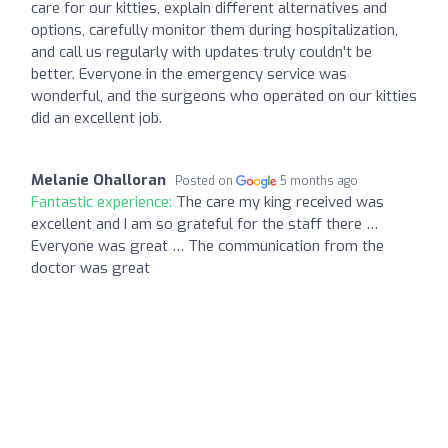
care for our kitties, explain different alternatives and
options, carefully monitor them during hospitalization,
and call us regularly with updates truly couldn't be
better. Everyone in the emergency service was
wonderful, and the surgeons who operated on our kitties
did an excellent job.
Melanie Ohalloran
Posted on
5 months ago
Fantastic experience:
The care my king received was
excellent and I am so grateful for the staff there …
Everyone was great … The communication from the
doctor was great