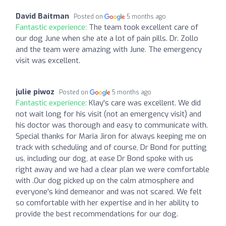
David Baitman
Posted on
5 months ago
Fantastic experience:
The team took excellent care of
our dog June when she ate a lot of pain pills. Dr. Zollo
and the team were amazing with June. The emergency
visit was excellent.
julie piwoz
Posted on
5 months ago
Fantastic experience:
Klay's care was excellent. We did
not wait long for his visit (not an emergency visit) and
his doctor was thorough and easy to communicate with.
Special thanks for Maria Jiron for always keeping me on
track with scheduling and of course, Dr Bond for putting
us, including our dog, at ease Dr Bond spoke with us
right away and we had a clear plan we were comfortable
with .Our dog picked up on the calm atmosphere and
everyone's kind demeanor and was not scared. We felt
so comfortable with her expertise and in her ability to
provide the best recommendations for our dog.