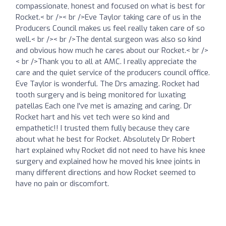
compassionate, honest and focused on what is best for
Rocket.< br />< br />Eve Taylor taking care of us in the
Producers Council makes us feel really taken care of so
well.< br />< br />The dental surgeon was also so kind
and obvious how much he cares about our Rocket.< br />
< br />Thank you to all at AMC. I really appreciate the
care and the quiet service of the producers council office.
Eve Taylor is wonderful. The Drs amazing. Rocket had
tooth surgery and is being monitored for luxating
patellas Each one I've met is amazing and caring. Dr
Rocket hart and his vet tech were so kind and
empathetic!! I trusted them fully because they care
about what he best for Rocket. Absolutely Dr Robert
hart explained why Rocket did not need to have his knee
surgery and explained how he moved his knee joints in
many different directions and how Rocket seemed to
have no pain or discomfort.