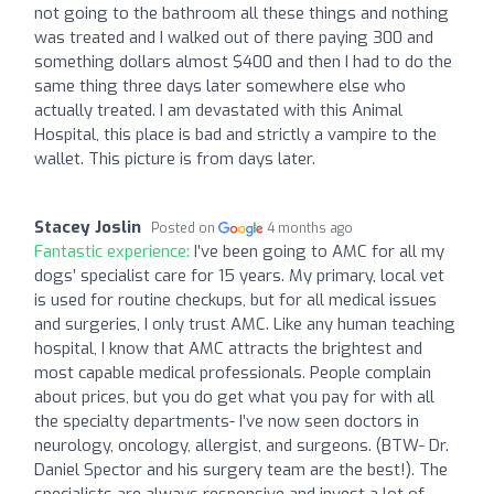
not going to the bathroom all these things and nothing
was treated and I walked out of there paying 300 and
something dollars almost $400 and then I had to do the
same thing three days later somewhere else who
actually treated. I am devastated with this Animal
Hospital, this place is bad and strictly a vampire to the
wallet. This picture is from days later.
Stacey Joslin
Posted on
4 months ago
Fantastic experience:
I’ve been going to AMC for all my
dogs’ specialist care for 15 years. My primary, local vet
is used for routine checkups, but for all medical issues
and surgeries, I only trust AMC. Like any human teaching
hospital, I know that AMC attracts the brightest and
most capable medical professionals. People complain
about prices, but you do get what you pay for with all
the specialty departments- I’ve now seen doctors in
neurology, oncology, allergist, and surgeons. (BTW- Dr.
Daniel Spector and his surgery team are the best!). The