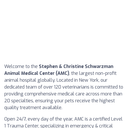
Welcome to the
Stephen & Christine Schwarzman
Animal Medical Center (AMC)
, the largest non-profit
animal hospital globally. Located in New York, our
dedicated team of over 120 veterinarians is committed to
providing comprehensive medical care across more than
20 specialties, ensuring your pets receive the highest
quality treatment available.
Open 24/7, every day of the year, AMC is a certified Level
1 Trauma Center, specializing in emergency & critical