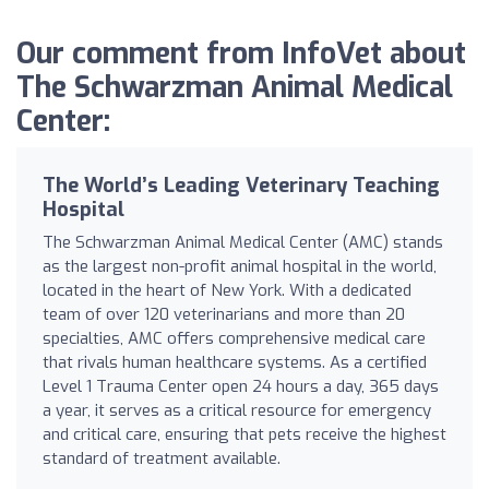
Our comment from InfoVet about
The Schwarzman Animal Medical
Center:
The World’s Leading Veterinary Teaching
Hospital
The Schwarzman Animal Medical Center (AMC) stands
as the largest non-profit animal hospital in the world,
located in the heart of New York. With a dedicated
team of over 120 veterinarians and more than 20
specialties, AMC offers comprehensive medical care
that rivals human healthcare systems. As a certified
Level 1 Trauma Center open 24 hours a day, 365 days
a year, it serves as a critical resource for emergency
and critical care, ensuring that pets receive the highest
standard of treatment available.