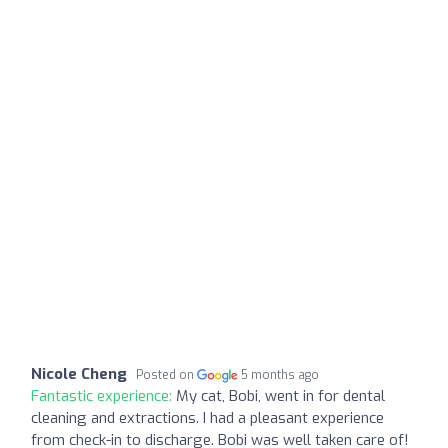
Nicole Cheng
Posted on
5 months ago
Fantastic experience:
My cat, Bobi, went in for dental
cleaning and extractions. I had a pleasant experience
from check-in to discharge. Bobi was well taken care of!