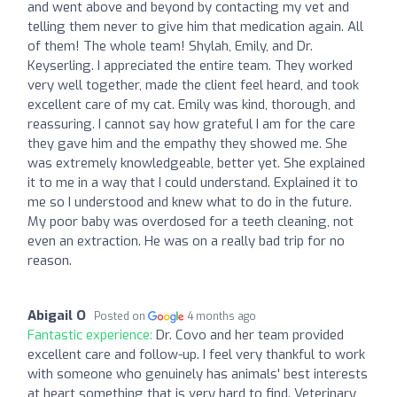
and went above and beyond by contacting my vet and
telling them never to give him that medication again. All
of them! The whole team! Shylah, Emily, and Dr.
Keyserling. I appreciated the entire team. They worked
very well together, made the client feel heard, and took
excellent care of my cat. Emily was kind, thorough, and
reassuring. I cannot say how grateful I am for the care
they gave him and the empathy they showed me. She
was extremely knowledgeable, better yet. She explained
it to me in a way that I could understand. Explained it to
me so I understood and knew what to do in the future.
My poor baby was overdosed for a teeth cleaning, not
even an extraction. He was on a really bad trip for no
reason.
Abigail O
Posted on
4 months ago
Fantastic experience:
Dr. Covo and her team provided
excellent care and follow-up. I feel very thankful to work
with someone who genuinely has animals' best interests
at heart something that is very hard to find. Veterinary