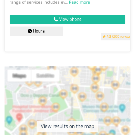
range of services includes ev...
Read more
View phone
Hours
4.3
(200 reviews)
View results on the map