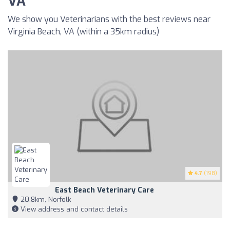
VA
We show you Veterinarians with the best reviews near
Virginia Beach, VA (within a 35km radius)
4.7
(198)
East Beach Veterinary Care
20,8km, Norfolk
View address and contact details