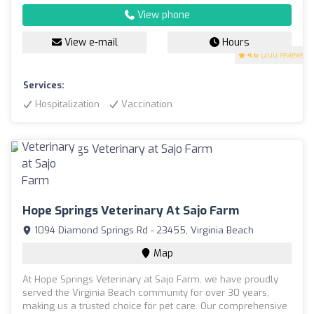
View phone
View e-mail
Hours
4.6
(200 reviews)
Services:
Hospitalization
Vaccination
Hope Springs Veterinary At Sajo Farm
1094 Diamond Springs Rd - 23455, Virginia Beach
Map
At Hope Springs Veterinary at Sajo Farm, we have proudly
served the Virginia Beach community for over 30 years,
making us a trusted choice for pet care. Our comprehensive