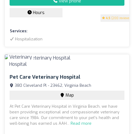
View phone
Hours
4.5
(200 reviews)
Services:
Hospitalization
Pet Care Veterinary Hospital
380 Cleveland Pl - 23462, Virginia Beach
Map
At Pet Care Veterinary Hospital in Virginia Beach, we have
been providing exceptional and compassionate veterinary
care since 1984. Our commitment to your pet's health and
well-being has earned us AAH...
Read more