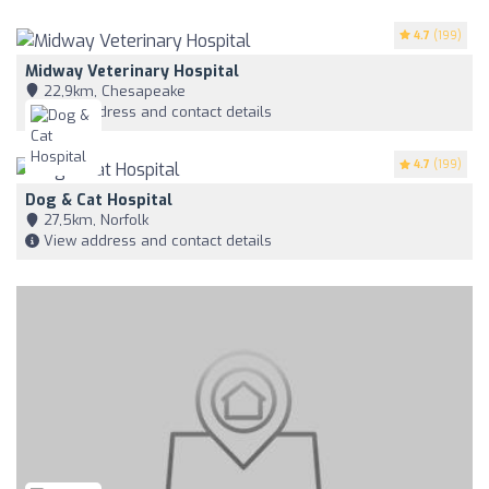
4.7
(199)
Midway Veterinary Hospital
22,9km, Chesapeake
View address and contact details
4.7
(199)
Dog & Cat Hospital
27,5km, Norfolk
View address and contact details