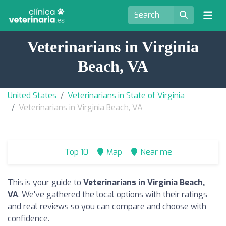
Veterinarians in Virginia
Beach, VA
United States
Veterinarians in State of Virginia
Veterinarians in Virginia Beach, VA
Top 10
Map
Near me
This is your guide to
Veterinarians in Virginia Beach,
VA
. We've gathered the local options with their ratings
and real reviews so you can compare and choose with
confidence.