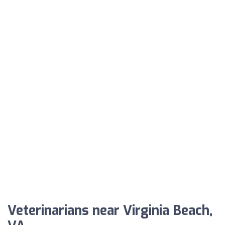
Veterinarians near Virginia Beach,