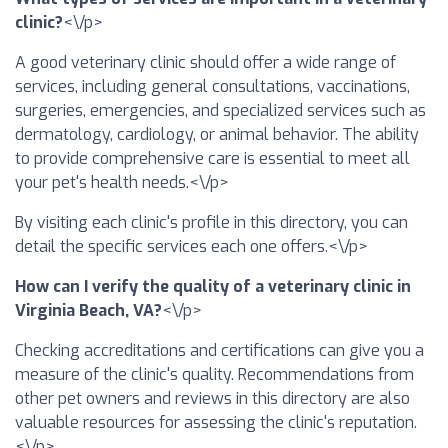
clinic?
<\/p>
A good veterinary clinic should offer a wide range of
services, including general consultations, vaccinations,
surgeries, emergencies, and specialized services such as
dermatology, cardiology, or animal behavior. The ability
to provide comprehensive care is essential to meet all
your pet's health needs.<\/p>
By visiting each clinic's profile in this directory, you can
detail the specific services each one offers.<\/p>
How can I verify the quality of a veterinary clinic in
Virginia Beach, VA?
<\/p>
Checking accreditations and certifications can give you a
measure of the clinic's quality. Recommendations from
other pet owners and reviews in this directory are also
valuable resources for assessing the clinic's reputation.
<\/p>