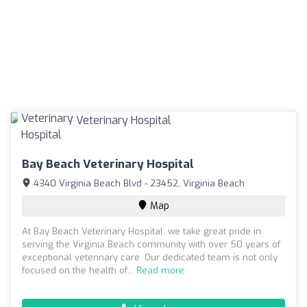
Bay Beach Veterinary Hospital
4340 Virginia Beach Blvd - 23452, Virginia Beach
Map
At Bay Beach Veterinary Hospital, we take great pride in
serving the Virginia Beach community with over 50 years of
exceptional veterinary care. Our dedicated team is not only
focused on the health of...
Read more