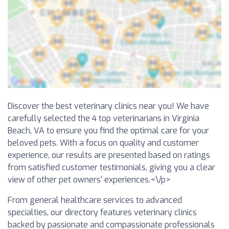
Discover the best veterinary clinics near you! We have
carefully selected the 4 top veterinarians in Virginia
Beach, VA to ensure you find the optimal care for your
beloved pets. With a focus on quality and customer
experience, our results are presented based on ratings
from satisfied customer testimonials, giving you a clear
view of other pet owners' experiences.<\/p>
From general healthcare services to advanced
specialties, our directory features veterinary clinics
backed by passionate and compassionate professionals