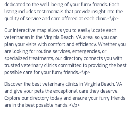
dedicated to the well-being of your furry friends. Each
listing includes testimonials that provide insight into the
quality of service and care offered at each clinic.<\/p>
Our interactive map allows you to easily locate each
veterinarian in the Virginia Beach, VA area, so you can
plan your visits with comfort and efficiency. Whether you
are looking for routine services, emergencies, or
specialized treatments, our directory connects you with
trusted veterinary clinics committed to providing the best
possible care for your furry friends.<\/p>
Discover the best veterinary clinics in Virginia Beach, VA
and give your pets the exceptional care they deserve.
Explore our directory today and ensure your furry friends
are in the best possible hands.<\/p>