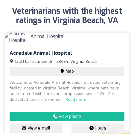
Veterinarians with the highest
ratings in Virginia Beach, VA
Acredale Animal Hospital
1200 Lake James Dr - 23464, Virginia Beach
Map
Welcome to Acredale Animal Hospital, a trusted veterinary
facility located in Virginia Beach, Virginia, where pets have
been treated with care and compassion since 1986. Our
dedicated team of experien...
Read more
View phone
View e-mail
Hours
4.6
(200 reviews)