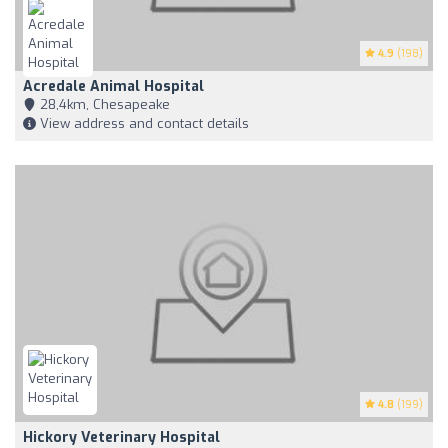
4.9
(198)
Acredale Animal Hospital
28,4km, Chesapeake
View address and contact details
4.8
(199)
Hickory Veterinary Hospital