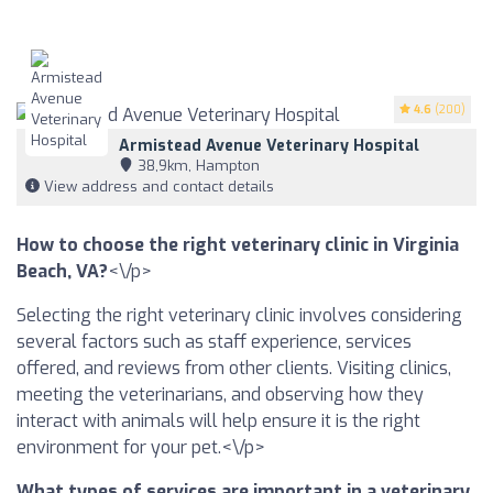
4.6
(200)
Armistead Avenue Veterinary Hospital
38,9km, Hampton
View address and contact details
How to choose the right veterinary clinic in Virginia
Beach, VA?
<\/p>
Selecting the right veterinary clinic involves considering
several factors such as staff experience, services
offered, and reviews from other clients. Visiting clinics,
meeting the veterinarians, and observing how they
interact with animals will help ensure it is the right
environment for your pet.<\/p>
What types of services are important in a veterinary