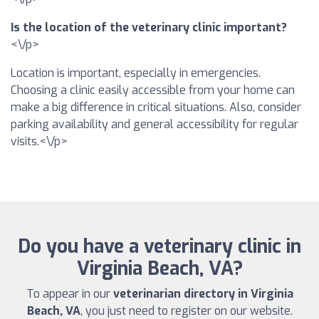
Is the location of the veterinary clinic important?
<\/p>
Location is important, especially in emergencies.
Choosing a clinic easily accessible from your home can
make a big difference in critical situations. Also, consider
parking availability and general accessibility for regular
visits.<\/p>
Do you have a veterinary clinic in
Virginia Beach, VA?
To appear in our
veterinarian directory in Virginia
Beach, VA
, you just need to register on our website.