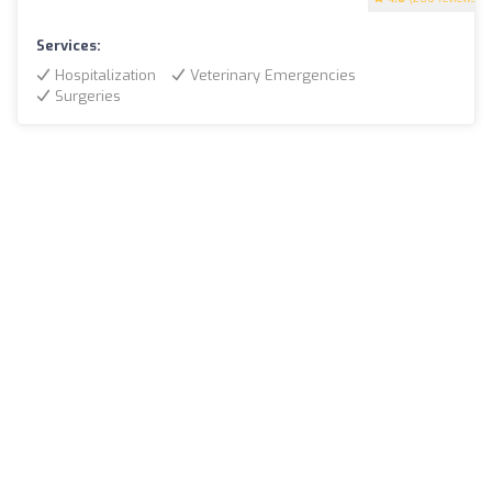
Services:
Hospitalization
Veterinary Emergencies
Surgeries