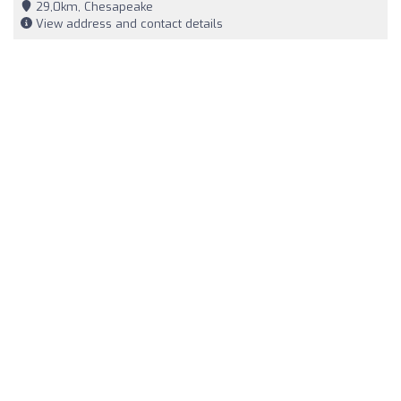
29,0km, Chesapeake
View address and contact details