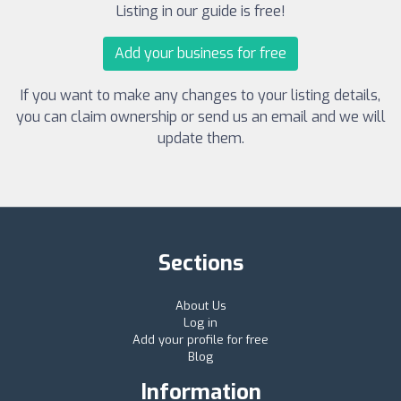
Listing in our guide is free!
Add your business for free
If you want to make any changes to your listing details,
you can claim ownership or send us an email and we will
update them.
Sections
About Us
Log in
Add your profile for free
Blog
Information