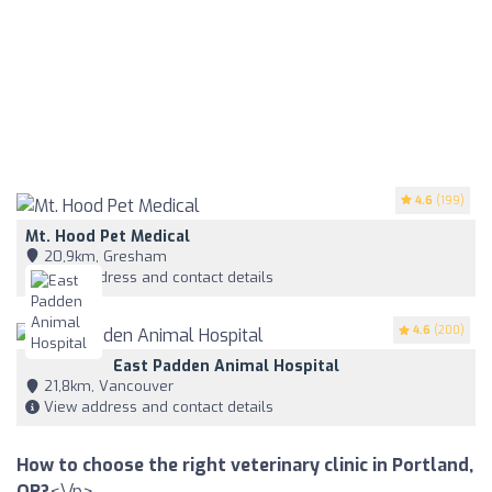
4.6
(199)
Mt. Hood Pet Medical
20,9km, Gresham
View address and contact details
4.6
(200)
East Padden Animal Hospital
21,8km, Vancouver
View address and contact details
How to choose the right veterinary clinic in Portland,
OR?
<\/p>