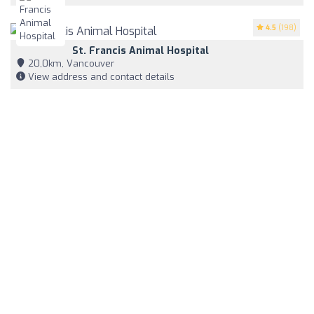
4.5
(198)
St. Francis Animal Hospital
20,0km, Vancouver
View address and contact details