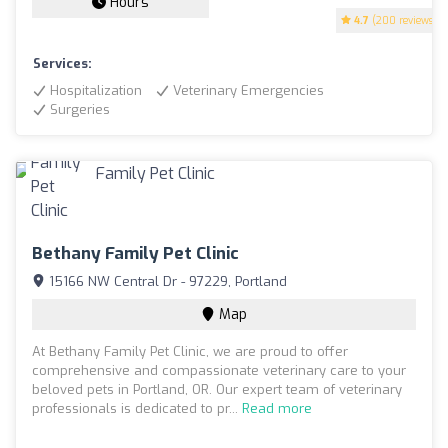
Hours
4.7
(200 reviews)
Services:
Hospitalization
Veterinary Emergencies
Surgeries
Bethany Family Pet Clinic
15166 NW Central Dr - 97229, Portland
Map
At Bethany Family Pet Clinic, we are proud to offer
comprehensive and compassionate veterinary care to your
beloved pets in Portland, OR. Our expert team of veterinary
professionals is dedicated to pr...
Read more