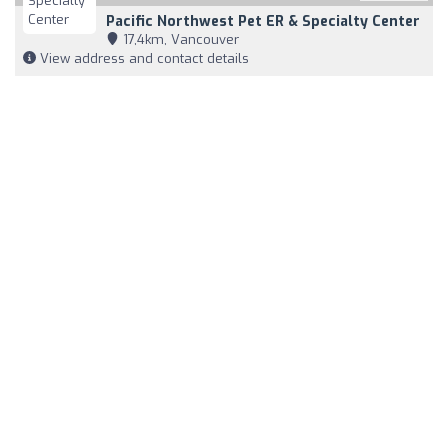
Pacific Northwest Pet ER & Specialty Center
17,4km, Vancouver
View address and contact details