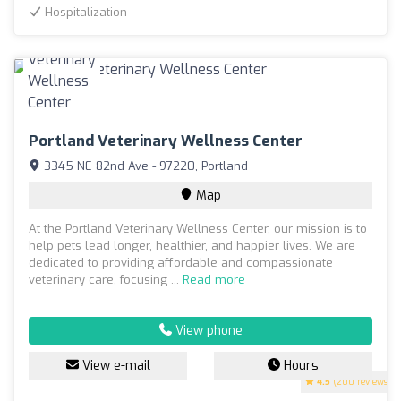
Hospitalization
Portland Veterinary Wellness Center
3345 NE 82nd Ave - 97220, Portland
Map
At the Portland Veterinary Wellness Center, our mission is to
help pets lead longer, healthier, and happier lives. We are
dedicated to providing affordable and compassionate
veterinary care, focusing ...
Read more
View phone
View e-mail
Hours
4.5
(200 reviews)