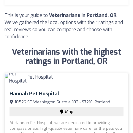
This is your guide to
Veterinarians in Portland, OR
.
We've gathered the local options with their ratings and
real reviews so you can compare and choose with
confidence.
Veterinarians with the highest
ratings in Portland, OR
Hannah Pet Hospital
10526 SE Washington St ste a 103 - 97216, Portland
Map
At Hannah Pet Hospital, we are dedicated to providing
compassionate, high-quality veterinary care for the pets you