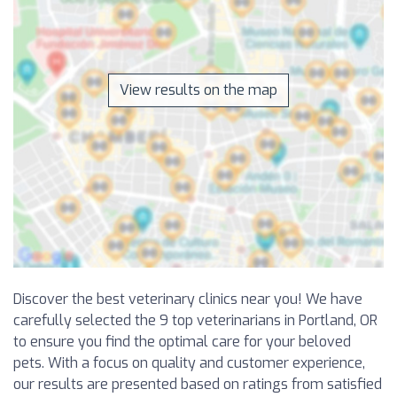
View results on the map
Discover the best veterinary clinics near you! We have
carefully selected the 9 top veterinarians in Portland, OR
to ensure you find the optimal care for your beloved
pets. With a focus on quality and customer experience,
our results are presented based on ratings from satisfied