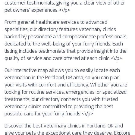
customer testimonials, giving you a clear view of other
pet owners' experiences.<\/p>
From general healthcare services to advanced
specialties, our directory features veterinary clinics
backed by passionate and compassionate professionals
dedicated to the well-being of your furry friends. Each
listing includes testimonials that provide insight into the
quality of service and care offered at each clinic.<\/p>
Our interactive map allows you to easily locate each
veterinarian in the Portland, OR area, so you can plan
your visits with comfort and efficiency. Whether you are
looking for routine services, emergencies, or specialized
treatments, our directory connects you with trusted
veterinary clinics committed to providing the best
possible care for your furry friends.<\/p>
Discover the best veterinary clinics in Portland, OR and
give your pets the exceptional care they deserve. Explore