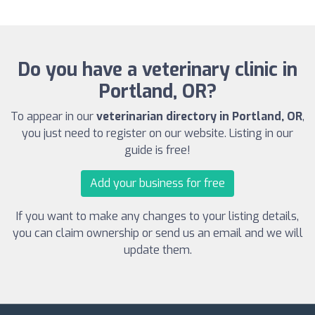
Do you have a veterinary clinic in
Portland, OR?
To appear in our
veterinarian directory in Portland, OR
,
you just need to register on our website. Listing in our
guide is free!
Add your business for free
If you want to make any changes to your listing details,
you can claim ownership or send us an email and we will
update them.