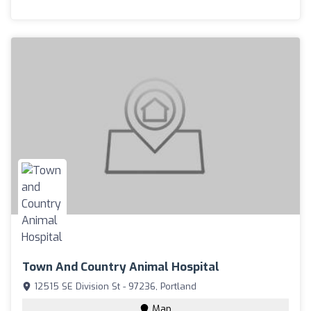
Town And Country Animal Hospital
12515 SE Division St - 97236, Portland
Map