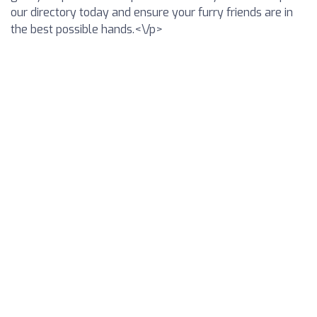
our directory today and ensure your furry friends are in
the best possible hands.<\/p>