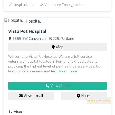
Hospitalization
Veterinary Emergencies
Vista Pet Hospital
8855 SW Canyon Ln - 97225, Portland
Map
Welcome to Vista Pet Hospital! We are a full-service
veterinary hospital located in Portland, OR, dedicated to
providing the highest level of pet healthcare services. Our
team of veterinarians and tec...
Read more
View phone
View e-mail
Hours
4.5
(199 reviews)
Services: