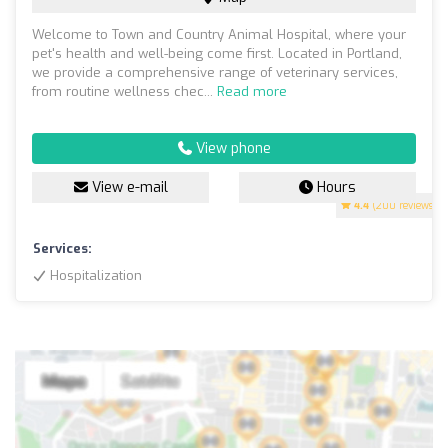
Welcome to Town and Country Animal Hospital, where your
pet's health and well-being come first. Located in Portland,
we provide a comprehensive range of veterinary services,
from routine wellness chec...
Read more
View phone
View e-mail
Hours
4.4
(200 reviews)
Services:
Hospitalization