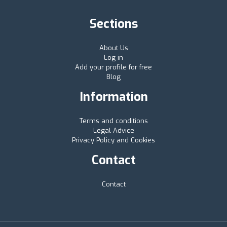
Sections
About Us
Log in
Add your profile for free
Blog
Information
Terms and conditions
Legal Advice
Privacy Policy and Cookies
Contact
Contact