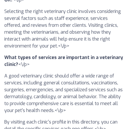
Selecting the right veterinary clinic involves considering
several factors such as staff experience, services
offered, and reviews from other clients. Visiting clinics,
meeting the veterinarians, and observing how they
interact with animals will help ensure it is the right
environment for your pet.<\/p>
What types of services are important in a veterinary
clinic?
<\/p>
A good veterinary clinic should offer a wide range of
services, including general consultations, vaccinations,
surgeries, emergencies, and specialized services such as
dermatology, cardiology, or animal behavior. The ability
to provide comprehensive care is essential to meet all
your pet's health needs.<\/p>
By visiting each clinic's profile in this directory, you can
detail the specific services each one offers.<\/p>