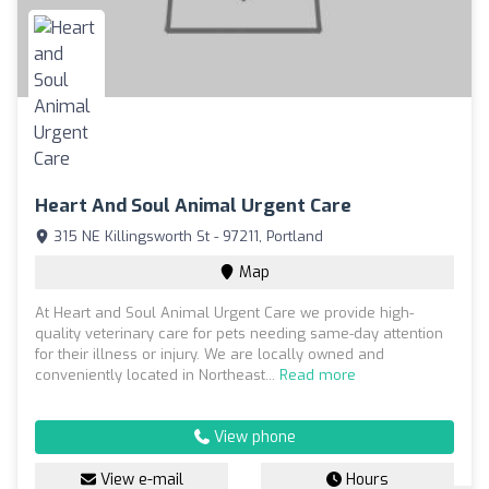
Heart And Soul Animal Urgent Care
315 NE Killingsworth St - 97211, Portland
Map
At Heart and Soul Animal Urgent Care we provide high-
quality veterinary care for pets needing same-day attention
for their illness or injury. We are locally owned and
conveniently located in Northeast...
Read more
View phone
View e-mail
Hours