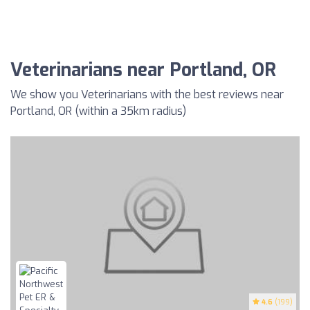
Veterinarians near Portland, OR
We show you Veterinarians with the best reviews near
Portland, OR (within a 35km radius)
4.6
(199)