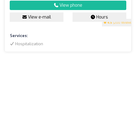
View phone
View e-mail
Hours
4.5
(200 reviews)
Services:
Hospitalization