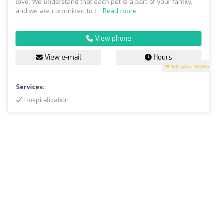
love. We understand that each pet is a part of your family,
and we are committed to t...
Read more
View phone
View e-mail
Hours
4.8
(200 reviews)
Services:
Hospitalization