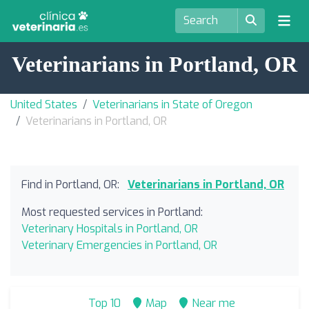
Veterinarians in Portland, OR
United States
Veterinarians in State of Oregon
Veterinarians in Portland, OR
Find in Portland, OR:
Veterinarians in Portland, OR
Most requested services in Portland:
Veterinary Hospitals in Portland, OR
Veterinary Emergencies in Portland, OR
Top 10
Map
Near me