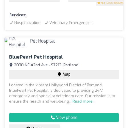
4.7
(200 reviews)
Services:
Hospitalization
Veterinary Emergencies
BluePearl Pet Hospital
2030 NE 42nd Ave - 97213, Portland
Map
Located in the vibrant Hollywood District of Portland,
BluePearl Pet Hospital is dedicated to providing 24/7
emergency and specialty veterinary care. Our mission is to
ensure the health and well-being...
Read more
View phone