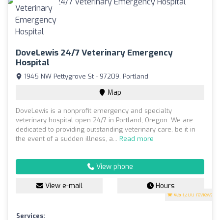
DoveLewis 24/7 Veterinary Emergency
Hospital
1945 NW Pettygrove St - 97209, Portland
Map
DoveLewis is a nonprofit emergency and specialty
veterinary hospital open 24/7 in Portland, Oregon. We are
dedicated to providing outstanding veterinary care, be it in
the event of a sudden illness, a...
Read more
View phone
View e-mail
Hours
4.5
(200 reviews)
Services: