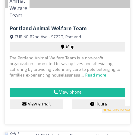
Portland Animal Welfare Team
1718 NE 82nd Ave - 97220, Portland
Map
The Portland Animal Welfare Team is a non-profit
organization committed to saving lives and alleviating
suffering by providing veterinary care to pets belonging to
families experiencing houselessness ...
Read more
View phone
View e-mail
Hours
4.7
(196 reviews)