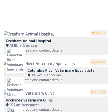
4.5
(197)
Gresham Animal Hospital
18,8km, Gresham
View address and contact details
4.5
(200)
Columbia River Veterinary Specialists
19,6km, Vancouver
View address and contact details
4.5
(200)
Orchards Veterinary Clinic
19,7km, Vancouver
View address and contact details