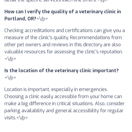
How can I verify the quality of a veterinary clinic in
Portland, OR?
<\/p>
Checking accreditations and certifications can give you a
measure of the clinic's quality. Recommendations from
other pet owners and reviews in this directory are also
valuable resources for assessing the clinic's reputation.
<\/p>
Is the location of the veterinary clinic important?
<\/p>
Location is important, especially in emergencies.
Choosing a clinic easily accessible from your home can
make a big difference in critical situations. Also, consider
parking availability and general accessibility for regular
visits.<\/p>