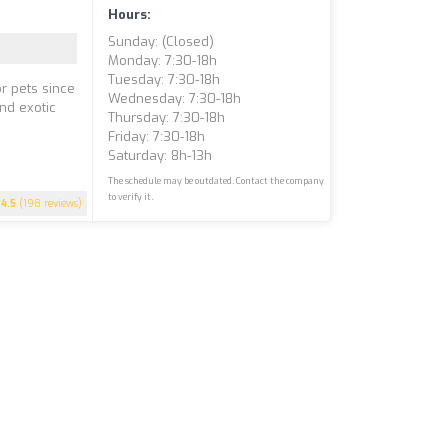
Hours:
Sunday: (closed)
Monday: 7:30-18h
Tuesday: 7:30-18h
r pets since
Wednesday: 7:30-18h
and exotic
Thursday: 7:30-18h
e
Friday: 7:30-18h
Saturday: 8h-13h
The schedule may be outdated. Contact the company
to verify it.
4.5
(198 reviews)