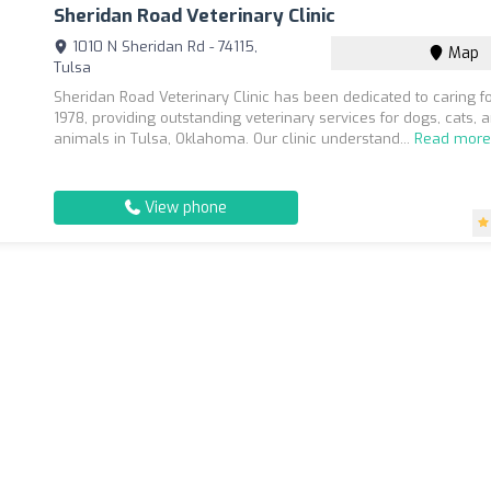
Sheridan Road Veterinary Clinic
1010 N Sheridan Rd - 74115,
Map
Tulsa
Sheridan Road Veterinary Clinic has been dedicated to caring fo
1978, providing outstanding veterinary services for dogs, cats, 
animals in Tulsa, Oklahoma. Our clinic understand...
Read mor
View phone