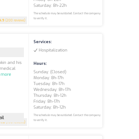
Saturday: 8h-22h
The schedule may be outdated. Contact the company
to verify it.
4.9
(200 reviews)
Services:
Hospitalization
kin and his
Hours:
 medical
Sunday: (closed)
 more
Monday: 8h-17h
Tuesday: 8h-17h
Wednesday: 8h-17h
Thursday: 8h-12h
Friday: 8h-17h
Saturday: 8h-12h
The schedule may be outdated. Contact the company
il
to verify it.
4.8
(196 reviews)