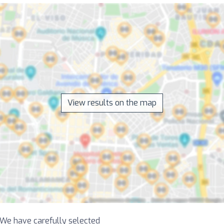
View results on the map
! We have carefully selected