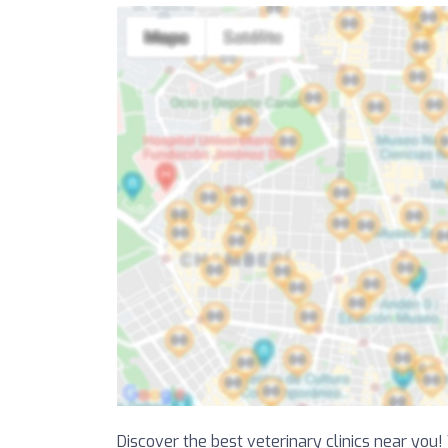
Discover the best veterinary clinics near you