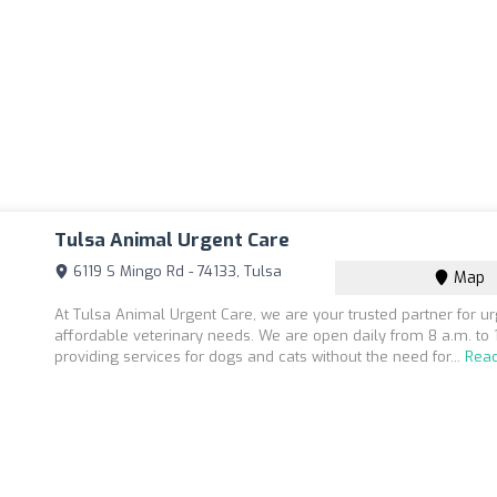
Tulsa Animal Urgent Care
6119 S Mingo Rd - 74133, Tulsa
Map
At Tulsa Animal Urgent Care, we are your trusted partner for u
affordable veterinary needs. We are open daily from 8 a.m. to 
providing services for dogs and cats without the need for...
Rea