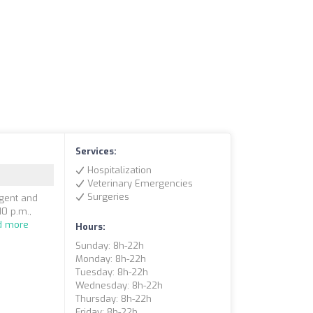
Services:
Hospitalization
Veterinary Emergencies
Surgeries
rgent and
10 p.m.,
d more
Hours:
Sunday: 8h-22h
Monday: 8h-22h
Tuesday: 8h-22h
Wednesday: 8h-22h
Thursday: 8h-22h
Friday: 8h-22h