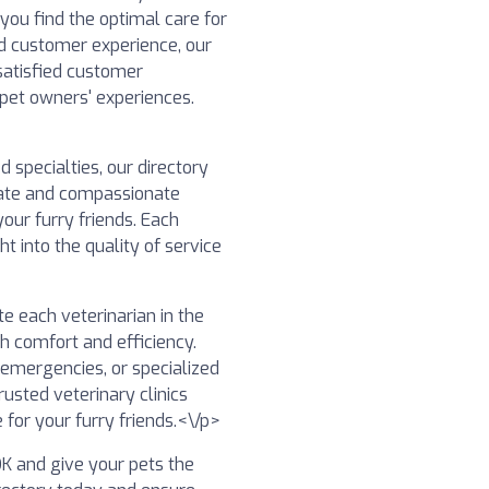
 you find the optimal care for
nd customer experience, our
satisfied customer
 pet owners' experiences.
specialties, our directory
nate and compassionate
our furry friends. Each
ht into the quality of service
e each veterinarian in the
th comfort and efficiency.
 emergencies, or specialized
usted veterinary clinics
 for your furry friends.<\/p>
 OK and give your pets the