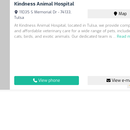
Kindness Animal Hospital
11035 S Memorial Dr - 74133,
Map
Tulsa
At Kindness Animal Hospital, located in Tulsa, we provide com
and affordable veterinary care for a wide range of pets, includ
cats, birds, and exotic animals. Our dedicated team is ...
Read 
View phone
View e-ma