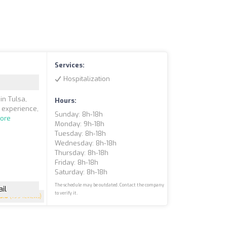
Services:
Hospitalization
in Tulsa,
Hours:
f experience,
Sunday: 8h-18h
ore
Monday: 9h-18h
Tuesday: 8h-18h
Wednesday: 8h-18h
Thursday: 8h-18h
Friday: 8h-18h
Saturday: 8h-18h
The schedule may be outdated. Contact the company
il
to verify it.
3.8
(199 reviews)