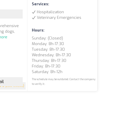
Services:
Hospitalization
Veterinary Emergencies
prehensive
Hours:
ing dogs,
more
Sunday: (closed)
Monday: 8h-17:30
Tuesday: 8h-17:30
Wednesday: 8h-17:30
Thursday: 8h-17:30
Friday: 8h-17:30
Saturday: 8h-12h
The schedule may be outdated. Contact the company
il
to verify it.
5
(200 reviews)