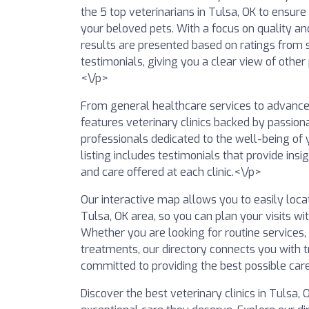
the 5 top veterinarians in Tulsa, OK to ensure
your beloved pets. With a focus on quality a
results are presented based on ratings from 
testimonials, giving you a clear view of other
<\/p>
From general healthcare services to advanced 
features veterinary clinics backed by passio
professionals dedicated to the well-being of y
listing includes testimonials that provide insig
and care offered at each clinic.<\/p>
Our interactive map allows you to easily locat
Tulsa, OK area, so you can plan your visits wi
Whether you are looking for routine services,
treatments, our directory connects you with tr
committed to providing the best possible care
Discover the best veterinary clinics in Tulsa,