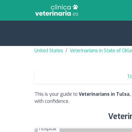
United States
Veterinarians in State of Ok
To
This is your guide to
Veterinarians in Tulsa,
with confidence.
Veteri