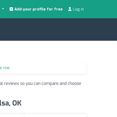
s
Add your profile for free
Log in
ar me
 real reviews so you can compare and choose
lsa, OK