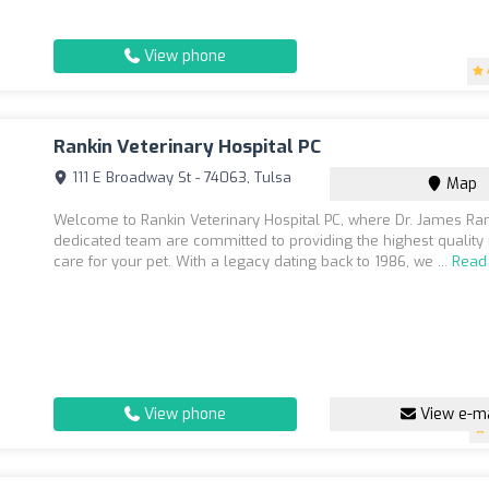
View phone
Rankin Veterinary Hospital PC
111 E Broadway St - 74063, Tulsa
Map
Welcome to Rankin Veterinary Hospital PC, where Dr. James Ran
dedicated team are committed to providing the highest quality
care for your pet. With a legacy dating back to 1986, we ...
Read
View phone
View e-ma