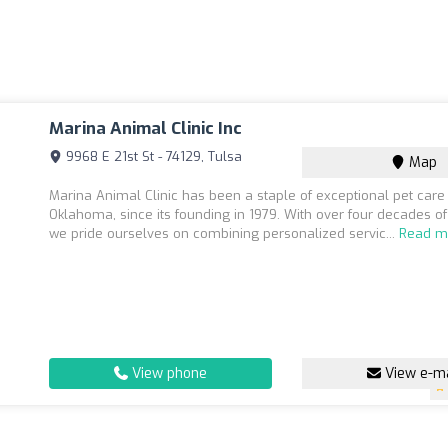
Marina Animal Clinic Inc
9968 E 21st St - 74129, Tulsa
Map
Marina Animal Clinic has been a staple of exceptional pet care 
Oklahoma, since its founding in 1979. With over four decades o
we pride ourselves on combining personalized servic...
Read m
View phone
View e-ma