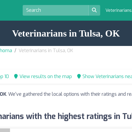
Veterinarian
Veterinarians in Tulsa, OK
lahoma
Veterinarians in Tulsa, OK
p 10
View results on the map
Show Veterinarians ne
 OK
. We've gathered the local options with their ratings and
narians with the highest ratings in Tu