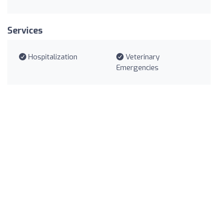
Services
Hospitalization
Veterinary
Emergencies