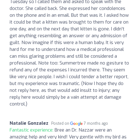
Tuesday so I called them and asked to speak with the
doctor. She called back. She expressed her condolences
on the phone and in an email. But that was it. I asked how
it could be that a kitten was brought to them for care on
one day, and on the next day that kitten is gone. I didn't
get anything resembling an answer or any admission of
guilt. Now imagine if this were a human baby. It is very
hard for me to understand how a medical professional
can miss glaring problems and still be considered a
professional. Note too: Summertree made no gesture to
refund any of the expenses I incurred there. They seem
like very nice people. I wish i could tender a better report,
but my experience was traumatic. (Now I hope they do
not reply here, as that would add insult to injury; any
reply here would simply be a vain attempt at damage
control.)
Natalie Gonzalez
Posted on
7 months ago
Fantastic experience:
Bree an Dr. Nazzar were an
amazing help and very kind! Very gentle with my bird as