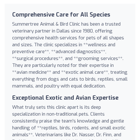
Comprehensive Care for All Species
Summertree Animal & Bird Clinic has been a trusted
veterinary partner in Dallas since 1980, offering
comprehensive health services for pets of all shapes
and sizes. The clinic specializes in **wellness and
preventive care**, **advanced diagnostics**,
**surgical procedures**, and **grooming services**.
They are particularly noted for their expertise in
**avian medicine** and **exotic animal care**, treating
everything from dogs and cats to birds, reptiles, small
mammals, and poultry with equal dedication.
Exceptional Exotic and Avian Expertise
What truly sets this clinic apart is its deep
specialization in non-traditional pets. Clients
consistently praise the team's knowledge and gentle
handling of **reptiles, birds, rodents, and small exotic
animals**. Veterinarians like Dr. Nasser, Dr. Finn, and