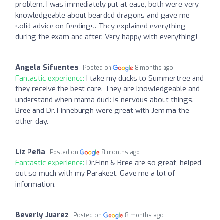
problem. I was immediately put at ease, both were very
knowledgeable about bearded dragons and gave me
solid advice on feedings. They explained everything
during the exam and after. Very happy with everything!
Angela Sifuentes
Posted on
8 months ago
Fantastic experience:
I take my ducks to Summertree and
they receive the best care. They are knowledgeable and
understand when mama duck is nervous about things.
Bree and Dr. Finneburgh were great with Jemima the
other day.
Liz Peña
Posted on
8 months ago
Fantastic experience:
Dr.Finn & Bree are so great, helped
out so much with my Parakeet. Gave me a lot of
information.
Beverly Juarez
Posted on
8 months ago