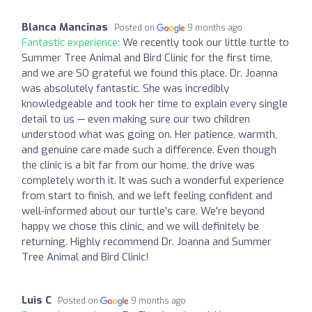
Blanca Mancinas
Posted on
9 months ago
Fantastic experience:
We recently took our little turtle to
Summer Tree Animal and Bird Clinic for the first time,
and we are SO grateful we found this place. Dr. Joanna
was absolutely fantastic. She was incredibly
knowledgeable and took her time to explain every single
detail to us — even making sure our two children
understood what was going on. Her patience, warmth,
and genuine care made such a difference. Even though
the clinic is a bit far from our home, the drive was
completely worth it. It was such a wonderful experience
from start to finish, and we left feeling confident and
well-informed about our turtle’s care. We're beyond
happy we chose this clinic, and we will definitely be
returning. Highly recommend Dr. Joanna and Summer
Tree Animal and Bird Clinic!
Luis C
Posted on
9 months ago