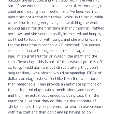
buildup, the infection, and the discomfort. We weren’t
sure if she would be able to see even after removing the
shed and treating the infection, and I’ve been worried
about her not eating but today I woke up to her outside
of her hide looking very lively and watching me walk
around again for the first time in many months. I refilled
her bowl and she seemed really interested and hungry
so I tried to feed her with tongs and she ate 12 worms
for the first time in probably 6-8 months!! She seems
like she is finally feeling like her old self again and can
see. I’m so grateful for Dr Wilson, the staff, and the
clinic. Re:pricing - this is part of the reason I put this off
so long. In addition to most clinics stating they don’t
help reptiles, I was afraid I would be spending 1000s of
dollars on diagnostics. I feel like this clinic was more
than reasonable. They provide an estimate up front of
the anticipated diagnostics, medications, and services
and then my actual cost ended up being less than the
estimate. I like that they do this, it’s the opposite of
sticker shock. They prepare you for worst case scenario
with the cost and then don’t end up having to do