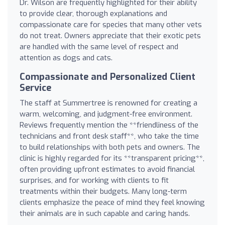
Dr. Wilson are frequently highlighted for their ability
to provide clear, thorough explanations and
compassionate care for species that many other vets
do not treat. Owners appreciate that their exotic pets
are handled with the same level of respect and
attention as dogs and cats.
Compassionate and Personalized Client
Service
The staff at Summertree is renowned for creating a
warm, welcoming, and judgment-free environment.
Reviews frequently mention the **friendliness of the
technicians and front desk staff**, who take the time
to build relationships with both pets and owners. The
clinic is highly regarded for its **transparent pricing**,
often providing upfront estimates to avoid financial
surprises, and for working with clients to fit
treatments within their budgets. Many long-term
clients emphasize the peace of mind they feel knowing
their animals are in such capable and caring hands.