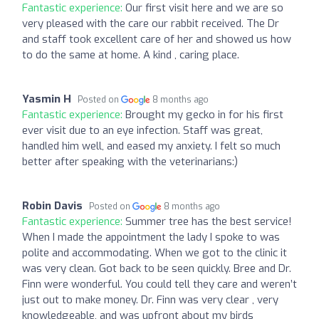
Fantastic experience:
Our first visit here and we are so
very pleased with the care our rabbit received. The Dr
and staff took excellent care of her and showed us how
to do the same at home. A kind , caring place.
Yasmin H
Posted on
8 months ago
Fantastic experience:
Brought my gecko in for his first
ever visit due to an eye infection. Staff was great,
handled him well, and eased my anxiety. I felt so much
better after speaking with the veterinarians:)
Robin Davis
Posted on
8 months ago
Fantastic experience:
Summer tree has the best service!
When I made the appointment the lady I spoke to was
polite and accommodating. When we got to the clinic it
was very clean. Got back to be seen quickly. Bree and Dr.
Finn were wonderful. You could tell they care and weren’t
just out to make money. Dr. Finn was very clear , very
knowledgeable, and was upfront about my birds