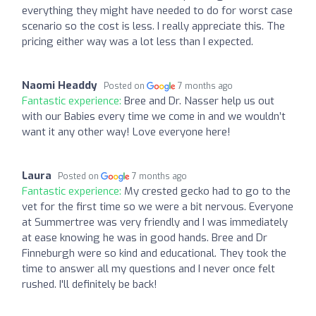
everything they might have needed to do for worst case
scenario so the cost is less. I really appreciate this. The
pricing either way was a lot less than I expected.
Naomi Headdy
Posted on
7 months ago
Fantastic experience:
Bree and Dr. Nasser help us out
with our Babies every time we come in and we wouldn’t
want it any other way! Love everyone here!
Laura
Posted on
7 months ago
Fantastic experience:
My crested gecko had to go to the
vet for the first time so we were a bit nervous. Everyone
at Summertree was very friendly and I was immediately
at ease knowing he was in good hands. Bree and Dr
Finneburgh were so kind and educational. They took the
time to answer all my questions and I never once felt
rushed. I'll definitely be back!