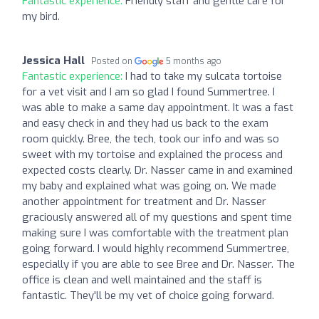
Fantastic experience:
Friendly staff and gentle care for
my bird.
Jessica Hall
Posted on
5 months ago
Fantastic experience:
I had to take my sulcata tortoise
for a vet visit and I am so glad I found Summertree. I
was able to make a same day appointment. It was a fast
and easy check in and they had us back to the exam
room quickly. Bree, the tech, took our info and was so
sweet with my tortoise and explained the process and
expected costs clearly. Dr. Nasser came in and examined
my baby and explained what was going on. We made
another appointment for treatment and Dr. Nasser
graciously answered all of my questions and spent time
making sure I was comfortable with the treatment plan
going forward. I would highly recommend Summertree,
especially if you are able to see Bree and Dr. Nasser. The
office is clean and well maintained and the staff is
fantastic. They'll be my vet of choice going forward.