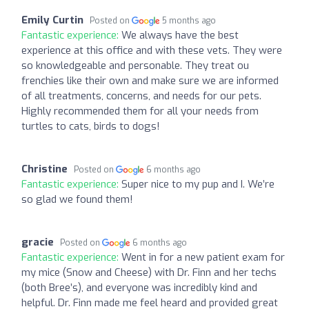
Emily Curtin
Posted on
5 months ago
Fantastic experience:
We always have the best
experience at this office and with these vets. They were
so knowledgeable and personable. They treat ou
frenchies like their own and make sure we are informed
of all treatments, concerns, and needs for our pets.
Highly recommended them for all your needs from
turtles to cats, birds to dogs!
Christine
Posted on
6 months ago
Fantastic experience:
Super nice to my pup and I. We’re
so glad we found them!
gracie
Posted on
6 months ago
Fantastic experience:
Went in for a new patient exam for
my mice (Snow and Cheese) with Dr. Finn and her techs
(both Bree’s), and everyone was incredibly kind and
helpful. Dr. Finn made me feel heard and provided great