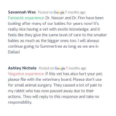
Savannah Wax
Posted on
7 months ago
Fantastic experience:
Dr. Nasser and Dr. Finn have been
looking after many of our babies for years now! It’s
really nice having a vet with exotic knowledge, and it
feels like they give the same level of care to the smaller
babies as much as the bigger ones too. I will always
continue going to Summertree as long as we are in
Dallas!
Ashley Nichole
Posted on
7 months ago
Negative experience:
If this vet has also hurt your pet,
please file with the veterinary board. Please don’t use
for small animal surgery. They caused a lot of pain to
my rabbit who has now passed away due to their
actions. They will reply to this response and take no
responsibility.