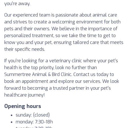
you're away.
Our experienced team is passionate about animal care
and strives to create a welcoming environment for both
pets and their owners. We believe in the importance of
personalized treatment, so we take the time to get to
know you and your pet, ensuring tailored care that meets
their specific needs.
If you're looking for a veterinary clinic where your pet's
health is the top priority, look no further than
Summertree Animal & Bird Clinic. Contact us today to
book an appointment and explore our services. We look
forward to becoming a trusted partner in your pet's
healthcare journey!
Opening hours
sunday: (closed)
monday: 7:30-18h