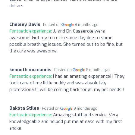
dollars
Chelsey Davis
Posted on
8 months ago
Fantastic experience:
JJ and Dr. Casserole were
awesome! Got my ferret in same day due to some
possible breathing issues. She turned out to be fine, but
the care was awesome.
kenneth mcmannis
Posted on
8 months ago
Fantastic experience:
I had an amazing experience!! They
took care of my little buddy and was absolutely
professional! I will be coming back for all my pet needs!!
Dakota Stiles
Posted on
9 months ago
Fantastic experience:
Amazing staff and service. Very
knowledgeable and helped put me at ease with my first
snake