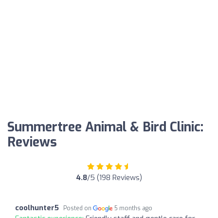
Summertree Animal & Bird Clinic:
Reviews
4.8
/5 (198 Reviews)
coolhunter5
Posted on
5 months ago