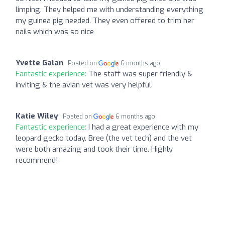
limping. They helped me with understanding everything
my guinea pig needed. They even offered to trim her
nails which was so nice
Yvette Galan
Posted on
6 months ago
Fantastic experience:
The staff was super friendly &
inviting & the avian vet was very helpful.
Katie Wiley
Posted on
6 months ago
Fantastic experience:
I had a great experience with my
leopard gecko today. Bree (the vet tech) and the vet
were both amazing and took their time. Highly
recommend!