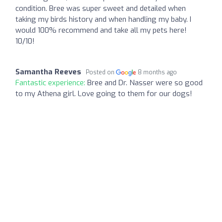
condition. Bree was super sweet and detailed when
taking my birds history and when handling my baby. I
would 100% recommend and take all my pets here!
10/10!
Samantha Reeves
Posted on
8 months ago
Fantastic experience:
Bree and Dr. Nasser were so good
to my Athena girl. Love going to them for our dogs!