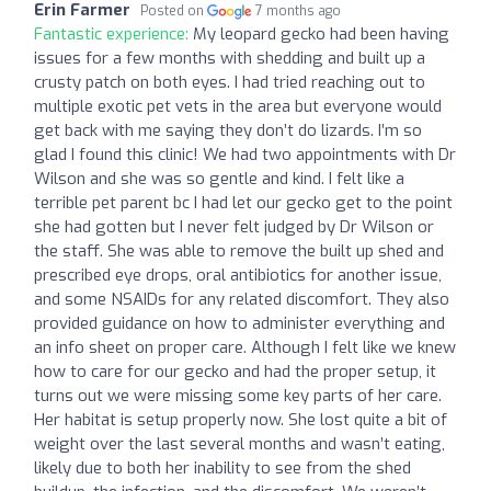
Erin Farmer
Posted on
7 months ago
Fantastic experience:
My leopard gecko had been having
issues for a few months with shedding and built up a
crusty patch on both eyes. I had tried reaching out to
multiple exotic pet vets in the area but everyone would
get back with me saying they don’t do lizards. I’m so
glad I found this clinic! We had two appointments with Dr
Wilson and she was so gentle and kind. I felt like a
terrible pet parent bc I had let our gecko get to the point
she had gotten but I never felt judged by Dr Wilson or
the staff. She was able to remove the built up shed and
prescribed eye drops, oral antibiotics for another issue,
and some NSAIDs for any related discomfort. They also
provided guidance on how to administer everything and
an info sheet on proper care. Although I felt like we knew
how to care for our gecko and had the proper setup, it
turns out we were missing some key parts of her care.
Her habitat is setup properly now. She lost quite a bit of
weight over the last several months and wasn’t eating,
likely due to both her inability to see from the shed