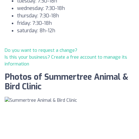
tuesday: 7:30-18h
wednesday: 7:30-18h
thursday: 7:30-18h
friday: 7:30-18h
saturday: 8h-12h
Do you want to request a change?
Is this your business? Create a free account to manage its
information
Photos of Summertree Animal &
Bird Clinic