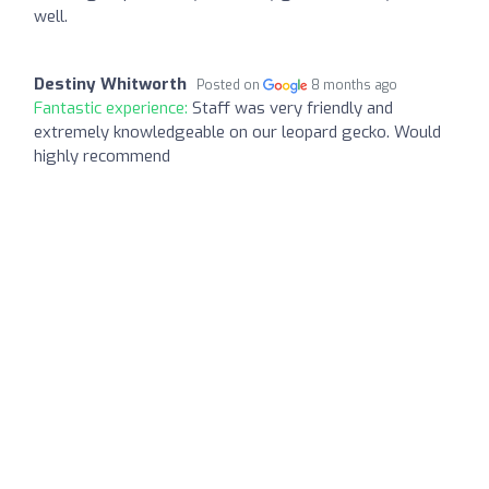
well.
Destiny Whitworth
Posted on
8 months ago
Fantastic experience:
Staff was very friendly and
extremely knowledgeable on our leopard gecko. Would
highly recommend