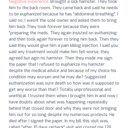
Negative experience:
Brought a sick hamster. They took
him to the back room. They came back and said he needs
to be euphanized because he has "abdominal breathing". I
said no, I wasnt the sole owner and asked them to bring
him back They took forever because they were
"preparing the meds. They again insisted on euthanizing
and then took again forever to bring him back. Then they
said they would give him a pain killing injection, I said you
said any treatment would make him fell worse, they
agreed but agin no hamster. Then they made me sign
the paper that I refused to euphanize my hamster
despite the medical advice and because of my choice his
condition may worsen and he may die? Suggested
euthanization was sure death so how was it supposed to
get any worse than that? Totally unprofessional and
unethical. I trusted them when I brought him in and now I
have doubts about what was happening repeatedly
behind that closed door and why they were not bringing
him out for so long despite my numerous protests. He
died after I signed the paper. In my bill this visit was
called "after 10 days recheck" visit and costed me 128