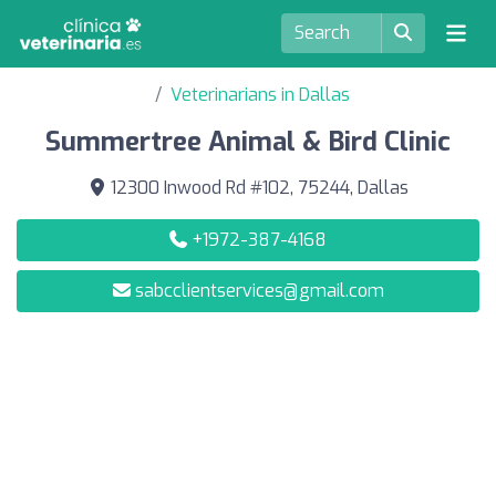
Veterinarians in Dallas
Summertree Animal & Bird Clinic
12300 Inwood Rd #102, 75244, Dallas
+1972-387-4168
sabcclientservices@gmail.com