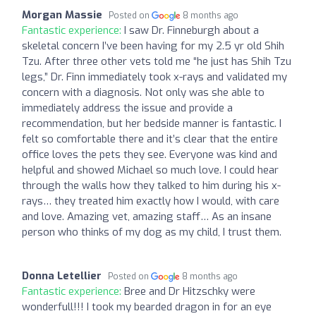
Morgan Massie
Posted on
8 months ago
Fantastic experience:
I saw Dr. Finneburgh about a
skeletal concern I’ve been having for my 2.5 yr old Shih
Tzu. After three other vets told me “he just has Shih Tzu
legs,” Dr. Finn immediately took x-rays and validated my
concern with a diagnosis. Not only was she able to
immediately address the issue and provide a
recommendation, but her bedside manner is fantastic. I
felt so comfortable there and it’s clear that the entire
office loves the pets they see. Everyone was kind and
helpful and showed Michael so much love. I could hear
through the walls how they talked to him during his x-
rays… they treated him exactly how I would, with care
and love. Amazing vet, amazing staff… As an insane
person who thinks of my dog as my child, I trust them.
Donna Letellier
Posted on
8 months ago
Fantastic experience:
Bree and Dr Hitzschky were
wonderfull!!! I took my bearded dragon in for an eye