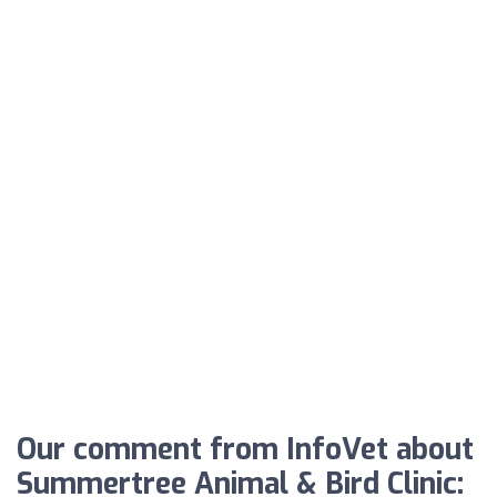
Our comment from InfoVet about
Summertree Animal & Bird Clinic: