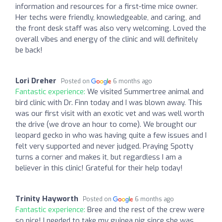
information and resources for a first-time mice owner.
Her techs were friendly, knowledgeable, and caring, and
the front desk staff was also very welcoming. Loved the
overall vibes and energy of the clinic and will definitely
be back!
Lori Dreher
Posted on
6 months ago
Fantastic experience:
We visited Summertree animal and
bird clinic with Dr. Finn today and I was blown away. This
was our first visit with an exotic vet and was well worth
the drive (we drove an hour to come). We brought our
leopard gecko in who was having quite a few issues and I
felt very supported and never judged. Praying Spotty
turns a corner and makes it, but regardless I am a
believer in this clinic! Grateful for their help today!
Trinity Hayworth
Posted on
6 months ago
Fantastic experience:
Bree and the rest of the crew were
so nice! I needed to take my guinea pig since she was