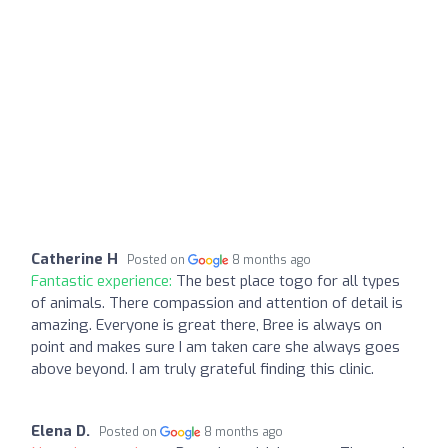
Catherine H
Posted on
8 months ago
Fantastic experience:
The best place togo for all types
of animals. There compassion and attention of detail is
amazing. Everyone is great there, Bree is always on
point and makes sure I am taken care she always goes
above beyond. I am truly grateful finding this clinic.
Elena D.
Posted on
8 months ago