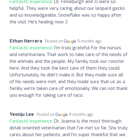
Fantastic experience:
Dr. Finneburgh and JJ were so
helpful. They were very caring about our leopard gecko
and so knowledgeable. Snowflake was so happy after
the visit. He’s healing now :)
Ethan Herrera
Posted on
9 months ago
Fantastic experience:
I’m truly grateful For the nurses
and veterinarians That work to take care of the needs of
the animals and the people. My family took our rooster
here. And they took the best care of them they could.
Unfortunately, he didn’t make it. But they made sure all
of his needs were met, and they made sure that us as a
family we’re taken care of emotionally. We can not thank
you enough for taking care of taco.
Yeonju Lee
Posted on
9 months ago
Fantastic experience:
Dr. Joanna is the most thorough,
detail-oriented veterinarian that I’ve met so far. She truly
cares about her patients, and I’m super thankful that we