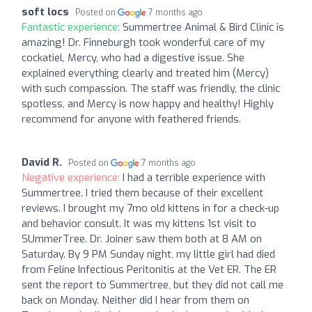
soft locs
Posted on
7 months ago
Fantastic experience:
Summertree Animal & Bird Clinic is
amazing! Dr. Finneburgh took wonderful care of my
cockatiel, Mercy, who had a digestive issue. She
explained everything clearly and treated him (Mercy)
with such compassion. The staff was friendly, the clinic
spotless, and Mercy is now happy and healthy! Highly
recommend for anyone with feathered friends.
David R.
Posted on
7 months ago
Negative experience:
I had a terrible experience with
Summertree. I tried them because of their excellent
reviews. I brought my 7mo old kittens in for a check-up
and behavior consult. It was my kittens 1st visit to
SUmmerTree. Dr. Joiner saw them both at 8 AM on
Saturday. By 9 PM Sunday night, my little girl had died
from Feline Infectious Peritonitis at the Vet ER. The ER
sent the report to Summertree, but they did not call me
back on Monday. Neither did I hear from them on