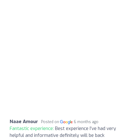
Naae Amour
Posted on
6 months ago
Fantastic experience:
Best experience I’ve had very
helpful and informative definitely will be back