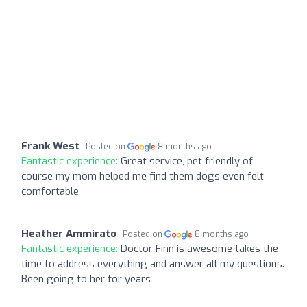
Frank West
Posted on
8 months ago
Fantastic experience:
Great service, pet friendly of
course my mom helped me find them dogs even felt
comfortable
Heather Ammirato
Posted on
8 months ago
Fantastic experience:
Doctor Finn is awesome takes the
time to address everything and answer all my questions.
Been going to her for years