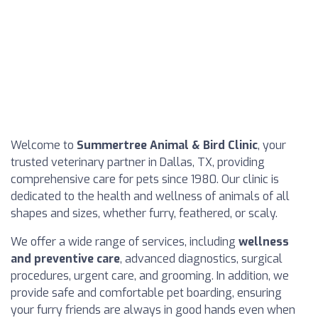
Welcome to
Summertree Animal & Bird Clinic
, your
trusted veterinary partner in Dallas, TX, providing
comprehensive care for pets since 1980. Our clinic is
dedicated to the health and wellness of animals of all
shapes and sizes, whether furry, feathered, or scaly.
We offer a wide range of services, including
wellness
and preventive care
, advanced diagnostics, surgical
procedures, urgent care, and grooming. In addition, we
provide safe and comfortable pet boarding, ensuring
your furry friends are always in good hands even when