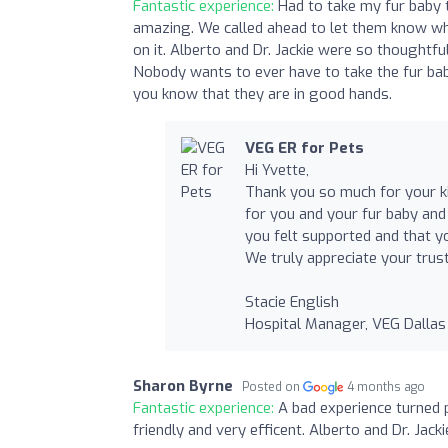
Fantastic experience:
Had to take my fur baby
amazing. We called ahead to let them know wh
on it. Alberto and Dr. Jackie were so thoughtfu
Nobody wants to ever have to take the fur ba
you know that they are in good hands.
VEG ER for Pets
Hi Yvette,
Thank you so much for your ki
for you and your fur baby and 
you felt supported and that y
We truly appreciate your trust
Stacie English
Hospital Manager, VEG Dallas
Sharon Byrne
Posted on
4 months ago
Fantastic experience:
A bad experience turned p
friendly and very efficent. Alberto and Dr. Jack