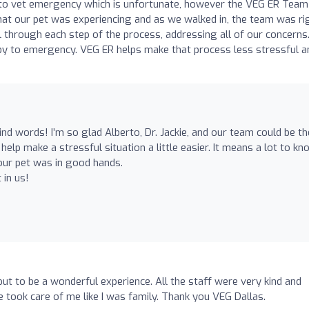
 to vet emergency which is unfortunate, however the VEG ER Team 
at our pet was experiencing and as we walked in, the team was ri
l through each step of the process, addressing all of our concerns
by to emergency. VEG ER helps make that process less stressful a
nd words! I’m so glad Alberto, Dr. Jackie, and our team could be th
help make a stressful situation a little easier. It means a lot to kn
our pet was in good hands.
 in us!
ut to be a wonderful experience. All the staff were very kind and
ie took care of me like I was family. Thank you VEG Dallas.