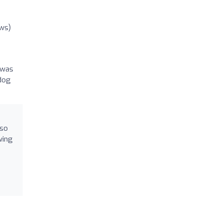
ews)
 was
 dog
 so
wing