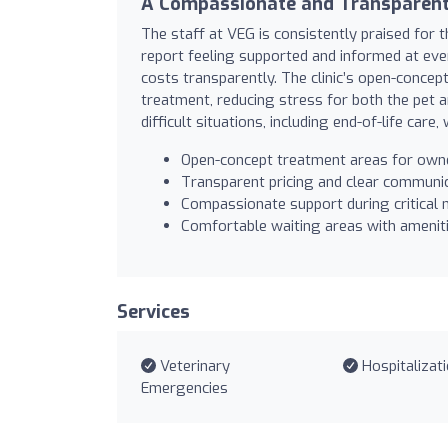
A Compassionate and Transparent
The staff at VEG is consistently praised for
report feeling supported and informed at ever
costs transparently. The clinic’s open-concep
treatment, reducing stress for both the pet a
difficult situations, including end-of-life care
Open-concept treatment areas for own
Transparent pricing and clear communi
Compassionate support during critica
Comfortable waiting areas with amenit
Services
Veterinary
Hospitalizat
Emergencies