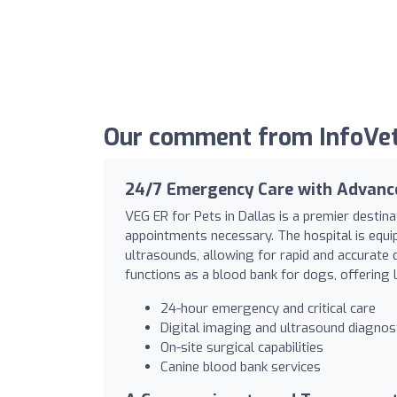
Our comment from InfoVet
24/7 Emergency Care with Advanc
VEG ER for Pets in Dallas is a premier destin
appointments necessary. The hospital is equip
ultrasounds, allowing for rapid and accurate 
functions as a blood bank for dogs, offering l
24-hour emergency and critical care
Digital imaging and ultrasound diagnos
On-site surgical capabilities
Canine blood bank services