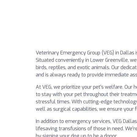
Veterinary Emergency Group (VEG) in Dallas i
Situated conveniently in Lower Greenville, we 
birds, reptiles, and exotic animals. Our ded
and is always ready to provide immediate assi
At VEG, we prioritize your pet's welfare. Our
to stay with your pet throughout their treat
stressful times. With cutting-edge technology 
well as surgical capabilities, we ensure your 
In addition to emergency services, VEG Dallas 
lifesaving transfusions of those in need. We
by signing your dog up to be a donor.