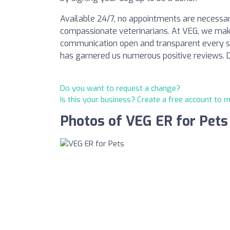
Available 24/7, no appointments are necessary
compassionate veterinarians. At VEG, we mak
communication open and transparent every st
has garnered us numerous positive reviews. Do
Do you want to request a change?
Is this your business? Create a free account to 
Photos of VEG ER for Pets