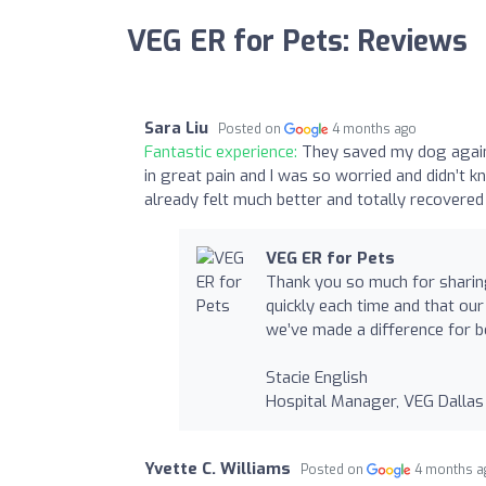
VEG ER for Pets: Reviews
Sara Liu
Posted on
4 months ago
Fantastic experience:
They saved my dog again!
in great pain and I was so worried and didn’
already felt much better and totally recovered
VEG ER for Pets
Thank you so much for sharing
quickly each time and that ou
we’ve made a difference for b
Stacie English
Hospital Manager, VEG Dallas
Yvette C. Williams
Posted on
4 months a