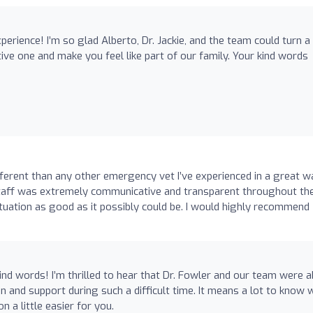
erience! I’m so glad Alberto, Dr. Jackie, and the team could turn a
itive one and make you feel like part of our family. Your kind words
fferent than any other emergency vet I’ve experienced in a great w
 staff was extremely communicative and transparent throughout th
situation as good as it possibly could be. I would highly recommend
nd words! I’m thrilled to hear that Dr. Fowler and our team were a
 and support during such a difficult time. It means a lot to know 
n a little easier for you.