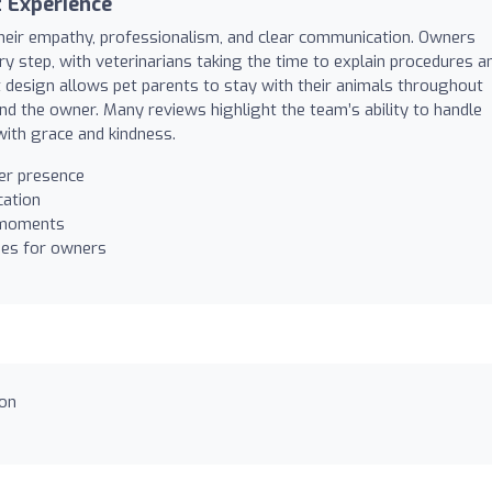
 Experience
 their empathy, professionalism, and clear communication. Owners
y step, with veterinarians taking the time to explain procedures a
t design allows pet parents to stay with their animals throughout
nd the owner. Many reviews highlight the team’s ability to handle
, with grace and kindness.
er presence
cation
l moments
ies for owners
ion