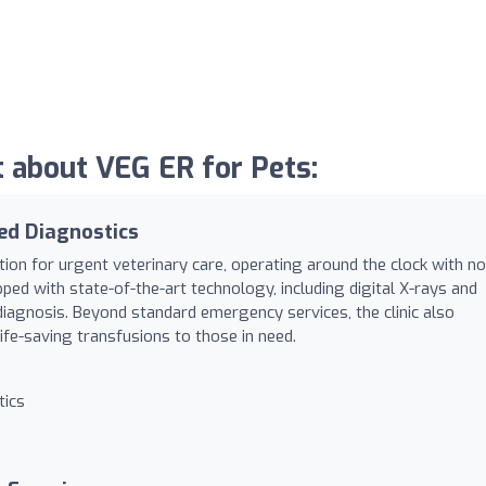
 about VEG ER for Pets:
ed Diagnostics
ation for urgent veterinary care, operating around the clock with no
ped with state-of-the-art technology, including digital X-rays and
diagnosis. Beyond standard emergency services, the clinic also
ife-saving transfusions to those in need.
tics