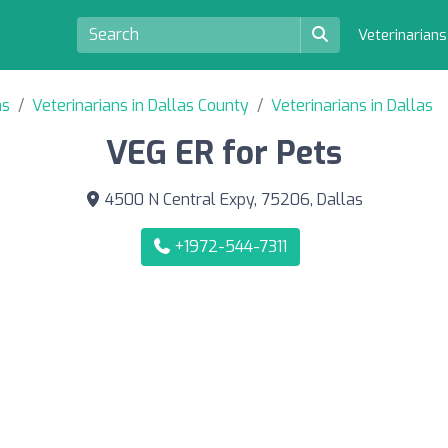
Veterinarian
as
Veterinarians in Dallas County
Veterinarians in Dallas
VEG ER for Pets
4500 N Central Expy, 75206, Dallas
+1972-544-7311