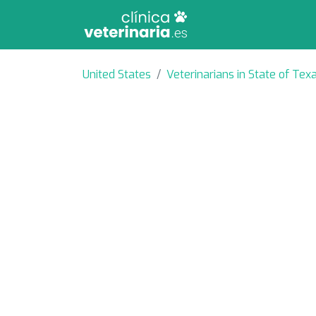
United States
Veterinarians in State of Tex