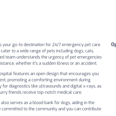
O
s your go-to destination for 24/7 emergency pet care.
cater to a wide range of pets including dogs, cats,
icated team understands the urgency of pet emergencies
stance, whether it's a sudden illness or an accident.
 hospital features an open design that encourages you
ment, promoting a comforting environment during
for diagnostics like ultrasounds and digital x-rays, as
furry friends receive top-notch medical care.
also serves as a blood bank for dogs, aiding in the
’re committed to the community and you can contribute