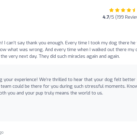
4.7
/5 (199 Revi
 I can’t say thank you enough. Every time I took my dog there he
t know what was wrong. And every time when I walked out there my
 the very next day. They did such miracles again and again.
 your experience! We’re thrilled to hear that your dog felt better
r team could be there for you during such stressful moments. Kno
oth you and your pup truly means the world to us.
go