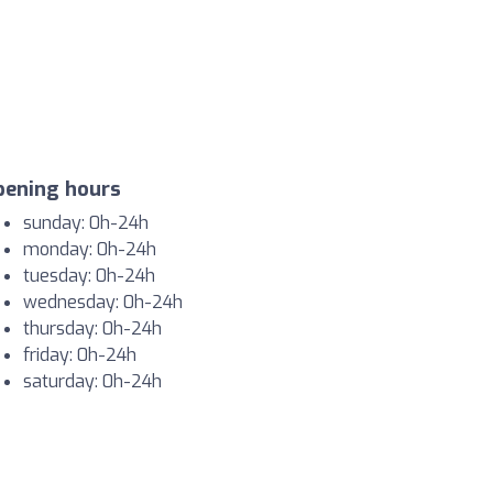
pening hours
sunday: 0h-24h
monday: 0h-24h
tuesday: 0h-24h
wednesday: 0h-24h
thursday: 0h-24h
friday: 0h-24h
saturday: 0h-24h