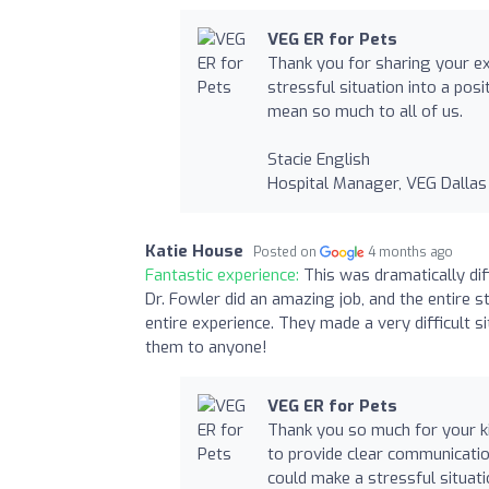
VEG ER for Pets
Thank you for sharing your exp
stressful situation into a pos
mean so much to all of us.
Stacie English
Hospital Manager, VEG Dallas
Katie House
Posted on
4 months ago
Fantastic experience:
This was dramatically di
Dr. Fowler did an amazing job, and the entire
entire experience. They made a very difficult 
them to anyone!
VEG ER for Pets
Thank you so much for your ki
to provide clear communication
could make a stressful situatio