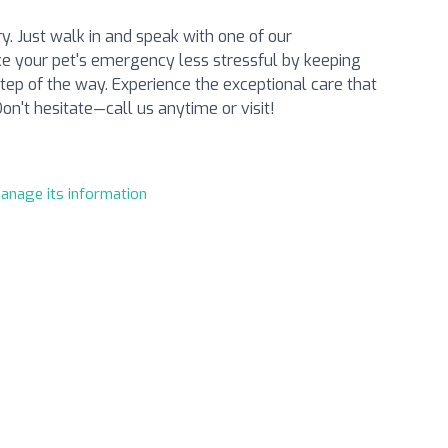
. Just walk in and speak with one of our
e your pet's emergency less stressful by keeping
ep of the way. Experience the exceptional care that
n't hesitate—call us anytime or visit!
manage its information