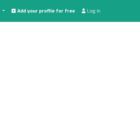
s
Add your profile for free
Log in