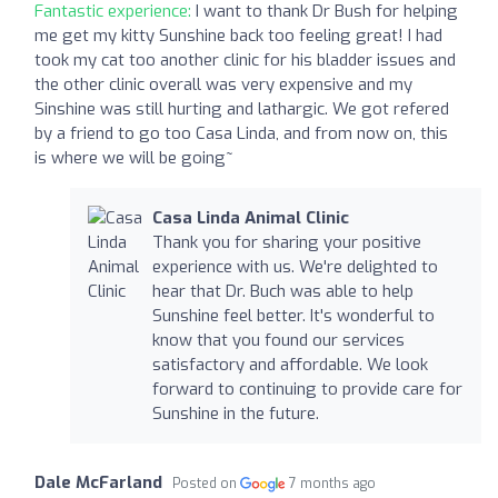
Fantastic experience:
I want to thank Dr Bush for helping
me get my kitty Sunshine back too feeling great! I had
took my cat too another clinic for his bladder issues and
the other clinic overall was very expensive and my
Sinshine was still hurting and lathargic. We got refered
by a friend to go too Casa Linda, and from now on, this
is where we will be going~
Casa Linda Animal Clinic
Thank you for sharing your positive
experience with us. We're delighted to
hear that Dr. Buch was able to help
Sunshine feel better. It's wonderful to
know that you found our services
satisfactory and affordable. We look
forward to continuing to provide care for
Sunshine in the future.
Dale McFarland
Posted on
7 months ago