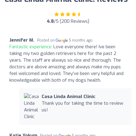
4.8
/5 (200 Reviews)
Jennifer M.
Posted on
5 months ago
Fantastic experience:
Love everyone there! Ive been
taking my two golden retrievers here for the past 2
years. The staff are always so nice and thorough. The
doctors are above amazing and always make my pups
feel welcomed and loved. They’ve been very helpful and
knowledgeable with both of my dogs health.
Casa Linda Animal Clinic
Thank you for taking the time to review
us!
Katie Yokum
Posted on
5 months ago