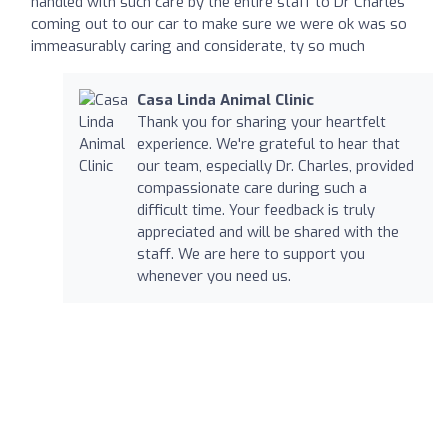
handled with such care by the entire staff to Dr Charles
coming out to our car to make sure we were ok was so
immeasurably caring and considerate, ty so much
Casa Linda Animal Clinic
Thank you for sharing your heartfelt
experience. We're grateful to hear that
our team, especially Dr. Charles, provided
compassionate care during such a
difficult time. Your feedback is truly
appreciated and will be shared with the
staff. We are here to support you
whenever you need us.