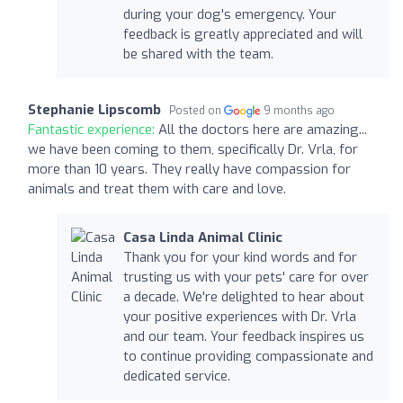
during your dog's emergency. Your
feedback is greatly appreciated and will
be shared with the team.
Stephanie Lipscomb
Posted on
9 months ago
Fantastic experience:
All the doctors here are amazing...
we have been coming to them, specifically Dr. Vrla, for
more than 10 years. They really have compassion for
animals and treat them with care and love.
Casa Linda Animal Clinic
Thank you for your kind words and for
trusting us with your pets' care for over
a decade. We're delighted to hear about
your positive experiences with Dr. Vrla
and our team. Your feedback inspires us
to continue providing compassionate and
dedicated service.