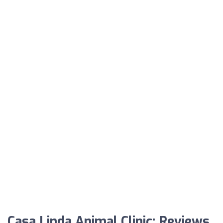
Casa Linda Animal Clinic: Reviews