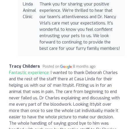
Thank you for sharing your positive
experience. We're thrilled to hear that
our team's attentiveness and Dr. Nancy
Vrla's care met your expectations. It's
wonderful to know you feel confident
entrusting your pets to us. We look
forward to continuing to provide the
best care for your furry family members!
Tracy Childers
Posted on
8 months ago
Fantastic experience:
I wanted to thank Deborah Charles
and the rest of the staff there at Casa Linda for their
helping us with our ol' man Ittybit. Fitting us in for an
animal that was in pain. The care from beginning to end
never failed us. Dr Charles explaining and discussing with
me every part of the bloodwork. Looking Ittybit over
more than once to see the whole cat individually made it
easier to have the whole picture to make our decision.
The whole handling of saying good bye to him was