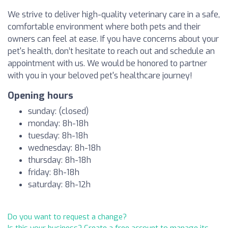
We strive to deliver high-quality veterinary care in a safe,
comfortable environment where both pets and their
owners can feel at ease. If you have concerns about your
pet's health, don’t hesitate to reach out and schedule an
appointment with us. We would be honored to partner
with you in your beloved pet's healthcare journey!
Opening hours
sunday: (closed)
monday: 8h-18h
tuesday: 8h-18h
wednesday: 8h-18h
thursday: 8h-18h
friday: 8h-18h
saturday: 8h-12h
Do you want to request a change?