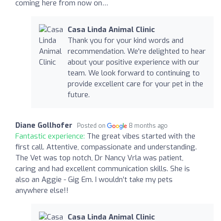
coming here from now on…
Casa Linda Animal Clinic
Thank you for your kind words and
recommendation. We're delighted to hear
about your positive experience with our
team. We look forward to continuing to
provide excellent care for your pet in the
future.
Diane Gollhofer
Posted on
8 months ago
Fantastic experience:
The great vibes started with the
first call. Attentive, compassionate and understanding.
The Vet was top notch, Dr Nancy Vrla was patient,
caring and had excellent communication skills. She is
also an Aggie - Gig Em. I wouldn’t take my pets
anywhere else!!
Casa Linda Animal Clinic