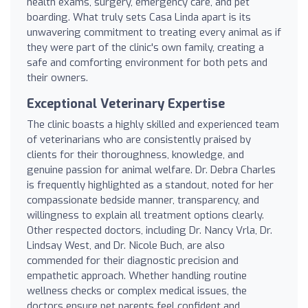
health exams, surgery, emergency care, and pet
boarding. What truly sets Casa Linda apart is its
unwavering commitment to treating every animal as if
they were part of the clinic's own family, creating a
safe and comforting environment for both pets and
their owners.
Exceptional Veterinary Expertise
The clinic boasts a highly skilled and experienced team
of veterinarians who are consistently praised by
clients for their thoroughness, knowledge, and
genuine passion for animal welfare. Dr. Debra Charles
is frequently highlighted as a standout, noted for her
compassionate bedside manner, transparency, and
willingness to explain all treatment options clearly.
Other respected doctors, including Dr. Nancy Vrla, Dr.
Lindsay West, and Dr. Nicole Buch, are also
commended for their diagnostic precision and
empathetic approach. Whether handling routine
wellness checks or complex medical issues, the
doctors ensure pet parents feel confident and