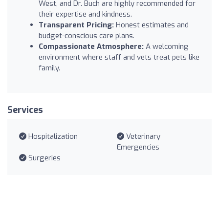
West, and Dr. Buch are highly recommended for
their expertise and kindness.
Transparent Pricing:
Honest estimates and
budget-conscious care plans.
Compassionate Atmosphere:
A welcoming
environment where staff and vets treat pets like
family.
Services
Hospitalization
Veterinary
Emergencies
Surgeries