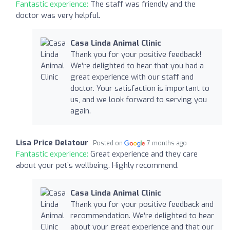
Fantastic experience:
The staff was friendly and the
doctor was very helpful.
Casa Linda Animal Clinic
Thank you for your positive feedback!
We're delighted to hear that you had a
great experience with our staff and
doctor. Your satisfaction is important to
us, and we look forward to serving you
again.
Lisa Price Delatour
Posted on
7 months ago
Fantastic experience:
Great experience and they care
about your pet’s wellbeing. Highly recommend.
Casa Linda Animal Clinic
Thank you for your positive feedback and
recommendation. We're delighted to hear
about your great experience and that our