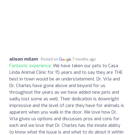
alison milam
Posted on
7 months ago
Fantastic experience:
We have taken our pets to Casa
Linda Animal Clinic for 15 years and to say they are THE
best in town would be an understatement. Dr. Vrla and
Dr. Charles have gone above and beyond for us
throughout the years as we have added new pets and
sadly lost some as well. Their dedication is downright
impressive and the level of care they have for animals is
apparent when you walk in the door. We love how Dr.
Vrla gives us options and discusses pros and cons for
each and we love that Dr. Charles has the innate ability
to know what the issue is and what to do about it within