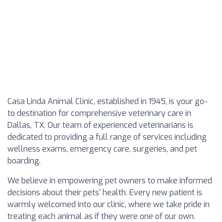
Casa Linda Animal Clinic, established in 1945, is your go-
to destination for comprehensive veterinary care in
Dallas, TX. Our team of experienced veterinarians is
dedicated to providing a full range of services including
wellness exams, emergency care, surgeries, and pet
boarding.
We believe in empowering pet owners to make informed
decisions about their pets’ health. Every new patient is
warmly welcomed into our clinic, where we take pride in
treating each animal as if they were one of our own.