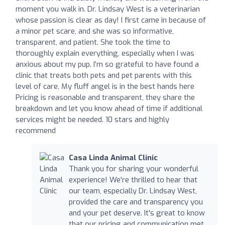
moment you walk in. Dr. Lindsay West is a veterinarian
whose passion is clear as day! I first came in because of
a minor pet scare, and she was so informative,
transparent, and patient. She took the time to
thoroughly explain everything, especially when I was
anxious about my pup. I’m so grateful to have found a
clinic that treats both pets and pet parents with this
level of care. My fluff angel is in the best hands here
Pricing is reasonable and transparent, they share the
breakdown and let you know ahead of time if additional
services might be needed. 10 stars and highly
recommend
Casa Linda Animal Clinic
Thank you for sharing your wonderful
experience! We're thrilled to hear that
our team, especially Dr. Lindsay West,
provided the care and transparency you
and your pet deserve. It's great to know
that our pricing and communication met