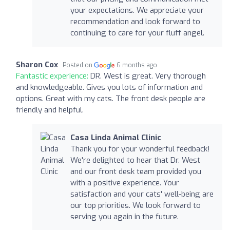
your expectations. We appreciate your
recommendation and look forward to
continuing to care for your fluff angel.
Sharon Cox
Posted on
6 months ago
Fantastic experience:
DR. West is great. Very thorough
and knowledgeable. Gives you lots of information and
options. Great with my cats. The front desk people are
friendly and helpful.
Casa Linda Animal Clinic
Thank you for your wonderful feedback!
We're delighted to hear that Dr. West
and our front desk team provided you
with a positive experience. Your
satisfaction and your cats' well-being are
our top priorities. We look forward to
serving you again in the future.