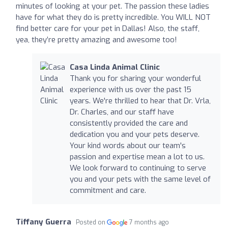
minutes of looking at your pet. The passion these ladies
have for what they do is pretty incredible. You WILL NOT
find better care for your pet in Dallas! Also, the staff,
yea, they’re pretty amazing and awesome too!
Casa Linda Animal Clinic
Thank you for sharing your wonderful
experience with us over the past 15
years. We're thrilled to hear that Dr. Vrla,
Dr. Charles, and our staff have
consistently provided the care and
dedication you and your pets deserve.
Your kind words about our team's
passion and expertise mean a lot to us.
We look forward to continuing to serve
you and your pets with the same level of
commitment and care.
Tiffany Guerra
Posted on
7 months ago