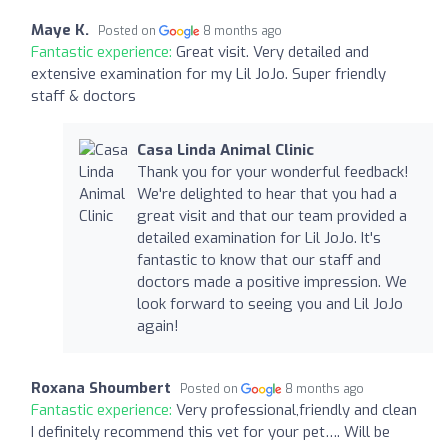
Maye K.
Posted on
8 months ago
Fantastic experience:
Great visit. Very detailed and
extensive examination for my Lil JoJo. Super friendly
staff & doctors
Casa Linda Animal Clinic
Thank you for your wonderful feedback!
We're delighted to hear that you had a
great visit and that our team provided a
detailed examination for Lil JoJo. It's
fantastic to know that our staff and
doctors made a positive impression. We
look forward to seeing you and Lil JoJo
again!
Roxana Shoumbert
Posted on
8 months ago
Fantastic experience:
Very professional,friendly and clean
I definitely recommend this vet for your pet…. Will be