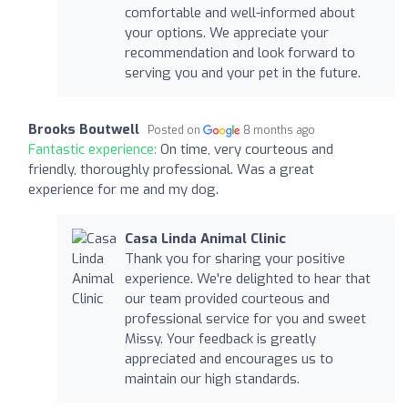
comfortable and well-informed about
your options. We appreciate your
recommendation and look forward to
serving you and your pet in the future.
Brooks Boutwell
Posted on
8 months ago
Fantastic experience:
On time, very courteous and
friendly, thoroughly professional. Was a great
experience for me and my dog.
Casa Linda Animal Clinic
Thank you for sharing your positive
experience. We're delighted to hear that
our team provided courteous and
professional service for you and sweet
Missy. Your feedback is greatly
appreciated and encourages us to
maintain our high standards.