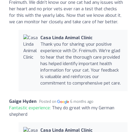
Freimuth. We didn’t know our one cat had any issues with
her heart and no prior vets ever ran a test that checks
for this with the yearly labs. Now that we know about it,
we can monitor her closely and take care of her better.
Casa Linda Animal Clinic
Thank you for sharing your positive
experience with Dr. Freimuth. We're glad
to hear that the thorough care provided
has helped identify important health
information for your cat. Your feedback
is valuable and reinforces our
commitment to comprehensive pet care.
Gaige Hyden
Posted on
6 months ago
Fantastic experience:
They do great with my German
shepherd
Casa Linda Animal Clinic