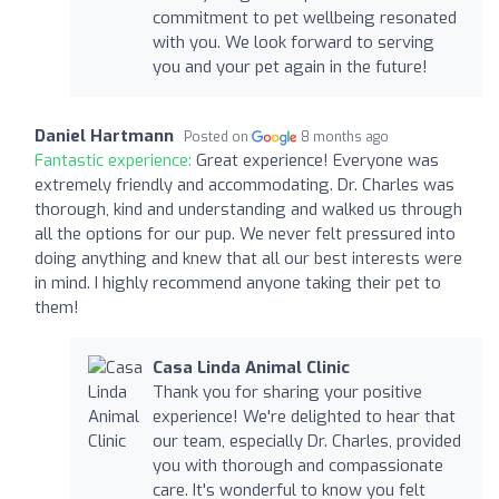
commitment to pet wellbeing resonated
with you. We look forward to serving
you and your pet again in the future!
Daniel Hartmann
Posted on
8 months ago
Fantastic experience:
Great experience! Everyone was
extremely friendly and accommodating. Dr. Charles was
thorough, kind and understanding and walked us through
all the options for our pup. We never felt pressured into
doing anything and knew that all our best interests were
in mind. I highly recommend anyone taking their pet to
them!
Casa Linda Animal Clinic
Thank you for sharing your positive
experience! We're delighted to hear that
our team, especially Dr. Charles, provided
you with thorough and compassionate
care. It's wonderful to know you felt