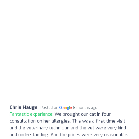
Chris Hauge
Posted on
8 months ago
Fantastic experience:
We brought our cat in four
consultation on her allergies. This was a first time visit
and the veterinary technician and the vet were very kind
and understanding. And the prices were very reasonable.