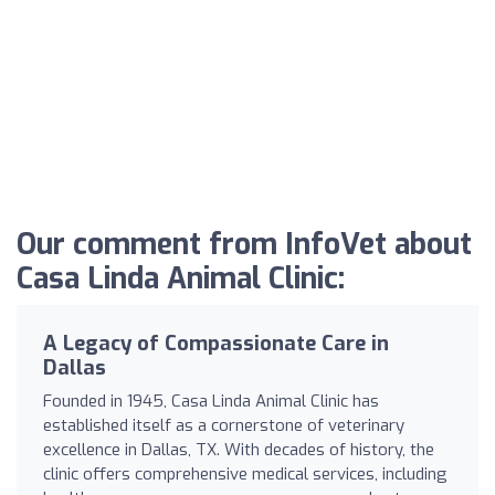
Our comment from InfoVet about
Casa Linda Animal Clinic:
A Legacy of Compassionate Care in
Dallas
Founded in 1945, Casa Linda Animal Clinic has
established itself as a cornerstone of veterinary
excellence in Dallas, TX. With decades of history, the
clinic offers comprehensive medical services, including