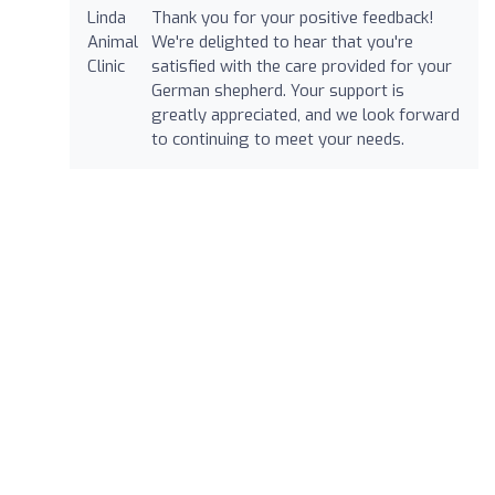
Thank you for your positive feedback!
We're delighted to hear that you're
satisfied with the care provided for your
German shepherd. Your support is
greatly appreciated, and we look forward
to continuing to meet your needs.