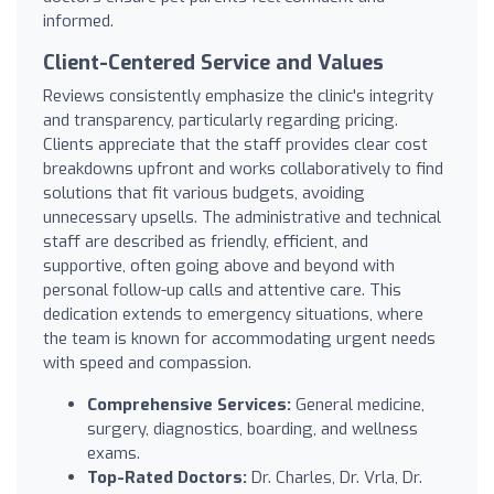
informed.
Client-Centered Service and Values
Reviews consistently emphasize the clinic's integrity
and transparency, particularly regarding pricing.
Clients appreciate that the staff provides clear cost
breakdowns upfront and works collaboratively to find
solutions that fit various budgets, avoiding
unnecessary upsells. The administrative and technical
staff are described as friendly, efficient, and
supportive, often going above and beyond with
personal follow-up calls and attentive care. This
dedication extends to emergency situations, where
the team is known for accommodating urgent needs
with speed and compassion.
Comprehensive Services:
General medicine,
surgery, diagnostics, boarding, and wellness
exams.
Top-Rated Doctors:
Dr. Charles, Dr. Vrla, Dr.