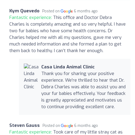
Kym Quevedo
Posted on
6 months ago
Fantastic experience:
This office and Doctor Debra
Charles is completely amazing and so very helpful. I have
two fur babies who have some health concerns. Dr
Charles helped me with all my questions, gave me very
much needed information and she formed a plan to get
them back to healthy. I can’t thank her enough.
Casa Linda Animal Clinic
Thank you for sharing your positive
experience. We're thrilled to hear that Dr.
Debra Charles was able to assist you and
your fur babies effectively. Your feedback
is greatly appreciated and motivates us
to continue providing excellent care.
Steven Gauss
Posted on
6 months ago
Fantastic experience:
Took care of my little stray cat as