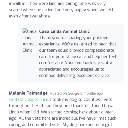
a walk in. They were kind and caring. She was very
scared when she arrived and very happy when she left,
even after two shots.
Casa Linda Animal Clinic
Thank you for sharing your positive
experience. We're delighted to hear that
our team could provide compassionate
care for your stray cat and help her feel
comfortable. Your feedback is greatly
appreciated and encourages us to
continue delivering excellent service.
Melanie Talmadge
Posted on
6 months ago
Fantastic experience:
I took my dog to countless vets
throughout her life and boy, am I thankful I found Casa
Linda when I did. We started coming here about a year
ago. All the vets here are incredible. I’ve never met such
caring and committed vets. My dog unexpectedly got