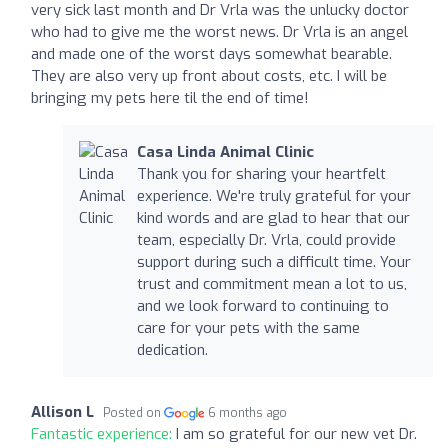
very sick last month and Dr Vrla was the unlucky doctor
who had to give me the worst news. Dr Vrla is an angel
and made one of the worst days somewhat bearable.
They are also very up front about costs, etc. I will be
bringing my pets here til the end of time!
Casa Linda Animal Clinic
Thank you for sharing your heartfelt
experience. We're truly grateful for your
kind words and are glad to hear that our
team, especially Dr. Vrla, could provide
support during such a difficult time. Your
trust and commitment mean a lot to us,
and we look forward to continuing to
care for your pets with the same
dedication.
Allison L
Posted on
6 months ago
Fantastic experience:
I am so grateful for our new vet Dr.