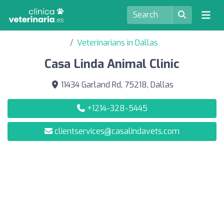
Veterinarians in Dallas
Casa Linda Animal Clinic
11434 Garland Rd, 75218, Dallas
+1214-328-5445
clientservices@casalindavets.com