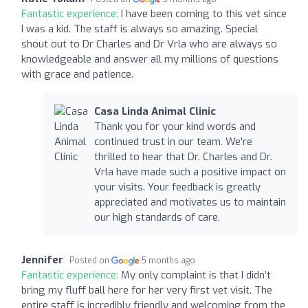
Fantastic experience:
I have been coming to this vet since
I was a kid. The staff is always so amazing. Special
shout out to Dr Charles and Dr Vrla who are always so
knowledgeable and answer all my millions of questions
with grace and patience.
Casa Linda Animal Clinic
Thank you for your kind words and
continued trust in our team. We're
thrilled to hear that Dr. Charles and Dr.
Vrla have made such a positive impact on
your visits. Your feedback is greatly
appreciated and motivates us to maintain
our high standards of care.
Jennifer
Posted on
5 months ago
Fantastic experience:
My only complaint is that I didn’t
bring my fluff ball here for her very first vet visit. The
entire staff is incredibly friendly and welcoming from the