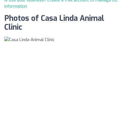
Is this your business? Create a free account to manage its
information
Photos of Casa Linda Animal
Clinic