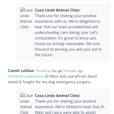
Casa Linda Animal Clinic
Thank you for sharing your positive
experience with us. We're delighted to
hear that our team provided kind and
understanding care during your cat's
consultation. It's great to know you
found our pricing reasonable. We look
forward to serving you and your pet in
the future.
Camill LaShun
Posted on
9 months ago
Fantastic experience:
Dr.West and Laura(front desk)
saved & fought for my dog emergency surgery.
Casa Linda Animal Clinic
Thank you for sharing your positive
experience. We're thrilled to hear that Dr.
West and Laura were able to assist