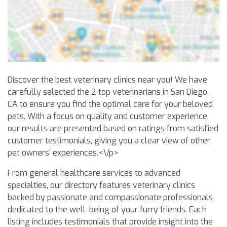
Discover the best veterinary clinics near you! We have
carefully selected the 2 top veterinarians in San Diego,
CA to ensure you find the optimal care for your beloved
pets. With a focus on quality and customer experience,
our results are presented based on ratings from satisfied
customer testimonials, giving you a clear view of other
pet owners' experiences.<\/p>
From general healthcare services to advanced
specialties, our directory features veterinary clinics
backed by passionate and compassionate professionals
dedicated to the well-being of your furry friends. Each
listing includes testimonials that provide insight into the