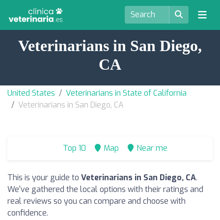
Veterinarians in San Diego,
CA
United States
Veterinarians in State of California
Veterinarians in San Diego, CA
Top 10
Map
Near me
This is your guide to
Veterinarians in San Diego, CA
.
We've gathered the local options with their ratings and
real reviews so you can compare and choose with
confidence.