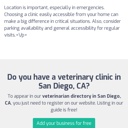
Location is important, especially in emergencies.
Choosing a clinic easily accessible from your home can
make a big difference in critical situations. Also, consider
parking availability and general accessibility for regular
visits.<\/p>
Do you have a veterinary clinic in
San Diego, CA?
To appear in our
veterinarian directory in San Diego,
CA
, you just need to register on our website. Listing in our
guide is free!
Add your business for free