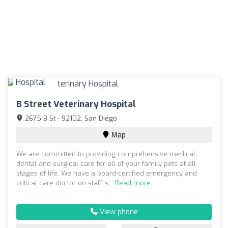
B Street Veterinary Hospital
2675 B St - 92102, San Diego
Map
We are committed to providing comprehensive medical,
dental and surgical care for all of your family pets at all
stages of life. We have a board-certified emergency and
critical care doctor on staff s...
Read more
View phone