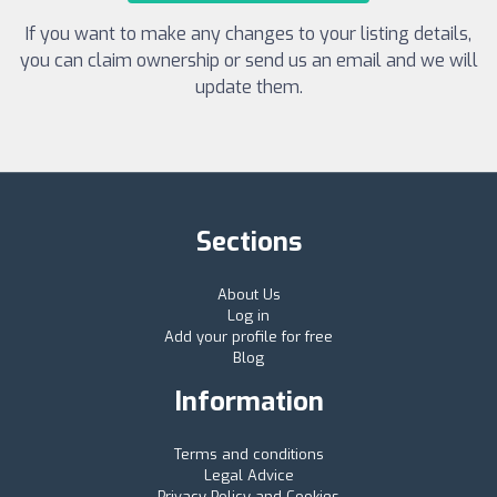
If you want to make any changes to your listing details,
you can claim ownership or send us an email and we will
update them.
Sections
About Us
Log in
Add your profile for free
Blog
Information
Terms and conditions
Legal Advice
Privacy Policy and Cookies