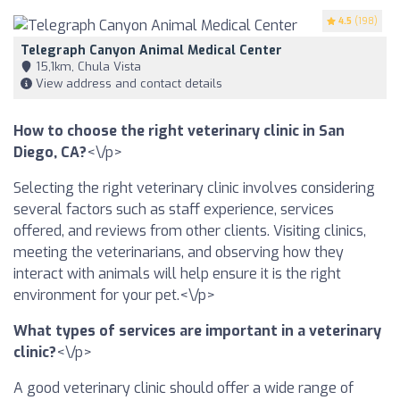
4.5
(198)
Telegraph Canyon Animal Medical Center
15,1km, Chula Vista
View address and contact details
How to choose the right veterinary clinic in San
Diego, CA?
<\/p>
Selecting the right veterinary clinic involves considering
several factors such as staff experience, services
offered, and reviews from other clients. Visiting clinics,
meeting the veterinarians, and observing how they
interact with animals will help ensure it is the right
environment for your pet.<\/p>
What types of services are important in a veterinary
clinic?
<\/p>
A good veterinary clinic should offer a wide range of