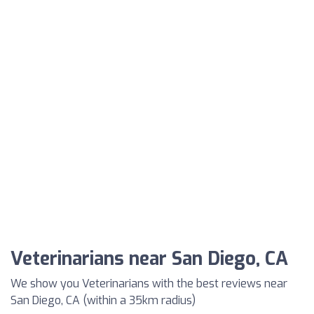
Veterinarians near San Diego, CA
We show you Veterinarians with the best reviews near
San Diego, CA (within a 35km radius)