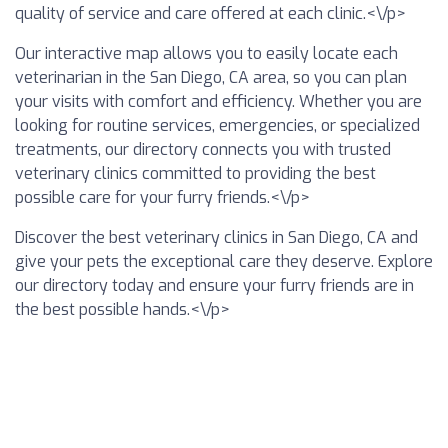
quality of service and care offered at each clinic.<\/p>
Our interactive map allows you to easily locate each
veterinarian in the San Diego, CA area, so you can plan
your visits with comfort and efficiency. Whether you are
looking for routine services, emergencies, or specialized
treatments, our directory connects you with trusted
veterinary clinics committed to providing the best
possible care for your furry friends.<\/p>
Discover the best veterinary clinics in San Diego, CA and
give your pets the exceptional care they deserve. Explore
our directory today and ensure your furry friends are in
the best possible hands.<\/p>