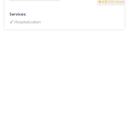
4.8
(198 reviews)
Services:
Hospitalization