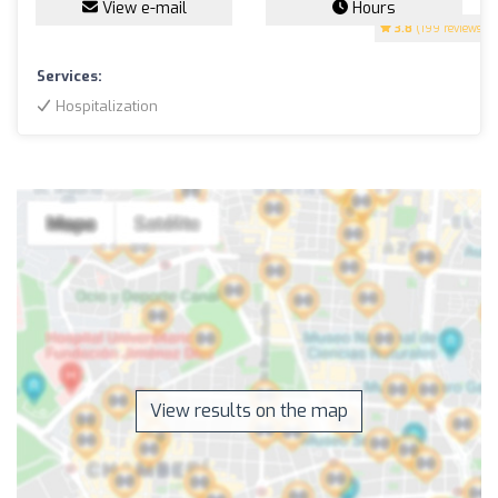
View e-mail
Hours
3.8
(199 reviews)
Services:
Hospitalization
View results on the map