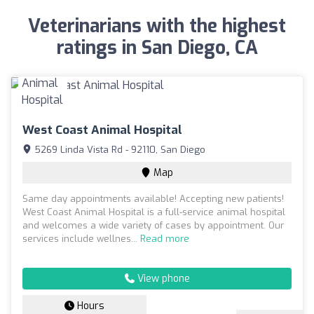
Veterinarians with the highest
ratings in San Diego, CA
West Coast Animal Hospital
5269 Linda Vista Rd - 92110, San Diego
Map
Same day appointments available! Accepting new patients!
West Coast Animal Hospital is a full-service animal hospital
and welcomes a wide variety of cases by appointment. Our
services include wellnes...
Read more
View phone
Hours