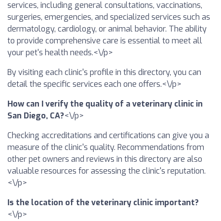
services, including general consultations, vaccinations,
surgeries, emergencies, and specialized services such as
dermatology, cardiology, or animal behavior. The ability
to provide comprehensive care is essential to meet all
your pet's health needs.<\/p>
By visiting each clinic's profile in this directory, you can
detail the specific services each one offers.<\/p>
How can I verify the quality of a veterinary clinic in
San Diego, CA?
<\/p>
Checking accreditations and certifications can give you a
measure of the clinic's quality. Recommendations from
other pet owners and reviews in this directory are also
valuable resources for assessing the clinic's reputation.
<\/p>
Is the location of the veterinary clinic important?
<\/p>