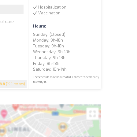
Hospitalization
Vaccination
 of care
Hours:
Sunday: (closed)
Monday: 9h-18h
Tuesday: 9h-18h
Wednesday: 9h-18h
Thursday: 9h-18h
Friday: 9h-18h
Saturday: 10h-14h
The schedule may be outdated. Contact the company
to verify it.
3.8
(199 reviews)