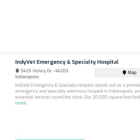
IndyVet Emergency & Specialty Hospital
5425 Victory Dr - 46203,
Map
Indianapolis
IndyVet Emergency & Specialty Hospital stands out as a premi
emergency and specialty veterinary hospital in Indianapolis, pr
essential services round the clock. Our 30,000 square-foot facili
more