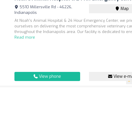
5510 Millersville Rd - 46226,
Map
Indianapolis
At Noah's Animal Hospital & 24 Hour Emergency Center, we pr
ourselves on delivering the most comprehensive veterinary ca
throughout the Indianapolis area. Our facility is dedicated to ens
Read more
View phone
View e-ma