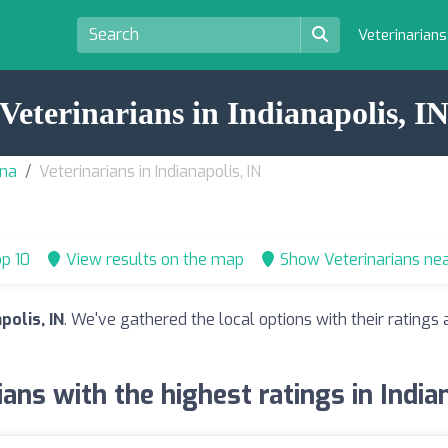
Veterinarian
Veterinarians in Indianapolis, I
ana
Veterinarians in Indianapolis, IN
p 10
View results on the map
Show Veterinarians ne
polis, IN
. We've gathered the local options with their rating
ians with the highest ratings in Indian