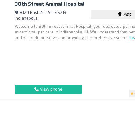
30th Street Animal Hospital
8120 East 21st St - 46219,
Map
Indianapolis
Welcome to 30th Street Animal Hospital, your dedicated partne
exceptional pet care in Indianapolis, IN. We understand that pet
and we pride ourselves on providing comprehensive veter...
Re
View phone