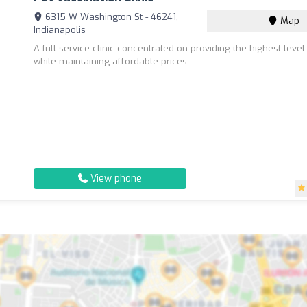
6315 W Washington St - 46241,
Map
Indianapolis
A full service clinic concentrated on providing the highest level
while maintaining affordable prices.
View phone