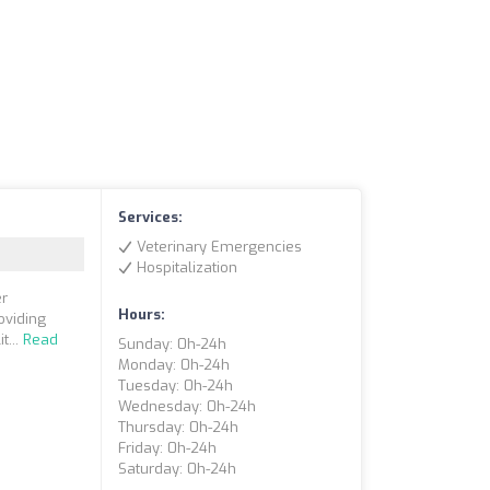
Services:
Veterinary Emergencies
Hospitalization
er
Hours:
oviding
t...
Read
Sunday: 0h-24h
Monday: 0h-24h
Tuesday: 0h-24h
Wednesday: 0h-24h
Thursday: 0h-24h
Friday: 0h-24h
Saturday: 0h-24h