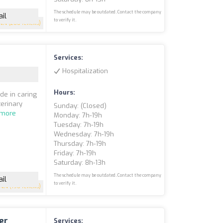
The schedule may be outdated. Contact the company
il
to verify it.
4.4
(200 reviews)
Services:
Hospitalization
Hours:
de in caring
terinary
Sunday: (closed)
 more
Monday: 7h-19h
Tuesday: 7h-19h
Wednesday: 7h-19h
Thursday: 7h-19h
Friday: 7h-19h
Saturday: 8h-13h
The schedule may be outdated. Contact the company
il
to verify it.
4.4
(198 reviews)
er
Services: