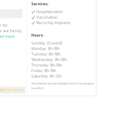
Services:
Hospitalization
Vaccination
Microchip Implants
r for
s are family,
Hours:
ad more
Sunday: (closed)
Monday: 8h-18h
Tuesday: 8h-18h
Wednesday: 8h-18h
Thursday: 8h-18h
Friday: 8h-18h
Saturday: 8h-12h
The schedule may be outdated. Contact the company
to verify it.
4.8
(200 reviews)