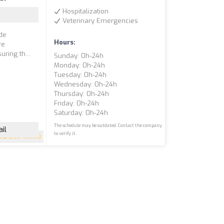
Hospitalization
Veterinary Emergencies
ide
Hours:
re
uring th...
Sunday: 0h-24h
Monday: 0h-24h
Tuesday: 0h-24h
Wednesday: 0h-24h
Thursday: 0h-24h
Friday: 0h-24h
Saturday: 0h-24h
The schedule may be outdated. Contact the company
il
to verify it.
4.2
(200 reviews)