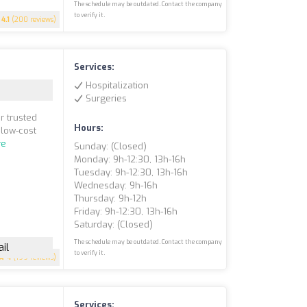
The schedule may be outdated. Contact the company
to verify it.
4.1
(200 reviews)
Services:
Hospitalization
Surgeries
r trusted
Hours:
 low-cost
re
Sunday: (closed)
Monday: 9h-12:30, 13h-16h
Tuesday: 9h-12:30, 13h-16h
Wednesday: 9h-16h
Thursday: 9h-12h
Friday: 9h-12:30, 13h-16h
Saturday: (closed)
The schedule may be outdated. Contact the company
il
to verify it.
4
(199 reviews)
Services: