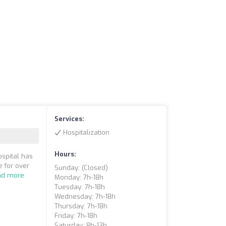
Services:
Hospitalization
Hours:
ospital has
 for over
Sunday: (closed)
ad more
Monday: 7h-18h
Tuesday: 7h-18h
Wednesday: 7h-18h
Thursday: 7h-18h
Friday: 7h-18h
Saturday: 8h-13h