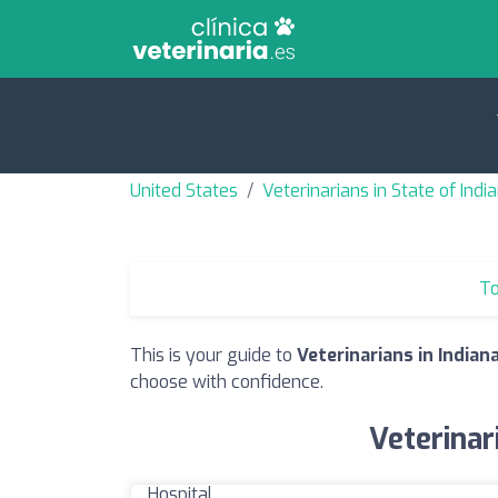
United States
Veterinarians in State of Indi
To
This is your guide to
Veterinarians in Indiana
choose with confidence.
Veterinar