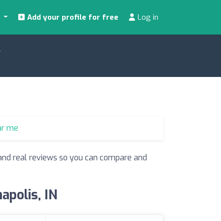
s
Add your profile for free
Log in
N
ar me
s and real reviews so you can compare and
apolis, IN