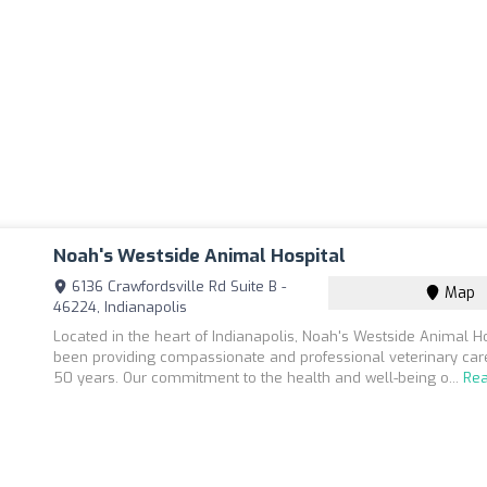
Noah's Westside Animal Hospital
6136 Crawfordsville Rd Suite B -
Map
46224, Indianapolis
Located in the heart of Indianapolis, Noah's Westside Animal H
been providing compassionate and professional veterinary care
50 years. Our commitment to the health and well-being o...
Re