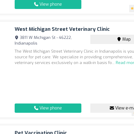
View phone
West Michigan Street Veterinary Clinic
3811 W Michigan St - 46222,
Map
Indianapolis
The West Michigan Street Veterinary Clinic in Indianapolis is you
source for pet care. We specialize in providing comprehensive,
veterinary services exclusively on a walk-in basis fo...
Read mo
View phone
View e-ma
Pet Vaccination Clinic