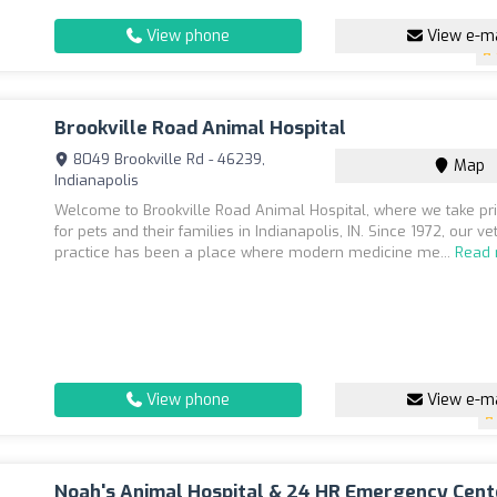
View phone
View e-ma
Brookville Road Animal Hospital
8049 Brookville Rd - 46239,
Map
Indianapolis
Welcome to Brookville Road Animal Hospital, where we take pri
for pets and their families in Indianapolis, IN. Since 1972, our ve
practice has been a place where modern medicine me...
Read
View phone
View e-ma
Noah's Animal Hospital & 24 HR Emergency Cent