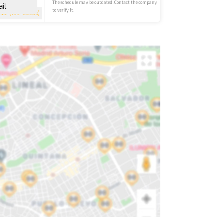
The schedule may be outdated. Contact the company
il
to verify it.
4.7
(199 reviews)