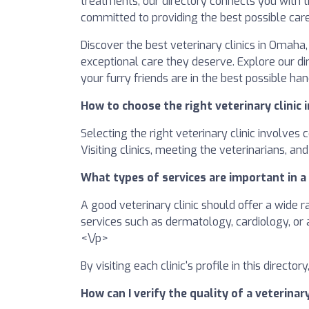
treatments, our directory connects you with tr
committed to providing the best possible care
Discover the best veterinary clinics in Omaha
exceptional care they deserve. Explore our d
your furry friends are in the best possible ha
How to choose the right veterinary clinic
Selecting the right veterinary clinic involves
Visiting clinics, meeting the veterinarians, a
What types of services are important in a 
A good veterinary clinic should offer a wide r
services such as dermatology, cardiology, or 
<\/p>
By visiting each clinic's profile in this direct
How can I verify the quality of a veterinar