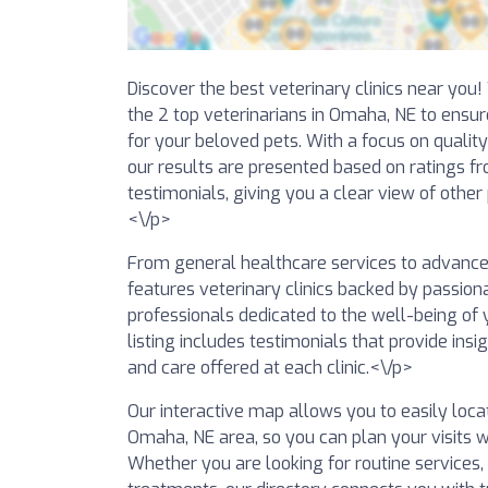
Discover the best veterinary clinics near you
the 2 top veterinarians in Omaha, NE to ensur
for your beloved pets. With a focus on qualit
our results are presented based on ratings f
testimonials, giving you a clear view of other
<\/p>
From general healthcare services to advanced 
features veterinary clinics backed by passio
professionals dedicated to the well-being of y
listing includes testimonials that provide insig
and care offered at each clinic.<\/p>
Our interactive map allows you to easily locat
Omaha, NE area, so you can plan your visits w
Whether you are looking for routine services,