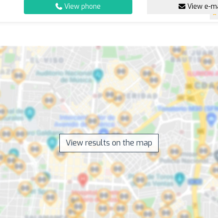
View phone
View e-ma
View results on the map