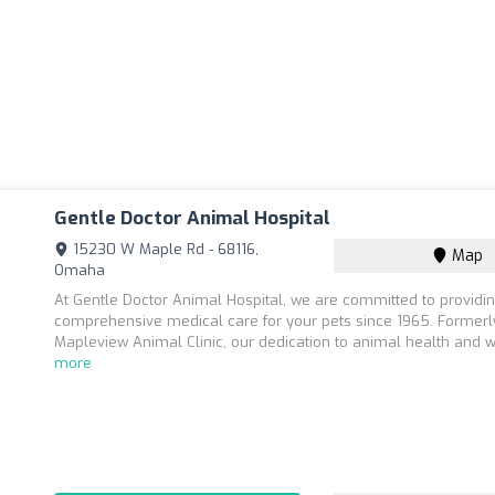
Gentle Doctor Animal Hospital
15230 W Maple Rd - 68116,
Map
Omaha
At Gentle Doctor Animal Hospital, we are committed to providi
comprehensive medical care for your pets since 1965. Former
Mapleview Animal Clinic, our dedication to animal health and we
more