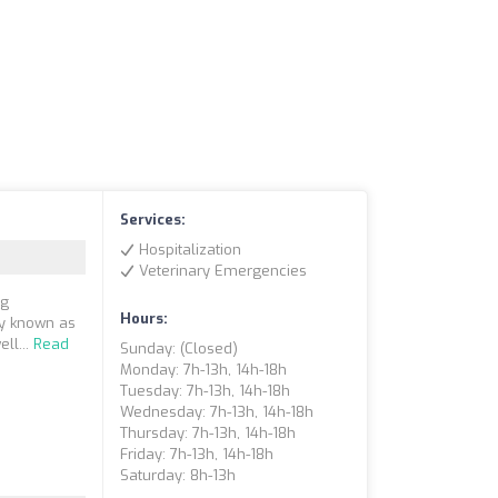
Services:
Hospitalization
Veterinary Emergencies
ng
Hours:
ly known as
ll...
Read
Sunday: (closed)
Monday: 7h-13h, 14h-18h
Tuesday: 7h-13h, 14h-18h
Wednesday: 7h-13h, 14h-18h
Thursday: 7h-13h, 14h-18h
Friday: 7h-13h, 14h-18h
Saturday: 8h-13h