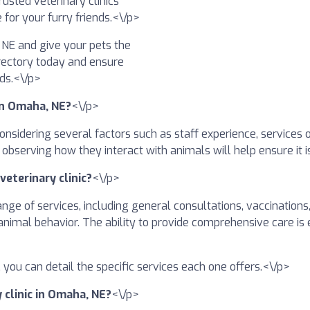
usted veterinary clinics
 for your furry friends.<\/p>
, NE and give your pets the
irectory today and ensure
nds.<\/p>
 in Omaha, NE?
<\/p>
 considering several factors such as staff experience, services 
nd observing how they interact with animals will help ensure it 
veterinary clinic?
<\/p>
ange of services, including general consultations, vaccinations
animal behavior. The ability to provide comprehensive care is 
ory, you can detail the specific services each one offers.<\/p>
y clinic in Omaha, NE?
<\/p>