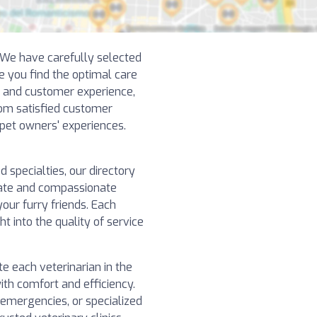
! We have carefully selected
e you find the optimal care
y and customer experience,
rom satisfied customer
 pet owners' experiences.
specialties, our directory
nate and compassionate
our furry friends. Each
ht into the quality of service
e each veterinarian in the
ith comfort and efficiency.
 emergencies, or specialized