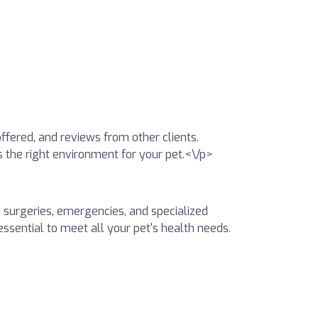
offered, and reviews from other clients.
is the right environment for your pet.<\/p>
, surgeries, emergencies, and specialized
essential to meet all your pet's health needs.