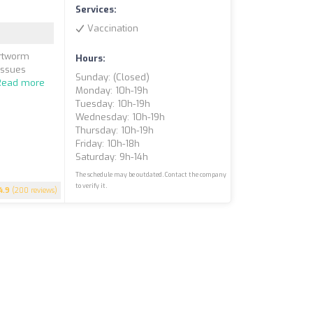
Services:
Vaccination
artworm
Hours:
issues
Sunday: (closed)
Read more
Monday: 10h-19h
Tuesday: 10h-19h
Wednesday: 10h-19h
Thursday: 10h-19h
Friday: 10h-18h
Saturday: 9h-14h
The schedule may be outdated. Contact the company
to verify it.
4.9
(200 reviews)