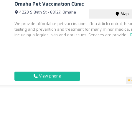
Omaha Pet Vaccination Clinic
4229 S 84th St - 68127, Omaha
Map
We provide affordable pet vaccinations, flea & tick control, he
testing and prevention and treatment for many minor medical 
including allergies, skin and ear issues. Services are provide...
View phone