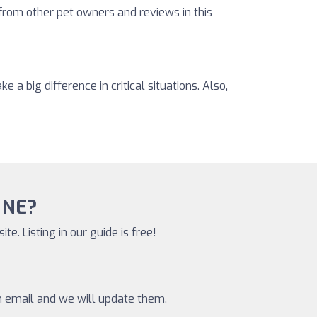
 from other pet owners and reviews in this
a big difference in critical situations. Also,
, NE?
te. Listing in our guide is free!
an email and we will update them.