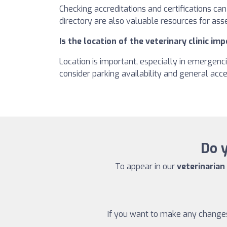
Checking accreditations and certifications ca
directory are also valuable resources for asse
Is the location of the veterinary clinic im
Location is important, especially in emergenci
consider parking availability and general acces
Do y
To appear in our
veterinarian
If you want to make any changes 