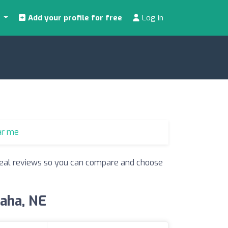
s
Add your profile for free
Log in
ar me
d real reviews so you can compare and choose
maha, NE