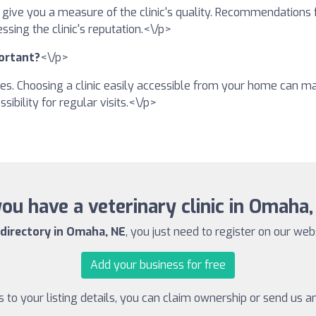
n give you a measure of the clinic's quality. Recommendations
ssing the clinic's reputation.<\/p>
portant?
<\/p>
es. Choosing a clinic easily accessible from your home can make 
sibility for regular visits.<\/p>
ou have a veterinary clinic in Omaha
 directory in Omaha, NE
, you just need to register on our websi
Add your business for free
to your listing details, you can claim ownership or send us 