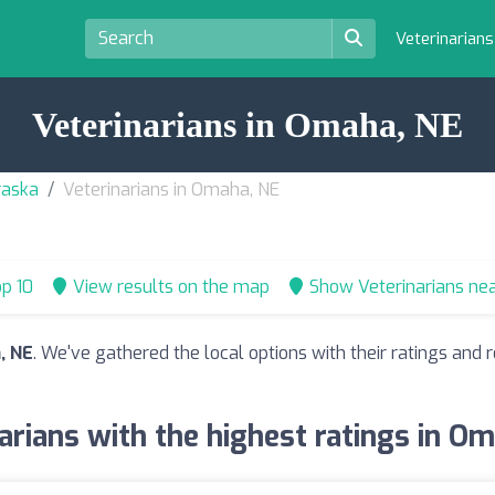
Veterinarian
Veterinarians in Omaha, NE
raska
Veterinarians in Omaha, NE
p 10
View results on the map
Show Veterinarians ne
, NE
. We've gathered the local options with their ratings an
arians with the highest ratings in O