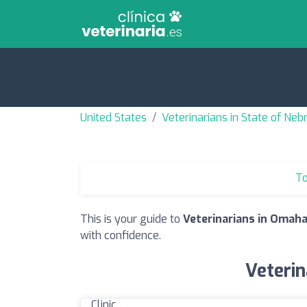
United States
Veterinarians in State of Neb
To
This is your guide to
Veterinarians in Omaha
with confidence.
Veterin