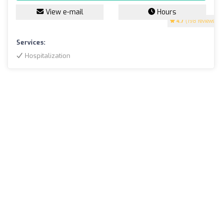
View e-mail
Hours
4.7
(198 reviews)
Services:
Hospitalization