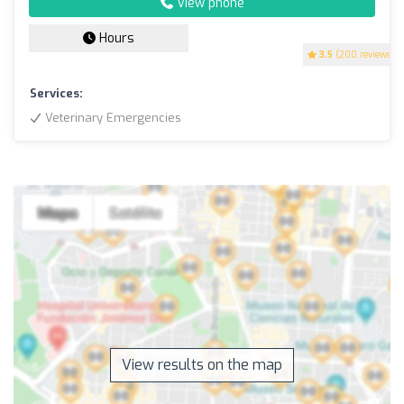
View phone
Hours
3.5
(200 reviews)
Services:
Veterinary Emergencies
View results on the map