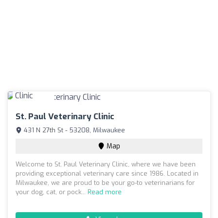
St. Paul Veterinary Clinic
431 N 27th St - 53208, Milwaukee
Map
Welcome to St. Paul Veterinary Clinic, where we have been
providing exceptional veterinary care since 1986. Located in
Milwaukee, we are proud to be your go-to veterinarians for
your dog, cat, or pock...
Read more