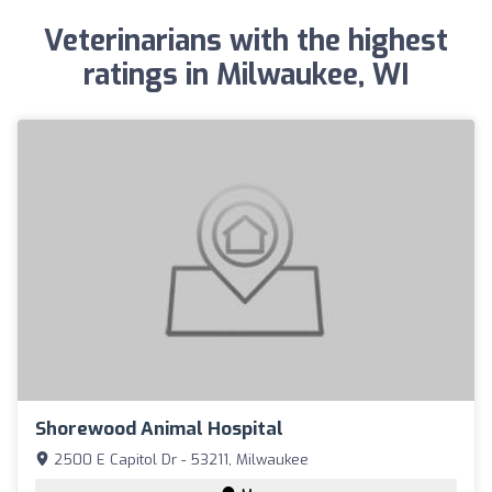
Veterinarians with the highest
ratings in Milwaukee, WI
Shorewood Animal Hospital
2500 E Capitol Dr - 53211, Milwaukee