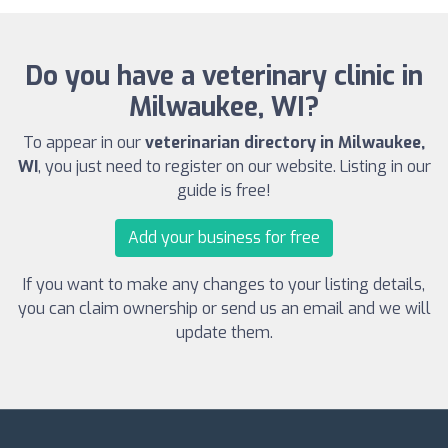
Do you have a veterinary clinic in
Milwaukee, WI?
To appear in our
veterinarian directory in Milwaukee,
WI
, you just need to register on our website. Listing in our
guide is free!
Add your business for free
If you want to make any changes to your listing details,
you can claim ownership or send us an email and we will
update them.