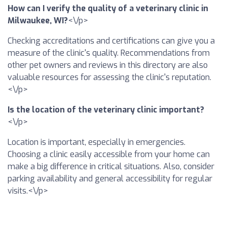
How can I verify the quality of a veterinary clinic in
Milwaukee, WI?
<\/p>
Checking accreditations and certifications can give you a
measure of the clinic's quality. Recommendations from
other pet owners and reviews in this directory are also
valuable resources for assessing the clinic's reputation.
<\/p>
Is the location of the veterinary clinic important?
<\/p>
Location is important, especially in emergencies.
Choosing a clinic easily accessible from your home can
make a big difference in critical situations. Also, consider
parking availability and general accessibility for regular
visits.<\/p>