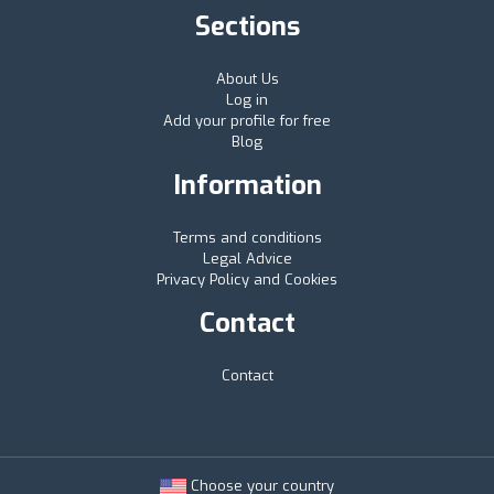
Sections
About Us
Log in
Add your profile for free
Blog
Information
Terms and conditions
Legal Advice
Privacy Policy and Cookies
Contact
Contact
Choose your country