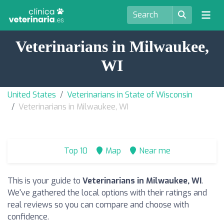
Veterinarians in Milwaukee,
WI
United States
Veterinarians in State of Wisconsin
Veterinarians in Milwaukee, WI
Top 10
Map
Near me
This is your guide to
Veterinarians in Milwaukee, WI
.
We've gathered the local options with their ratings and
real reviews so you can compare and choose with
confidence.