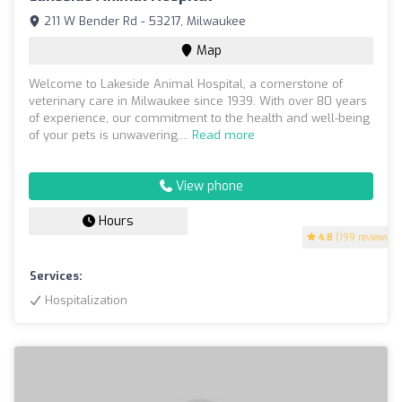
211 W Bender Rd - 53217, Milwaukee
Map
Welcome to Lakeside Animal Hospital, a cornerstone of
veterinary care in Milwaukee since 1939. With over 80 years
of experience, our commitment to the health and well-being
of your pets is unwavering....
Read more
View phone
Hours
4.8
(199 reviews)
Services:
Hospitalization