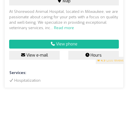
Map
At Shorewood Animal Hospital, located in Milwaukee, we are
passionate about caring for your pets with a focus on quality
and well-being. We specialize in providing exceptional
veterinary services, inc...
Read more
View phone
View e-mail
Hours
4.9
(200 reviews)
Services:
Hospitalization