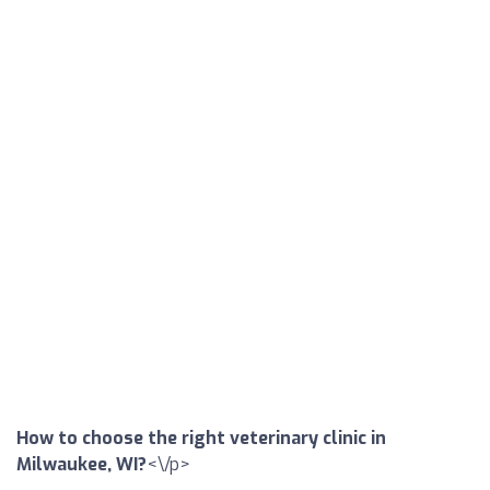
How to choose the right veterinary clinic in
Milwaukee, WI?
<\/p>