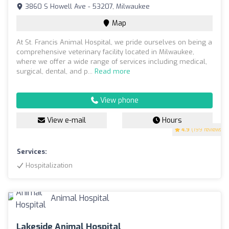
3860 S Howell Ave - 53207, Milwaukee
Map
At St. Francis Animal Hospital, we pride ourselves on being a
comprehensive veterinary facility located in Milwaukee,
where we offer a wide range of services including medical,
surgical, dental, and p...
Read more
View phone
View e-mail
Hours
4.9
(199 reviews)
Services:
Hospitalization
Lakeside Animal Hospital