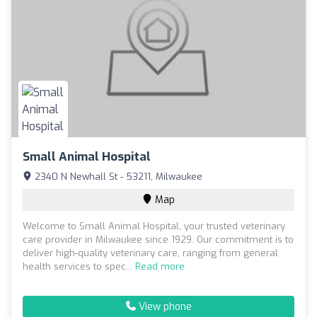
Small Animal Hospital
2340 N Newhall St - 53211, Milwaukee
Map
Welcome to Small Animal Hospital, your trusted veterinary
care provider in Milwaukee since 1929. Our commitment is to
deliver high-quality veterinary care, ranging from general
health services to spec...
Read more
View phone