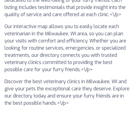
dedicated to the well-being of your furry friends. Each
listing includes testimonials that provide insight into the
quality of service and care offered at each clinic.<\/p>
Our interactive map allows you to easily locate each
veterinarian in the Milwaukee, WI area, so you can plan
your visits with comfort and efficiency. Whether you are
looking for routine services, emergencies, or specialized
treatments, our directory connects you with trusted
veterinary clinics committed to providing the best
possible care for your furry friends.<\/p>
Discover the best veterinary clinics in Milwaukee, WI and
give your pets the exceptional care they deserve. Explore
our directory today and ensure your furry friends are in
the best possible hands.<\/p>