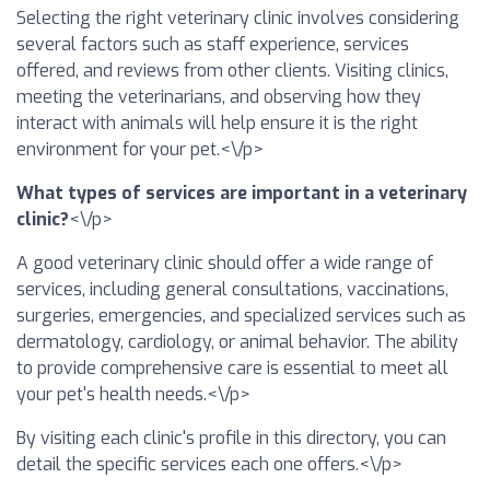
Selecting the right veterinary clinic involves considering
several factors such as staff experience, services
offered, and reviews from other clients. Visiting clinics,
meeting the veterinarians, and observing how they
interact with animals will help ensure it is the right
environment for your pet.<\/p>
What types of services are important in a veterinary
clinic?
<\/p>
A good veterinary clinic should offer a wide range of
services, including general consultations, vaccinations,
surgeries, emergencies, and specialized services such as
dermatology, cardiology, or animal behavior. The ability
to provide comprehensive care is essential to meet all
your pet's health needs.<\/p>
By visiting each clinic's profile in this directory, you can
detail the specific services each one offers.<\/p>