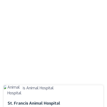
St. Francis Animal Hospital