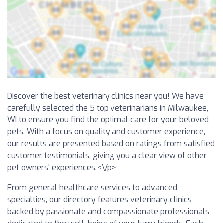
Discover the best veterinary clinics near you! We have
carefully selected the 5 top veterinarians in Milwaukee,
WI to ensure you find the optimal care for your beloved
pets. With a focus on quality and customer experience,
our results are presented based on ratings from satisfied
customer testimonials, giving you a clear view of other
pet owners' experiences.<\/p>
From general healthcare services to advanced
specialties, our directory features veterinary clinics
backed by passionate and compassionate professionals