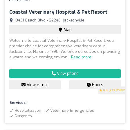
Coastal Veterinary Hospital & Pet Resort
13431 Beach Blvd - 32246, Jacksonville
Map
Welcome to Coastal Veterinary Hospital & Pet Resort, your
premier choice for comprehensive veterinary care in
Jacksonville, FL, since 1990. We pride ourselves on providing
a warm and welcoming environ...
Read more
View phone
View e-mail
Hours
4.8
(199 reviews)
Services:
Hospitalization
Veterinary Emergencies
Surgeries