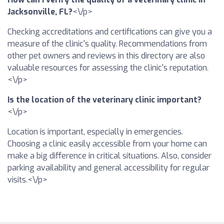
Jacksonville, FL?
<\/p>
Checking accreditations and certifications can give you a
measure of the clinic's quality. Recommendations from
other pet owners and reviews in this directory are also
valuable resources for assessing the clinic's reputation.
<\/p>
Is the location of the veterinary clinic important?
<\/p>
Location is important, especially in emergencies.
Choosing a clinic easily accessible from your home can
make a big difference in critical situations. Also, consider
parking availability and general accessibility for regular
visits.<\/p>