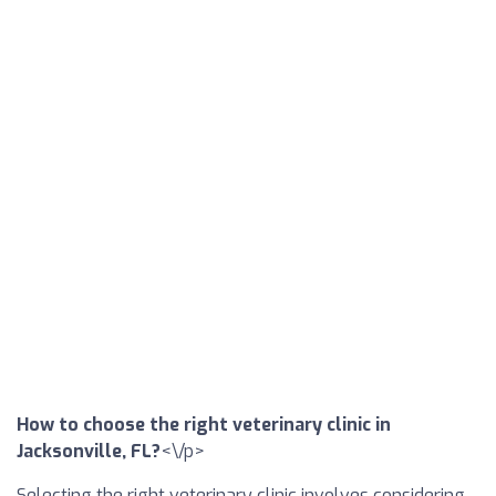
How to choose the right veterinary clinic in
Jacksonville, FL?
<\/p>
Selecting the right veterinary clinic involves considering