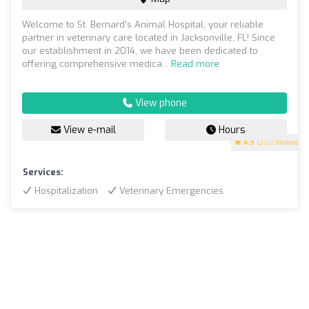
Welcome to St. Bernard's Animal Hospital, your reliable
partner in veterinary care located in Jacksonville, FL! Since
our establishment in 2014, we have been dedicated to
offering comprehensive medica...
Read more
View phone
View e-mail
Hours
4.9
(200 reviews)
Services:
Hospitalization
Veterinary Emergencies