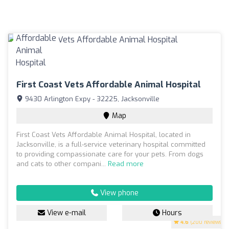
First Coast Vets Affordable Animal Hospital
9430 Arlington Expy - 32225, Jacksonville
Map
First Coast Vets Affordable Animal Hospital, located in
Jacksonville, is a full-service veterinary hospital committed
to providing compassionate care for your pets. From dogs
and cats to other compani...
Read more
View phone
View e-mail
Hours
4.6
(200 reviews)