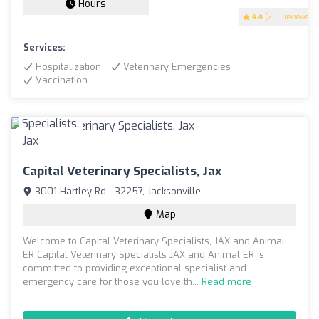
Hours
4.4
(200 reviews)
Services:
Hospitalization
Veterinary Emergencies
Vaccination
Capital Veterinary Specialists, Jax
3001 Hartley Rd - 32257, Jacksonville
Map
Welcome to Capital Veterinary Specialists, JAX and Animal
ER Capital Veterinary Specialists JAX and Animal ER is
committed to providing exceptional specialist and
emergency care for those you love th...
Read more