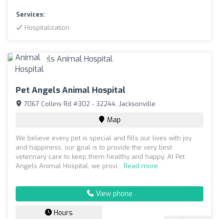
Services:
Hospitalization
Pet Angels Animal Hospital
7067 Collins Rd #302 - 32244, Jacksonville
Map
We believe every pet is special and fills our lives with joy
and happiness, our goal is to provide the very best
veterinary care to keep them healthy and happy. At Pet
Angels Animal Hospital, we provi...
Read more
View phone
Hours