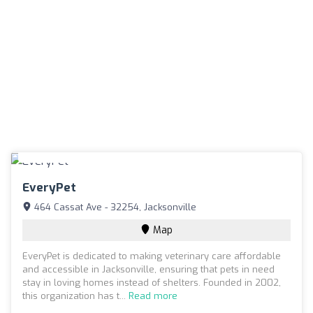
EveryPet
464 Cassat Ave - 32254, Jacksonville
Map
EveryPet is dedicated to making veterinary care affordable
and accessible in Jacksonville, ensuring that pets in need
stay in loving homes instead of shelters. Founded in 2002,
this organization has t...
Read more