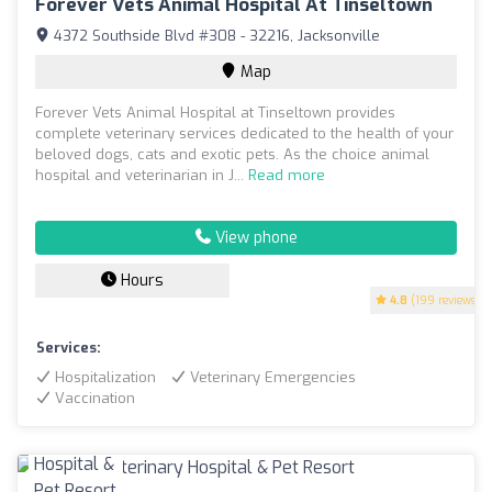
Forever Vets Animal Hospital At Tinseltown
4372 Southside Blvd #308 - 32216, Jacksonville
Map
Forever Vets Animal Hospital at Tinseltown provides
complete veterinary services dedicated to the health of your
beloved dogs, cats and exotic pets. As the choice animal
hospital and veterinarian in J...
Read more
View phone
Hours
4.8
(199 reviews)
Services:
Hospitalization
Veterinary Emergencies
Vaccination