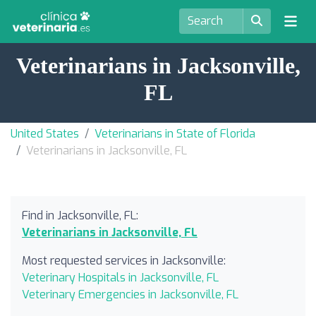
Veterinarians in Jacksonville,
FL
United States
Veterinarians in State of Florida
Veterinarians in Jacksonville, FL
Find in Jacksonville, FL:
Veterinarians in Jacksonville, FL
Most requested services in Jacksonville:
Veterinary Hospitals in Jacksonville, FL
Veterinary Emergencies in Jacksonville, FL