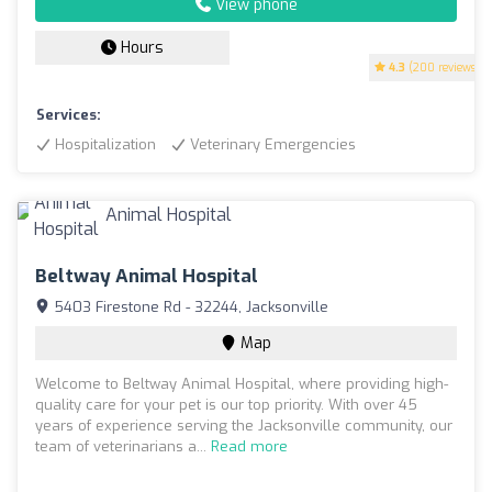
View phone
Hours
4.3
(200 reviews)
Services:
Hospitalization
Veterinary Emergencies
Beltway Animal Hospital
5403 Firestone Rd - 32244, Jacksonville
Map
Welcome to Beltway Animal Hospital, where providing high-
quality care for your pet is our top priority. With over 45
years of experience serving the Jacksonville community, our
team of veterinarians a...
Read more