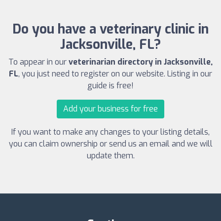
Do you have a veterinary clinic in
Jacksonville, FL?
To appear in our
veterinarian directory in Jacksonville,
FL
, you just need to register on our website. Listing in our
guide is free!
Add your business for free
If you want to make any changes to your listing details,
you can claim ownership or send us an email and we will
update them.