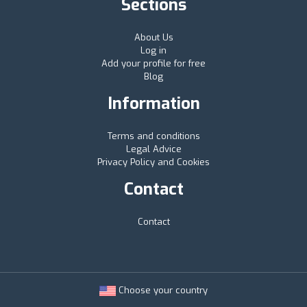
Sections
About Us
Log in
Add your profile for free
Blog
Information
Terms and conditions
Legal Advice
Privacy Policy and Cookies
Contact
Contact
Choose your country