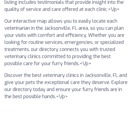
listing includes testimonials that provide insight into the
quality of service and care offered at each clinic.<\/p>
Our interactive map allows you to easily locate each
veterinarian in the Jacksonville, FL area, so you can plan
your visits with comfort and efficiency. Whether you are
looking for routine services, emergencies, or specialized
treatments, our directory connects you with trusted
veterinary clinics committed to providing the best
possible care for your furry friends.<\/p>
Discover the best veterinary clinics in Jacksonville, FL and
give your pets the exceptional care they deserve. Explore
our directory today and ensure your furry friends are in
the best possible hands.<\/p>