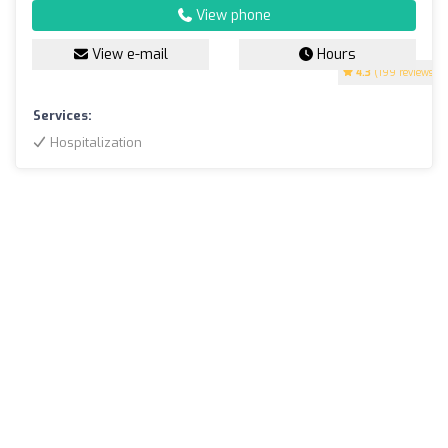
View phone
View e-mail
Hours
4.3
(199 reviews)
Services:
Hospitalization