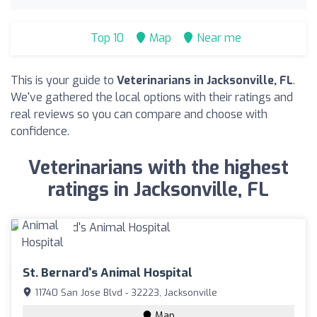
Top 10
Map
Near me
This is your guide to
Veterinarians in Jacksonville, FL
.
We've gathered the local options with their ratings and
real reviews so you can compare and choose with
confidence.
Veterinarians with the highest
ratings in Jacksonville, FL
St. Bernard's Animal Hospital
11740 San Jose Blvd - 32223, Jacksonville
Map