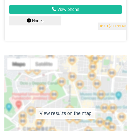
View phone
Hours
3.3
(200 reviews)
View results on the map