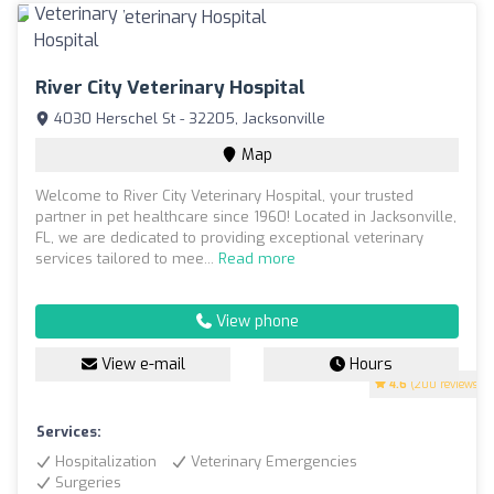
River City Veterinary Hospital
4030 Herschel St - 32205, Jacksonville
Map
Welcome to River City Veterinary Hospital, your trusted
partner in pet healthcare since 1960! Located in Jacksonville,
FL, we are dedicated to providing exceptional veterinary
services tailored to mee...
Read more
View phone
View e-mail
Hours
4.6
(200 reviews)
Services:
Hospitalization
Veterinary Emergencies
Surgeries