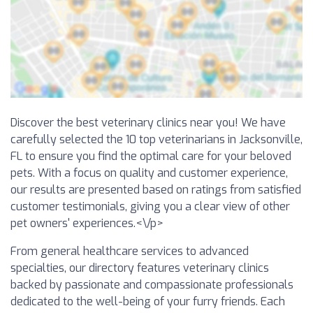
Discover the best veterinary clinics near you! We have
carefully selected the 10 top veterinarians in Jacksonville,
FL to ensure you find the optimal care for your beloved
pets. With a focus on quality and customer experience,
our results are presented based on ratings from satisfied
customer testimonials, giving you a clear view of other
pet owners' experiences.<\/p>
From general healthcare services to advanced
specialties, our directory features veterinary clinics
backed by passionate and compassionate professionals
dedicated to the well-being of your furry friends. Each