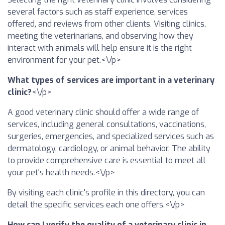
several factors such as staff experience, services
offered, and reviews from other clients. Visiting clinics,
meeting the veterinarians, and observing how they
interact with animals will help ensure it is the right
environment for your pet.<\/p>
What types of services are important in a veterinary
clinic?
<\/p>
A good veterinary clinic should offer a wide range of
services, including general consultations, vaccinations,
surgeries, emergencies, and specialized services such as
dermatology, cardiology, or animal behavior. The ability
to provide comprehensive care is essential to meet all
your pet's health needs.<\/p>
By visiting each clinic's profile in this directory, you can
detail the specific services each one offers.<\/p>
How can I verify the quality of a veterinary clinic in