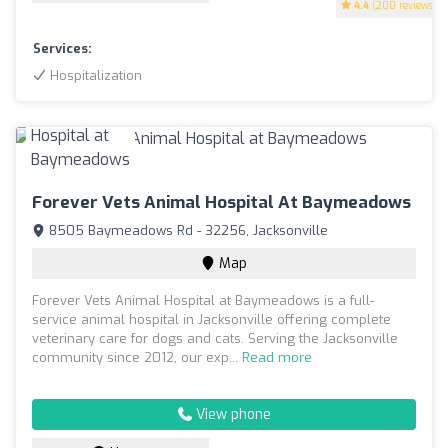
4.4
(200 reviews)
Services:
Hospitalization
Forever Vets Animal Hospital At Baymeadows
8505 Baymeadows Rd - 32256, Jacksonville
Map
Forever Vets Animal Hospital at Baymeadows is a full-
service animal hospital in Jacksonville offering complete
veterinary care for dogs and cats. Serving the Jacksonville
community since 2012, our exp...
Read more
View phone