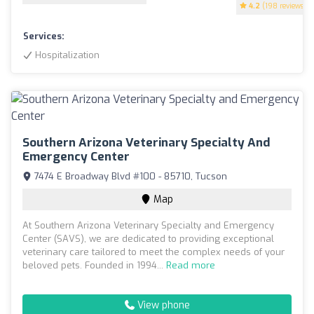
4.2
(198 reviews)
Services:
Hospitalization
Southern Arizona Veterinary Specialty And
Emergency Center
7474 E Broadway Blvd #100 - 85710, Tucson
Map
At Southern Arizona Veterinary Specialty and Emergency
Center (SAVS), we are dedicated to providing exceptional
veterinary care tailored to meet the complex needs of your
beloved pets. Founded in 1994...
Read more
View phone