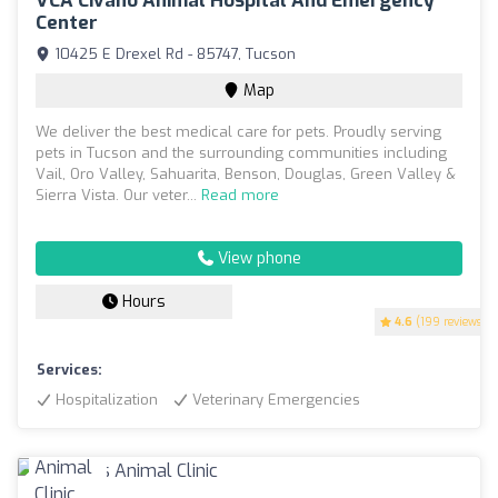
VCA Civano Animal Hospital And Emergency
Center
10425 E Drexel Rd - 85747, Tucson
Map
We deliver the best medical care for pets. Proudly serving
pets in Tucson and the surrounding communities including
Vail, Oro Valley, Sahuarita, Benson, Douglas, Green Valley &
Sierra Vista. Our veter...
Read more
View phone
Hours
4.6
(199 reviews)
Services:
Hospitalization
Veterinary Emergencies