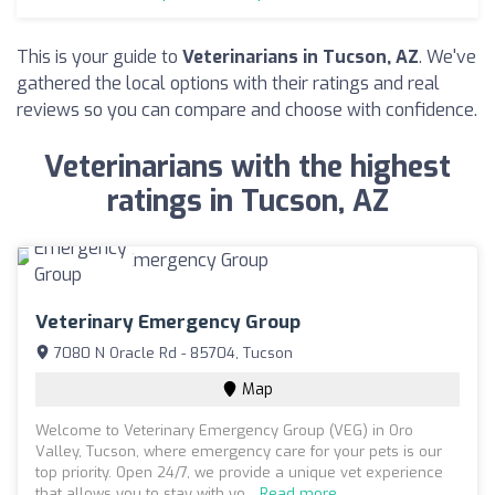
This is your guide to
Veterinarians in Tucson, AZ
. We've
gathered the local options with their ratings and real
reviews so you can compare and choose with confidence.
Veterinarians with the highest
ratings in Tucson, AZ
Veterinary Emergency Group
7080 N Oracle Rd - 85704, Tucson
Map
Welcome to Veterinary Emergency Group (VEG) in Oro
Valley, Tucson, where emergency care for your pets is our
top priority. Open 24/7, we provide a unique vet experience
that allows you to stay with yo...
Read more