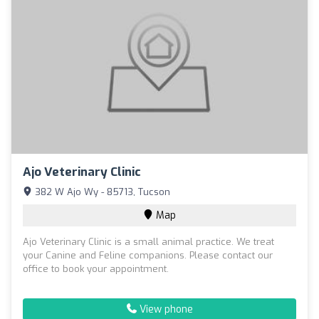
Ajo Veterinary Clinic
382 W Ajo Wy - 85713, Tucson
Map
Ajo Veterinary Clinic is a small animal practice. We treat
your Canine and Feline companions. Please contact our
office to book your appointment.
View phone