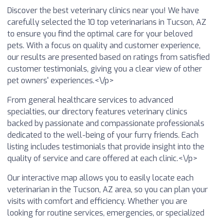
Discover the best veterinary clinics near you! We have
carefully selected the 10 top veterinarians in Tucson, AZ
to ensure you find the optimal care for your beloved
pets. With a focus on quality and customer experience,
our results are presented based on ratings from satisfied
customer testimonials, giving you a clear view of other
pet owners' experiences.<\/p>
From general healthcare services to advanced
specialties, our directory features veterinary clinics
backed by passionate and compassionate professionals
dedicated to the well-being of your furry friends. Each
listing includes testimonials that provide insight into the
quality of service and care offered at each clinic.<\/p>
Our interactive map allows you to easily locate each
veterinarian in the Tucson, AZ area, so you can plan your
visits with comfort and efficiency. Whether you are
looking for routine services, emergencies, or specialized