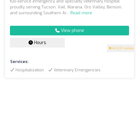
full-service emergency and specialty veterinary hospital
proudly serving Tucson, Vail, Marana, Oro Valley, Benson,
and surrounding Southern Ar...
Read more
View phone
Hours
4
(200 reviews)
Services:
Hospitalization
Veterinary Emergencies