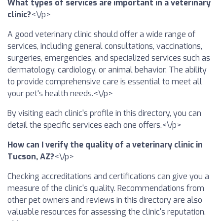
What types of services are important in a veterinary
clinic?
<\/p>
A good veterinary clinic should offer a wide range of
services, including general consultations, vaccinations,
surgeries, emergencies, and specialized services such as
dermatology, cardiology, or animal behavior. The ability
to provide comprehensive care is essential to meet all
your pet's health needs.<\/p>
By visiting each clinic's profile in this directory, you can
detail the specific services each one offers.<\/p>
How can I verify the quality of a veterinary clinic in
Tucson, AZ?
<\/p>
Checking accreditations and certifications can give you a
measure of the clinic's quality. Recommendations from
other pet owners and reviews in this directory are also
valuable resources for assessing the clinic's reputation.