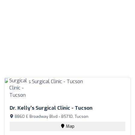
Dr. Kelly's Surgical Clinic - Tucson
8860 E Broadway Blvd - 85710, Tucson
Map