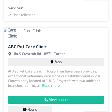
Services:
Hospitalization
ABC Pet Care Clinic
1114 S Craycroft Rd - 85711, Tucson
Map
At ABC Pet Care Clinic in Tucson, we have been providing
exceptional veterinary care since our establishment in 2003.
Conveniently located at 1114 S. Craycroft, with two additional
branches, our missi...
Read more
View phone
Hours