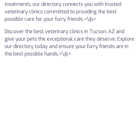
treatments, our directory connects you with trusted
veterinary clinics committed to providing the best
possible care for your furry friends.<\/p>
Discover the best veterinary clinics in Tucson, AZ and
give your pets the exceptional care they deserve. Explore
our directory today and ensure your furry friends are in
the best possible hands.<\/p>