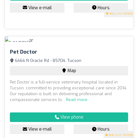
View e-mail
Hours
4.5
(199 reviews)
Pet Doctor
6464 N Oracle Rd - 85704, Tucson
Map
Pet Doctor is a full-service veterinary hospital located in
Tucson, committed to providing exceptional care since 2014.
Our reputation is built on delivering professional and
compassionate services to...
Read more
View phone
View e-mail
Hours
4.5
(200 reviews)