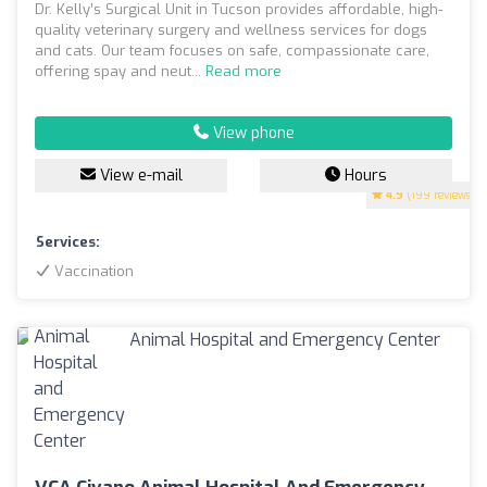
Dr. Kelly’s Surgical Unit in Tucson provides affordable, high-
quality veterinary surgery and wellness services for dogs
and cats. Our team focuses on safe, compassionate care,
offering spay and neut...
Read more
View phone
View e-mail
Hours
4.9
(199 reviews)
Services:
Vaccination