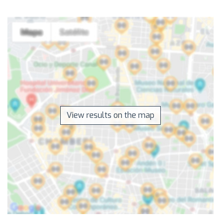
View results on the map