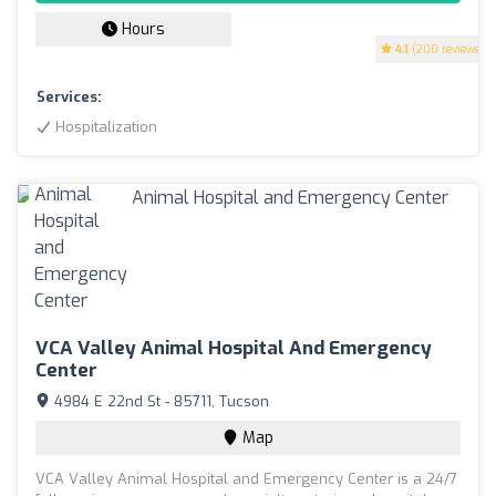
Hours
4.1
(200 reviews)
Services:
Hospitalization
VCA Valley Animal Hospital And Emergency
Center
4984 E 22nd St - 85711, Tucson
Map
VCA Valley Animal Hospital and Emergency Center is a 24/7