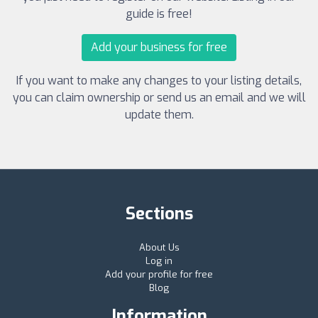
guide is free!
Add your business for free
If you want to make any changes to your listing details,
you can claim ownership or send us an email and we will
update them.
Sections
About Us
Log in
Add your profile for free
Blog
Information