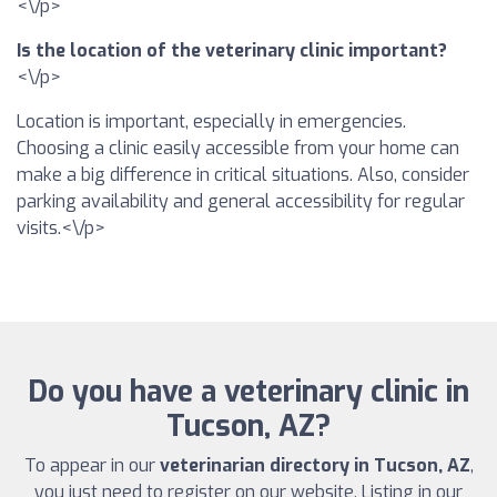
<\/p>
Is the location of the veterinary clinic important?
<\/p>
Location is important, especially in emergencies.
Choosing a clinic easily accessible from your home can
make a big difference in critical situations. Also, consider
parking availability and general accessibility for regular
visits.<\/p>
Do you have a veterinary clinic in
Tucson, AZ?
To appear in our
veterinarian directory in Tucson, AZ
,
you just need to register on our website. Listing in our