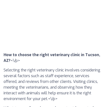
How to choose the right veterinary clinic in Tucson,
AZ?
<\/p>
Selecting the right veterinary clinic involves considering
several factors such as staff experience, services
offered, and reviews from other clients. Visiting clinics,
meeting the veterinarians, and observing how they
interact with animals will help ensure it is the right
environment for your pet.<\/p>