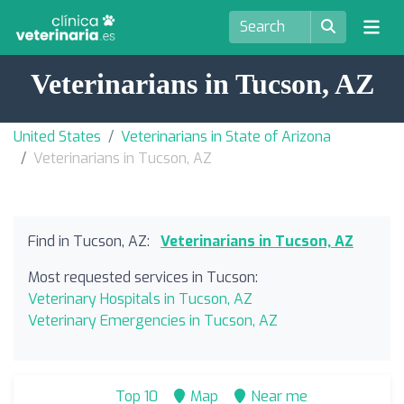
Veterinarians in Tucson, AZ
United States
Veterinarians in State of Arizona
Veterinarians in Tucson, AZ
Find in Tucson, AZ:
Veterinarians in Tucson, AZ
Most requested services in Tucson:
Veterinary Hospitals in Tucson, AZ
Veterinary Emergencies in Tucson, AZ
Top 10
Map
Near me