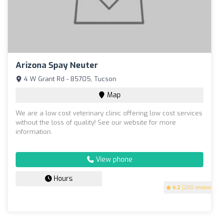
Arizona Spay Neuter
4 W Grant Rd - 85705, Tucson
Map
We are a low cost veterinary clinic offering low cost services
without the loss of quality! See our website for more
information.
View phone
Hours
4.2
(200 reviews)