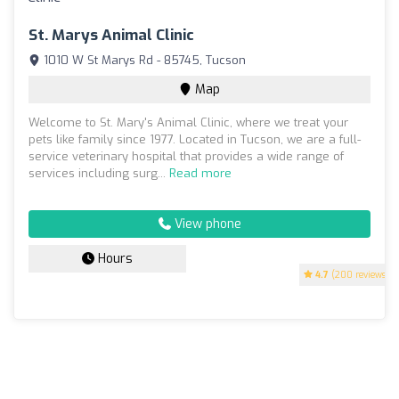
St. Marys Animal Clinic
1010 W St Marys Rd - 85745, Tucson
Map
Welcome to St. Mary's Animal Clinic, where we treat your
pets like family since 1977. Located in Tucson, we are a full-
service veterinary hospital that provides a wide range of
services including surg...
Read more
View phone
Hours
4.7
(200 reviews)