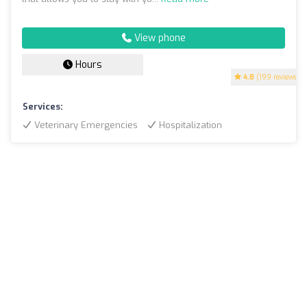
View phone
Hours
4.8
(199 reviews)
Services:
Veterinary Emergencies
Hospitalization