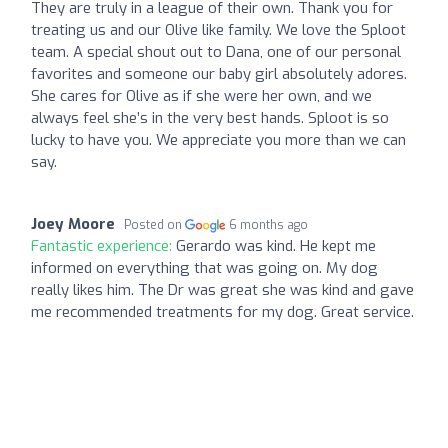
They are truly in a league of their own. Thank you for
treating us and our Olive like family. We love the Sploot
team. A special shout out to Dana, one of our personal
favorites and someone our baby girl absolutely adores.
She cares for Olive as if she were her own, and we
always feel she’s in the very best hands. Sploot is so
lucky to have you. We appreciate you more than we can
say.
Joey Moore
Posted on
6 months ago
Fantastic experience:
Gerardo was kind. He kept me
informed on everything that was going on. My dog
really likes him. The Dr was great she was kind and gave
me recommended treatments for my dog. Great service.