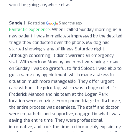
won’t be going anywhere else.
Sandy J
Posted on
5 months ago
Fantastic experience:
When I called Sunday morning as a
new patient, I was immediately impressed by the detailed
triage they conducted over the phone. My dog had
started showing signs of illness Saturday night.
Although concerning, it didn’t warrant an emergency
visit. With work on Monday and most vets being closed
on Sunday, I was so grateful to find Sploot. I was able to
get a same-day appointment, which made a stressful
situation much more manageable. They offer urgent
care without the price tag, which was a huge relief. Dr.
Frederick Manson and his team at the Logan Park
location were amazing. From phone triage to discharge,
the entire process was seamless. The staff and doctor
were empathetic and supportive, engaged in what I was
saying the entire time. They were professional,
informative, and took the time to thoroughly explain my