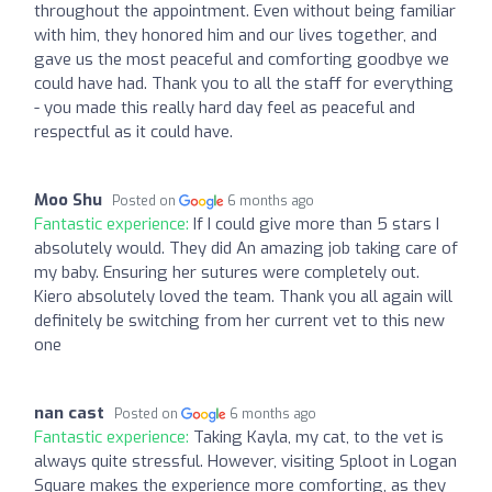
throughout the appointment. Even without being familiar
with him, they honored him and our lives together, and
gave us the most peaceful and comforting goodbye we
could have had. Thank you to all the staff for everything
- you made this really hard day feel as peaceful and
respectful as it could have.
Moo Shu
Posted on
6 months ago
Fantastic experience:
If I could give more than 5 stars I
absolutely would. They did An amazing job taking care of
my baby. Ensuring her sutures were completely out.
Kiero absolutely loved the team. Thank you all again will
definitely be switching from her current vet to this new
one
nan cast
Posted on
6 months ago
Fantastic experience:
Taking Kayla, my cat, to the vet is
always quite stressful. However, visiting Sploot in Logan
Square makes the experience more comforting, as they