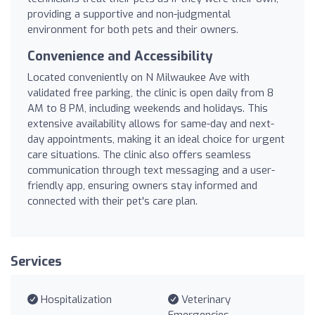
providing a supportive and non-judgmental
environment for both pets and their owners.
Convenience and Accessibility
Located conveniently on N Milwaukee Ave with
validated free parking, the clinic is open daily from 8
AM to 8 PM, including weekends and holidays. This
extensive availability allows for same-day and next-
day appointments, making it an ideal choice for urgent
care situations. The clinic also offers seamless
communication through text messaging and a user-
friendly app, ensuring owners stay informed and
connected with their pet's care plan.
Services
Hospitalization
Veterinary