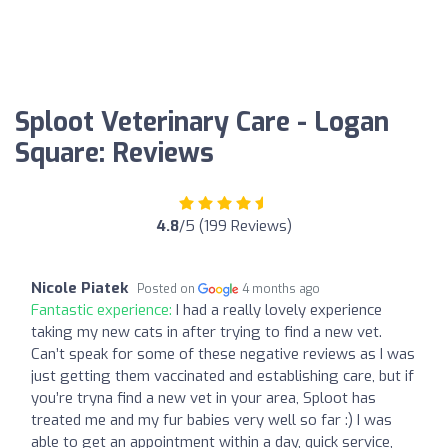
Sploot Veterinary Care - Logan
Square: Reviews
4.8
/5 (199 Reviews)
Nicole Piatek
Posted on
4 months ago
Fantastic experience:
I had a really lovely experience
taking my new cats in after trying to find a new vet.
Can’t speak for some of these negative reviews as I was
just getting them vaccinated and establishing care, but if
you’re tryna find a new vet in your area, Sploot has
treated me and my fur babies very well so far :) I was
able to get an appointment within a day, quick service,