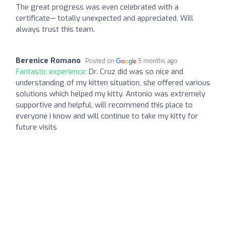
The great progress was even celebrated with a
certificate— totally unexpected and appreciated. Will
always trust this team.
Berenice Romano
Posted on
5 months ago
Fantastic experience:
Dr. Cruz did was so nice and
understanding of my kitten situation, she offered various
solutions which helped my kitty. Antonio was extremely
supportive and helpful, will recommend this place to
everyone i know and will continue to take my kitty for
future visits