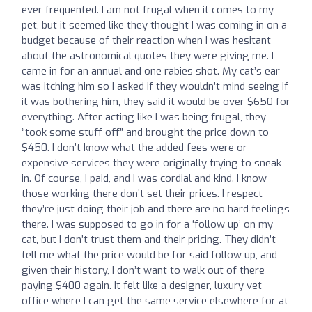
ever frequented. I am not frugal when it comes to my
pet, but it seemed like they thought I was coming in on a
budget because of their reaction when I was hesitant
about the astronomical quotes they were giving me. I
came in for an annual and one rabies shot. My cat’s ear
was itching him so I asked if they wouldn’t mind seeing if
it was bothering him, they said it would be over $650 for
everything. After acting like I was being frugal, they
“took some stuff off” and brought the price down to
$450. I don’t know what the added fees were or
expensive services they were originally trying to sneak
in. Of course, I paid, and I was cordial and kind. I know
those working there don’t set their prices. I respect
they’re just doing their job and there are no hard feelings
there. I was supposed to go in for a ‘follow up’ on my
cat, but I don’t trust them and their pricing. They didn’t
tell me what the price would be for said follow up, and
given their history, I don’t want to walk out of there
paying $400 again. It felt like a designer, luxury vet
office where I can get the same service elsewhere for at