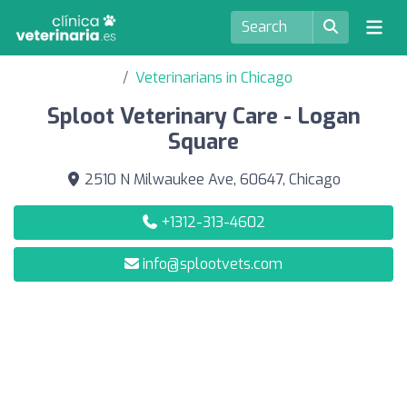
Veterinarians in Chicago
Sploot Veterinary Care - Logan
Square
2510 N Milwaukee Ave, 60647, Chicago
+1312-313-4602
info@splootvets.com