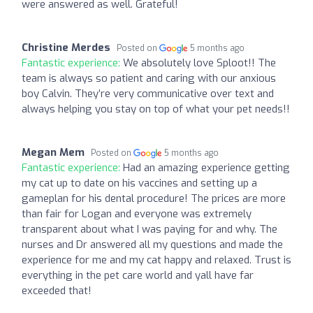
were answered as well. Grateful!
Christine Merdes
Posted on
5 months ago
Fantastic experience:
We absolutely love Sploot!! The
team is always so patient and caring with our anxious
boy Calvin. They’re very communicative over text and
always helping you stay on top of what your pet needs!!
Megan Mem
Posted on
5 months ago
Fantastic experience:
Had an amazing experience getting
my cat up to date on his vaccines and setting up a
gameplan for his dental procedure! The prices are more
than fair for Logan and everyone was extremely
transparent about what I was paying for and why. The
nurses and Dr answered all my questions and made the
experience for me and my cat happy and relaxed. Trust is
everything in the pet care world and yall have far
exceeded that!