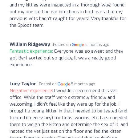
and my kitties were inspected in a thorough way; found
out my one cat had ear infections in both ears that my
previous vets hadn’t caught for years! Very thankful for
the Sploot team.
William Ridgeway
Posted on
5 months ago
Fantastic experience:
Everyone was so sweet and they
got Bert sorted out so quickly. It was a really good
experience.
Lucy Taylor
Posted on
5 months ago
Negative experience:
I wouldn’t recommend this vet
office. While the staff were extremely friendly and
welcoming, I didn’t feel like they were up for the job. I
brought a young kitten in that I needed to be tested (and
treated if necessary) for fleas, worms, etc. I also needed
them to weigh the kitten and determine the sex of it, and
instead the vet just sat on the floor and fed the kitten