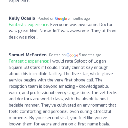
experience.
Kelly Ocasio
Posted on
5 months ago
Fantastic experience:
Everyone was awesome. Doctor
was great kind. Nurse Jeff was awesome. Tony at front
desk was nice ..
Samuel McFarden
Posted on
5 months ago
Fantastic experience:
I would rate Sploot of Logan
Square 50 stars if I could. I truly cannot say enough
about this incredible facility. The five-star, white glove
service begins with the very first phone call. The
reception team is beyond amazing - knowledgeable,
warm, and professional every single time. The vet techs
and doctors are world class, with the absolute best
bedside manner. They’ve cultivated an environment that
feels comforting and personal, even during stressful
moments. By your second visit, you feel like you’ve
known them for years and are on a first-name basis.