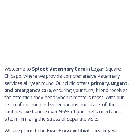
Welcome to
Sploot Veterinary Care
in Logan Square,
Chicago, where we provide comprehensive veterinary
services all year round. Our clinic offers
primary, urgent,
and emergency care
, ensuring your furry friend receives
the attention they need when it matters most. With our
team of experienced veterinarians and state-of-the-art
facilities, we handle over 95% of your pet's needs on-
site, minimizing the stress of separate visits.
We are proud to be
Fear Free certified
, meaning we