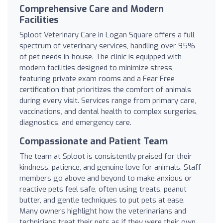
Comprehensive Care and Modern
Facilities
Sploot Veterinary Care in Logan Square offers a full
spectrum of veterinary services, handling over 95%
of pet needs in-house. The clinic is equipped with
modern facilities designed to minimize stress,
featuring private exam rooms and a Fear Free
certification that prioritizes the comfort of animals
during every visit. Services range from primary care,
vaccinations, and dental health to complex surgeries,
diagnostics, and emergency care.
Compassionate and Patient Team
The team at Sploot is consistently praised for their
kindness, patience, and genuine love for animals. Staff
members go above and beyond to make anxious or
reactive pets feel safe, often using treats, peanut
butter, and gentle techniques to put pets at ease.
Many owners highlight how the veterinarians and
technicians treat their pets as if they were their own,