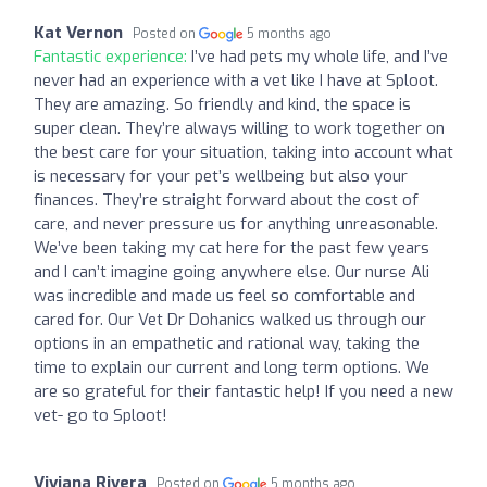
Kat Vernon
Posted on
5 months ago
Fantastic experience:
I’ve had pets my whole life, and I’ve
never had an experience with a vet like I have at Sploot.
They are amazing. So friendly and kind, the space is
super clean. They’re always willing to work together on
the best care for your situation, taking into account what
is necessary for your pet’s wellbeing but also your
finances. They’re straight forward about the cost of
care, and never pressure us for anything unreasonable.
We’ve been taking my cat here for the past few years
and I can’t imagine going anywhere else. Our nurse Ali
was incredible and made us feel so comfortable and
cared for. Our Vet Dr Dohanics walked us through our
options in an empathetic and rational way, taking the
time to explain our current and long term options. We
are so grateful for their fantastic help! If you need a new
vet- go to Sploot!
Viviana Rivera
Posted on
5 months ago