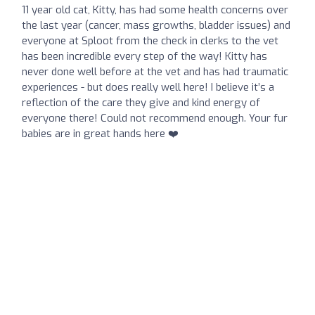
11 year old cat, Kitty, has had some health concerns over
the last year (cancer, mass growths, bladder issues) and
everyone at Sploot from the check in clerks to the vet
has been incredible every step of the way! Kitty has
never done well before at the vet and has had traumatic
experiences - but does really well here! I believe it’s a
reflection of the care they give and kind energy of
everyone there! Could not recommend enough. Your fur
babies are in great hands here ❤️