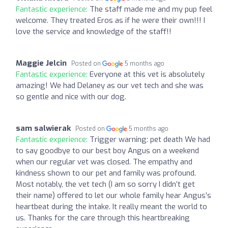
Fantastic experience:
The staff made me and my pup feel
welcome. They treated Eros as if he were their own!!! I
love the service and knowledge of the staff!!
Maggie Jelcin
Posted on
5 months ago
Fantastic experience:
Everyone at this vet is absolutely
amazing! We had Delaney as our vet tech and she was
so gentle and nice with our dog.
sam salwierak
Posted on
5 months ago
Fantastic experience:
Trigger warning: pet death We had
to say goodbye to our best boy Angus on a weekend
when our regular vet was closed. The empathy and
kindness shown to our pet and family was profound.
Most notably, the vet tech (I am so sorry I didn’t get
their name) offered to let our whole family hear Angus’s
heartbeat during the intake. It really meant the world to
us. Thanks for the care through this heartbreaking