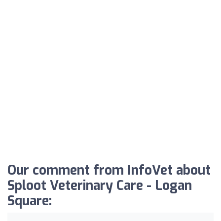
Our comment from InfoVet about
Sploot Veterinary Care - Logan
Square: