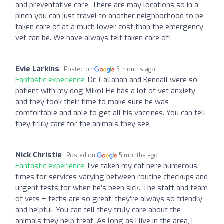
and preventative care. There are may locations so in a
pinch you can just travel to another neighborhood to be
taken care of at a much lower cost than the emergency
vet can be. We have always felt taken care of!
Evie Larkins
Posted on
5 months ago
Fantastic experience:
Dr. Callahan and Kendall were so
patient with my dog Miko! He has a lot of vet anxiety
and they took their time to make sure he was
comfortable and able to get all his vaccines. You can tell
they truly care for the animals they see.
Nick Christie
Posted on
5 months ago
Fantastic experience:
I’ve taken my cat here numerous
times for services varying between routine checkups and
urgent tests for when he’s been sick. The staff and team
of vets + techs are so great, they’re always so friendly
and helpful. You can tell they truly care about the
animals they help treat. As long as I live in the area, I