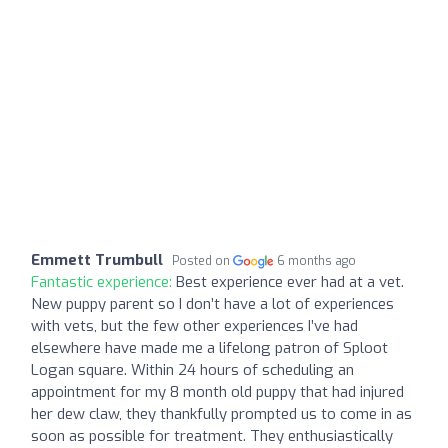
Emmett Trumbull
Posted on
6 months ago
Fantastic experience:
Best experience ever had at a vet.
New puppy parent so I don’t have a lot of experiences
with vets, but the few other experiences I’ve had
elsewhere have made me a lifelong patron of Sploot
Logan square. Within 24 hours of scheduling an
appointment for my 8 month old puppy that had injured
her dew claw, they thankfully prompted us to come in as
soon as possible for treatment. They enthusiastically