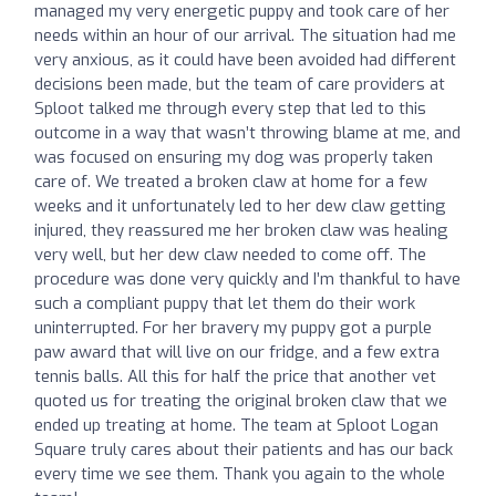
managed my very energetic puppy and took care of her
needs within an hour of our arrival. The situation had me
very anxious, as it could have been avoided had different
decisions been made, but the team of care providers at
Sploot talked me through every step that led to this
outcome in a way that wasn’t throwing blame at me, and
was focused on ensuring my dog was properly taken
care of. We treated a broken claw at home for a few
weeks and it unfortunately led to her dew claw getting
injured, they reassured me her broken claw was healing
very well, but her dew claw needed to come off. The
procedure was done very quickly and I’m thankful to have
such a compliant puppy that let them do their work
uninterrupted. For her bravery my puppy got a purple
paw award that will live on our fridge, and a few extra
tennis balls. All this for half the price that another vet
quoted us for treating the original broken claw that we
ended up treating at home. The team at Sploot Logan
Square truly cares about their patients and has our back
every time we see them. Thank you again to the whole