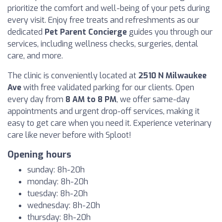
prioritize the comfort and well-being of your pets during
every visit. Enjoy free treats and refreshments as our
dedicated
Pet Parent Concierge
guides you through our
services, including wellness checks, surgeries, dental
care, and more.
The clinic is conveniently located at
2510 N Milwaukee
Ave
with free validated parking for our clients. Open
every day from
8 AM to 8 PM
, we offer same-day
appointments and urgent drop-off services, making it
easy to get care when you need it. Experience veterinary
care like never before with Sploot!
Opening hours
sunday: 8h-20h
monday: 8h-20h
tuesday: 8h-20h
wednesday: 8h-20h
thursday: 8h-20h