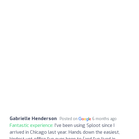
Gabrielle Henderson
Posted on
6 months ago
Fantastic experience:
I’ve been using Sploot since I
arrived in Chicago last year. Hands down the easiest,