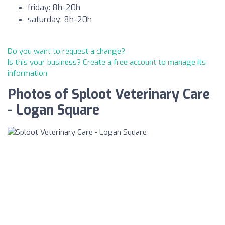
friday: 8h-20h
saturday: 8h-20h
Do you want to request a change?
Is this your business? Create a free account to manage its
information
Photos of Sploot Veterinary Care
- Logan Square