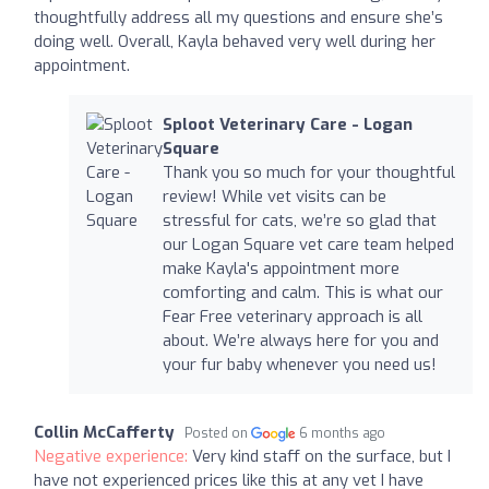
thoughtfully address all my questions and ensure she’s
doing well. Overall, Kayla behaved very well during her
appointment.
Sploot Veterinary Care - Logan
Square
Thank you so much for your thoughtful
review! While vet visits can be
stressful for cats, we’re so glad that
our Logan Square vet care team helped
make Kayla's appointment more
comforting and calm. This is what our
Fear Free veterinary approach is all
about. We’re always here for you and
your fur baby whenever you need us!
Collin McCafferty
Posted on
6 months ago
Negative experience:
Very kind staff on the surface, but I
have not experienced prices like this at any vet I have