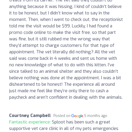
treats from its carrier. The vet said they couldn’t do
anything because it was hissing. I kind of couldn’t believe
it to be honest, but I didn’t know what to say in the
moment. Then, when I went to check out, the receptionist
told me the visit would be $99. Luckily, I had found a
promo code online to make the visit free, so that part
was fine, but it still rubbed me the wrong way that
they’d attempt to charge customers for that type of
appointment. The vet literally did nothing? All the vet
said was come back in 4 weeks and sent us home with
no new knowledge of what to do with this kitten. I’ve
since talked to an animal shelter and they also couldn’t
believe nothing was done at the appointment. I was a bit
disheartened to be honest! The experience all around
just made me feel like they’re only there to cash a
paycheck and aren’t confident in dealing with the animals.
Courtney Campbell
Posted on
5 months ago
Fantastic experience:
Sploot has been such a great
supportive vet care clinic in all of my pets emergencies