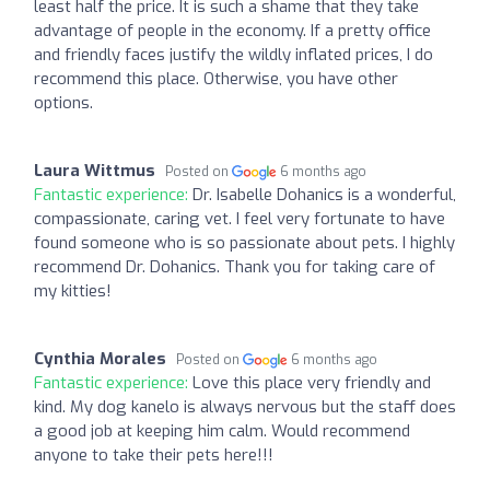
least half the price. It is such a shame that they take
advantage of people in the economy. If a pretty office
and friendly faces justify the wildly inflated prices, I do
recommend this place. Otherwise, you have other
options.
Laura Wittmus
Posted on
6 months ago
Fantastic experience:
Dr. Isabelle Dohanics is a wonderful,
compassionate, caring vet. I feel very fortunate to have
found someone who is so passionate about pets. I highly
recommend Dr. Dohanics. Thank you for taking care of
my kitties!
Cynthia Morales
Posted on
6 months ago
Fantastic experience:
Love this place very friendly and
kind. My dog kanelo is always nervous but the staff does
a good job at keeping him calm. Would recommend
anyone to take their pets here!!!