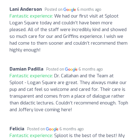
Lani Anderson
Posted on
6 months ago
Fantastic experience:
We had our first visit at Sploot
Logan Square today and couldn’t have been more
pleased. All of the staff were incredibly kind and showed
so much care for our and Griffins experience. I wish we
had come to them sooner and couldn’t recommend them
highly enough!
Damian Padilla
Posted on
6 months ago
Fantastic experience:
Dr. Callahan and the Team at
Sploot - Logan Square are great. They always make our
pup and cat feel so welcome and cared for. Their care is
transparent and comes from a place of dialogue rather
than didactic lectures. Couldn’t recommend enough. Toph
and Joffery love coming here!
Felicia
Posted on
6 months ago
Fantastic experience:
Sploot is the best of the best! My