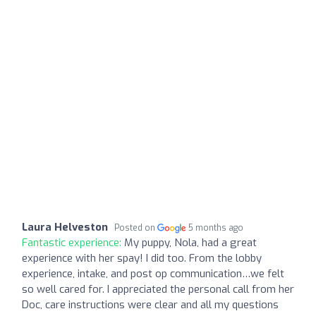
Laura Helveston
Posted on
5 months ago
Fantastic experience:
My puppy, Nola, had a great
experience with her spay! I did too. From the lobby
experience, intake, and post op communication…we felt
so well cared for. I appreciated the personal call from her
Doc, care instructions were clear and all my questions