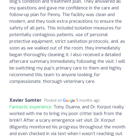
dog’s condition and treatment plan. They answered all
my questions and gave me confidence in the care and
follow-up plan for Penny. The facility was clean and
modern, and they took extra precautions to ensure the
safety of all pets. This included isolation measures for
potentially contagious patients, use of personal
protective equipment, strict sanitation protocols, and, as
soon as we walked out of the room, they immediately
began thoroughly cleaning it. I also received a detailed
aftercare summary immediately following the visit. I will
be switching my pup’s primary care to them and highly
recommend this team to anyone looking for
compassionate, thorough veterinary care.
Xavier Sumter
Posted on
5 months ago
Fantastic experience:
Tony, Osama, and Dr. Korput really
worked with me to bring my poor critter back from the
brink!! After a scary emergence vet visit, Dr. Korput
diligently monitored his progress throughout the month
and even checked in via text when I wasn’t reaching out.