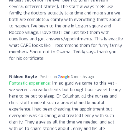
kindest vet office I’ve ever been to (and I’ve lived in
several different states). The staff always feels like
family, the doctors actually take time and make sure we
both are completely comfy with everything that’s about
to happen. I’ve been to the one in Logan square and
Roscoe village. I love that I can just text them with
questions and get answers/appointments. This is exactly
what CARE looks like, I recommend them for furry family
members. Shout out to Osama! Teddy says thank you
for his certificate!
Nikkee Boyle
Posted on
6 months ago
Fantastic experience:
I’m so glad we came to this vet -
we weren’t already clients but brought our sweet Lenny
here to be put to sleep. Dr Callahan, all the nurses and
clinic staff made it such a peaceful and beautiful
experience. I had been dreading the appointment but
everyone was so caring and treated Lenny with such
dignity. They gave us all the time we needed, and sat
with us to share stories about Lenny and his life