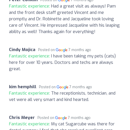
Posted on
7 months ago
Fantastic experience:
Had a great visit as always! Pam
and the front desk staff greeted Vincent and me
promptly and Dr. Robinette and Jacqueline took loving
care of Vincent. He impressed Jacqueline with his leaping
ability as well! Thanks again for everything!
Cindy Mojica
Posted on
7 months ago
Fantastic experience:
I have been taking my pets (cats)
here for over 10 years. Doctors and techs are always
great.
kim hemphill
Posted on
7 months ago
Fantastic experience:
The receptionists, technician, and
vet were all very smart and kind hearted.
Chris Meyer
Posted on
7 months ago
Fantastic experience:
My cat Sugarcube was there for