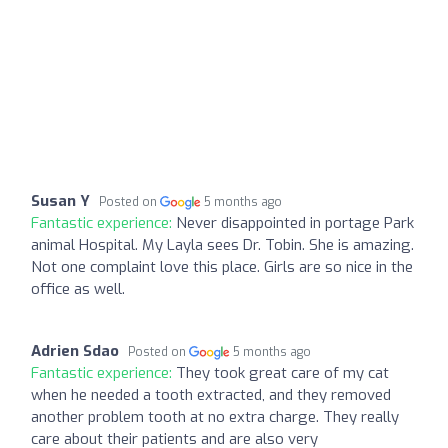
Susan Y
Posted on
5 months ago
Fantastic experience:
Never disappointed in portage Park
animal Hospital. My Layla sees Dr. Tobin. She is amazing.
Not one complaint love this place. Girls are so nice in the
office as well.
Adrien Sdao
Posted on
5 months ago
Fantastic experience:
They took great care of my cat
when he needed a tooth extracted, and they removed
another problem tooth at no extra charge. They really
care about their patients and are also very