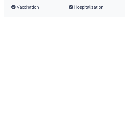
Vaccination
Hospitalization