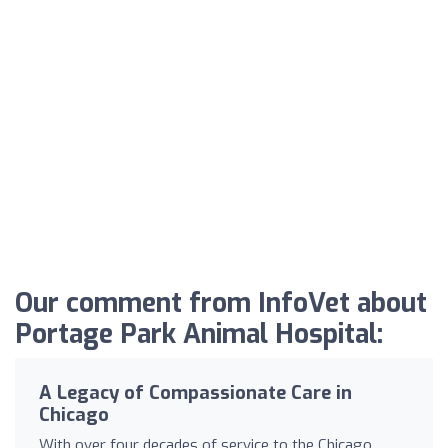
Our comment from InfoVet about
Portage Park Animal Hospital:
A Legacy of Compassionate Care in
Chicago
With over four decades of service to the Chicago