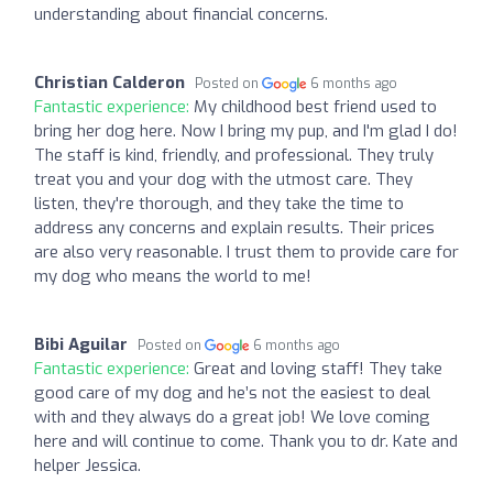
understanding about financial concerns.
Christian Calderon
Posted on
6 months ago
Fantastic experience:
My childhood best friend used to
bring her dog here. Now I bring my pup, and I'm glad I do!
The staff is kind, friendly, and professional. They truly
treat you and your dog with the utmost care. They
listen, they're thorough, and they take the time to
address any concerns and explain results. Their prices
are also very reasonable. I trust them to provide care for
my dog who means the world to me!
Bibi Aguilar
Posted on
6 months ago
Fantastic experience:
Great and loving staff! They take
good care of my dog and he’s not the easiest to deal
with and they always do a great job! We love coming
here and will continue to come. Thank you to dr. Kate and
helper Jessica.