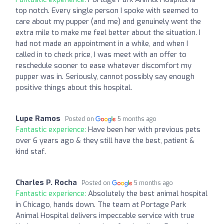
top notch. Every single person I spoke with seemed to
care about my pupper (and me) and genuinely went the
extra mile to make me feel better about the situation. I
had not made an appointment in a while, and when I
called in to check price, I was meet with an offer to
reschedule sooner to ease whatever discomfort my
pupper was in. Seriously, cannot possibly say enough
positive things about this hospital.
Lupe Ramos
Posted on
5 months ago
Fantastic experience:
Have been her with previous pets
over 6 years ago & they still have the best, patient &
kind staf.
Charles P. Rocha
Posted on
5 months ago
Fantastic experience:
Absolutely the best animal hospital
in Chicago, hands down. The team at Portage Park
Animal Hospital delivers impeccable service with true