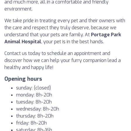
and much more, all in a comfortable and friendly
environment.
We take pride in treating every pet and their owners with
the care and respect they truly deserve, because we
understand that your pets are family. At
Portage Park
Animal Hospital
, your pet is in the best hands.
Contact us today to schedule an appointment and
discover how we can help your furry companion lead a
healthy and happy life!
Opening hours
sunday: (closed)
monday: 8h-20h
tuesday: 8h-20h
wednesday: 8h-20h
thursday: 8h-20h
friday: 8h-20h
saturday: 8h-16h