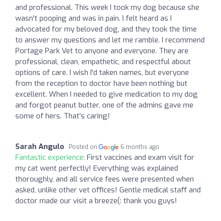
and professional. This week I took my dog because she
wasn't pooping and was in pain. I felt heard as I
advocated for my beloved dog, and they took the time
to answer my questions and let me ramble. I recommend
Portage Park Vet to anyone and everyone. They are
professional, clean, empathetic, and respectful about
options of care. I wish I'd taken names, but everyone
from the reception to doctor have been nothing but
excellent. When I needed to give medication to my dog
and forgot peanut butter, one of the admins gave me
some of hers. That's caring!
Sarah Angulo
Posted on
6 months ago
Fantastic experience:
First vaccines and exam visit for
my cat went perfectly! Everything was explained
thoroughly, and all service fees were presented when
asked, unlike other vet offices! Gentle medical staff and
doctor made our visit a breeze(: thank you guys!