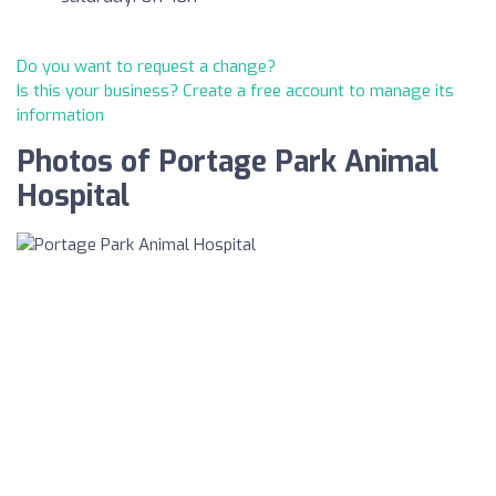
Do you want to request a change?
Is this your business? Create a free account to manage its
information
Photos of Portage Park Animal
Hospital