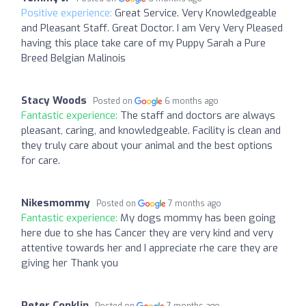
Positive experience:
Great Service. Very Knowledgeable
and Pleasant Staff. Great Doctor. I am Very Very Pleased
having this place take care of my Puppy Sarah a Pure
Breed Belgian Malinois
Stacy Woods
Posted on
6 months ago
Fantastic experience:
The staff and doctors are always
pleasant, caring, and knowledgeable. Facility is clean and
they truly care about your animal and the best options
for care.
Nikesmommy
Posted on
7 months ago
Fantastic experience:
My dogs mommy has been going
here due to she has Cancer they are very kind and very
attentive towards her and I appreciate rhe care they are
giving her Thank you
Peter Conklin