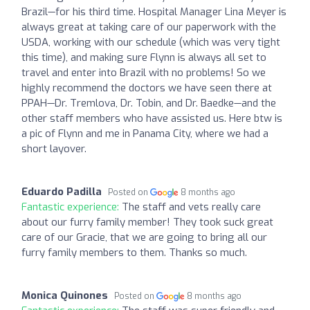
Brazil—for his third time. Hospital Manager Lina Meyer is
always great at taking care of our paperwork with the
USDA, working with our schedule (which was very tight
this time), and making sure Flynn is always all set to
travel and enter into Brazil with no problems! So we
highly recommend the doctors we have seen there at
PPAH—Dr. Tremlova, Dr. Tobin, and Dr. Baedke—and the
other staff members who have assisted us. Here btw is
a pic of Flynn and me in Panama City, where we had a
short layover.
Eduardo Padilla
Posted on
8 months ago
Fantastic experience:
The staff and vets really care
about our furry family member! They took suck great
care of our Gracie, that we are going to bring all our
furry family members to them. Thanks so much.
Monica Quinones
Posted on
8 months ago