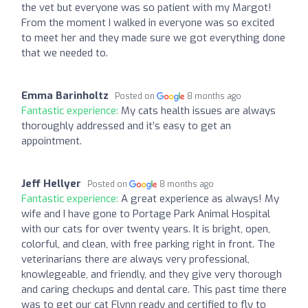
the vet but everyone was so patient with my Margot!
From the moment I walked in everyone was so excited
to meet her and they made sure we got everything done
that we needed to.
Emma Barinholtz
Posted on
8 months ago
Fantastic experience:
My cats health issues are always
thoroughly addressed and it’s easy to get an
appointment.
Jeff Hellyer
Posted on
8 months ago
Fantastic experience:
A great experience as always! My
wife and I have gone to Portage Park Animal Hospital
with our cats for over twenty years. It is bright, open,
colorful, and clean, with free parking right in front. The
veterinarians there are always very professional,
knowlegeable, and friendly, and they give very thorough
and caring checkups and dental care. This past time there
was to get our cat Flynn ready and certified to fly to