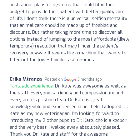
push about plans or systems that could fit in their
budget to provide their patient with better quality care
of life. I don't think there is a universal, selfish mentality
that animal care should be made up of freebies and
discounts. But rather taking more time to discover all
options instead of jumping to the most affordable (likely
temporary) resolution that may hinder the patient's
recovery anyway. It seems like a machine that wants to
filter out the lowest bidders sometimes.
Erika Mtranza
Posted on
5 months ago
Fantastic experience:
Dr. Kate was awesome as well as
the staff. Everyone is friendly and compassionate and
every area is pristine clean. Dr. Kate is great,
knowledgeable and experienced in her field. I adopted Dr.
Kate as my new veterinarian, I’m looking forward to
introducing my 2 other pups to Dr. Kate, she is a keeper
and the very best. I walked away absolutely pleased.
Thank you Dr. Kate and staff for the awesome