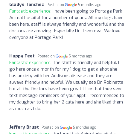
Gladys Tanchez
Posted on
5 months ago
Fantastic experience:
I have been going to Portage Park
Animal hospital for a number of years. All my dogs have
been here, staff is always friendly and wonderful and the
doctors are amazing! Especially Dr. Tremlova! We love
everyone at Portage Park!
Happy Feet
Posted on
5 months ago
Fantastic experience:
The staff is friendly and helpful. I
go here once a month for my 1 dog to get a shot she
has anxiety with her Addisons disease and they are
always friendly and helpful. We usually see Dr. Robinette
but all the Doctors have been great. I like that they send
text message reminders of your appt. I recommended to
my daughter to bring her 2 cats here and she liked them
as much as I do.
Jeffery Brust
Posted on
5 months ago
Fantastic experience:
Portage Park Animal Hospital is