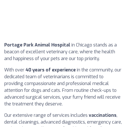
Portage Park Animal Hospital
in Chicago stands as a
beacon of excellent veterinary care, where the health
and happiness of your pets are our top priority.
With over
40 years of experience
in the community, our
dedicated team of veterinarians is committed to
providing compassionate and professional medical
attention for dogs and cats. From routine check-ups to
advanced surgical services, your furry friend will receive
the treatment they deserve.
Our extensive range of services includes
vaccinations
,
dental cleanings, advanced diagnostics, emergency care,