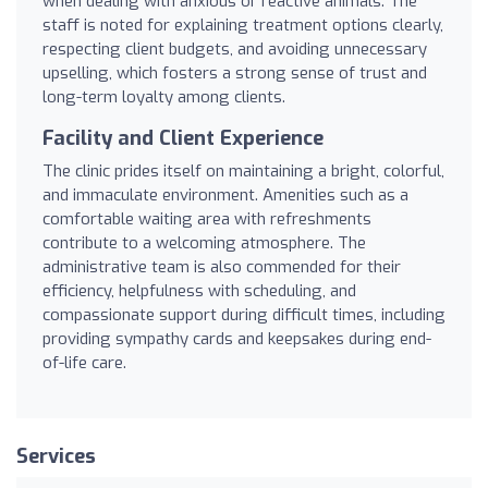
when dealing with anxious or reactive animals. The
staff is noted for explaining treatment options clearly,
respecting client budgets, and avoiding unnecessary
upselling, which fosters a strong sense of trust and
long-term loyalty among clients.
Facility and Client Experience
The clinic prides itself on maintaining a bright, colorful,
and immaculate environment. Amenities such as a
comfortable waiting area with refreshments
contribute to a welcoming atmosphere. The
administrative team is also commended for their
efficiency, helpfulness with scheduling, and
compassionate support during difficult times, including
providing sympathy cards and keepsakes during end-
of-life care.
Services