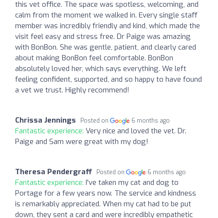
this vet office. The space was spotless, welcoming, and
calm from the moment we walked in. Every single staff
member was incredibly friendly and kind, which made the
visit feel easy and stress free. Dr Paige was amazing
with BonBon. She was gentle, patient, and clearly cared
about making BonBon feel comfortable. BonBon
absolutely loved her, which says everything. We left
feeling confident, supported, and so happy to have found
a vet we trust. Highly recommend!
Chrissa Jennings
Posted on
6 months ago
Fantastic experience:
Very nice and loved the vet. Dr.
Paige and Sam were great with my dog!
Theresa Pendergraff
Posted on
6 months ago
Fantastic experience:
I've taken my cat and dog to
Portage for a few years now. The service and kindness
is remarkably appreciated. When my cat had to be put
down, they sent a card and were incredibly empathetic