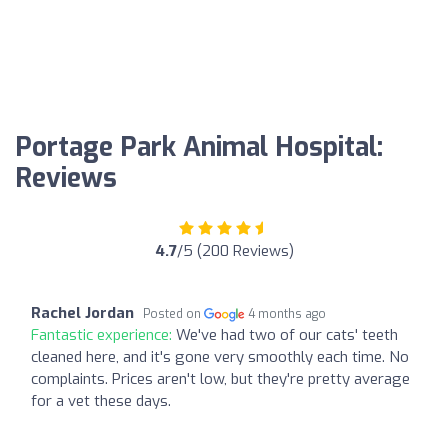
Portage Park Animal Hospital:
Reviews
4.7
/5 (200 Reviews)
Rachel Jordan
Posted on
4 months ago
Fantastic experience:
We've had two of our cats' teeth
cleaned here, and it's gone very smoothly each time. No
complaints. Prices aren't low, but they're pretty average
for a vet these days.