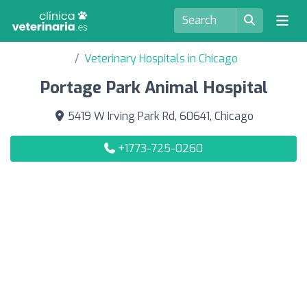
Veterinary Hospitals in Chicago
Portage Park Animal Hospital
5419 W Irving Park Rd, 60641, Chicago
+1773-725-0260