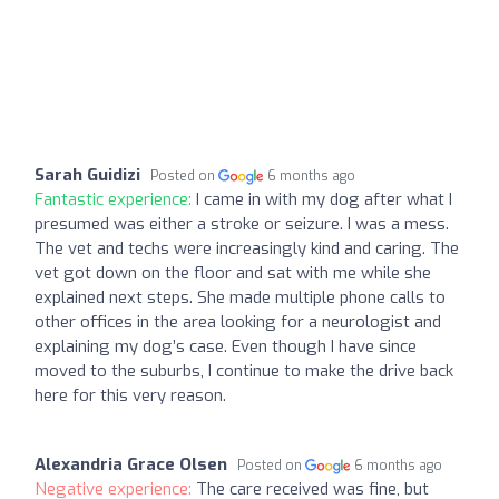
Sarah Guidizi
Posted on
6 months ago
Fantastic experience:
I came in with my dog after what I
presumed was either a stroke or seizure. I was a mess.
The vet and techs were increasingly kind and caring. The
vet got down on the floor and sat with me while she
explained next steps. She made multiple phone calls to
other offices in the area looking for a neurologist and
explaining my dog’s case. Even though I have since
moved to the suburbs, I continue to make the drive back
here for this very reason.
Alexandria Grace Olsen
Posted on
6 months ago
Negative experience:
The care received was fine, but