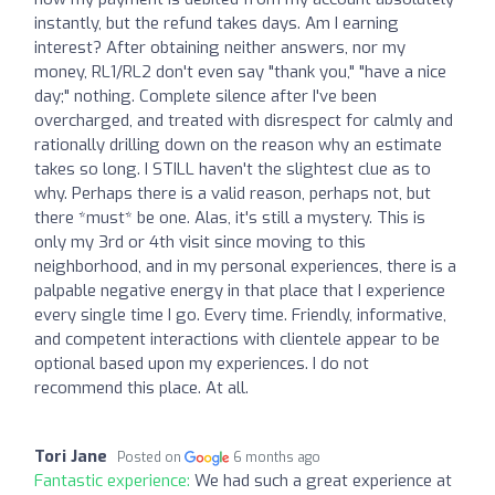
instantly, but the refund takes days. Am I earning
interest? After obtaining neither answers, nor my
money, RL1/RL2 don't even say "thank you," "have a nice
day;" nothing. Complete silence after I've been
overcharged, and treated with disrespect for calmly and
rationally drilling down on the reason why an estimate
takes so long. I STILL haven't the slightest clue as to
why. Perhaps there is a valid reason, perhaps not, but
there *must* be one. Alas, it's still a mystery. This is
only my 3rd or 4th visit since moving to this
neighborhood, and in my personal experiences, there is a
palpable negative energy in that place that I experience
every single time I go. Every time. Friendly, informative,
and competent interactions with clientele appear to be
optional based upon my experiences. I do not
recommend this place. At all.
Tori Jane
Posted on
6 months ago
Fantastic experience:
We had such a great experience at