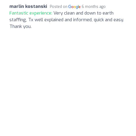
marlin kostanski
Posted on
6 months ago
Fantastic experience:
Very clean and down to earth
staffing, Tx well explained and informed, quick and easy.
Thank you.