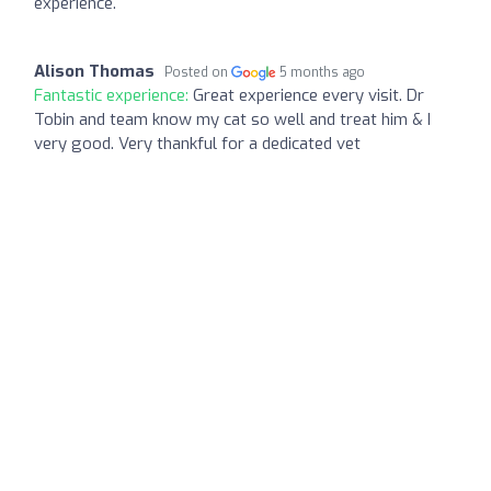
experience.
Alison Thomas
Posted on
5 months ago
Fantastic experience:
Great experience every visit. Dr
Tobin and team know my cat so well and treat him & I
very good. Very thankful for a dedicated vet