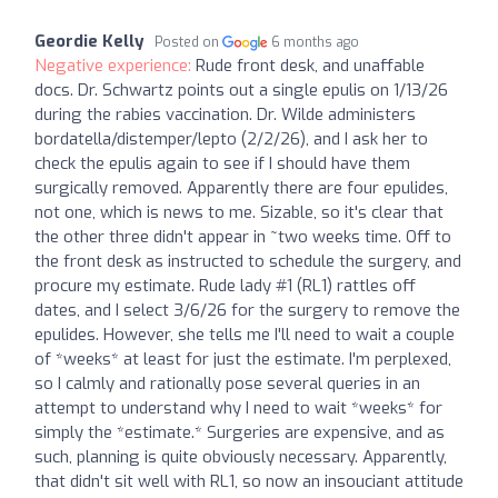
Geordie Kelly
Posted on
6 months ago
Negative experience:
Rude front desk, and unaffable
docs. Dr. Schwartz points out a single epulis on 1/13/26
during the rabies vaccination. Dr. Wilde administers
bordatella/distemper/lepto (2/2/26), and I ask her to
check the epulis again to see if I should have them
surgically removed. Apparently there are four epulides,
not one, which is news to me. Sizable, so it's clear that
the other three didn't appear in ~two weeks time. Off to
the front desk as instructed to schedule the surgery, and
procure my estimate. Rude lady #1 (RL1) rattles off
dates, and I select 3/6/26 for the surgery to remove the
epulides. However, she tells me I'll need to wait a couple
of *weeks* at least for just the estimate. I'm perplexed,
so I calmly and rationally pose several queries in an
attempt to understand why I need to wait *weeks* for
simply the *estimate.* Surgeries are expensive, and as
such, planning is quite obviously necessary. Apparently,
that didn't sit well with RL1, so now an insouciant attitude