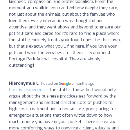
kindness, compassion, and professionalism. From the
moment you walk in, you can feel how deeply they care,
not just about the animals, but about the families who
love them. Every interaction was thoughtful and
attentive, and they went above and beyond to ensure our
pet felt safe and cared for. It’s rare to find a place where
the staff genuinely treats your loved ones like their own,
but that’s exactly what you’ll find here. If you love your
pets and want the very best for them, I recommend
Portage Park Animal Hospital. They are simply
outstanding!
Hieronymus L
Posted on
5 months ago
Positive experience:
The staff is fantastic. I would only
argue about the business practices set forward by the
management and medical director. Lots of pushes for
high cost treatment and in-house care, poor pacing for
emergency situations that often wittle down to how
much money you have in your pocket. There are easily
more comforting ways to convince a client, educate and