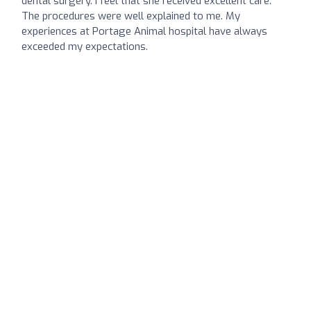
dental surgery. I feel that she received excellent care.
The procedures were well explained to me. My
experiences at Portage Animal hospital have always
exceeded my expectations.