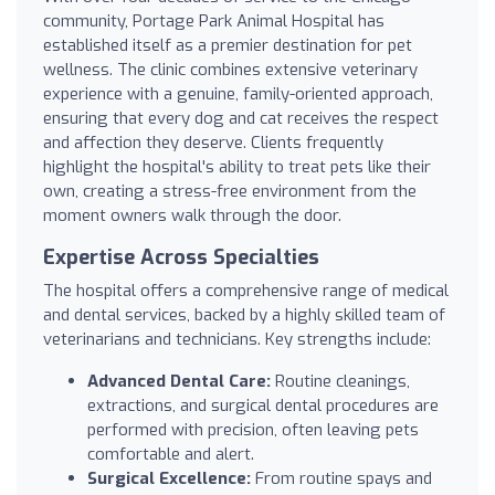
community, Portage Park Animal Hospital has
established itself as a premier destination for pet
wellness. The clinic combines extensive veterinary
experience with a genuine, family-oriented approach,
ensuring that every dog and cat receives the respect
and affection they deserve. Clients frequently
highlight the hospital's ability to treat pets like their
own, creating a stress-free environment from the
moment owners walk through the door.
Expertise Across Specialties
The hospital offers a comprehensive range of medical
and dental services, backed by a highly skilled team of
veterinarians and technicians. Key strengths include:
Advanced Dental Care:
Routine cleanings,
extractions, and surgical dental procedures are
performed with precision, often leaving pets
comfortable and alert.
Surgical Excellence:
From routine spays and