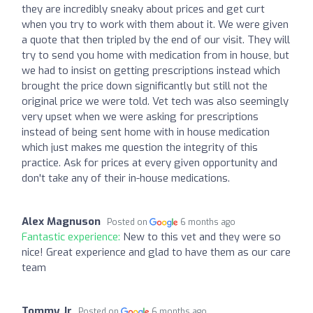
they are incredibly sneaky about prices and get curt
when you try to work with them about it. We were given
a quote that then tripled by the end of our visit. They will
try to send you home with medication from in house, but
we had to insist on getting prescriptions instead which
brought the price down significantly but still not the
original price we were told. Vet tech was also seemingly
very upset when we were asking for prescriptions
instead of being sent home with in house medication
which just makes me question the integrity of this
practice. Ask for prices at every given opportunity and
don't take any of their in-house medications.
Alex Magnuson
Posted on
6 months ago
Fantastic experience:
New to this vet and they were so
nice! Great experience and glad to have them as our care
team
Tommy Jr
Posted on
6 months ago