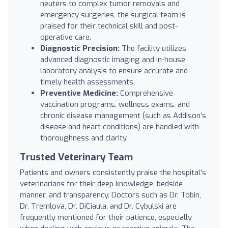
neuters to complex tumor removals and
emergency surgeries, the surgical team is
praised for their technical skill and post-
operative care.
Diagnostic Precision:
The facility utilizes
advanced diagnostic imaging and in-house
laboratory analysis to ensure accurate and
timely health assessments.
Preventive Medicine:
Comprehensive
vaccination programs, wellness exams, and
chronic disease management (such as Addison’s
disease and heart conditions) are handled with
thoroughness and clarity.
Trusted Veterinary Team
Patients and owners consistently praise the hospital's
veterinarians for their deep knowledge, bedside
manner, and transparency. Doctors such as Dr. Tobin,
Dr. Tremlova, Dr. DiCiaula, and Dr. Cybulski are
frequently mentioned for their patience, especially