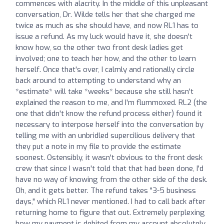
commences with alacrity. In the middle of this unpleasant
conversation, Dr. Wilde tells her that she charged me
twice as much as she should have, and now RL1 has to
issue a refund. As my luck would have it, she doesn't
know how, so the other two front desk ladies get
involved; one to teach her how, and the other to learn
herself. Once that's over, I calmly and rationally circle
back around to attempting to understand why an
*estimate* will take *weeks* because she still hasn't
explained the reason to me, and I'm flummoxed. RL2 (the
one that didn't know the refund process either) found it
necessary to interpose herself into the conversation by
telling me with an unbridled supercilious delivery that
they put a note in my file to provide the estimate
soonest. Ostensibly, it wasn't obvious to the front desk
crew that since I wasn't told that that had been done, I'd
have no way of knowing from the other side of the desk.
Oh, and it gets better. The refund takes "3-5 business
days," which RL1 never mentioned. I had to call back after
returning home to figure that out. Extremely perplexing
how my payment is debited from my account absolutely