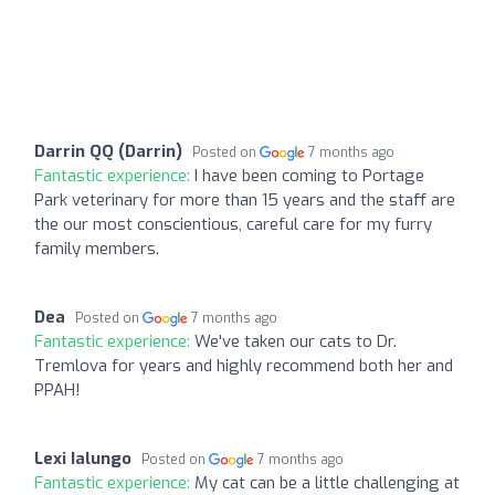
Darrin QQ (Darrin)
Posted on
7 months ago
Fantastic experience:
I have been coming to Portage
Park veterinary for more than 15 years and the staff are
the our most conscientious, careful care for my furry
family members.
Dea
Posted on
7 months ago
Fantastic experience:
We've taken our cats to Dr.
Tremlova for years and highly recommend both her and
PPAH!
Lexi Ialungo
Posted on
7 months ago
Fantastic experience:
My cat can be a little challenging at