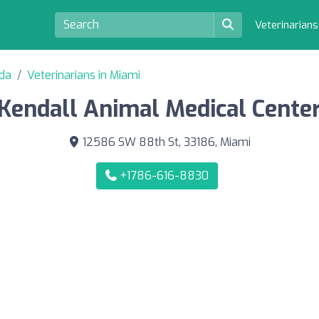
Veterinarian
ida
Veterinarians in Miami
Kendall Animal Medical Cente
12586 SW 88th St, 33186, Miami
+1786-616-8830