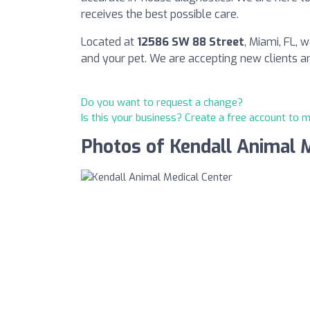
receives the best possible care.
Located at
12586 SW 88 Street
, Miami, FL,
and your pet. We are accepting new clients 
Do you want to request a change?
Is this your business? Create a free account to 
Photos of Kendall Animal 