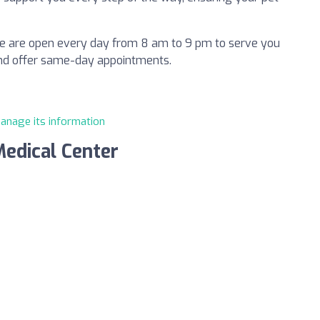
 we are open every day from 8 am to 9 pm to serve you
and offer same-day appointments.
manage its information
Medical Center