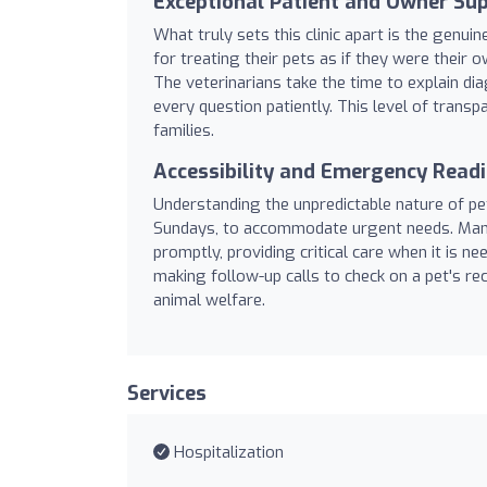
Exceptional Patient and Owner Su
What truly sets this clinic apart is the gen
for treating their pets as if they were their
The veterinarians take the time to explain di
every question patiently. This level of trans
families.
Accessibility and Emergency Read
Understanding the unpredictable nature of pet
Sundays, to accommodate urgent needs. Many 
promptly, providing critical care when it is 
making follow-up calls to check on a pet's re
animal welfare.
Services
Hospitalization