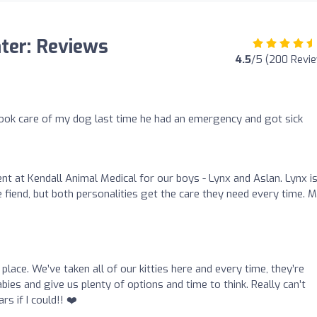
nter: Reviews
4.5
/5 (200 Revi
ook care of my dog last time he had an emergency and got sick
nt at Kendall Animal Medical for our boys - Lynx and Aslan. Lynx is
le fiend, but both personalities get the care they need every time. 
place. We’ve taken all of our kitties here and every time, they’re
ies and give us plenty of options and time to think. Really can’t
 if I could!! ❤️