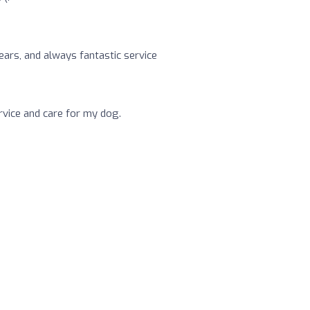
ars, and always fantastic service
rvice and care for my dog.