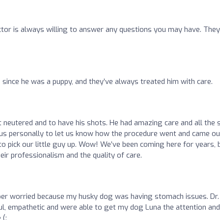
ctor is always willing to answer any questions you may have. They
 since he was a puppy, and they’ve always treated him with care.
 neutered and to have his shots. He had amazing care and all the 
ed us personally to let us know how the procedure went and came ou
o pick our little guy up. Wow! We’ve been coming here for years, 
ir professionalism and the quality of care.
super worried because my husky dog was having stomach issues. Dr.
l, empathetic and were able to get my dog Luna the attention and
 (: