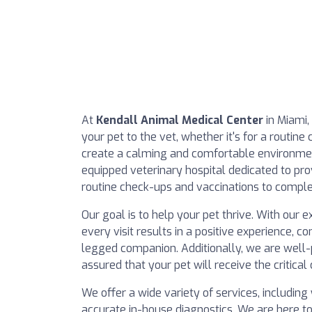
At
Kendall Animal Medical Center
in Miami,
your pet to the vet, whether it's for a routin
create a calming and comfortable environment
equipped veterinary hospital dedicated to pr
routine check-ups and vaccinations to comple
Our goal is to help your pet thrive. With ou
every visit results in a positive experience, c
legged companion. Additionally, we are well
assured that your pet will receive the critic
We offer a wide variety of services, including
accurate in-house diagnostics. We are here t