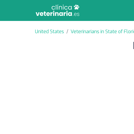
United States
Veterinarians in State of Flor