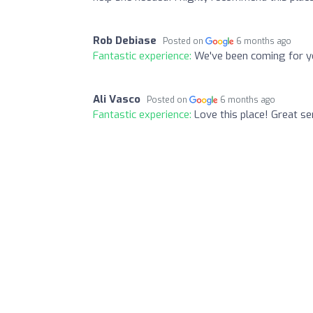
Rob Debiase
Posted on
6 months ago
Fantastic experience:
We've been coming for ye
Ali Vasco
Posted on
6 months ago
Fantastic experience:
Love this place! Great se