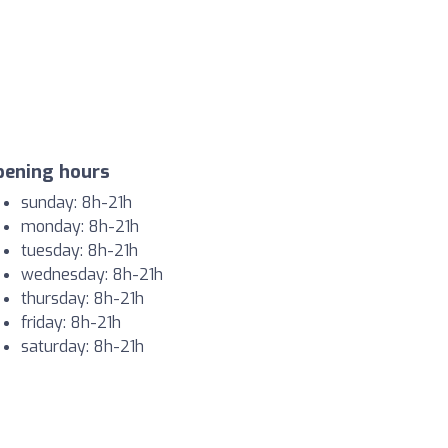
pening hours
sunday: 8h-21h
monday: 8h-21h
tuesday: 8h-21h
wednesday: 8h-21h
thursday: 8h-21h
friday: 8h-21h
saturday: 8h-21h