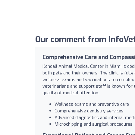
Our comment from InfoVet 
Comprehensive Care and Compassi
Kendall Animal Medical Center in Miami is de
both pets and their owners. The clinic is full
wellness exams and vaccinations to complex 
veterinarians and support staff is known for 
quality of medical attention.
Wellness exams and preventive care
Comprehensive dentistry services
Advanced diagnostics and internal medi
Microchipping and surgical procedures