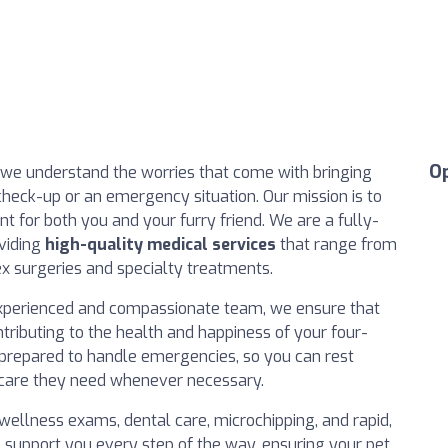
O
 we understand the worries that come with bringing
e check-up or an emergency situation. Our mission is to
 for both you and your furry friend. We are a fully-
oviding
high-quality medical services
that range from
x surgeries and specialty treatments.
r experienced and compassionate team, we ensure that
ontributing to the health and happiness of your four-
-prepared to handle emergencies, so you can rest
al care they need whenever necessary.
 wellness exams, dental care, microchipping, and rapid,
o support you every step of the way, ensuring your pet