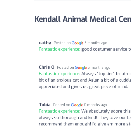
Kendall Animal Medical Ce
cathy
Posted on
5 months ago
Fantastic experience:
good costumer service t
Chris O
Posted on
5 months ago
Fantastic experience:
Always “top tier” treatme
bit of an anxious cat and Aslan a bit of a cudd
appreciated and gives us great piece of mind.
Tobia
Posted on
6 months ago
Fantastic experience:
We absolutely adore this 
always so thorough and kind! They love our bab
recommend them enough! I’d give em more stars