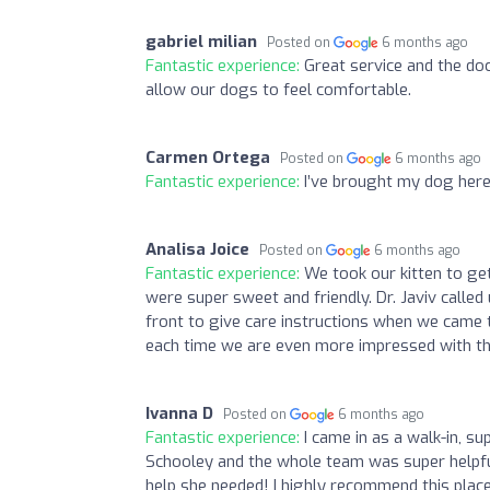
gabriel milian
Posted on
6 months ago
Fantastic experience:
Great service and the do
allow our dogs to feel comfortable.
Carmen Ortega
Posted on
6 months ago
Fantastic experience:
I’ve brought my dog here
Analisa Joice
Posted on
6 months ago
Fantastic experience:
We took our kitten to get
were super sweet and friendly. Dr. Javiv call
front to give care instructions when we came t
each time we are even more impressed with the
Ivanna D
Posted on
6 months ago
Fantastic experience:
I came in as a walk-in, 
Schooley and the whole team was super helpfu
help she needed! I highly recommend this place