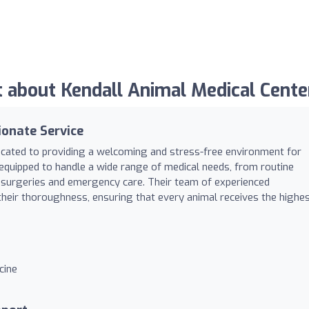
about Kendall Animal Medical Cente
onate Service
dicated to providing a welcoming and stress-free environment for
y equipped to handle a wide range of medical needs, from routine
surgeries and emergency care. Their team of experienced
their thoroughness, ensuring that every animal receives the highe
cine