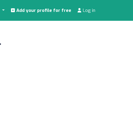
s
Add your profile for free
Log in
r