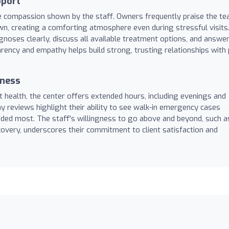
pport
uine compassion shown by the staff. Owners frequently praise the t
 own, creating a comforting atmosphere even during stressful visits
agnoses clearly, discuss all available treatment options, and answe
parency and empathy helps build strong, trusting relationships with 
iness
 health, the center offers extended hours, including evenings and
reviews highlight their ability to see walk-in emergency cases
needed most. The staff's willingness to go above and beyond, such a
covery, underscores their commitment to client satisfaction and