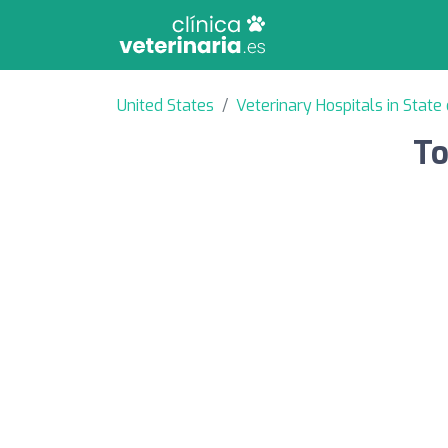
United States
Veterinary Hospitals in State 
To