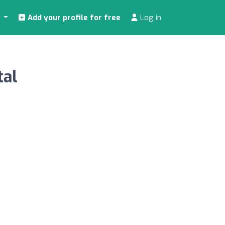
s
Add your profile for free
Log in
tal