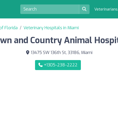
Veterinarian
of Florida
Veterinary Hospitals in Miami
wn and Country Animal Hospi
13475 SW 136th St, 33186, Miami
+1305-238-2222