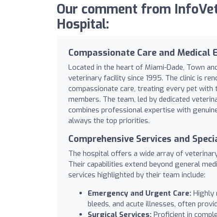
Our comment from InfoVet
Hospital:
Compassionate Care and Medical E
Located in the heart of Miami-Dade, Town and
veterinary facility since 1995. The clinic is 
compassionate care, treating every pet with 
members. The team, led by dedicated veterinari
combines professional expertise with genuin
always the top priorities.
Comprehensive Services and Specia
The hospital offers a wide array of veterinar
Their capabilities extend beyond general medi
services highlighted by their team include:
Emergency and Urgent Care:
Highly r
bleeds, and acute illnesses, often prov
Surgical Services:
Proficient in compl