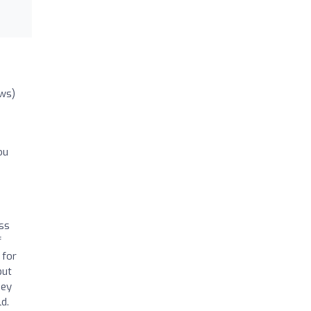
ews)
ou
ss
f
 for
but
hey
d.