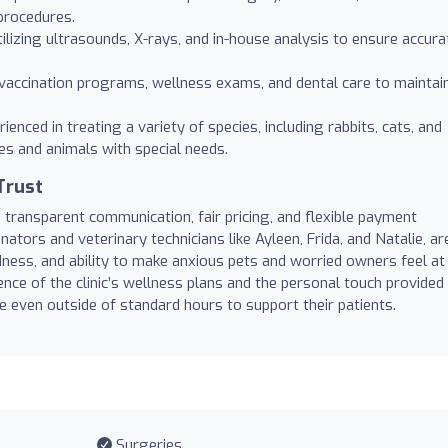
procedures.
ilizing ultrasounds, X-rays, and in-house analysis to ensure accura
accination programs, wellness exams, and dental care to maintai
ienced in treating a variety of species, including rabbits, cats, and
ues and animals with special needs.
Trust
ts transparent communication, fair pricing, and flexible payment
nators and veterinary technicians like Ayleen, Frida, and Natalie, ar
dness, and ability to make anxious pets and worried owners feel at
nce of the clinic’s wellness plans and the personal touch provided
e even outside of standard hours to support their patients.
Surgeries