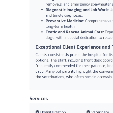
removals, and emergency spay/neuter 
Diagnostic Imaging and Lab Work:
Ut
and timely diagnoses.
Preventive Medicine:
Comprehensive v
long-term health.
Exotic and Rescue Animal Care:
Exper
dogs, with a special dedication to resc
Exceptional Client Experience and 
Clients consistently praise the hospital for i
options. The staff, including front desk coordi
frequently commended for their patience, kin
ease. Many pet parents highlight the convenie
the veterinarians, who often remain accessibl
Services
Hospitalization
Veterinary