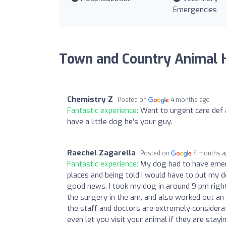
Emergencies
Town and Country Animal H
Chemistry Z
Posted on
4 months ago
Fantastic experience:
Went to urgent care def a
have a little dog he’s your guy.
Raechel Zagarella
Posted on
4 months 
Fantastic experience:
My dog had to have emerg
places and being told I would have to put my
good news. I took my dog in around 9 pm right
the surgery in the am, and also worked out an
the staff and doctors are extremely considera
even let you visit your animal if they are stay