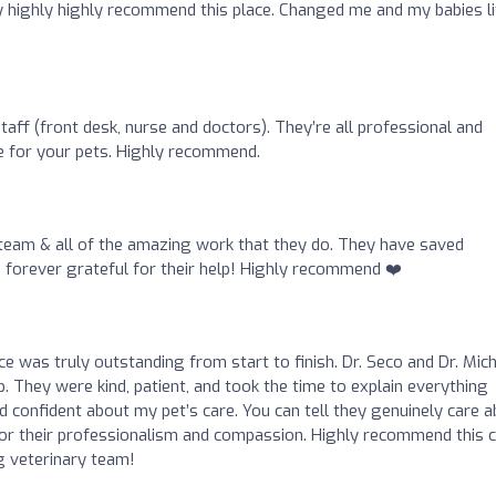
 highly highly recommend this place. Changed me and my babies li
staff (front desk, nurse and doctors). They’re all professional and
e for your pets. Highly recommend.
s team & all of the amazing work that they do. They have saved
am forever grateful for their help! Highly recommend ❤️
ce was truly outstanding from start to finish. Dr. Seco and Dr. Mic
 They were kind, patient, and took the time to explain everything
 confident about my pet’s care. You can tell they genuinely care 
for their professionalism and compassion. Highly recommend this cl
g veterinary team!