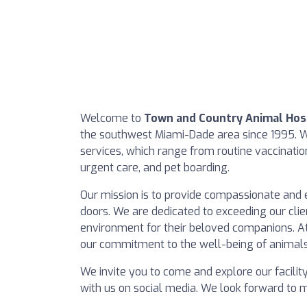
Welcome to
Town and Country Animal Hos
the southwest Miami-Dade area since 1995. We
services, which range from routine vaccinatio
urgent care, and pet boarding.
Our mission is to provide compassionate and 
doors. We are dedicated to exceeding our clie
environment for their beloved companions. At 
our commitment to the well-being of animals
We invite you to come and explore our facilit
with us on social media. We look forward to