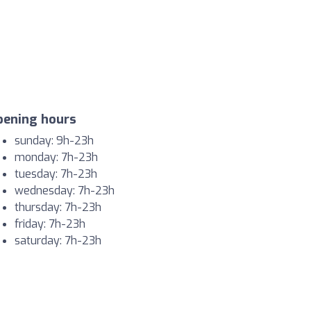
pening hours
sunday: 9h-23h
monday: 7h-23h
tuesday: 7h-23h
wednesday: 7h-23h
thursday: 7h-23h
friday: 7h-23h
saturday: 7h-23h