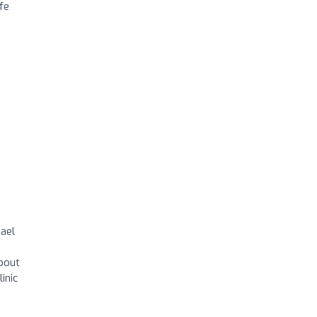
fe
hael
about
inic