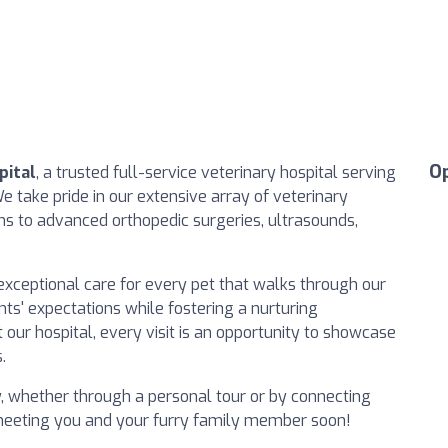
O
pital
, a trusted full-service veterinary hospital serving
 take pride in our extensive array of veterinary
ns to advanced orthopedic surgeries, ultrasounds,
exceptional care for every pet that walks through our
nts' expectations while fostering a nurturing
our hospital, every visit is an opportunity to showcase
.
y, whether through a personal tour or by connecting
 meeting you and your furry family member soon!