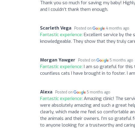
Thank you so much for saving my baby! Highly
and I couldn’t thank them enough.
Scarleth Vega
Posted on
4 months ago
Fantastic experience:
Excellent service by the 
knowledgeable. They show that they truly car
Morgan Yawger
Posted on
5 months ago
Fantastic experience:
I am so grateful for thi
countless cats I have brought in to foster. I 
Alexa
Posted on
5 months ago
Fantastic experience:
Amazing clinic! The servi
were absolutely amazing and such a great help.
clearly, which made me feel so comfortable and
the animals and their owners. I’m so grateful 
to anyone looking for a trustworthy and carin