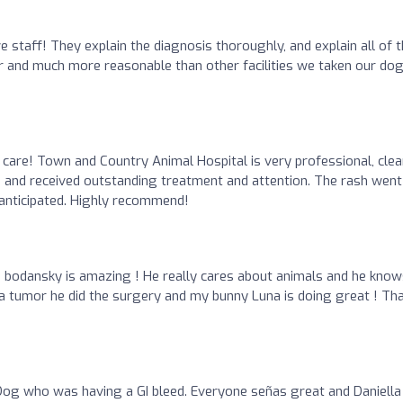
ve staff! They explain the diagnosis thoroughly, and explain all of 
fair and much more reasonable than other facilities we taken our do
 care! Town and Country Animal Hospital is very professional, clea
h and received outstanding treatment and attention. The rash went
anticipated. Highly recommend!
r. bodansky is amazing ! He really cares about animals and he kno
a tumor he did the surgery and my bunny Luna is doing great ! Th
og who was having a GI bleed. Everyone señas great and Daniella