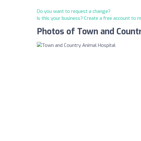
Do you want to request a change?
Is this your business? Create a free account to 
Photos of Town and Countr