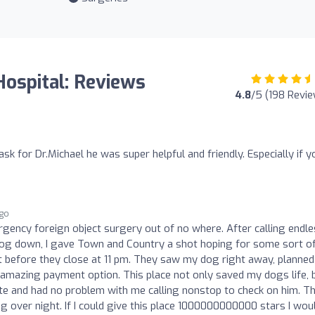
ospital: Reviews
4.8
/5 (198 Revi
sk for Dr.Michael he was super helpful and friendly. Especially if y
ago
ency foreign object surgery out of no where. After calling endle
 dog down, I gave Town and Country a shot hoping for some sort o
 before they close at 11 pm. They saw my dog right away, planned
 amazing payment option. This place not only saved my dogs life, 
te and had no problem with me calling nonstop to check on him. T
ing over night. If I could give this place 1000000000000 stars I woul