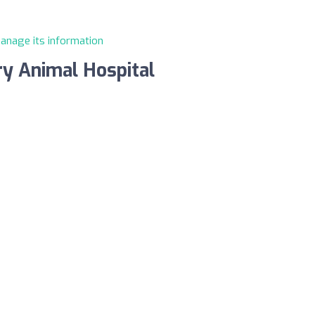
manage its information
y Animal Hospital