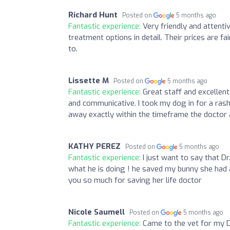
Richard Hunt
Posted on
5 months ago
Fantastic experience:
Very friendly and attenti
treatment options in detail. Their prices are 
to.
Lissette M
Posted on
5 months ago
Fantastic experience:
Great staff and excellent
and communicative. I took my dog in for a ras
away exactly within the timeframe the doctor 
KATHY PEREZ
Posted on
5 months ago
Fantastic experience:
I just want to say that D
what he is doing ! he saved my bunny she had 
you so much for saving her life doctor
Nicole Saumell
Posted on
5 months ago
Fantastic experience:
Came to the vet for my D