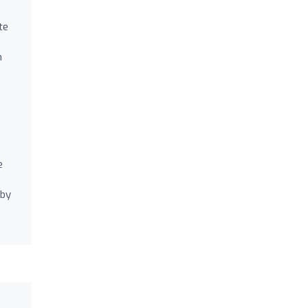
te
n
e
 by