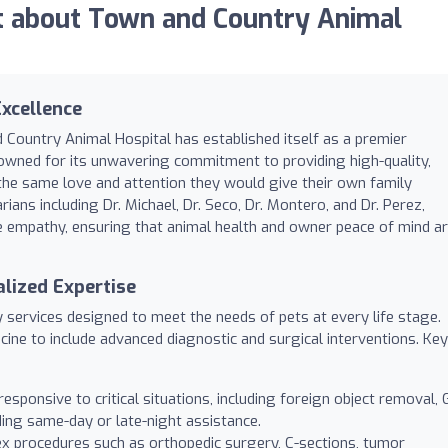
 about Town and Country Animal
xcellence
 Country Animal Hospital has established itself as a premier
renowned for its unwavering commitment to providing high-quality,
the same love and attention they would give their own family
ans including Dr. Michael, Dr. Seco, Dr. Montero, and Dr. Perez,
e empathy, ensuring that animal health and owner peace of mind a
lized Expertise
y services designed to meet the needs of pets at every life stage.
cine to include advanced diagnostic and surgical interventions. Key
esponsive to critical situations, including foreign object removal, 
iding same-day or late-night assistance.
ex procedures such as orthopedic surgery, C-sections, tumor