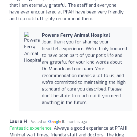
that I am eternally grateful. The staff and everyone I
have ever encountered at PFAH have been very friendly
and top notch. I highly recommend them.
Powers Ferry Animal Hospital
Joan, thank you for sharing your
heartfelt experience. We're truly honored
to have been part of your pet's life and
are grateful for your kind words about
Dr. Manack and our team. Your
recommendation means a lot to us, and
we're committed to maintaining the high
standard of care you described. Please
don't hesitate to reach out if you need
anything in the future.
Laura H
Posted on
10 months ago
Fantastic experience:
Always a good experience at PFAH!
Minimal wait times, friendly staff and doctors. The icing