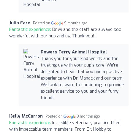
Julia Fare
Posted on
9 months ago
Fantastic experience:
Dr M and the staff are always soo
wonderful with our pup and us. Thank you!!
Powers Ferry Animal Hospital
Thank you for your kind words and for
trusting us with your pup's care. We're
delighted to hear that you had a positive
experience with Dr. Manack and our team.
We look forward to continuing to provide
excellent service to you and your furry
friend!
Kelly McCarron
Posted on
9 months ago
Fantastic experience:
Incredible veterinary practice filled
with impeccable team members. From Dr. Hobby to