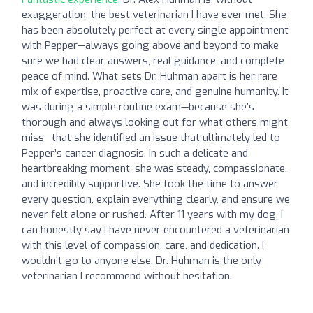
exaggeration, the best veterinarian I have ever met. She
has been absolutely perfect at every single appointment
with Pepper—always going above and beyond to make
sure we had clear answers, real guidance, and complete
peace of mind. What sets Dr. Huhman apart is her rare
mix of expertise, proactive care, and genuine humanity. It
was during a simple routine exam—because she’s
thorough and always looking out for what others might
miss—that she identified an issue that ultimately led to
Pepper’s cancer diagnosis. In such a delicate and
heartbreaking moment, she was steady, compassionate,
and incredibly supportive. She took the time to answer
every question, explain everything clearly, and ensure we
never felt alone or rushed. After 11 years with my dog, I
can honestly say I have never encountered a veterinarian
with this level of compassion, care, and dedication. I
wouldn’t go to anyone else. Dr. Huhman is the only
veterinarian I recommend without hesitation.