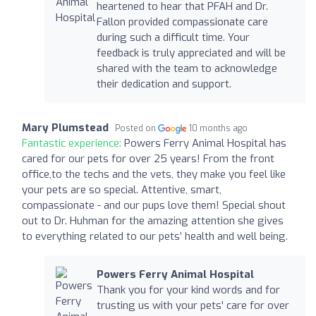
heartened to hear that PFAH and Dr.
Fallon provided compassionate care
during such a difficult time. Your
feedback is truly appreciated and will be
shared with the team to acknowledge
their dedication and support.
Mary Plumstead
Posted on
10 months ago
Fantastic experience:
Powers Ferry Animal Hospital has
cared for our pets for over 25 years! From the front
office,to the techs and the vets, they make you feel like
your pets are so special. Attentive, smart,
compassionate - and our pups love them! Special shout
out to Dr. Huhman for the amazing attention she gives
to everything related to our pets’ health and well being.
Powers Ferry Animal Hospital
Thank you for your kind words and for
trusting us with your pets' care for over