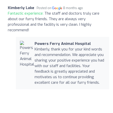
Kimberly Lake
Posted on
8 months ago
Fantastic experience:
The staff and doctors truly care
about our furry friends. They are always very
professional and the facility is very clean. I highly
recommend!
Powers Ferry Animal Hospital
Kimberly, thank you for your kind words
and recommendation. We appreciate you
sharing your positive experience you had
with our staff and facilities. Your
feedback is greatly appreciated and
motivates us to continue providing
excellent care for all our furry friends.