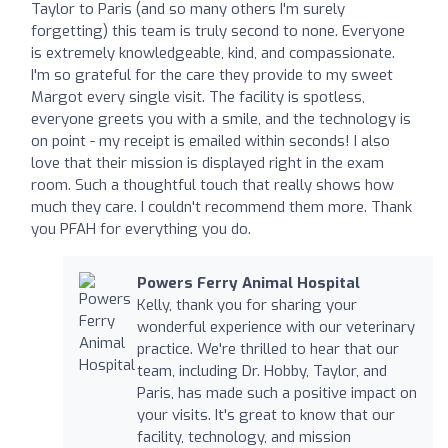
Taylor to Paris (and so many others I'm surely
forgetting) this team is truly second to none. Everyone
is extremely knowledgeable, kind, and compassionate.
I'm so grateful for the care they provide to my sweet
Margot every single visit. The facility is spotless,
everyone greets you with a smile, and the technology is
on point - my receipt is emailed within seconds! I also
love that their mission is displayed right in the exam
room. Such a thoughtful touch that really shows how
much they care. I couldn't recommend them more. Thank
you PFAH for everything you do.
Powers Ferry Animal Hospital
Kelly, thank you for sharing your
wonderful experience with our veterinary
practice. We're thrilled to hear that our
team, including Dr. Hobby, Taylor, and
Paris, has made such a positive impact on
your visits. It's great to know that our
facility, technology, and mission