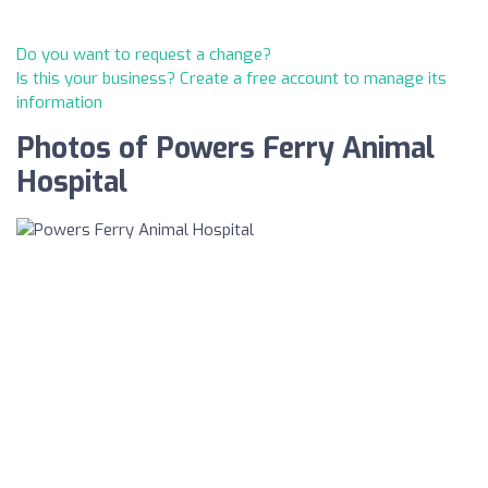
Do you want to request a change?
Is this your business? Create a free account to manage its
information
Photos of Powers Ferry Animal
Hospital