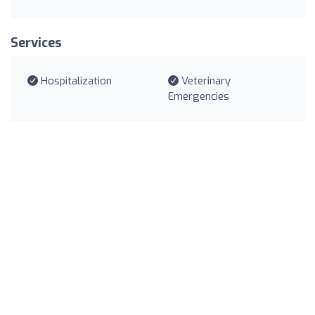
Services
Hospitalization
Veterinary
Emergencies