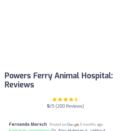
Powers Ferry Animal Hospital:
Reviews
5
/5 (200 Reviews)
Fernanda Morsch
Posted on
5 months ago
Fantastic experience:
Dr. Alex Huhman is, without