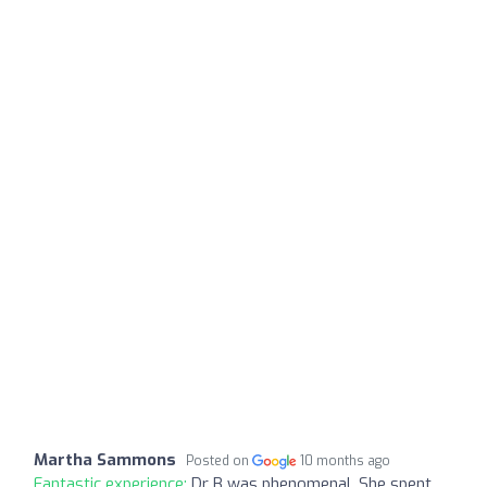
Martha Sammons
Posted on
10 months ago
Fantastic experience:
Dr B was phenomenal. She spent