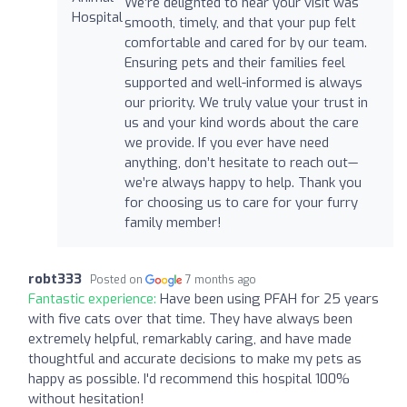
We’re delighted to hear your visit was
smooth, timely, and that your pup felt
comfortable and cared for by our team.
Ensuring pets and their families feel
supported and well-informed is always
our priority. We truly value your trust in
us and your kind words about the care
we provide. If you ever have need
anything, don’t hesitate to reach out—
we’re always happy to help. Thank you
for choosing us to care for your furry
family member!
robt333
Posted on
7 months ago
Fantastic experience:
Have been using PFAH for 25 years
with five cats over that time. They have always been
extremely helpful, remarkably caring, and have made
thoughtful and accurate decisions to make my pets as
happy as possible. I'd recommend this hospital 100%
without hesitation!