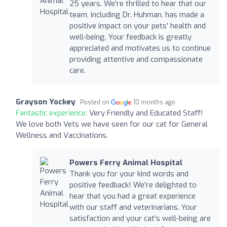
25 years. We're thrilled to hear that our
team, including Dr. Huhman, has made a
positive impact on your pets' health and
well-being. Your feedback is greatly
appreciated and motivates us to continue
providing attentive and compassionate
care.
Grayson Yockey
Posted on
10 months ago
Fantastic experience:
Very Friendly and Educated Staff!
We love both Vets we have seen for our cat for General
Wellness and Vaccinations.
Powers Ferry Animal Hospital
Thank you for your kind words and
positive feedback! We're delighted to
hear that you had a great experience
with our staff and veterinarians. Your
satisfaction and your cat's well-being are