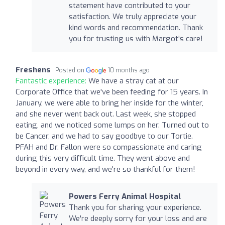
statement have contributed to your
satisfaction. We truly appreciate your
kind words and recommendation. Thank
you for trusting us with Margot's care!
Freshens
Posted on
10 months ago
Fantastic experience:
We have a stray cat at our
Corporate Office that we've been feeding for 15 years. In
January, we were able to bring her inside for the winter,
and she never went back out. Last week, she stopped
eating, and we noticed some lumps on her. Turned out to
be Cancer, and we had to say goodbye to our Tortie.
PFAH and Dr. Fallon were so compassionate and caring
during this very difficult time. They went above and
beyond in every way, and we're so thankful for them!
Powers Ferry Animal Hospital
Thank you for sharing your experience.
We're deeply sorry for your loss and are