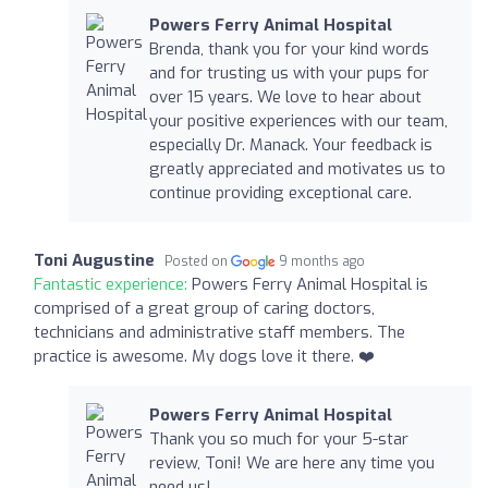
Powers Ferry Animal Hospital
Brenda, thank you for your kind words
and for trusting us with your pups for
over 15 years. We love to hear about
your positive experiences with our team,
especially Dr. Manack. Your feedback is
greatly appreciated and motivates us to
continue providing exceptional care.
Toni Augustine
Posted on
9 months ago
Fantastic experience:
Powers Ferry Animal Hospital is
comprised of a great group of caring doctors,
technicians and administrative staff members. The
practice is awesome. My dogs love it there. ❤️
Powers Ferry Animal Hospital
Thank you so much for your 5-star
review, Toni! We are here any time you
need us!