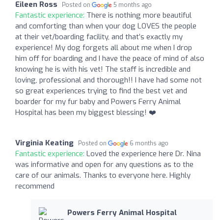
Eileen Ross
Posted on
5 months ago
Fantastic experience:
There is nothing more beautiful
and comforting than when your dog LOVES the people
at their vet/boarding facility, and that’s exactly my
experience! My dog forgets all about me when I drop
him off for boarding and I have the peace of mind of also
knowing he is with his vet! The staff is incredible and
loving, professional and thorough!! I have had some not
so great experiences trying to find the best vet and
boarder for my fur baby and Powers Ferry Animal
Hospital has been my biggest blessing! ❤️
Virginia Keating
Posted on
6 months ago
Fantastic experience:
Loved the experience here Dr. Nina
was informative and open for any questions as to the
care of our animals. Thanks to everyone here. Highly
recommend
Powers Ferry Animal Hospital