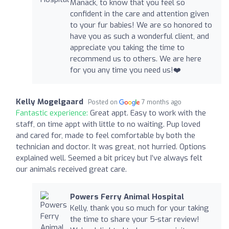
Manack, to know that you feel so
confident in the care and attention given
to your fur babies! We are so honored to
have you as such a wonderful client, and
appreciate you taking the time to
recommend us to others. We are here
for you any time you need us!❤️
Kelly Mogelgaard
Posted on
7 months ago
Fantastic experience:
Great appt. Easy to work with the
staff, on time appt with little to no waiting. Pup loved
and cared for, made to feel comfortable by both the
technician and doctor. It was great, not hurried. Options
explained well. Seemed a bit pricey but I’ve always felt
our animals received great care.
Powers Ferry Animal Hospital
Kelly, thank you so much for your taking
the time to share your 5-star review!