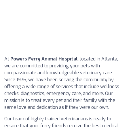
At
Powers Ferry Animal Hospital
, located in Atlanta,
we are committed to providing your pets with
compassionate and knowledgeable veterinary care.
Since 1976, we have been serving the community by
offering a wide range of services that include wellness
checks, diagnostics, emergency care, and more. Our
mission is to treat every pet and their family with the
same love and dedication as if they were our own.
Our team of highly trained veterinarians is ready to
ensure that your furry friends receive the best medical