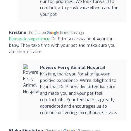
our top priorities. We look forward to
continuing to provide excellent care for
your pet.
Kristine
Posted on
10 months ago
Fantastic experience:
Dr. B truly cares about your fur
baby. They take time with your pet and make sure you
are comfortable
Powers Ferry Animal Hospital
Kristine, thank you for sharing your
positive experience. We're delighted to
hear that Dr. B provided attentive care
and made you and your pet feel
comfortable. Your feedback is greatly
appreciated and encourages us to
continue delivering exceptional service.
Blake Singleton