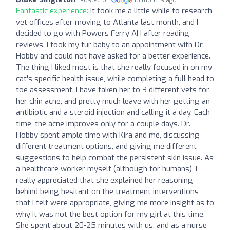
Posted on
10 months ago
Fantastic experience:
It took me a little while to research
vet offices after moving to Atlanta last month, and I
decided to go with Powers Ferry AH after reading
reviews. I took my fur baby to an appointment with Dr.
Hobby and could not have asked for a better experience.
The thing I liked most is that she really focused in on my
cat's specific health issue, while completing a full head to
toe assessment. I have taken her to 3 different vets for
her chin acne, and pretty much leave with her getting an
antibiotic and a steroid injection and calling it a day. Each
time, the acne improves only for a couple days. Dr.
Hobby spent ample time with Kira and me, discussing
different treatment options, and giving me different
suggestions to help combat the persistent skin issue. As
a healthcare worker myself (although for humans), I
really appreciated that she explained her reasoning
behind being hesitant on the treatment interventions
that I felt were appropriate, giving me more insight as to
why it was not the best option for my girl at this time.
She spent about 20-25 minutes with us, and as a nurse