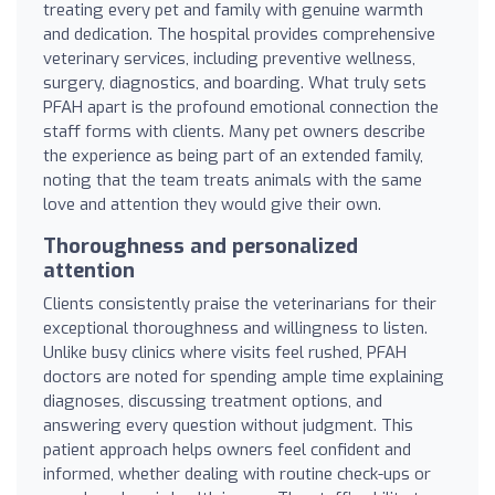
treating every pet and family with genuine warmth
and dedication. The hospital provides comprehensive
veterinary services, including preventive wellness,
surgery, diagnostics, and boarding. What truly sets
PFAH apart is the profound emotional connection the
staff forms with clients. Many pet owners describe
the experience as being part of an extended family,
noting that the team treats animals with the same
love and attention they would give their own.
Thoroughness and personalized
attention
Clients consistently praise the veterinarians for their
exceptional thoroughness and willingness to listen.
Unlike busy clinics where visits feel rushed, PFAH
doctors are noted for spending ample time explaining
diagnoses, discussing treatment options, and
answering every question without judgment. This
patient approach helps owners feel confident and
informed, whether dealing with routine check-ups or