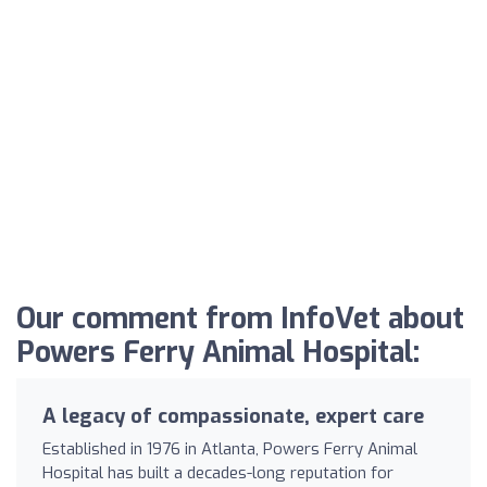
Our comment from InfoVet about
Powers Ferry Animal Hospital:
A legacy of compassionate, expert care
Established in 1976 in Atlanta, Powers Ferry Animal
Hospital has built a decades-long reputation for