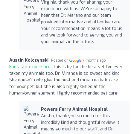
Virginia, thank you for sharing your
experience with us. We're so happy to
hear that Dr. Marano and our team
provided informative and attentive care.
Your recommendation means a lot to us,
and we look forward to serving you and
your animals in the future.
Austin Kolczynski
Posted on
7 months ago
Fantastic experience:
This is by far the best vet I’ve ever
taken my animals too. Dr. Miranda is so sweet and kind.
She doesn’t only give the best and most realistic care
for your pet, but she is also highly skilled at the
human/owner element. Highly recommended pet care!
Powers Ferry Animal Hospital
Austin, thank you so much for this
incredibly kind and thoughtful review. It
means so much to our staff, and Dr.