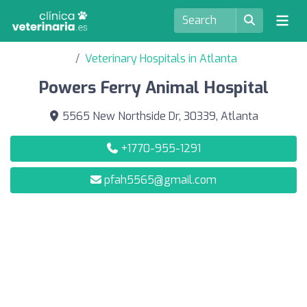
Veterinary Hospitals in Atlanta
Powers Ferry Animal Hospital
5565 New Northside Dr, 30339, Atlanta
+1770-955-1291
pfah5565@gmail.com