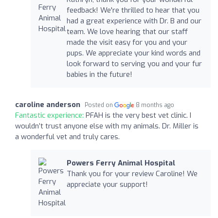
feedback! We're thrilled to hear that you
had a great experience with Dr. B and our
team. We love hearing that our staff
made the visit easy for you and your
pups. We appreciate your kind words and
look forward to serving you and your fur
babies in the future!
caroline anderson
Posted on
8 months ago
Fantastic experience:
PFAH is the very best vet clinic. I
wouldn’t trust anyone else with my animals. Dr. Miller is
a wonderful vet and truly cares.
Powers Ferry Animal Hospital
Thank you for your review Caroline! We
appreciate your support!