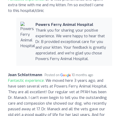
extra time with me and my kitten. I’m so excited I came
to this hospital/clinic
Powers Ferry Animal Hospital
Thank you for sharing your positive
experience. We were happy to hear that
Dr. B provided exceptional care for you
and your kitten. Your feedback is greatly
appreciated, and we're glad you chose
Powers Ferry Animal Hospital.
Joan Schlottmann
Posted on
10 months ago
Fantastic experience:
We moved here 3 years ago, and
have seen several vets at Powers Ferry Animal Hospital.
They are all excellent! Our regular vet at PFAH has been
Dr. Manack. I can't even begin to tell you the outstanding
care and compassion she showed our dog, who recently
passed away at 17. Dr. Manack and all the vets gave our
old girl a good quality of life for her last years. And for