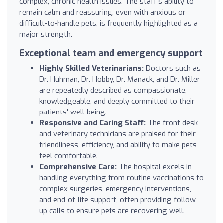
complex, chronic health issues. The staff’s ability to
remain calm and reassuring, even with anxious or
difficult-to-handle pets, is frequently highlighted as a
major strength.
Exceptional team and emergency support
Highly Skilled Veterinarians:
Doctors such as
Dr. Huhman, Dr. Hobby, Dr. Manack, and Dr. Miller
are repeatedly described as compassionate,
knowledgeable, and deeply committed to their
patients' well-being.
Responsive and Caring Staff:
The front desk
and veterinary technicians are praised for their
friendliness, efficiency, and ability to make pets
feel comfortable.
Comprehensive Care:
The hospital excels in
handling everything from routine vaccinations to
complex surgeries, emergency interventions,
and end-of-life support, often providing follow-
up calls to ensure pets are recovering well.