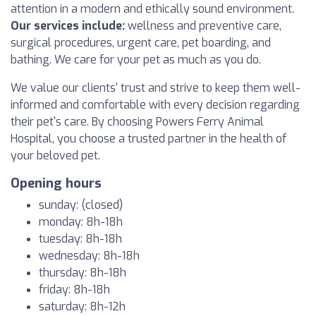
attention in a modern and ethically sound environment.
Our services include:
wellness and preventive care,
surgical procedures, urgent care, pet boarding, and
bathing. We care for your pet as much as you do.
We value our clients' trust and strive to keep them well-
informed and comfortable with every decision regarding
their pet's care. By choosing Powers Ferry Animal
Hospital, you choose a trusted partner in the health of
your beloved pet.
Opening hours
sunday: (closed)
monday: 8h-18h
tuesday: 8h-18h
wednesday: 8h-18h
thursday: 8h-18h
friday: 8h-18h
saturday: 8h-12h