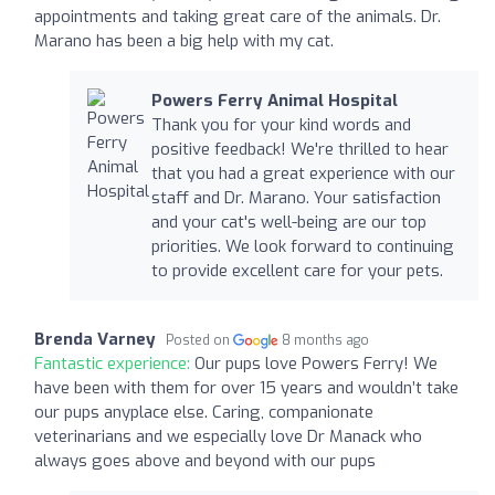
appointments and taking great care of the animals. Dr.
Marano has been a big help with my cat.
Powers Ferry Animal Hospital
Thank you for your kind words and
positive feedback! We're thrilled to hear
that you had a great experience with our
staff and Dr. Marano. Your satisfaction
and your cat's well-being are our top
priorities. We look forward to continuing
to provide excellent care for your pets.
Brenda Varney
Posted on
8 months ago
Fantastic experience:
Our pups love Powers Ferry! We
have been with them for over 15 years and wouldn’t take
our pups anyplace else. Caring, companionate
veterinarians and we especially love Dr Manack who
always goes above and beyond with our pups