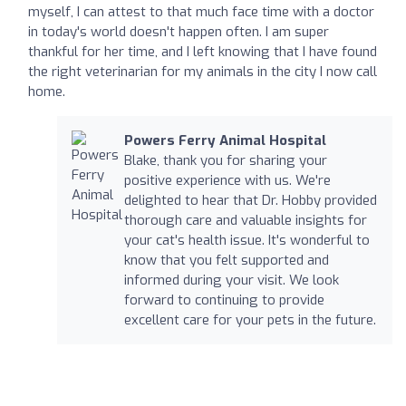
myself, I can attest to that much face time with a doctor
in today's world doesn't happen often. I am super
thankful for her time, and I left knowing that I have found
the right veterinarian for my animals in the city I now call
home.
Powers Ferry Animal Hospital
Blake, thank you for sharing your
positive experience with us. We're
delighted to hear that Dr. Hobby provided
thorough care and valuable insights for
your cat's health issue. It's wonderful to
know that you felt supported and
informed during your visit. We look
forward to continuing to provide
excellent care for your pets in the future.