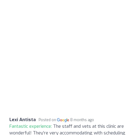
Lexi Antista
Posted on
8 months ago
Fantastic experience:
The staff and vets at this clinic are
wonderful! They’re very accommodating with scheduling