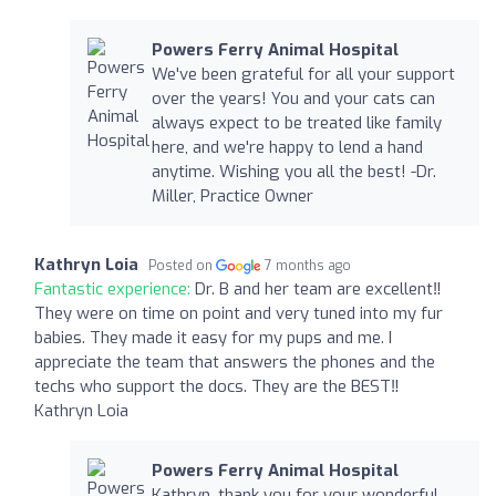
Powers Ferry Animal Hospital
We've been grateful for all your support
over the years! You and your cats can
always expect to be treated like family
here, and we're happy to lend a hand
anytime. Wishing you all the best! -Dr.
Miller, Practice Owner
Kathryn Loia
Posted on
7 months ago
Fantastic experience:
Dr. B and her team are excellent‼️
They were on time on point and very tuned into my fur
babies. They made it easy for my pups and me. I
appreciate the team that answers the phones and the
techs who support the docs. They are the BEST‼️
Kathryn Loia
Powers Ferry Animal Hospital
Kathryn, thank you for your wonderful