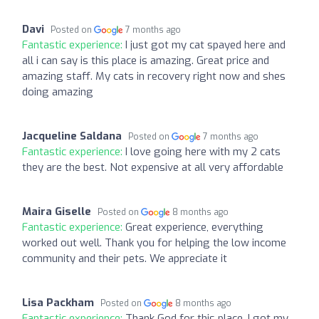
Davi
Posted on
7 months ago
Fantastic experience:
I just got my cat spayed here and
all i can say is this place is amazing. Great price and
amazing staff. My cats in recovery right now and shes
doing amazing
Jacqueline Saldana
Posted on
7 months ago
Fantastic experience:
I love going here with my 2 cats
they are the best. Not expensive at all very affordable
Maira Giselle
Posted on
8 months ago
Fantastic experience:
Great experience, everything
worked out well. Thank you for helping the low income
community and their pets. We appreciate it
Lisa Packham
Posted on
8 months ago
Fantastic experience:
Thank God for this place. I got my