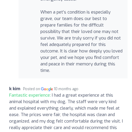
When a pet’s condition is especially
grave, our team does our best to
prepare families for the difficult
possibility that their loved one may not
survive. We are truly sorry if you did not
feel adequately prepared for this
outcome. It is clear how deeply you loved
your pet, and we hope you find comfort
and peace in their memory during this
time.
k kim
Posted on
10 months ago
Fantastic experience:
I had a great experience at this
animal hospital with my dog. The staff were very kind
and explained everything clearly, which made me feel at
ease. The prices were fair, the hospital was clean and
organized, and my dog felt comfortable during the visit. I
really appreciate their care and would recommend this