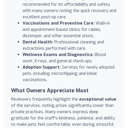
recommended for its affordability and safety,
with many owners noting the quick recovery and
excellent post-op care.
Vaccinations and Preventive Care:
Walk-in
and appointment-based clinics for rabies,
distemper, and other essential shots.
Dental Health:
Professional cleaning and
extractions performed with care.
Wellness Exams and Diagnostics:
Blood
work, X-rays, and general check-ups.
Adoption Support:
Services for newly adopted
pets, including microchipping and initial
vaccinations.
What Owners Appreciate Most
Reviewers frequently highlight the
exceptional value
of the services, noting prices significantly lower than
private practices. Many owners express deep
gratitude for the staff's kindness, patience, and ability
to make pets feel comfortable, even during stressful