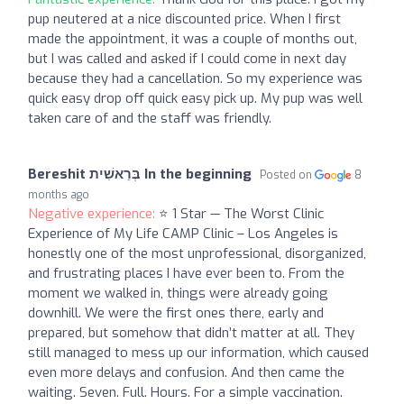
pup neutered at a nice discounted price. When I first
made the appointment, it was a couple of months out,
but I was called and asked if I could come in next day
because they had a cancellation. So my experience was
quick easy drop off quick easy pick up. My pup was well
taken care of and the staff was friendly.
Bereshit בְּרֵאשִׁית In the beginning
Posted on
8
months ago
Negative experience:
⭐️ 1 Star — The Worst Clinic
Experience of My Life CAMP Clinic – Los Angeles is
honestly one of the most unprofessional, disorganized,
and frustrating places I have ever been to. From the
moment we walked in, things were already going
downhill. We were the first ones there, early and
prepared, but somehow that didn’t matter at all. They
still managed to mess up our information, which caused
even more delays and confusion. And then came the
waiting. Seven. Full. Hours. For a simple vaccination.