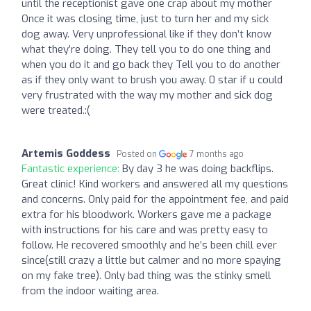
until the receptionist gave one crap about my mother
Once it was closing time, just to turn her and my sick
dog away. Very unprofessional like if they don’t know
what they’re doing. They tell you to do one thing and
when you do it and go back they Tell you to do another
as if they only want to brush you away. 0 star if u could
very frustrated with the way my mother and sick dog
were treated.:(
Artemis Goddess
Posted on
7 months ago
Fantastic experience:
By day 3 he was doing backflips.
Great clinic! Kind workers and answered all my questions
and concerns. Only paid for the appointment fee, and paid
extra for his bloodwork. Workers gave me a package
with instructions for his care and was pretty easy to
follow. He recovered smoothly and he’s been chill ever
since(still crazy a little but calmer and no more spaying
on my fake tree). Only bad thing was the stinky smell
from the indoor waiting area.