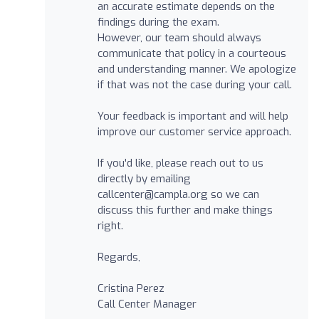
an accurate estimate depends on the
findings during the exam.
However, our team should always
communicate that policy in a courteous
and understanding manner. We apologize
if that was not the case during your call.
Your feedback is important and will help
improve our customer service approach.
If you'd like, please reach out to us
directly by emailing
callcenter@campla.org
so we can
discuss this further and make things
right.
Regards,
Cristina Perez
Call Center Manager