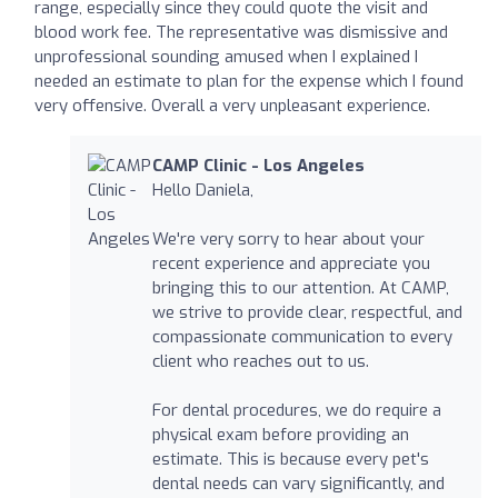
range, especially since they could quote the visit and
blood work fee. The representative was dismissive and
unprofessional sounding amused when I explained I
needed an estimate to plan for the expense which I found
very offensive. Overall a very unpleasant experience.
CAMP Clinic - Los Angeles
Hello Daniela,
We're very sorry to hear about your
recent experience and appreciate you
bringing this to our attention. At CAMP,
we strive to provide clear, respectful, and
compassionate communication to every
client who reaches out to us.
For dental procedures, we do require a
physical exam before providing an
estimate. This is because every pet's
dental needs can vary significantly, and