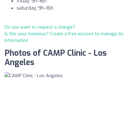
friday: 9h-16h
saturday: 9h-16h
Do you want to request a change?
Is this your business? Create a free account to manage its
information
Photos of CAMP Clinic - Los
Angeles