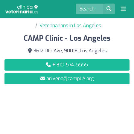
Veterinarians in Los Angeles
CAMP Clinic - Los Angeles
3612 11th Ave, 90018, Los Angeles
+1310-574-5555
ari.vena@campLA.org