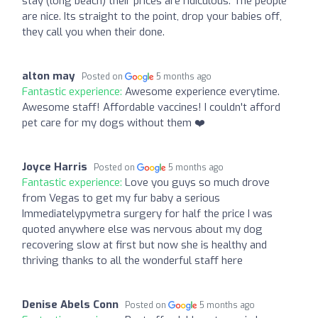
stay (long beach) their prices are ridiculous. The people
are nice. Its straight to the point, drop your babies off,
they call you when their done.
alton may
Posted on
5 months ago
Fantastic experience:
Awesome experience everytime.
Awesome staff! Affordable vaccines! I couldn't afford
pet care for my dogs without them ❤️
Joyce Harris
Posted on
5 months ago
Fantastic experience:
Love you guys so much drove
from Vegas to get my fur baby a serious
Immediatelypymetra surgery for half the price I was
quoted anywhere else was nervous about my dog
recovering slow at first but now she is healthy and
thriving thanks to all the wonderful staff here
Denise Abels Conn
Posted on
5 months ago