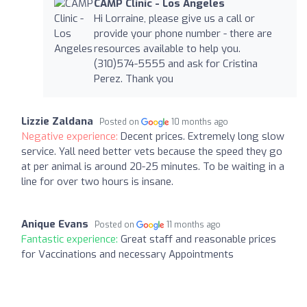
CAMP Clinic - Los Angeles
Hi Lorraine, please give us a call or
provide your phone number - there are
resources available to help you.
(310)574-5555 and ask for Cristina
Perez. Thank you
Lizzie Zaldana
Posted on
10 months ago
Negative experience:
Decent prices. Extremely long slow
service. Yall need better vets because the speed they go
at per animal is around 20-25 minutes. To be waiting in a
line for over two hours is insane.
Anique Evans
Posted on
11 months ago
Fantastic experience:
Great staff and reasonable prices
for Vaccinations and necessary Appointments