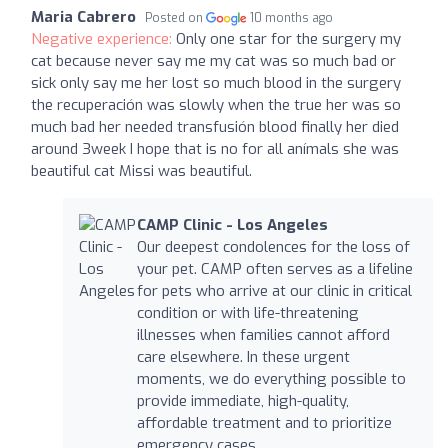
Maria Cabrero
Posted on
10 months ago
Negative experience:
Only one star for the surgery my
cat because never say me my cat was so much bad or
sick only say me her lost so much blood in the surgery
the recuperación was slowly when the true her was so
much bad her needed transfusión blood finally her died
around 3week I hope that is no for all anímals she was
beautiful cat Missi was beautiful.
CAMP Clinic - Los Angeles
Our deepest condolences for the loss of
your pet. CAMP often serves as a lifeline
for pets who arrive at our clinic in critical
condition or with life-threatening
illnesses when families cannot afford
care elsewhere. In these urgent
moments, we do everything possible to
provide immediate, high-quality,
affordable treatment and to prioritize
emergency cases.