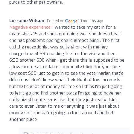
place to other pet owners.
Lorraine Wilson
Posted on
10 months ago
Negative experience:
I wanted to take my cat in for a
exam she's 15 and she's not doing well she doesn't eat
she has problems peeing she is almost blind . The first
call the receptionist was quite short with me hey
charged me at $35 holding fee for the visit and then
6:30 another $30 when I get there this is supposed to be
a low income affordable community Clinic for your pets
low cost $65 just to get in to see the veterinarian that's
ridiculous I don't know what their ideal of low income is
but that's a lot of money for me so I think I'm just going
to let it go and find another place I'm going to have her
euthanized but it seems like that they just really didn't
care to even listen to me or anything it was just about
money so I guess I'm going to look around and find
another place