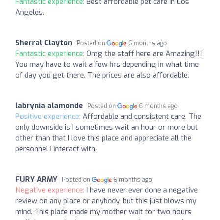
Fantastic experience:
Best affordable pet care in Los
Angeles.
Sherral Clayton
Posted on
6 months ago
Fantastic experience:
Omg the staff here are Amazing!!!
You may have to wait a few hrs depending in what time
of day you get there. The prices are also affordable.
labrynia alamonde
Posted on
6 months ago
Positive experience:
Affordable and consistent care. The
only downside is I sometimes wait an hour or more but
other than that I love this place and appreciate all the
personnel I interact with.
FURY ARMY
Posted on
6 months ago
Negative experience:
I have never ever done a negative
review on any place or anybody, but this just blows my
mind. This place made my mother wait for two hours