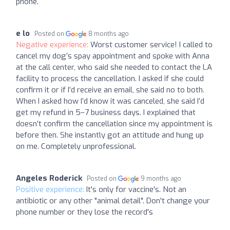
phone.
e lo
Posted on
8 months ago
Negative experience:
Worst customer service! I called to
cancel my dog’s spay appointment and spoke with Anna
at the call center, who said she needed to contact the LA
facility to process the cancellation. I asked if she could
confirm it or if I’d receive an email, she said no to both.
When I asked how I’d know it was canceled, she said I’d
get my refund in 5–7 business days. I explained that
doesn’t confirm the cancellation since my appointment is
before then. She instantly got an attitude and hung up
on me. Completely unprofessional.
Angeles Roderick
Posted on
9 months ago
Positive experience:
It's only for vaccine's. Not an
antibiotic or any other "animal detail". Don't change your
phone number or they lose the record's