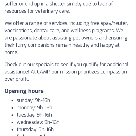
suffer or end up in a shelter simply due to lack of
resources for veterinary care.
We offer a range of services, including free spay/neuter,
vaccinations, dental care, and wellness programs. We
are passionate about assisting pet owners and ensuring
their furry companions remain healthy and happy at
home.
Check out our specials to see if you qualify for additional
assistance! At CAMP, our mission prioritizes compassion
over profit.
Opening hours
sunday: 9h-16h
monday: 9h-16h
tuesday: 9h-16h
wednesday: 9h-16h
thursday: 9h-16h