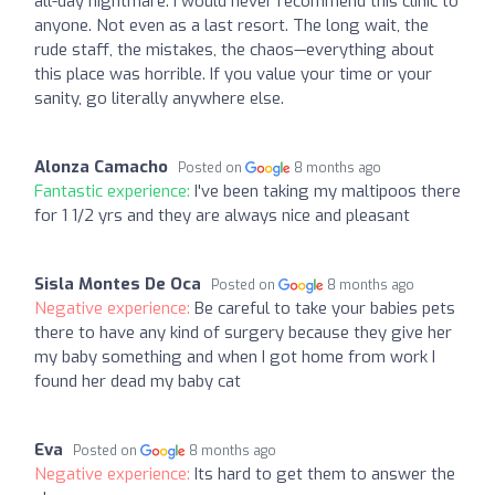
all-day nightmare. I would never recommend this clinic to
anyone. Not even as a last resort. The long wait, the
rude staff, the mistakes, the chaos—everything about
this place was horrible. If you value your time or your
sanity, go literally anywhere else.
Alonza Camacho
Posted on
8 months ago
Fantastic experience:
I've been taking my maltipoos there
for 1 1/2 yrs and they are always nice and pleasant
Sisla Montes De Oca
Posted on
8 months ago
Negative experience:
Be careful to take your babies pets
there to have any kind of surgery because they give her
my baby something and when I got home from work I
found her dead my baby cat
Eva
Posted on
8 months ago
Negative experience:
Its hard to get them to answer the