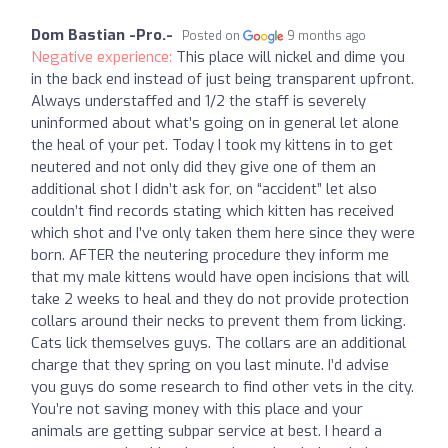
Dom Bastian -Pro.-
Posted on
9 months ago
Negative experience:
This place will nickel and dime you
in the back end instead of just being transparent upfront.
Always understaffed and 1/2 the staff is severely
uninformed about what’s going on in general let alone
the heal of your pet. Today I took my kittens in to get
neutered and not only did they give one of them an
additional shot I didn’t ask for, on “accident” let also
couldn’t find records stating which kitten has received
which shot and I’ve only taken them here since they were
born. AFTER the neutering procedure they inform me
that my male kittens would have open incisions that will
take 2 weeks to heal and they do not provide protection
collars around their necks to prevent them from licking.
Cats lick themselves guys. The collars are an additional
charge that they spring on you last minute. I’d advise
you guys do some research to find other vets in the city.
You’re not saving money with this place and your
animals are getting subpar service at best. I heard a