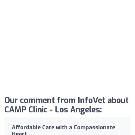
Our comment from InfoVet about
CAMP Clinic - Los Angeles:
Affordable Care with a Compassionate
Heart