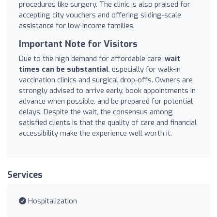
procedures like surgery. The clinic is also praised for
accepting city vouchers and offering sliding-scale
assistance for low-income families.
Important Note for Visitors
Due to the high demand for affordable care,
wait
times can be substantial
, especially for walk-in
vaccination clinics and surgical drop-offs. Owners are
strongly advised to arrive early, book appointments in
advance when possible, and be prepared for potential
delays. Despite the wait, the consensus among
satisfied clients is that the quality of care and financial
accessibility make the experience well worth it.
Services
Hospitalization