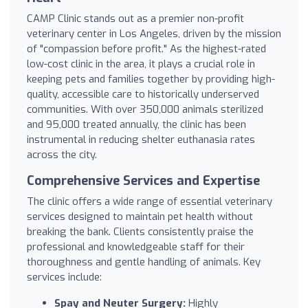
CAMP Clinic stands out as a premier non-profit
veterinary center in Los Angeles, driven by the mission
of "compassion before profit." As the highest-rated
low-cost clinic in the area, it plays a crucial role in
keeping pets and families together by providing high-
quality, accessible care to historically underserved
communities. With over 350,000 animals sterilized
and 95,000 treated annually, the clinic has been
instrumental in reducing shelter euthanasia rates
across the city.
Comprehensive Services and Expertise
The clinic offers a wide range of essential veterinary
services designed to maintain pet health without
breaking the bank. Clients consistently praise the
professional and knowledgeable staff for their
thoroughness and gentle handling of animals. Key
services include:
Spay and Neuter Surgery:
Highly