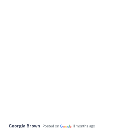
Georgia Brown
Posted on
11 months ago