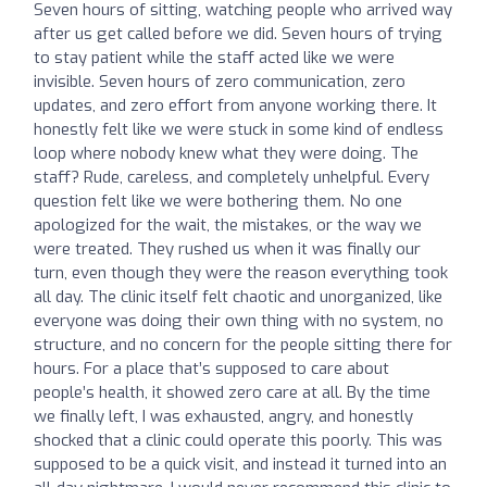
Seven hours of sitting, watching people who arrived way
after us get called before we did. Seven hours of trying
to stay patient while the staff acted like we were
invisible. Seven hours of zero communication, zero
updates, and zero effort from anyone working there. It
honestly felt like we were stuck in some kind of endless
loop where nobody knew what they were doing. The
staff? Rude, careless, and completely unhelpful. Every
question felt like we were bothering them. No one
apologized for the wait, the mistakes, or the way we
were treated. They rushed us when it was finally our
turn, even though they were the reason everything took
all day. The clinic itself felt chaotic and unorganized, like
everyone was doing their own thing with no system, no
structure, and no concern for the people sitting there for
hours. For a place that’s supposed to care about
people’s health, it showed zero care at all. By the time
we finally left, I was exhausted, angry, and honestly
shocked that a clinic could operate this poorly. This was
supposed to be a quick visit, and instead it turned into an