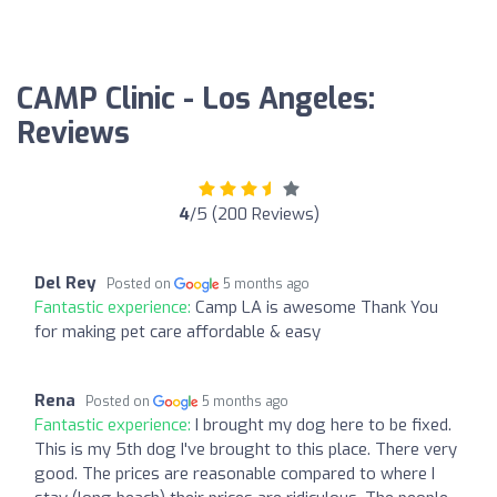
CAMP Clinic - Los Angeles:
Reviews
4
/5 (200 Reviews)
Del Rey
Posted on
5 months ago
Fantastic experience:
Camp LA is awesome Thank You
for making pet care affordable & easy
Rena
Posted on
5 months ago
Fantastic experience:
I brought my dog here to be fixed.
This is my 5th dog I've brought to this place. There very
good. The prices are reasonable compared to where I