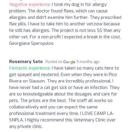
Negative experience:
I took my dog in for allergy
problem. The doctor found flees, which can cause
allergies and didn't examine him further. They prescribed
flee pills. I have to take him to another vet,now because
he still has allergies. The project is not less $$ than any
other vet. For a non profit I expected a break in the cost.
Georgiana Speropulos
Rosemary Soto
Posted on
11 months ago
Fantastic experience:
I have taken so many cats here to
get spayed and neutered. Even when they were in Pico
Rivera on Slauson. They are incredibly professional. I
have never had a cat get sick or have an infection. They
are so knowledgeable about the dosages and care for
pets. The prices are the best. The staff all works so
collaboratively and you can expect the same
professional treatment every time. I LOVE CAMP LA-
SNPLA. I highly recommend this Veterinary Clinic over
any private clinic.