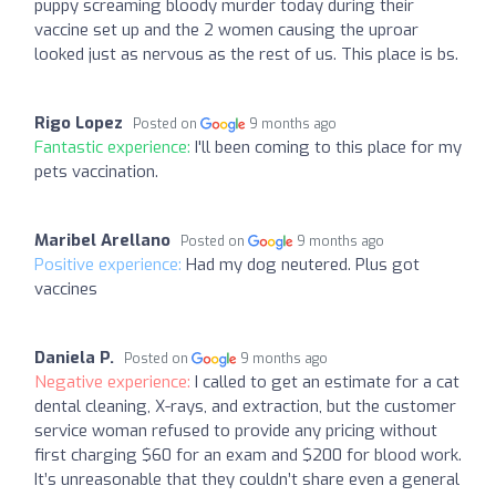
puppy screaming bloody murder today during their
vaccine set up and the 2 women causing the uproar
looked just as nervous as the rest of us. This place is bs.
Rigo Lopez
Posted on
9 months ago
Fantastic experience:
I'll been coming to this place for my
pets vaccination.
Maribel Arellano
Posted on
9 months ago
Positive experience:
Had my dog neutered. Plus got
vaccines
Daniela P.
Posted on
9 months ago
Negative experience:
I called to get an estimate for a cat
dental cleaning, X-rays, and extraction, but the customer
service woman refused to provide any pricing without
first charging $60 for an exam and $200 for blood work.
It’s unreasonable that they couldn’t share even a general