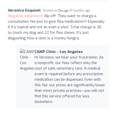
Veronica Esquivel
Posted on
10 months ago
Negative experience:
Rip off. They want to charge a
consultation fee just to give flea medication!!! Especially
if it’s topical and not an even a shot. Total charge is 26
to touch my dog and 22 for flea chews. It’s just
disgusting how a clinic is a money hungry.
CAMP Clinic - Los Angeles
Hi Veronica, we hear your frustration. As
a nonprofit, our fees reflect only the
cost of safe veterinary care. A medical
exam is required before any prescription
medication can be dispensed. Even with
this fee, our prices are significantly lower
than most private practices—you will not
find this service offered for less
elsewhere.