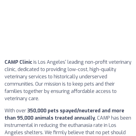
CAMP Clinic
is Los Angeles' leading non-profit veterinary
clinic, dedicated to providing low-cost, high-quality
veterinary services to historically underserved
communities. Our mission is to keep pets and their
families together by ensuring affordable access to
veterinary care.
With over
350,000 pets spayed/neutered and more
than 95,000 animals treated annually
, CAMP has been
instrumental in reducing the euthanasia rate in Los
Angeles shelters. We firmly believe that no pet should