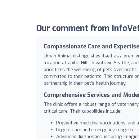
Our comment from InfoVet
Compassionate Care and Expertise 
Urban Animal distinguishes itself as a premier
locations: Capitol Hill, Downtown Seattle, and
prioritizes the well-being of pets over profi
committed to their patients. This structure en
partnership in their pet's health journey.
Comprehensive Services and Modern
The clinic offers a robust range of veterinar
critical care. Their capabilities include:
Preventive medicine, vaccinations, and
Urgent care and emergency triage for su
Advanced diagnostics, including imagin