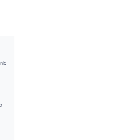
nic
to