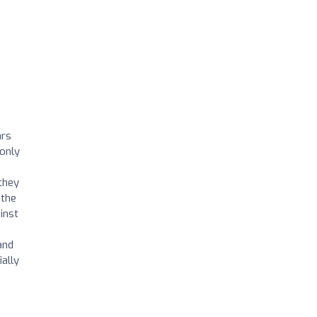
ars
only
 they
 the
inst
e
and
ally