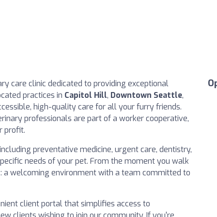
O
ary care clinic dedicated to providing exceptional
ocated practices in
Capitol Hill
,
Downtown Seattle
,
ccessible, high-quality care for all your furry friends.
rinary professionals are part of a worker cooperative,
 profit.
ncluding preventative medicine, urgent care, dentistry,
specific needs of your pet. From the moment you walk
nce: a welcoming environment with a team committed to
nient client portal that simplifies access to
ew clients wishing to join our community. If you're