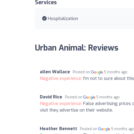
Services
Hospitalization
Urban Animal: Reviews
allen Wallace
Posted on
5 months ago
Negative experience:
I'm not to sure about thi
David Rice
Posted on
5 months ago
Negative experience:
False advertising prices 
visit they advertise on their website.
Heather Bennett
Posted on
5 months ag