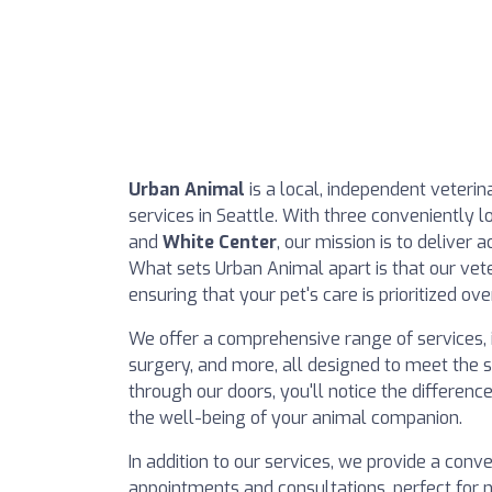
Urban Animal
is a local, independent veterin
services in Seattle. With three conveniently l
and
White Center
, our mission is to deliver a
What sets Urban Animal apart is that our vete
ensuring that your pet's care is prioritized over
We offer a comprehensive range of services, i
surgery, and more, all designed to meet the 
through our doors, you'll notice the differe
the well-being of your animal companion.
In addition to our services, we provide a conve
appointments and consultations, perfect for n