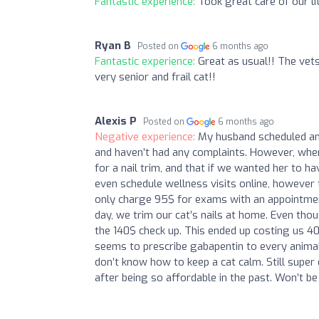
Fantastic experience:
Took great care of our lit
Ryan B
Posted on
6 months ago
Fantastic experience:
Great as usual!! The vets
very senior and frail cat!!
Alexis P
Posted on
6 months ago
Negative experience:
My husband scheduled an 
and haven’t had any complaints. However, whe
for a nail trim, and that if we wanted her to ha
even schedule wellness visits online, however th
only charge 95$ for exams with an appointment.
day, we trim our cat’s nails at home. Even th
the 140$ check up. This ended up costing us 40$
seems to prescribe gabapentin to every animal
don’t know how to keep a cat calm. Still super
after being so affordable in the past. Won’t be r