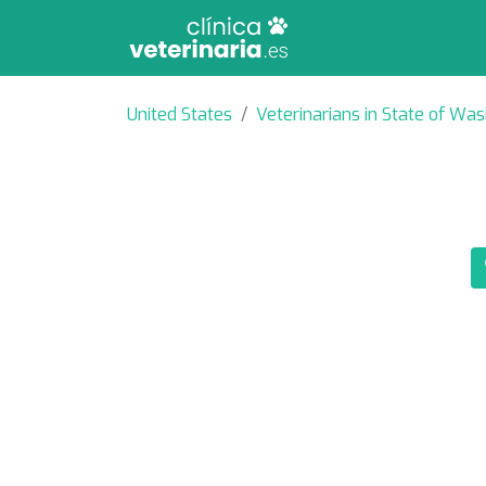
United States
Veterinarians in State of Wa