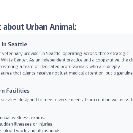
 about Urban Animal:
in Seattle
 veterinary provider in Seattle, operating across three strategic
 White Center. As an independent practice and a cooperative, the cli
t, fostering a team of dedicated professionals who are deeply
sures that clients receive not just medical attention, but a genuine
 Facilities
y services designed to meet diverse needs, from routine wellness 
 annual wellness exams.
dden illnesses or injuries.
g, blood work, and ultrasounds.