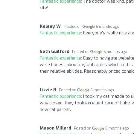
Fantastic experience:
The doctor was kind, pati
city!
Kelsey W.
Posted on
6 months ago
Fantastic experience:
Everyone’s really nice an
Seth Guilford
Posted on
6 months ago
Fantastic experience:
Easy to navigate website
were honest about my outcomes which in this c
their relative abilities. Reasonably priced consi
Lizzie R
Posted on
6 months ago
Fantastic experience:
I took my cat mazda to u
was closed. they took excellent care of baby, v
new cat parent.
Mason Millard
Posted on
6 months ago