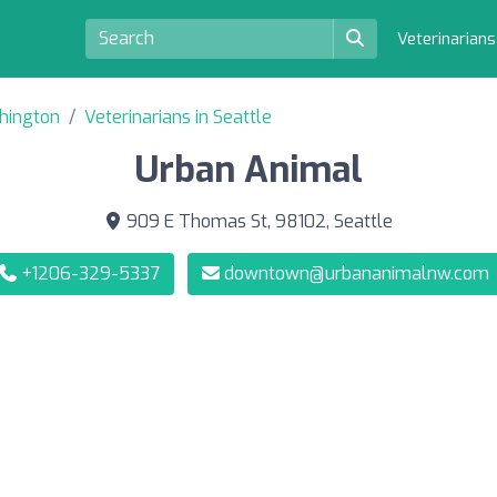
Veterinarian
shington
Veterinarians in Seattle
Urban Animal
909 E Thomas St, 98102, Seattle
+1206-329-5337
downtown@urbananimalnw.com