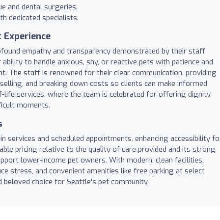
ue and dental surgeries.
th dedicated specialists.
t Experience
rofound empathy and transparency demonstrated by their staff.
ability to handle anxious, shy, or reactive pets with patience and
t. The staff is renowned for their clear communication, providing
elling, and breaking down costs so clients can make informed
-life services, where the team is celebrated for offering dignity,
ficult moments.
s
in services and scheduled appointments, enhancing accessibility fo
able pricing relative to the quality of care provided and its strong
port lower-income pet owners. With modern, clean facilities,
e stress, and convenient amenities like free parking at select
d beloved choice for Seattle's pet community.