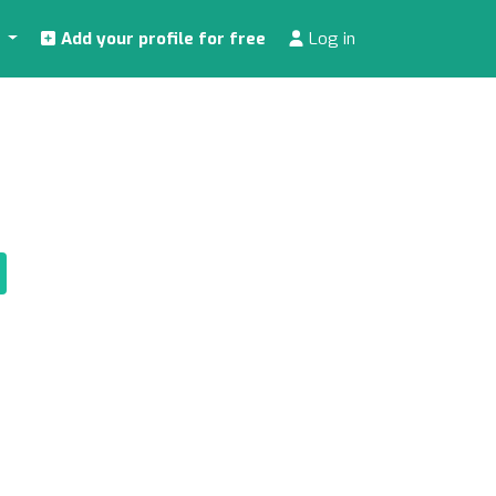
s
Add your profile for free
Log in