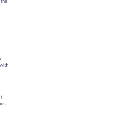
 the
y
 with
et
ous,