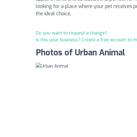
looking for a place where your pet receives 
the ideal choice.
Do you want to request a change?
Is this your business? Create a free account to 
Photos of Urban Animal