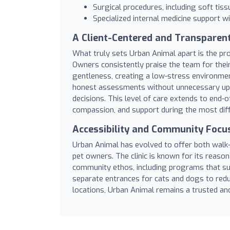
Surgical procedures, including soft tiss
Specialized internal medicine support wi
A Client-Centered and Transparen
What truly sets Urban Animal apart is the p
Owners consistently praise the team for their 
gentleness, creating a low-stress environmen
honest assessments without unnecessary ups
decisions. This level of care extends to end-of
compassion, and support during the most dif
Accessibility and Community Focu
Urban Animal has evolved to offer both walk-
pet owners. The clinic is known for its reason
community ethos, including programs that sup
separate entrances for cats and dogs to reduc
locations, Urban Animal remains a trusted an