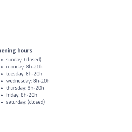
pening hours
sunday: (closed)
monday: 8h-20h
tuesday: 8h-20h
wednesday: 8h-20h
thursday: 8h-20h
friday: 8h-20h
saturday: (closed)