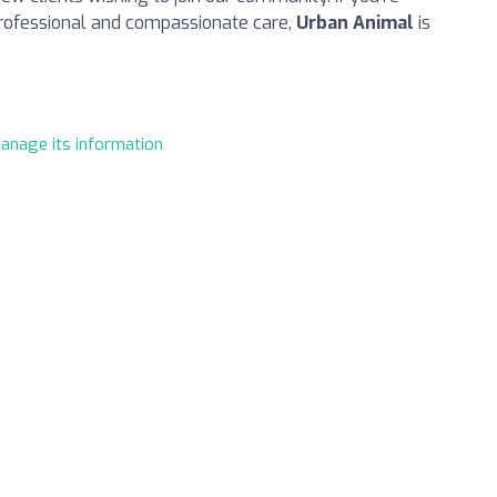
professional and compassionate care,
Urban Animal
is
manage its information