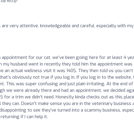
tle kitty!
 are very attentive, knowledgeable and careful, especially with my
appointment for our cat, we’ve been going here for at least 4 ye
n my husband went in recently they told him the appointment was 
ve an actual wellness visit it was 140$. They then told us you can’t
at’s obviously not true if you log in. If you log in to the website,
 This was super confusing and just plain irritating. At the end of
ough we were already there and had an appointment, we decided aga
 for a trim we didn’t need. Honestly kinda checks out as this plac
 they can. Doesn’t make sense you are in the veterinary business 
 disappointing to see they’ve turned into a scammy business, especi
eturning if I can help it.