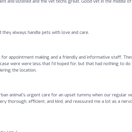
ent and listened and the vet techs great. Good vet in the middle of
d they always handle pets with love and care.
 for appointment making and a friendly and informative staff. The
ase were were less that I'd hoped for, but that had nothing to do
dering the location.
rban animal’s urgent care for an upset tummy when our regular v
ery thorough, efficient, and kind, and reassured me a lot as a nerv