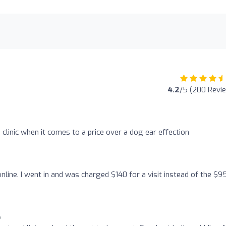
4.2
/5 (200 Revi
s clinic when it comes to a price over a dog ear effection
online. I went in and was charged $140 for a visit instead of the $9
o